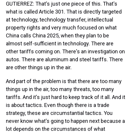
GUTIERREZ: That's just one piece of this. That's
what is called Article 301. That is directly targeted
at technology, technology transfer, intellectual
property rights and very much focused on what
China calls China 2025, when they plan to be
almost self-sufficient in technology. There are
other tariffs coming on. There's an investigation on
autos. There are aluminum and steel tariffs. There
are other things up in the air.
And part of the problem is that there are too many
things up in the air, too many threats, too many
tariffs. And it's just hard to keep track of it all. And it
is about tactics. Even though there is a trade
strategy, these are circumstantial tactics. You
never know what's going to happen next because a
lot depends on the circumstances of what