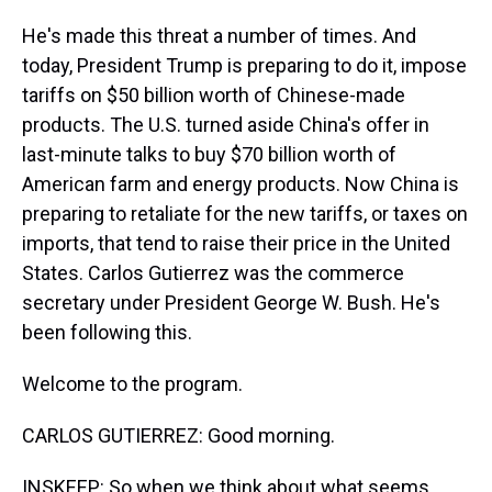
He's made this threat a number of times. And
today, President Trump is preparing to do it, impose
tariffs on $50 billion worth of Chinese-made
products. The U.S. turned aside China's offer in
last-minute talks to buy $70 billion worth of
American farm and energy products. Now China is
preparing to retaliate for the new tariffs, or taxes on
imports, that tend to raise their price in the United
States. Carlos Gutierrez was the commerce
secretary under President George W. Bush. He's
been following this.
Welcome to the program.
CARLOS GUTIERREZ: Good morning.
INSKEEP: So when we think about what seems