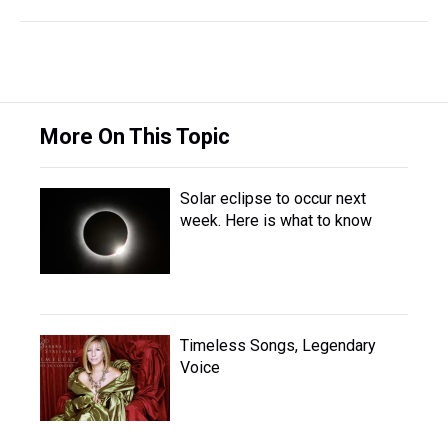
More On This Topic
Solar eclipse to occur next
week. Here is what to know
Timeless Songs, Legendary
Voice