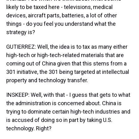
likely to be taxed here - televisions, medical
devices, aircraft parts, batteries, a lot of other
things - do you feel you understand what the
strategy is?
GUTIERREZ: Well, the idea is to tax as many either
high-tech or high-tech-related materials that are
coming out of China given that this stems from a
301 initiative, the 301 being targeted at intellectual
property and technology transfer.
INSKEEP: Well, with that - I guess that gets to what
the administration is concerned about. China is
trying to dominate certain high-tech industries and
is accused of doing so in part by taking U.S.
technology. Right?