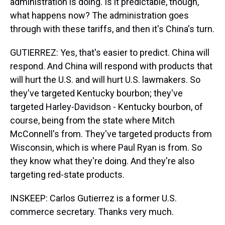
administration is doing. Is it predictable, though,
what happens now? The administration goes
through with these tariffs, and then it's China's turn.
GUTIERREZ: Yes, that's easier to predict. China will
respond. And China will respond with products that
will hurt the U.S. and will hurt U.S. lawmakers. So
they've targeted Kentucky bourbon; they've
targeted Harley-Davidson - Kentucky bourbon, of
course, being from the state where Mitch
McConnell's from. They've targeted products from
Wisconsin, which is where Paul Ryan is from. So
they know what they're doing. And they're also
targeting red-state products.
INSKEEP: Carlos Gutierrez is a former U.S.
commerce secretary. Thanks very much.