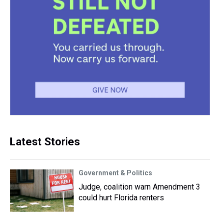
Latest Stories
Government & Politics
Judge, coalition warn Amendment 3
could hurt Florida renters