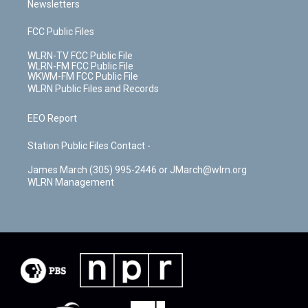
Newsletters
FCC Public Files
WLRN-TV FCC Public File
WLRN-FM FCC Public File
WKWM-FM FCC Public File
WLRN Public Files and Records
EEO Report
Station Public Files Contact -
James March (305) 995-2446 or JMarch@wlrn.org
WLRN Management