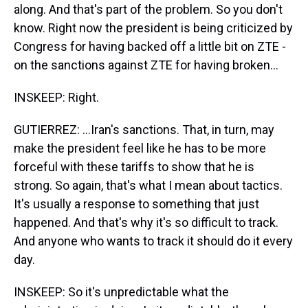
along. And that's part of the problem. So you don't
know. Right now the president is being criticized by
Congress for having backed off a little bit on ZTE -
on the sanctions against ZTE for having broken...
INSKEEP: Right.
GUTIERREZ: ...Iran's sanctions. That, in turn, may
make the president feel like he has to be more
forceful with these tariffs to show that he is
strong. So again, that's what I mean about tactics.
It's usually a response to something that just
happened. And that's why it's so difficult to track.
And anyone who wants to track it should do it every
day.
INSKEEP: So it's unpredictable what the