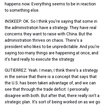
happens now. Everything seems to be in reaction
to something else.
INSKEEP: OK. So I think you're saying that some in
the administration have a strategy. They have real
concerns they want to raise with China. But the
administration thrives on chaos. There's a
president who likes to be unpredictable. And you're
saying too many things are happening at once, and
it's hard really to execute the strategy.
GUTIERREZ: Yeah. I mean, I think there's a strategy
in the sense that there is a concept that says that
the U.S. has been taken advantage of, and we can
see that through the trade deficit. I personally
disagree with both. But after that, there really isn't a
strategic plan. It's sort of being worked on as we go