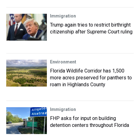
Immigration
Trump again tries to restrict birthright
citizenship after Supreme Court ruling
Environment
Florida Wildlife Corridor has 1,500
more acres preserved for panthers to
roam in Highlands County
Immigration
FHP asks for input on building
detention centers throughout Florida