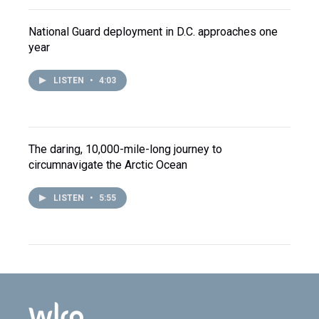
National Guard deployment in D.C. approaches one
year
LISTEN
•
4:03
The daring, 10,000-mile-long journey to
circumnavigate the Arctic Ocean
LISTEN
•
5:55