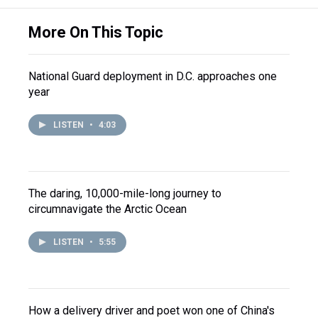
More On This Topic
National Guard deployment in D.C. approaches one
year
LISTEN
•
4:03
The daring, 10,000-mile-long journey to
circumnavigate the Arctic Ocean
LISTEN
•
5:55
How a delivery driver and poet won one of China's