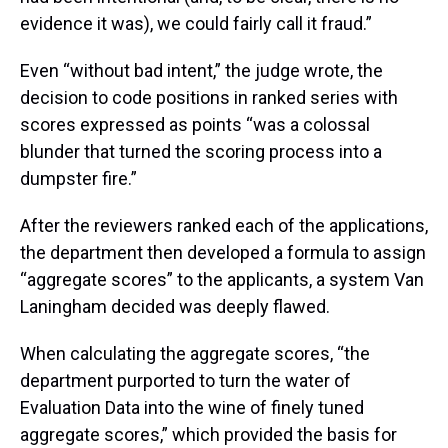
evidence it was), we could fairly call it fraud.”
Even “without bad intent,” the judge wrote, the
decision to code positions in ranked series with
scores expressed as points “was a colossal
blunder that turned the scoring process into a
dumpster fire.”
After the reviewers ranked each of the applications,
the department then developed a formula to assign
“aggregate scores” to the applicants, a system Van
Laningham decided was deeply flawed.
When calculating the aggregate scores, “the
department purported to turn the water of
Evaluation Data into the wine of finely tuned
aggregate scores,” which provided the basis for