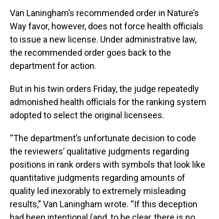
Van Laningham’s recommended order in Nature’s
Way favor, however, does not force health officials
to issue a new license. Under administrative law,
the recommended order goes back to the
department for action.
But in his twin orders Friday, the judge repeatedly
admonished health officials for the ranking system
adopted to select the original licensees.
“The department’s unfortunate decision to code
the reviewers’ qualitative judgments regarding
positions in rank orders with symbols that look like
quantitative judgments regarding amounts of
quality led inexorably to extremely misleading
results,” Van Laningham wrote. “If this deception
had been intentional (and, to be clear, there is no