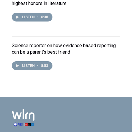
highest honors in literature
LISTEN
•
6:38
Science reporter on how evidence based reporting
can be a parent's best friend
LISTEN
•
8:53