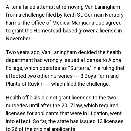
After a failed attempt at removing Van Laningham
from a challenge filed by Keith St. Germain Nursery
Farms, the Office of Medical Marijuana Use agreed
to grant the Homestead-based grower a license in
November.
Two years ago, Van Laningham decided the health
department had wrongly issued a license to Alpha
Foliage, which operates as “Surterra,” in a ruling that
affected two other nurseries --- 3 Boys Farm and
Plants of Ruskin --- which filed the challenge.
Health officials did not grant licenses to the two
nurseries until after the 2017 law, which required
licenses for applicants that were in litigation, went
into effect. So far, the state has issued 13 licenses
to 26 of the original applicants.