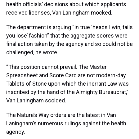
health officials’ decisions about which applicants
received licenses, Van Laningham mocked.
The department is arguing “in true ‘heads I win, tails
you lose’ fashion” that the aggregate scores were
final action taken by the agency and so could not be
challenged, he wrote.
“This position cannot prevail. The Master
Spreadsheet and Score Card are not modern-day
Tablets of Stone upon which the inerrant Law was
inscribed by the hand of the Almighty Bureaucrat,”
Van Laningham scolded.
The Nature’s Way orders are the latest in Van
Laningham’s numerous rulings against the health
agency.