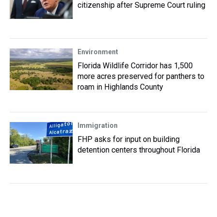
citizenship after Supreme Court ruling
Environment
Florida Wildlife Corridor has 1,500
more acres preserved for panthers to
roam in Highlands County
Immigration
FHP asks for input on building
detention centers throughout Florida