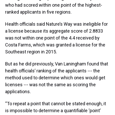
who had scored within one point of the highest-
ranked applicants in five regions.
Health officials said Nature’s Way was ineligible for
a license because its aggregate score of 2.8833
was not within one point of the 4.4 received by
Costa Farms, which was granted a license for the
Southeast region in 2015.
But as he did previously, Van Laningham found that
health officials’ ranking of the applicants --- the
method used to determine which ones would get
licenses --- was not the same as scoring the
applications.
“To repeat a point that cannot be stated enough, it
is impossible to determine a quantifiable ‘point’