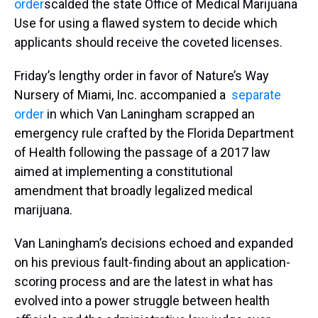
order
scalded the state Office of Medical Marijuana
Use for using a flawed system to decide which
applicants should receive the coveted licenses.
Friday’s lengthy order in favor of Nature’s Way
Nursery of Miami, Inc. accompanied a
separate
order
in which Van Laningham scrapped an
emergency rule crafted by the Florida Department
of Health following the passage of a 2017 law
aimed at implementing a constitutional
amendment that broadly legalized medical
marijuana.
Van Laningham’s decisions echoed and expanded
on his previous fault-finding about an application-
scoring process and are the latest in what has
evolved into a power struggle between health