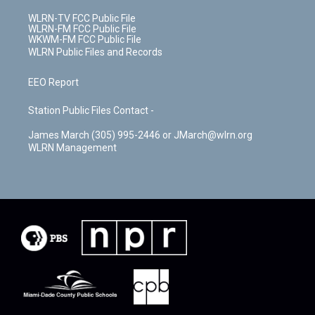
WLRN-TV FCC Public File
WLRN-FM FCC Public File
WKWM-FM FCC Public File
WLRN Public Files and Records
EEO Report
Station Public Files Contact -
James March (305) 995-2446 or JMarch@wlrn.org
WLRN Management