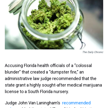
s
o
r
e
y
I
k
s
n
t
The Daily Chronic
Accusing Florida health officials of a “colossal
blunder” that created a “dumpster fire,” an
administrative law judge recommended that the
state grant a highly sought-after medical marijuana
license to a South Florida nursery.
Judge John Van Laningham’s
recommended