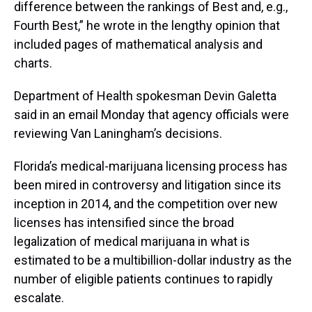
difference between the rankings of Best and, e.g.,
Fourth Best,” he wrote in the lengthy opinion that
included pages of mathematical analysis and
charts.
Department of Health spokesman Devin Galetta
said in an email Monday that agency officials were
reviewing Van Laningham’s decisions.
Florida’s medical-marijuana licensing process has
been mired in controversy and litigation since its
inception in 2014, and the competition over new
licenses has intensified since the broad
legalization of medical marijuana in what is
estimated to be a multibillion-dollar industry as the
number of eligible patients continues to rapidly
escalate.