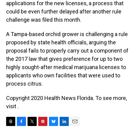
applications for the new licenses, a process that
could be even further delayed after another rule
challenge was filed this month.
A Tampa-based orchid grower is challenging a rule
proposed by state health officials, arguing the
proposal fails to properly carry out a component of
the 2017 law that gives preference for up to two
highly sought-after medical marijuana licenses to
applicants who own facilities that were used to
process citrus.
Copyright 2020 Health News Florida. To see more,
visit .
T
F
T
P
B
L
E
h
a
w
i
l
i
m