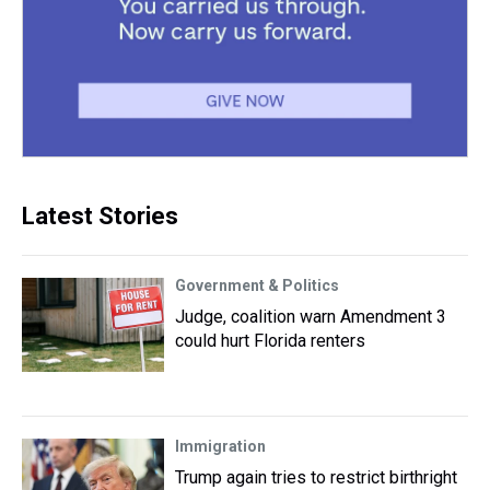
Latest Stories
Government & Politics
Judge, coalition warn Amendment 3
could hurt Florida renters
Immigration
Trump again tries to restrict birthright