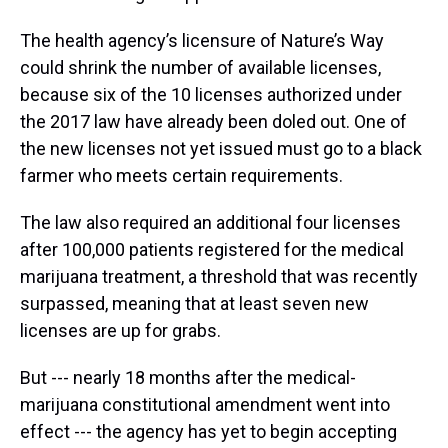
The health agency’s licensure of Nature’s Way
could shrink the number of available licenses,
because six of the 10 licenses authorized under
the 2017 law have already been doled out. One of
the new licenses not yet issued must go to a black
farmer who meets certain requirements.
The law also required an additional four licenses
after 100,000 patients registered for the medical
marijuana treatment, a threshold that was recently
surpassed, meaning that at least seven new
licenses are up for grabs.
But --- nearly 18 months after the medical-
marijuana constitutional amendment went into
effect --- the agency has yet to begin accepting