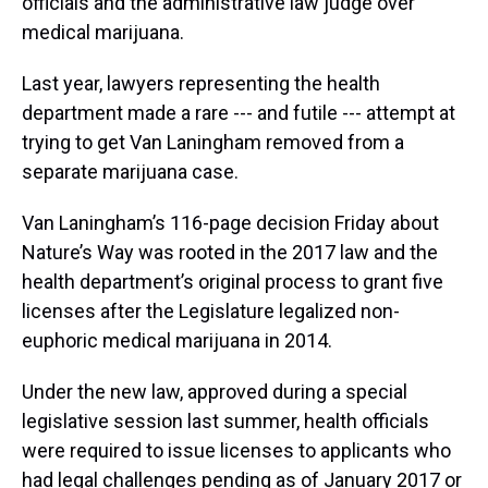
officials and the administrative law judge over
medical marijuana.
Last year, lawyers representing the health
department made a rare --- and futile --- attempt at
trying to get Van Laningham removed from a
separate marijuana case.
Van Laningham’s 116-page decision Friday about
Nature’s Way was rooted in the 2017 law and the
health department’s original process to grant five
licenses after the Legislature legalized non-
euphoric medical marijuana in 2014.
Under the new law, approved during a special
legislative session last summer, health officials
were required to issue licenses to applicants who
had legal challenges pending as of January 2017 or