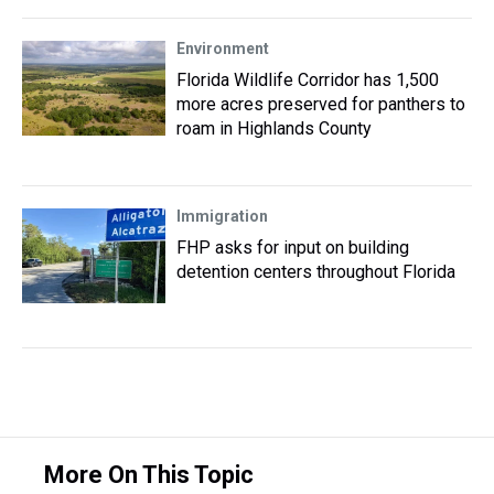
Environment
Florida Wildlife Corridor has 1,500
more acres preserved for panthers to
roam in Highlands County
Immigration
FHP asks for input on building
detention centers throughout Florida
More On This Topic