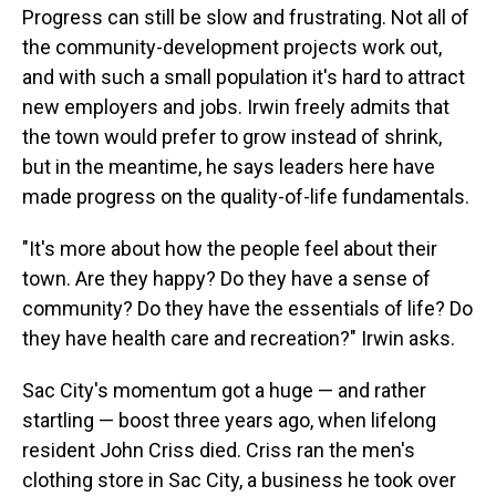
Progress can still be slow and frustrating. Not all of
the community-development projects work out,
and with such a small population it's hard to attract
new employers and jobs. Irwin freely admits that
the town would prefer to grow instead of shrink,
but in the meantime, he says leaders here have
made progress on the quality-of-life fundamentals.
"It's more about how the people feel about their
town. Are they happy? Do they have a sense of
community? Do they have the essentials of life? Do
they have health care and recreation?" Irwin asks.
Sac City's momentum got a huge — and rather
startling — boost three years ago, when lifelong
resident John Criss died. Criss ran the men's
clothing store in Sac City, a business he took over