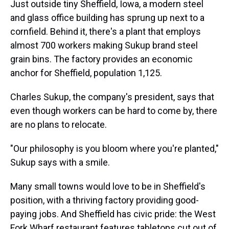
Just outside tiny Sheffield, Iowa, a modern steel
and glass office building has sprung up next to a
cornfield. Behind it, there's a plant that employs
almost 700 workers making Sukup brand steel
grain bins. The factory provides an economic
anchor for Sheffield, population 1,125.
Charles Sukup, the company's president, says that
even though workers can be hard to come by, there
are no plans to relocate.
"Our philosophy is you bloom where you're planted,"
Sukup says with a smile.
Many small towns would love to be in Sheffield's
position, with a thriving factory providing good-
paying jobs. And Sheffield has civic pride: the West
Fork Wharf restaurant features tabletops cut out of