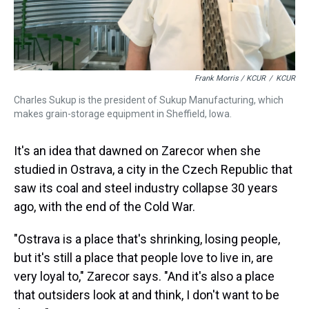
Frank Morris / KCUR
/
KCUR
Charles Sukup is the president of Sukup Manufacturing, which
makes grain-storage equipment in Sheffield, Iowa.
It's an idea that dawned on Zarecor when she
studied in Ostrava, a city in the Czech Republic that
saw its coal and steel industry collapse 30 years
ago, with the end of the Cold War.
"Ostrava is a place that's shrinking, losing people,
but it's still a place that people love to live in, are
very loyal to," Zarecor says. "And it's also a place
that outsiders look at and think, I don't want to be