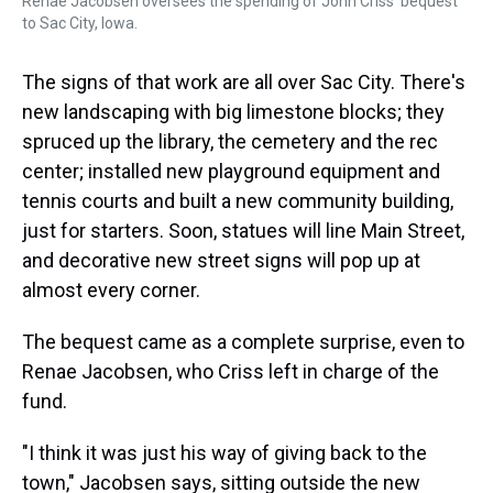
Renae Jacobsen oversees the spending of John Criss' bequest
to Sac City, Iowa.
The signs of that work are all over Sac City. There's
new landscaping with big limestone blocks; they
spruced up the library, the cemetery and the rec
center; installed new playground equipment and
tennis courts and built a new community building,
just for starters. Soon, statues will line Main Street,
and decorative new street signs will pop up at
almost every corner.
The bequest came as a complete surprise, even to
Renae Jacobsen, who Criss left in charge of the
fund.
"I think it was just his way of giving back to the
town," Jacobsen says, sitting outside the new