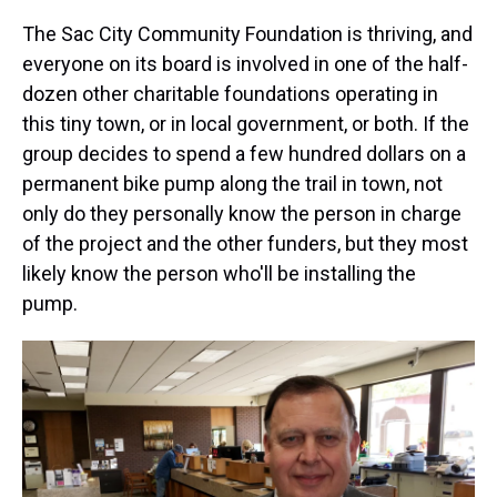
The Sac City Community Foundation is thriving, and
everyone on its board is involved in one of the half-
dozen other charitable foundations operating in
this tiny town, or in local government, or both. If the
group decides to spend a few hundred dollars on a
permanent bike pump along the trail in town, not
only do they personally know the person in charge
of the project and the other funders, but they most
likely know the person who'll be installing the
pump.