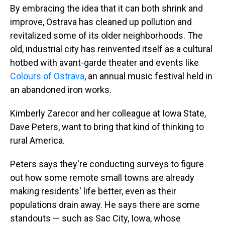
By embracing the idea that it can both shrink and
improve, Ostrava has cleaned up pollution and
revitalized some of its older neighborhoods. The
old, industrial city has reinvented itself as a cultural
hotbed with avant-garde theater and events like
Colours of Ostrava
, an annual music festival held in
an abandoned iron works.
Kimberly Zarecor and her colleague at Iowa State,
Dave Peters, want to bring that kind of thinking to
rural America.
Peters says they're conducting surveys to figure
out how some remote small towns are already
making residents' life better, even as their
populations drain away. He says there are some
standouts — such as Sac City, Iowa, whose