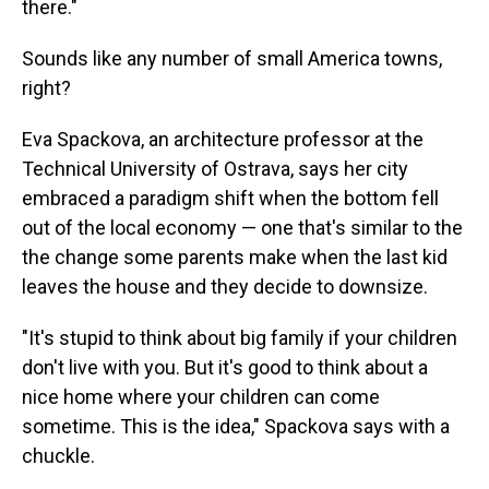
there."
Sounds like any number of small America towns,
right?
Eva Spackova, an architecture professor at the
Technical University of Ostrava, says her city
embraced a paradigm shift when the bottom fell
out of the local economy — one that's similar to the
the change some parents make when the last kid
leaves the house and they decide to downsize.
"It's stupid to think about big family if your children
don't live with you. But it's good to think about a
nice home where your children can come
sometime. This is the idea," Spackova says with a
chuckle.