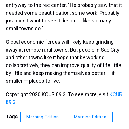
entryway to the rec center. "He probably saw that it
needed some beautification, some work. Probably
just didn't want to see it die out ... like so many
small towns do."
Global economic forces will likely keep grinding
away at remote rural towns. But people in Sac City
and other towns like it hope that by working
collaboratively, they can improve quality of life little
by little and keep making themselves better — if
smaller — places to live.
Copyright 2020 KCUR 89.3. To see more, visit
KCUR
89.3
.
Tags
Morning Edition
Morning Edition