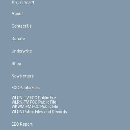
c
n
e
g
b
r
k
d
© 2026 WLRN
e
k
r
r
e
e
y
s
b
e
a
s
About
o
d
m
t
o
i
k
n
Contact Us
Donate
Underwrite
Shop
Newsletters
FCC Public Files
WLRN-TV FCC Public File
WLRN-FM FCC Public File
WKWM-FM FCC Public File
WLRN Public Files and Records
EEO Report