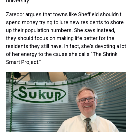
University.
Zarecor argues that towns like Sheffield shouldn't
spend money trying to lure new residents to shore
up their population numbers. She says instead,
they should focus on making life better for the
residents they still have. In fact, she's devoting a lot
of her energy to the cause she calls "The Shrink
Smart Project."