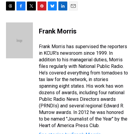
T
F
T
P
B
L
E
h
a
w
i
l
i
m
r
c
i
n
u
n
a
e
e
t
t
e
k
i
Frank Morris
a
b
t
e
s
e
l
d
o
e
r
k
d
s
o
r
e
y
I
Frank Morris has supervised the reporters
k
s
n
in KCUR's newsroom since 1999. In
t
addition to his managerial duties, Morris
files regularly with National Public Radio.
He’s covered everything from tornadoes to
tax law for the network, in stories
spanning eight states. His work has won
dozens of awards, including four national
Public Radio News Directors awards
(PRNDIs) and several regional Edward R.
Murrow awards. In 2012 he was honored
to be named "Journalist of the Year" by the
Heart of America Press Club.