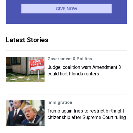
Latest Stories
Government & Politics
Judge, coalition warn Amendment 3
could hurt Florida renters
Immigration
Trump again tries to restrict birthright
citizenship after Supreme Court ruling