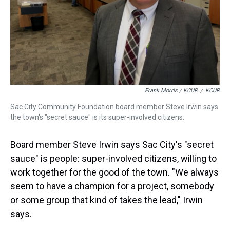
Frank Morris / KCUR
/
KCUR
Sac City Community Foundation board member Steve Irwin says
the town's "secret sauce" is its super-involved citizens.
Board member Steve Irwin says Sac City's "secret
sauce" is people: super-involved citizens, willing to
work together for the good of the town. "We always
seem to have a champion for a project, somebody
or some group that kind of takes the lead," Irwin
says.