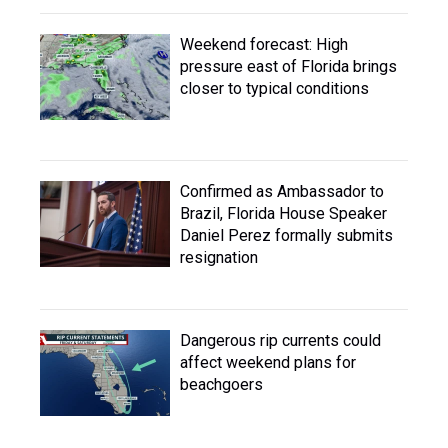
Weekend forecast: High
pressure east of Florida brings
closer to typical conditions
Confirmed as Ambassador to
Brazil, Florida House Speaker
Daniel Perez formally submits
resignation
Dangerous rip currents could
affect weekend plans for
beachgoers