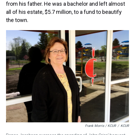
from his father. He was a bachelor and left almost
all of his estate, $5.7 million, to a fund to beautify
the town.
Frank Morris / KCUR
/
KCUR