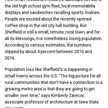
the old high school gym floor, local memorabilia
displays and sandwiches recalling sports rivalries.
People are excited about the recently opened
coffee shop in the old city hall building. But
Sheffield is still a small, remote, rural town, and for
all its blessings, it is nonetheless losing population.
According to census estimates, the numbers
slipped by about 4 percent between 2010 and
2016.
Population loss like Sheffield's is happening in
small towns across the U.S. "The big picture for all
rural communities that don't have a connection to a
growing metro area is that they are going to get
smaller over time," says Kimberly Zarecor,
associate professor of architecture at Iowa State