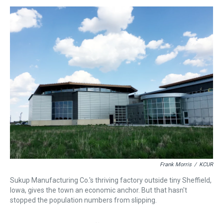
s
o
r
e
y
I
k
s
n
t
Frank Morris
/
KCUR
Sukup Manufacturing Co.'s thriving factory outside tiny Sheffield,
Iowa, gives the town an economic anchor. But that hasn't
stopped the population numbers from slipping.