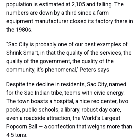
population is estimated at 2,105 and falling. The
numbers are down by a third since a farm
equipment manufacturer closed its factory there in
the 1980s.
"Sac City is probably one of our best examples of
Shrink Smart, in that the quality of the services, the
quality of the government, the quality of the
community, it's phenomenal," Peters says.
Despite the decline in residents, Sac City, named
for the Sac Indian tribe, teems with civic energy.
The town boasts a hospital, a nice rec center, two
pools, public schools, a library, robust day care,
even a roadside attraction, the World's Largest
Popcorn Ball — a confection that weighs more than
4.5 tons.