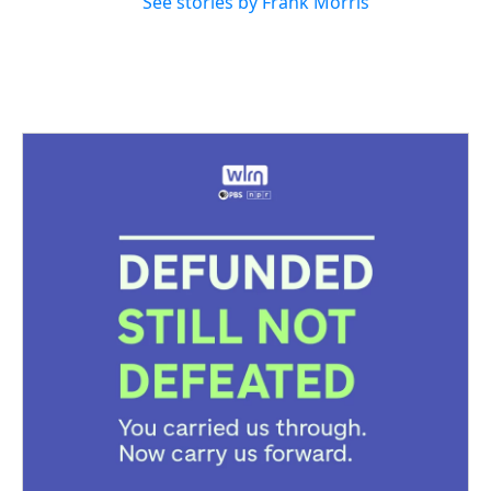
See stories by Frank Morris