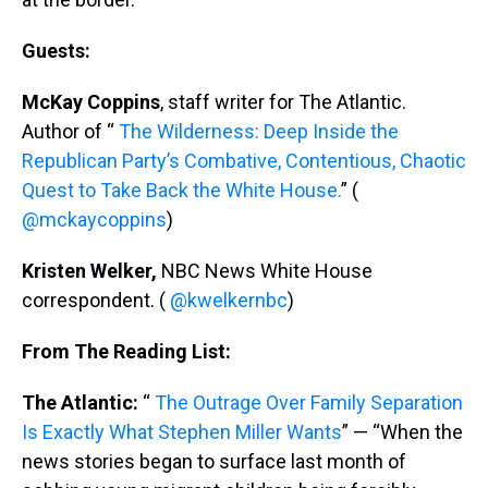
Guests:
McKay Coppins
, staff writer for The Atlantic.
Author of “
The Wilderness: Deep Inside the
Republican Party’s Combative, Contentious, Chaotic
Quest to Take Back the White House.
” (
@mckaycoppins
)
Kristen Welker,
NBC News White House
correspondent. (
@kwelkernbc
)
From The Reading List:
The Atlantic:
“
The Outrage Over Family Separation
Is Exactly What Stephen Miller Wants
” — “When the
news stories began to surface last month of