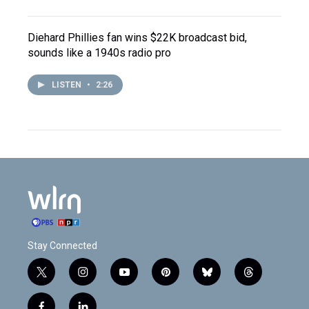
Diehard Phillies fan wins $22K broadcast bid,
sounds like a 1940s radio pro
LISTEN
•
2:26
Stay Connected
t
i
y
p
b
t
w
n
o
i
l
h
i
s
u
n
u
r