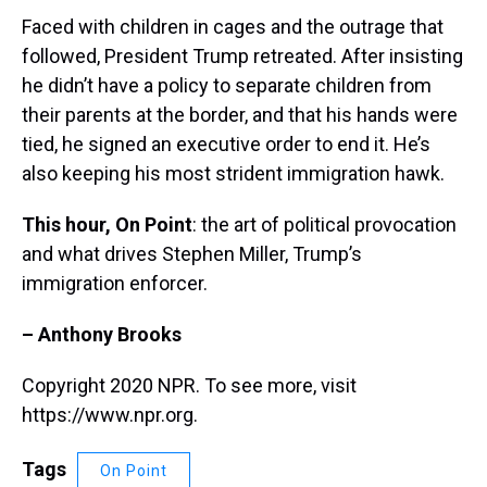
Faced with children in cages and the outrage that
followed, President Trump retreated. After insisting
he didn’t have a policy to separate children from
their parents at the border, and that his hands were
tied, he signed an executive order to end it. He’s
also keeping his most strident immigration hawk.
This hour, On Point
: the art of political provocation
and what drives Stephen Miller, Trump’s
immigration enforcer.
– Anthony Brooks
Copyright 2020 NPR. To see more, visit
https://www.npr.org.
Tags
On Point