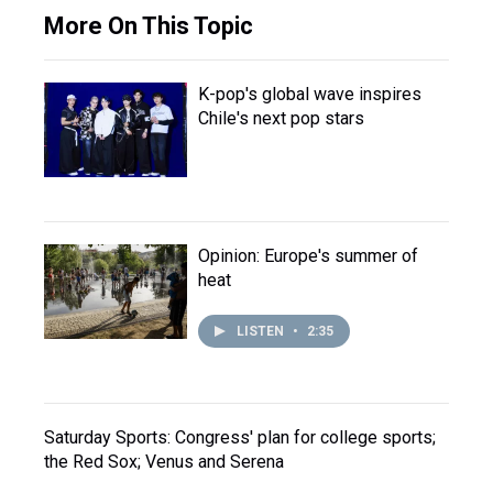
More On This Topic
K-pop's global wave inspires
Chile's next pop stars
Opinion: Europe's summer of
heat
LISTEN
•
2:35
Saturday Sports: Congress' plan for college sports;
the Red Sox; Venus and Serena