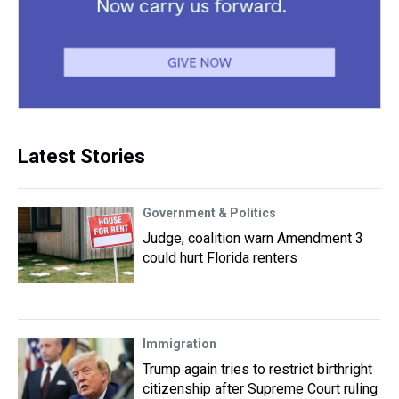
Latest Stories
Government & Politics
Judge, coalition warn Amendment 3
could hurt Florida renters
Immigration
Trump again tries to restrict birthright
citizenship after Supreme Court ruling