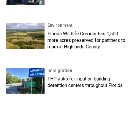
Environment
Florida Wildlife Corridor has 1,500
more acres preserved for panthers to
roam in Highlands County
Immigration
FHP asks for input on building
detention centers throughout Florida