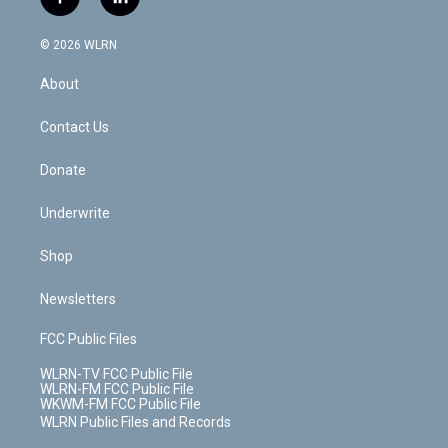
f
l
t
t
t
t
e
e
a
i
t
a
u
e
s
a
c
n
e
g
b
r
k
d
© 2026 WLRN
e
k
r
r
e
e
y
s
b
e
a
s
About
o
d
m
t
o
i
k
n
Contact Us
Donate
Underwrite
Shop
Newsletters
FCC Public Files
WLRN-TV FCC Public File
WLRN-FM FCC Public File
WKWM-FM FCC Public File
WLRN Public Files and Records