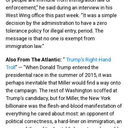
enforcement,” he said during an interview in his
West Wing office this past week. “It was a simple
decision by the administration to have a zero
tolerance policy for illegal entry, period. The
message is that no one is exempt from
immigration law.”
Also From The Atlantic:
“
Trump’s Right-Hand
Troll
” — “When Donald Trump entered the
presidential race in the summer of 2015, it was
perhaps inevitable that Miller would find a way onto
the campaign. The rest of Washington scoffed at
Trump’s candidacy, but for Miller, the New York
billionaire was the flesh-and-blood manifestation of
everything he cared about most: an opponent of
political correctness, a hard-liner on immigration, an