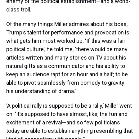
enemy of the political establishment—and a world-
class troll.
Of the many things Miller admires about his boss,
Trump’s talent for performance and provocation is
what gets him most worked up. ‘If this was a fair
political culture,’ he told me, ‘there would be many
articles written and many stories on TV about his
natural gifts as a communicator and his ability to
keep an audience rapt for an hour and a half; to be
able to pivot seamlessly from comedy to gravity;
his understanding of drama.’
‘A political rally is supposed to be a rally,’ Miller went
on. ‘It’s supposed to have almost, like, the fun and
excitement of a revival—and so few politicians
today are able to establish anything resembling that