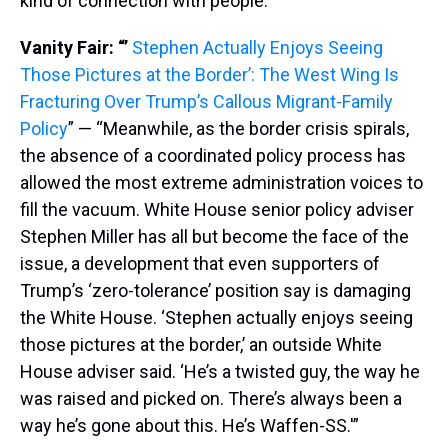
kind of connection with people.'”
Vanity Fair: “’
Stephen Actually Enjoys Seeing
Those Pictures at the Border’: The West Wing Is
Fracturing Over Trump’s Callous Migrant-Family
Policy
” — “Meanwhile, as the border crisis spirals,
the absence of a coordinated policy process has
allowed the most extreme administration voices to
fill the vacuum. White House senior policy adviser
Stephen Miller has all but become the face of the
issue, a development that even supporters of
Trump’s ‘zero-tolerance’ position say is damaging
the White House. ‘Stephen actually enjoys seeing
those pictures at the border,’ an outside White
House adviser said. ‘He’s a twisted guy, the way he
was raised and picked on. There’s always been a
way he’s gone about this. He’s Waffen-SS.'”