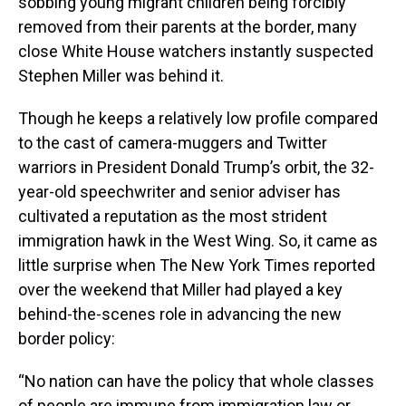
sobbing young migrant children being forcibly
removed from their parents at the border, many
close White House watchers instantly suspected
Stephen Miller was behind it.
Though he keeps a relatively low profile compared
to the cast of camera-muggers and Twitter
warriors in President Donald Trump’s orbit, the 32-
year-old speechwriter and senior adviser has
cultivated a reputation as the most strident
immigration hawk in the West Wing. So, it came as
little surprise when The New York Times reported
over the weekend that Miller had played a key
behind-the-scenes role in advancing the new
border policy:
“No nation can have the policy that whole classes
of people are immune from immigration law or