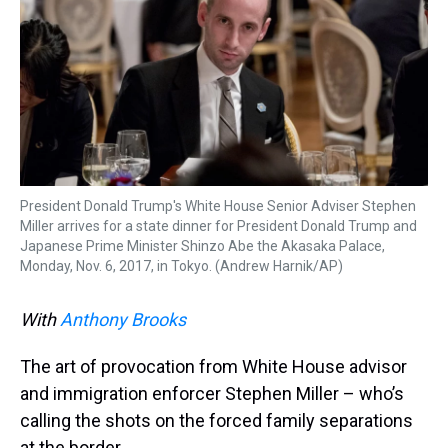
k
s
n
t
President Donald Trump's White House Senior Adviser Stephen
Miller arrives for a state dinner for President Donald Trump and
Japanese Prime Minister Shinzo Abe the Akasaka Palace,
Monday, Nov. 6, 2017, in Tokyo. (Andrew Harnik/AP)
With
Anthony Brooks
The art of provocation from White House advisor
and immigration enforcer Stephen Miller – who’s
calling the shots on the forced family separations
at the border.