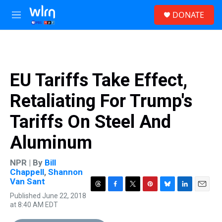
Skip to main content
S
DONATE
e
M
a
e
r
n
c
u
h
u
EU Tariffs Take Effect,
e
r
Retaliating For Trump's
y
Tariffs On Steel And
Aluminum
NPR | By
Bill
Chappell
,
Shannon
Van Sant
T
F
T
P
B
L
E
Published June 22, 2018
h
a
w
i
l
i
m
at 8:40 AM EDT
r
c
i
n
u
n
a
e
e
t
t
e
k
i