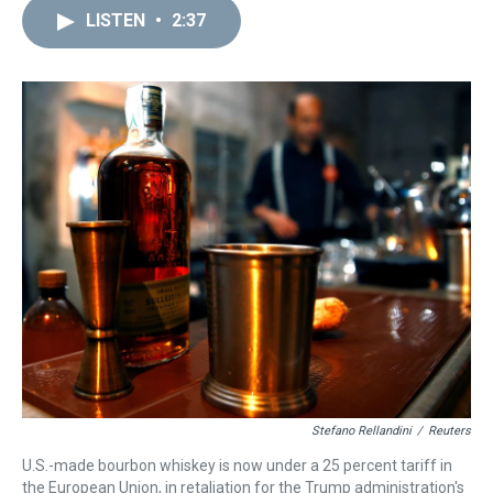
a
b
t
e
s
e
l
LISTEN
•
2:37
d
o
e
r
k
d
s
o
r
e
y
I
k
s
n
t
Stefano Rellandini
/
Reuters
U.S.-made bourbon whiskey is now under a 25 percent tariff in
the European Union, in retaliation for the Trump administration's