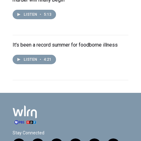
LISTEN
•
5:13
It's been a record summer for foodborne illness
LISTEN
•
4:21
Stay Connected