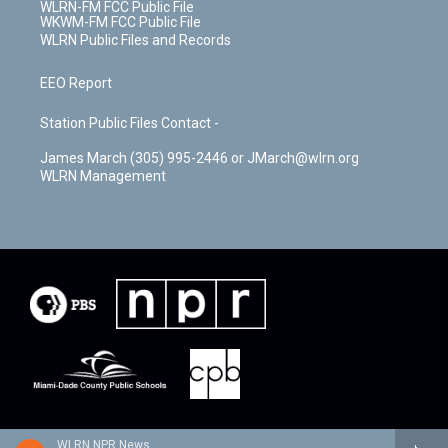
WLRN-FM FCC Public File
WKWM-FM FCC Public File
WLRN Public Files and Records
EEO Report
Station Public Files Contact -
James March (305) 995-2446 or JMarch@wlrn.org
WLRN Management
WLRN NPR News