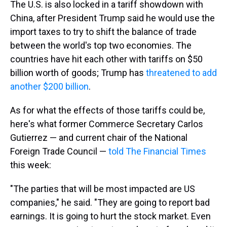
The U.S. is also locked in a tariff showdown with
China, after President Trump said he would use the
import taxes to try to shift the balance of trade
between the world's top two economies. The
countries have hit each other with tariffs on $50
billion worth of goods; Trump has
threatened to add
another $200 billion
.
As for what the effects of those tariffs could be,
here's what former Commerce Secretary Carlos
Gutierrez — and current chair of the National
Foreign Trade Council —
told The Financial Times
this week:
"The parties that will be most impacted are US
companies," he said. "They are going to report bad
earnings. It is going to hurt the stock market. Even