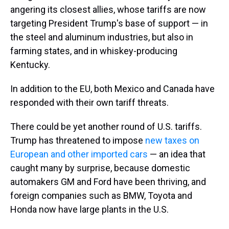
angering its closest allies, whose tariffs are now
targeting President Trump's base of support — in
the steel and aluminum industries, but also in
farming states, and in whiskey-producing
Kentucky.
In addition to the EU, both Mexico and Canada have
responded with their own tariff threats.
There could be yet another round of U.S. tariffs.
Trump has threatened to impose
new taxes on
European and other imported cars
— an idea that
caught many by surprise, because domestic
automakers GM and Ford have been thriving, and
foreign companies such as BMW, Toyota and
Honda now have large plants in the U.S.