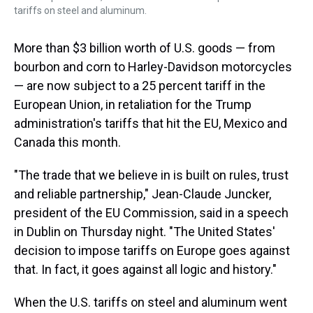
tariffs on steel and aluminum.
More than $3 billion worth of U.S. goods — from
bourbon and corn to Harley-Davidson motorcycles
— are now subject to a 25 percent tariff in the
European Union, in retaliation for the Trump
administration's tariffs that hit the EU, Mexico and
Canada this month.
"The trade that we believe in is built on rules, trust
and reliable partnership," Jean-Claude Juncker,
president of the EU Commission, said in a speech
in Dublin on Thursday night. "The United States'
decision to impose tariffs on Europe goes against
that. In fact, it goes against all logic and history."
When the U.S. tariffs on steel and aluminum went