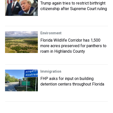
Trump again tries to restrict birthright
citizenship after Supreme Court ruling
Environment
Florida Wildlife Corridor has 1,500
more acres preserved for panthers to
roam in Highlands County
Immigration
FHP asks for input on building
detention centers throughout Florida