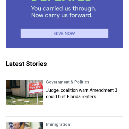
Latest Stories
Government & Politics
Judge, coalition warn Amendment 3
could hurt Florida renters
Immigration