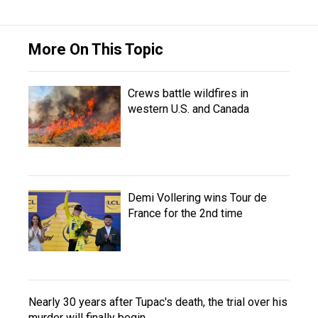
More On This Topic
Crews battle wildfires in
western U.S. and Canada
Demi Vollering wins Tour de
France for the 2nd time
Nearly 30 years after Tupac's death, the trial over his
murder will finally begin