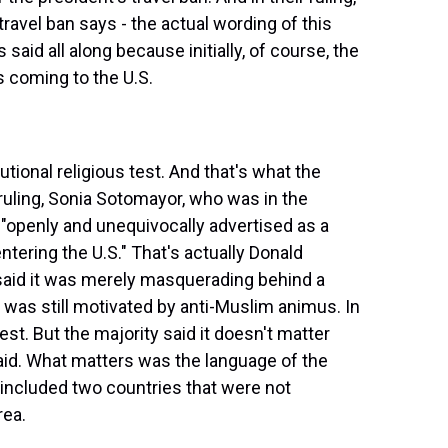
travel ban says - the actual wording of this
 said all along because initially, of course, the
 coming to the U.S.
ional religious test. And that's what the
 ruling, Sonia Sotomayor, who was in the
, "openly and unequivocally advertised as a
ering the U.S." That's actually Donald
said it was merely masquerading behind a
t was still motivated by anti-Muslim animus. In
est. But the majority said it doesn't matter
id. What matters was the language of the
w included two countries that were not
rea.