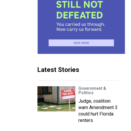
Latest Stories
Government &
Politics
Judge, coalition
warn Amendment 3
could hurt Florida
renters