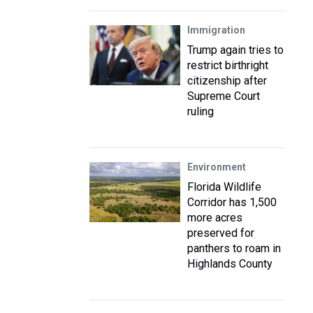
Immigration
Trump again tries to
restrict birthright
citizenship after
Supreme Court
ruling
Environment
Florida Wildlife
Corridor has 1,500
more acres
preserved for
panthers to roam in
Highlands County