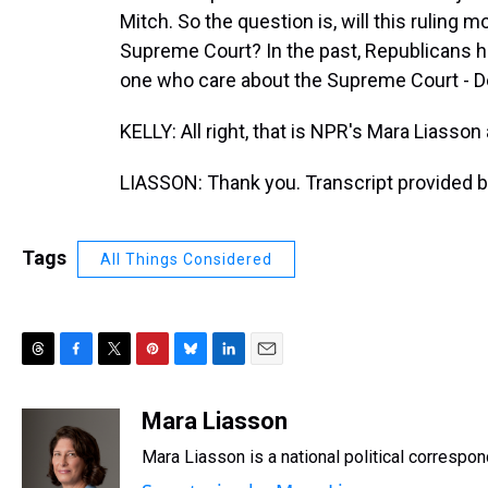
Mitch. So the question is, will this ruling 
Supreme Court? In the past, Republicans h
one who care about the Supreme Court - 
KELLY: All right, that is NPR's Mara Liass
LIASSON: Thank you. Transcript provided 
Tags
All Things Considered
T
F
T
P
B
L
E
h
a
w
i
l
i
m
r
c
i
n
u
n
a
Mara Liasson
e
e
t
t
e
k
i
Mara Liasson is a national political correspo
a
b
t
e
s
e
l
d
o
e
r
k
d