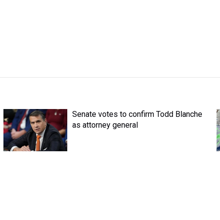
Senate votes to confirm Todd Blanche
as attorney general