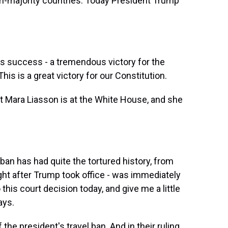
im-majority countries. Today President Trump
uccess - a tremendous victory for the
is is a great victory for our Constitution.
t Mara Liasson is at the White House, and she
l ban has had quite the tortured history, from
ight after Trump took office - was immediately
his court decision today, and give me a little
ays.
the president's travel ban. And in their ruling,