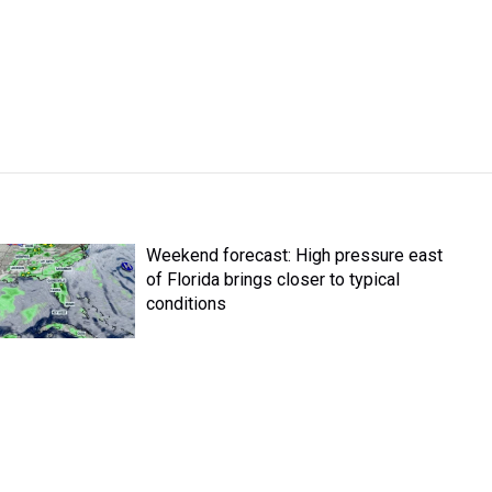
Weekend forecast: High pressure east
of Florida brings closer to typical
conditions