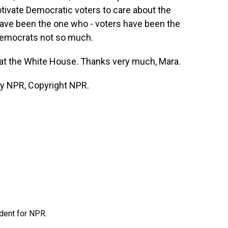
motivate Democratic voters to care about the
ave been the one who - voters have been the
Democrats not so much.
on at the White House. Thanks very much, Mara.
by NPR, Copyright NPR.
ndent for NPR.