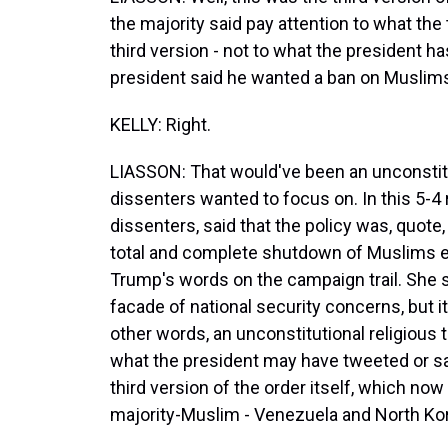
the majority said pay attention to what the 
third version - not to what the president has
president said he wanted a ban on Muslims
KELLY: Right.
LIASSON: That would've been an unconstitut
dissenters wanted to focus on. In this 5-4
dissenters, said that the policy was, quote
total and complete shutdown of Muslims ent
Trump's words on the campaign trail. She 
facade of national security concerns, but i
other words, an unconstitutional religious t
what the president may have tweeted or sa
third version of the order itself, which no
majority-Muslim - Venezuela and North Ko