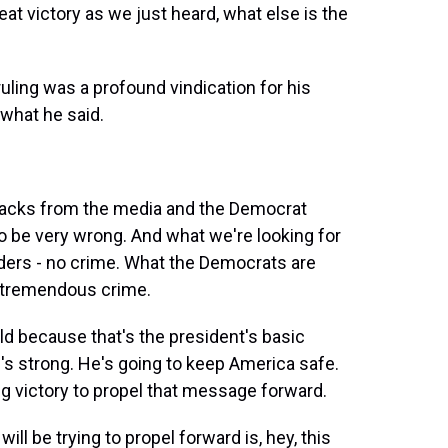
reat victory as we just heard, what else is the
ruling was a profound vindication for his
 what he said.
ttacks from the media and the Democrat
to be very wrong. And what we're looking for
orders - no crime. What the Democrats are
ng tremendous crime.
uld because that's the president's basic
s strong. He's going to keep America safe.
g victory to propel that message forward.
l be trying to propel forward is, hey, this