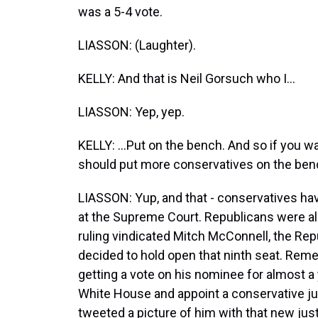
was a 5-4 vote.
LIASSON: (Laughter).
KELLY: And that is Neil Gorsuch who I...
LIASSON: Yep, yep.
KELLY: ...Put on the bench. And so if you w
should put more conservatives on the ben
LIASSON: Yup, and that - conservatives have
at the Supreme Court. Republicans were als
ruling vindicated Mitch McConnell, the Rep
decided to hold open that ninth seat. Re
getting a vote on his nominee for almost a 
White House and appoint a conservative j
tweeted a picture of him with that new jus