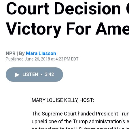
Court Decision 
Victory For Am
NPR | By
Mara Liasson
Published June 26, 2018 at 4:23 PM EDT
LISTEN
•
3:42
MARY LOUISE KELLY, HOST:
The Supreme Court handed President Trump a
upheld one of the Trump administration's e