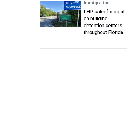
Immigration
FHP asks for input
on building
detention centers
throughout Florida