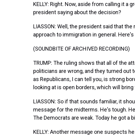
KELLY: Right. Now, aside from calling it a g
president saying about the decision?
LIASSON: Well, the president said that the 
approach to immigration in general. Here's
(SOUNDBITE OF ARCHIVED RECORDING)
TRUMP: The ruling shows that all of the a
politicians are wrong, and they turned out 
as Republicans, I can tell you, is strong b
looking at is open borders, which will bri
LIASSON: So if that sounds familiar, it sho
message for the midterms. He's tough. He'
The Democrats are weak. Today he got a bi
KELLY: Another message one suspects he wil