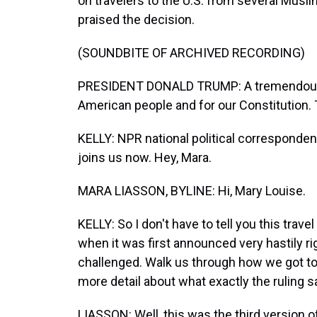
on travelers to the U.S. from several Musl
praised the decision.
(SOUNDBITE OF ARCHIVED RECORDING)
PRESIDENT DONALD TRUMP: A tremendous s
American people and for our Constitution. Th
KELLY: NPR national political corresponden
joins us now. Hey, Mara.
MARA LIASSON, BYLINE: Hi, Mary Louise.
KELLY: So I don't have to tell you this trave
when it was first announced very hastily r
challenged. Walk us through how we got to t
more detail about what exactly the ruling s
LIASSON: Well, this was the third version of 