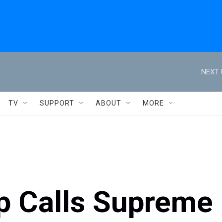
NEXT 
TV
SUPPORT
ABOUT
MORE
p Calls Supreme