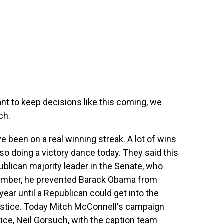
ant to keep decisions like this coming, we
ch.
 been on a real winning streak. A lot of wins
o doing a victory dance today. They said this
ublican majority leader in the Senate, who
member, he prevented Barack Obama from
year until a Republican could get into the
ustice. Today Mitch McConnell's campaign
tice, Neil Gorsuch, with the caption team