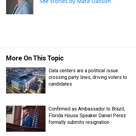
See stories by Mara Liasson
s
o
r
e
y
I
k
s
n
t
More On This Topic
Data centers are a political issue
crossing party lines, driving voters to
candidates
Confirmed as Ambassador to Brazil,
Florida House Speaker Daniel Perez
formally submits resignation