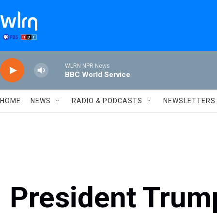
Skip to main content
WLRN NPR News
BBC World Service
HOME
NEWS
RADIO & PODCASTS
NEWSLETTERS
President Trum