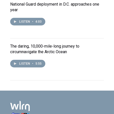
National Guard deployment in D.C. approaches one
year
LISTEN
•
4:03
The daring, 10,000-mile-long journey to
circumnavigate the Arctic Ocean
LISTEN
•
5:55