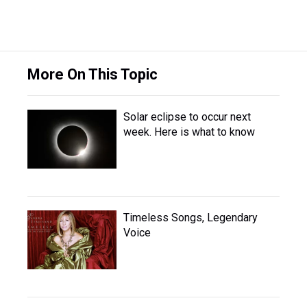
More On This Topic
Solar eclipse to occur next
week. Here is what to know
Timeless Songs, Legendary
Voice