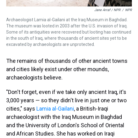
Jane Arraf / NPR
/
NPR
Archaeologist Lamia al-Gailani at the Iraq Museum in Baghdad.
The museum was looted in 2003 after the U.S. invasion of Iraq.
Some of its antiquities were recovered but looting has continued
in the south of Iraq, where thousands of ancient sites yet to be
excavated by archaeologists are unprotected.
The remains of thousands of other ancient towns
and cities likely exist under other mounds,
archaeologists believe.
"Don't forget, even if we take only ancient Iraq, it's
3,000 years — so they didn't live in just one or two
cities," says
Lamia al-Gailani
, a British-Iraqi
archaeologist with the Iraq Museum in Baghdad
and the University of London's School of Oriental
and African Studies. She has worked on Iraqi