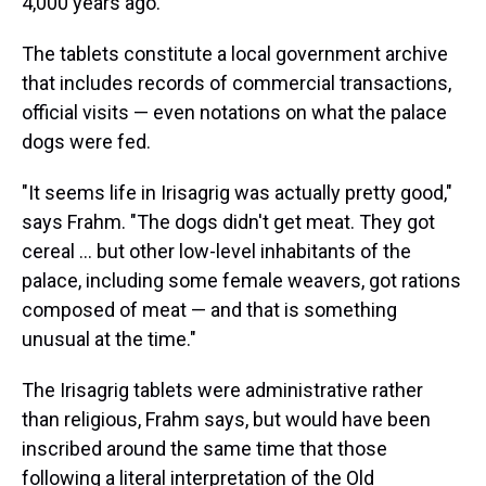
4,000 years ago.
The tablets constitute a local government archive
that includes records of commercial transactions,
official visits — even notations on what the palace
dogs were fed.
"It seems life in Irisagrig was actually pretty good,"
says Frahm. "The dogs didn't get meat. They got
cereal ... but other low-level inhabitants of the
palace, including some female weavers, got rations
composed of meat — and that is something
unusual at the time."
The Irisagrig tablets were administrative rather
than religious, Frahm says, but would have been
inscribed around the same time that those
following a literal interpretation of the Old