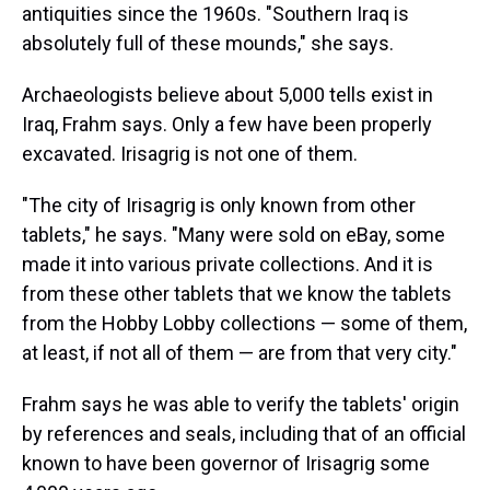
antiquities since the 1960s. "Southern Iraq is
absolutely full of these mounds," she says.
Archaeologists believe about 5,000 tells exist in
Iraq, Frahm says. Only a few have been properly
excavated. Irisagrig is not one of them.
"The city of Irisagrig is only known from other
tablets," he says. "Many were sold on eBay, some
made it into various private collections. And it is
from these other tablets that we know the tablets
from the Hobby Lobby collections — some of them,
at least, if not all of them — are from that very city."
Frahm says he was able to verify the tablets' origin
by references and seals, including that of an official
known to have been governor of Irisagrig some