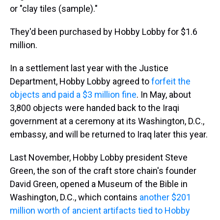
or "clay tiles (sample)."
They'd been purchased by Hobby Lobby for $1.6
million.
In a settlement last year with the Justice
Department, Hobby Lobby agreed to
forfeit the
objects and paid a $3 million fine
. In May, about
3,800 objects were handed back to the Iraqi
government at a ceremony at its Washington, D.C.,
embassy, and will be returned to Iraq later this year.
Last November, Hobby Lobby president Steve
Green, the son of the craft store chain's founder
David Green, opened a Museum of the Bible in
Washington, D.C., which contains
another $201
million worth of ancient artifacts tied to Hobby