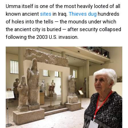
Umma itself is one of the most heavily looted of all
known ancient
sites
in Iraq.
Thieves dug
hundreds
of holes into the tells — the mounds under which
the ancient city is buried — after security collapsed
following the 2003 U.S. invasion.