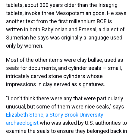
tablets, about 300 years older than the Irisagrig
tablets, invoke three Mesopotamian gods. He says
another text from the first millennium BCE is
written in both Babylonian and Emesal, a dialect of
Sumerian he says was originally a language used
only by women.
Most of the other items were clay bullae, used as
seals for documents, and cylinder seals — small,
intricately carved stone cylinders whose
impressions in clay served as signatures.
"I don't think there were any that were particularly
unusual, but some of them were nice seals," says
Elizabeth Stone, a Stony Brook University
archaeologist
who was asked by U.S. authorities to
examine the seals to ensure they belonged back in