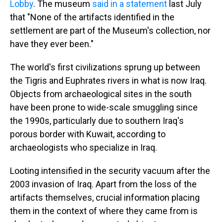
Lobby
. The museum
said in a statement
last July
that "None of the artifacts identified in the
settlement are part of the Museum's collection, nor
have they ever been."
The world's first civilizations sprung up between
the Tigris and Euphrates rivers in what is now Iraq.
Objects from archaeological sites in the south
have been prone to wide-scale smuggling since
the 1990s, particularly due to southern Iraq's
porous border with Kuwait, according to
archaeologists who specialize in Iraq.
Looting intensified in the security vacuum after the
2003 invasion of Iraq. Apart from the loss of the
artifacts themselves, crucial information placing
them in the context of where they came from is