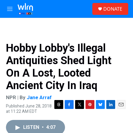
Skip to main content
S
DONATE
e
M
a
e
r
n
c
u
h
u
Hobby Lobby's Illegal
e
r
Antiquities Shed Light
y
On A Lost, Looted
Ancient City In Iraq
NPR | By
Jane Arraf
Published June 28, 2018
T
F
T
P
B
L
E
at 11:22 AM EDT
h
a
w
i
l
i
m
r
c
i
n
u
n
a
e
e
t
t
e
k
i
LISTEN
•
4:07
a
b
t
e
s
e
l