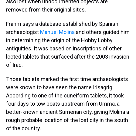
also lost when undocumented objects are
removed from their original sites.
Frahm says a database established by Spanish
archaeologist
Manuel Molina
and others guided him
in determining the origin of the Hobby Lobby
antiquities. It was based on inscriptions of other
looted tablets that surfaced after the 2003 invasion
of Iraq.
Those tablets marked the first time archaeologists
were known to have seen the name Irisagrig.
According to one of the cuneiform tablets, it took
four days to tow boats upstream from Umma, a
better-known ancient Sumerian city, giving Molina a
rough probable location of the lost city in the south
of the country.