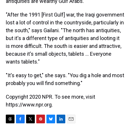
antiquities are wealthy Gulf Arabs.
"After the 1991 [First Gulf] war, the Iraqi government
lost a lot of control in the countryside, particularly in
the south," says Gailani. "The north has antiquities,
but it's a different type of antiquities and looting it
is more difficult. The south is easier and attractive,
because it's small objects, tablets ... Everyone
wants tablets."
"It's easy to get," she says. "You dig a hole and most
probably you will find something."
Copyright 2020 NPR. To see more, visit
https://www.npr.org.
T
F
T
P
B
L
E