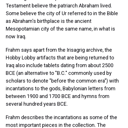
Testament believe the patriarch Abraham lived.
Some believe the city of Ur referred to in the Bible
as Abraham's birthplace is the ancient
Mesopotamian city of the same name, in what is
now Iraq.
Frahm says apart from the Irisagrig archive, the
Hobby Lobby artifacts that are being returned to
Iraq also include tablets dating from about 2500
BCE (an alternative to "B.C." commonly used by
scholars to denote "before the common era") with
incantations to the gods, Babylonian letters from
between 1900 and 1700 BCE and hymns from
several hundred years BCE.
Frahm describes the incantations as some of the
most important pieces in the collection. The