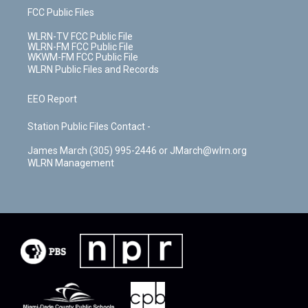
FCC Public Files
WLRN-TV FCC Public File
WLRN-FM FCC Public File
WKWM-FM FCC Public File
WLRN Public Files and Records
EEO Report
Station Public Files Contact -
James March (305) 995-2446 or JMarch@wlrn.org
WLRN Management