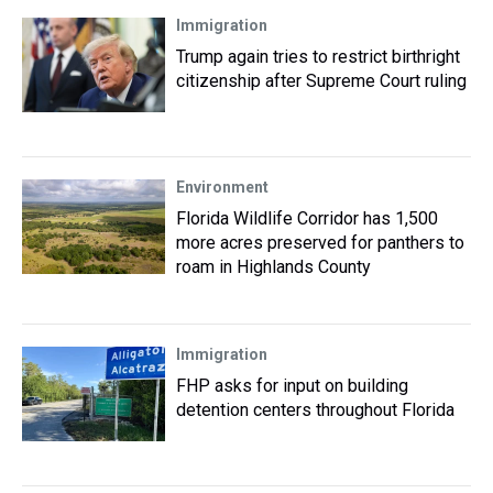
Immigration
Trump again tries to restrict birthright
citizenship after Supreme Court ruling
Environment
Florida Wildlife Corridor has 1,500
more acres preserved for panthers to
roam in Highlands County
Immigration
FHP asks for input on building
detention centers throughout Florida