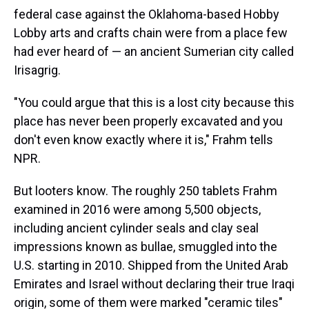
federal case against the Oklahoma-based Hobby
Lobby arts and crafts chain were from a place few
had ever heard of — an ancient Sumerian city called
Irisagrig.
"You could argue that this is a lost city because this
place has never been properly excavated and you
don't even know exactly where it is," Frahm tells
NPR.
But looters know. The roughly 250 tablets Frahm
examined in 2016 were among 5,500 objects,
including ancient cylinder seals and clay seal
impressions known as bullae, smuggled into the
U.S. starting in 2010. Shipped from the United Arab
Emirates and Israel without declaring their true Iraqi
origin, some of them were marked "ceramic tiles"