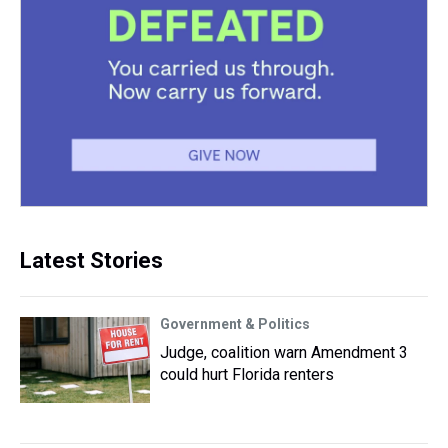
Latest Stories
Government & Politics
Judge, coalition warn Amendment 3
could hurt Florida renters