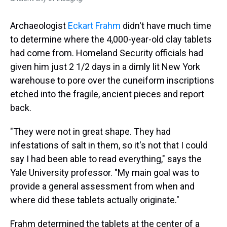
Archaeologist
Eckart Frahm
didn't have much time
to determine where the 4,000-year-old clay tablets
had come from. Homeland Security officials had
given him just 2 1/2 days in a dimly lit New York
warehouse to pore over the cuneiform inscriptions
etched into the fragile, ancient pieces and report
back.
"They were not in great shape. They had
infestations of salt in them, so it's not that I could
say I had been able to read everything," says the
Yale University professor. "My main goal was to
provide a general assessment from when and
where did these tablets actually originate."
Frahm determined the tablets at the center of a