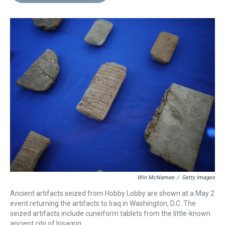
d
o
e
r
k
d
s
o
r
e
y
I
k
s
n
t
Win McNamee
/
Getty Images
Ancient artifacts seized from Hobby Lobby are shown at a May 2
event returning the artifacts to Iraq in Washington, D.C. The
seized artifacts include cuneiform tablets from the little-known
ancient city of Irisagrig.