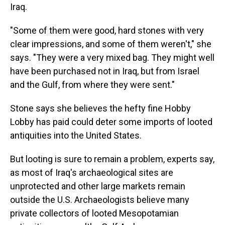
Iraq.
"Some of them were good, hard stones with very
clear impressions, and some of them weren't," she
says. "They were a very mixed bag. They might well
have been purchased not in Iraq, but from Israel
and the Gulf, from where they were sent."
Stone says she believes the hefty fine Hobby
Lobby has paid could deter some imports of looted
antiquities into the United States.
But looting is sure to remain a problem, experts say,
as most of Iraq's archaeological sites are
unprotected and other large markets remain
outside the U.S. Archaeologists believe many
private collectors of looted Mesopotamian