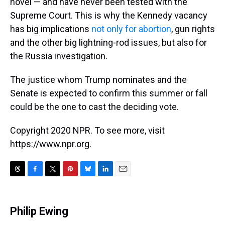
novel — and have never been tested with the
Supreme Court. This is why the Kennedy vacancy
has big implications
not only for abortion
, gun rights
and the other big lightning-rod issues, but also for
the Russia investigation.
The justice whom Trump nominates and the
Senate is expected to confirm this summer or fall
could be the one to cast the deciding vote.
Copyright 2020 NPR. To see more, visit
https://www.npr.org.
T
F
T
P
B
L
E
h
a
w
i
l
i
m
r
c
i
n
u
n
a
e
e
t
t
e
k
i
Philip Ewing
a
b
t
e
s
e
l