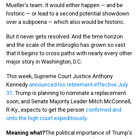
Mueller's team. It would either happen — and be
historic — or lead to a second potential showdown
over a subpoena — which also would be historic.
But it never gets resolved. And the time horizon
and the scale of the imbroglio has grown so vast
that it begins to cross paths with nearly every other
major story in Washington, D.C.
This week, Supreme Court Justice Anthony
Kennedy
announced his retirement effective July
31
. Trump is planning to nominate a replacement
soon, and Senate Majority Leader Mitch McConnell,
R-Ky., expects to get the person
confirmed and
onto the high court expeditiously
.
Meaning what?
The political importance of Trump's