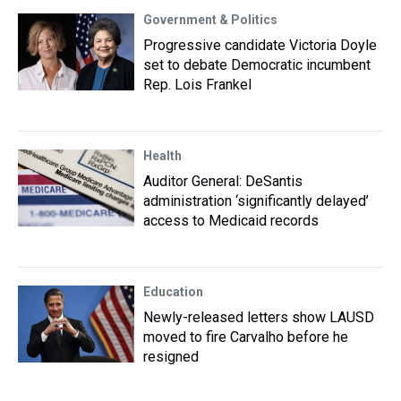
Government & Politics
Progressive candidate Victoria Doyle
set to debate Democratic incumbent
Rep. Lois Frankel
Health
Auditor General: DeSantis
administration ‘significantly delayed’
access to Medicaid records
Education
Newly-released letters show LAUSD
moved to fire Carvalho before he
resigned