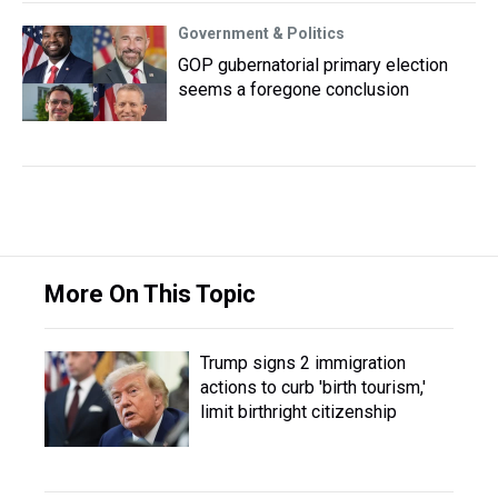
Government & Politics
GOP gubernatorial primary election
seems a foregone conclusion
More On This Topic
Trump signs 2 immigration
actions to curb 'birth tourism,'
limit birthright citizenship