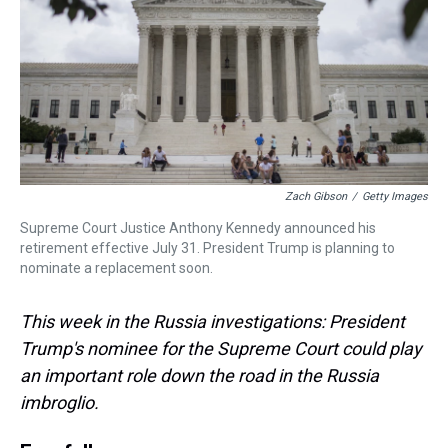
d
o
e
r
k
d
s
o
r
e
y
I
k
s
n
t
Zach Gibson
/
Getty Images
Supreme Court Justice Anthony Kennedy announced his
retirement effective July 31. President Trump is planning to
nominate a replacement soon.
This week in the Russia investigations: President
Trump's nominee for the Supreme Court could play
an important role down the road in the Russia
imbroglio.