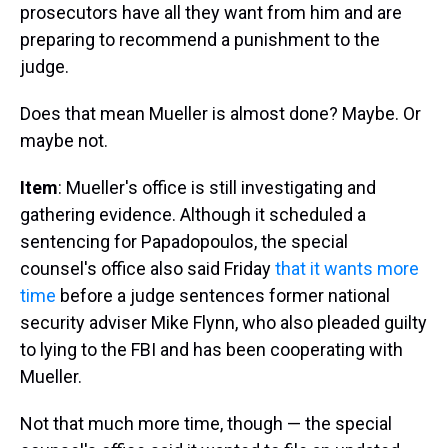
prosecutors have all they want from him and are
preparing to recommend a punishment to the
judge.
Does that mean Mueller is almost done? Maybe. Or
maybe not.
Item
: Mueller's office is still investigating and
gathering evidence. Although it scheduled a
sentencing for Papadopoulos, the special
counsel's office also said Friday
that it wants more
time
before a judge sentences former national
security adviser Mike Flynn, who also pleaded guilty
to lying to the FBI and has been cooperating with
Mueller.
Not that much more time, though — the special