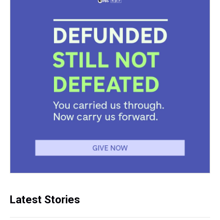
Latest Stories