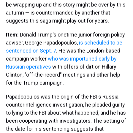
be wrapping up and this story might be over by this
autumn — is countermanded by another that
suggests this saga might play out for years.
Item:
Donald Trump's onetime junior foreign policy
adviser, George Papadopoulos,
is scheduled to be
sentenced on Sept. 7
. He was the London-based
campaign worker
who was importuned early by
Russian operatives
with offers of dirt on Hillary
Clinton, "off-the-record" meetings and other help
for the Trump campaign.
Papadopoulos was the origin of the FBI's Russia
counterintelligence investigation, he pleaded guilty
to lying to the FBI about what happened, and he has
been cooperating with investigators. The setting of
the date for his sentencing suggests that