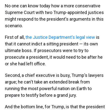
No one can know today how a more conservative
Supreme Court with two Trump-appointed justices
might respond to the president's arguments in this
scenario.
First of all,
the Justice Department's legal view
is
that it cannot indict a sitting president — its own
ultimate boss. If prosecutors were to try to
prosecute a president, it would need to be after he
or she had left office.
Second, a chief executive is busy, Trump's lawyers
argue; he can't take an extended break from
running the most powerful nation on Earth to
prepare to testify before a grand jury.
And the bottom line, for Trump, is that the president