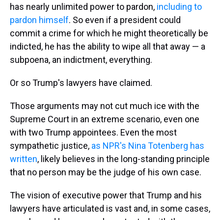
has nearly unlimited power to pardon,
including to
pardon himself
. So even if a president could
commit a crime for which he might theoretically be
indicted, he has the ability to wipe all that away — a
subpoena, an indictment, everything.
Or so Trump's lawyers have claimed.
Those arguments may not cut much ice with the
Supreme Court in an extreme scenario, even one
with two Trump appointees. Even the most
sympathetic justice,
as NPR's Nina Totenberg has
written
, likely believes in the long-standing principle
that no person may be the judge of his own case.
The vision of executive power that Trump and his
lawyers have articulated is vast and, in some cases,