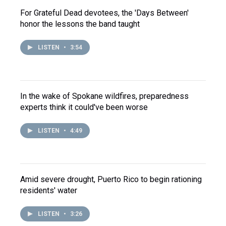
For Grateful Dead devotees, the 'Days Between'
honor the lessons the band taught
LISTEN
•
3:54
In the wake of Spokane wildfires, preparedness
experts think it could've been worse
LISTEN
•
4:49
Amid severe drought, Puerto Rico to begin rationing
residents' water
LISTEN
•
3:26