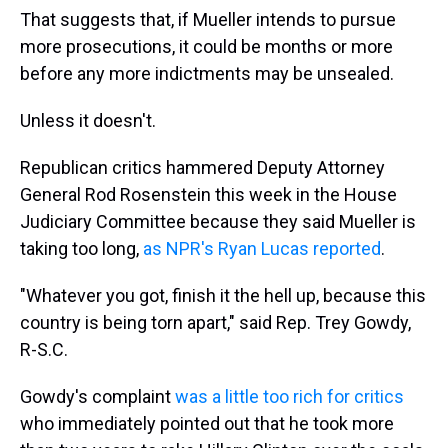
That suggests that, if Mueller intends to pursue
more prosecutions, it could be months or more
before any more indictments may be unsealed.
Unless it doesn't.
Republican critics hammered Deputy Attorney
General Rod Rosenstein this week in the House
Judiciary Committee because they said Mueller is
taking too long,
as NPR's Ryan Lucas reported
.
"Whatever you got, finish it the hell up, because this
country is being torn apart," said Rep. Trey Gowdy,
R-S.C.
Gowdy's complaint
was a little too rich for critics
who immediately pointed out that he took more