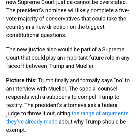
new Supreme Court justice cannot be overstated.
The president's nominee will likely complete a five-
vote majority of conservatives that could take the
country in a new direction on the biggest
constitutional questions.
The new justice also would be part of a Supreme
Court that could play an important future role in any
faceoff between Trump and Mueller.
Picture this
: Trump finally and formally says "no" to
an interview with Mueller. The special counsel
responds with a subpoena to compel Trump to
testify. The president's attorneys ask a federal
judge to throw it out, citing
the range of arguments
they've already made
about why Trump should be
exempt.