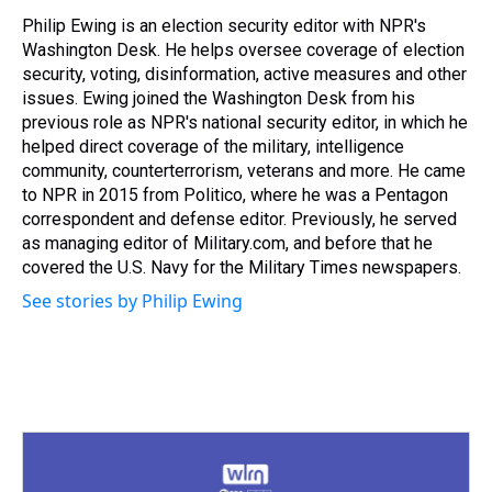
d
o
e
r
k
d
s
o
r
e
y
I
Philip Ewing is an election security editor with NPR's
k
s
n
Washington Desk. He helps oversee coverage of election
t
security, voting, disinformation, active measures and other
issues. Ewing joined the Washington Desk from his
previous role as NPR's national security editor, in which he
helped direct coverage of the military, intelligence
community, counterterrorism, veterans and more. He came
to NPR in 2015 from Politico, where he was a Pentagon
correspondent and defense editor. Previously, he served
as managing editor of Military.com, and before that he
covered the U.S. Navy for the Military Times newspapers.
See stories by Philip Ewing