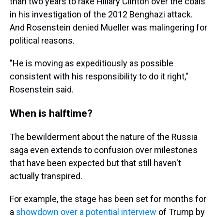
than two years to rake Hillary Clinton over the coals
in his investigation of the 2012 Benghazi attack.
And Rosenstein denied Mueller was malingering for
political reasons.
"He is moving as expeditiously as possible
consistent with his responsibility to do it right,"
Rosenstein said.
When is halftime?
The bewilderment about the nature of the Russia
saga even extends to confusion over milestones
that have been expected but that still haven't
actually transpired.
For example, the stage has been set for months for
a
showdown over a potential interview
of Trump by