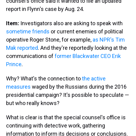
counsel's office said it wanted to file an updated
report in Flynn's case by Aug. 24.
Item:
Investigators also are asking to speak with
sometime friends
or current enemies of political
operative Roger Stone, for example,
as NPR's Tim
Mak reported
. And they're reportedly looking at the
communications of
former Blackwater CEO Erik
Prince
.
Why? What's the connection to
the active
measures
waged by the Russians during the 2016
presidential campaign? It's possible to speculate —
but who really knows?
What is clear is that the special counsel's office is
continuing with detective work, gathering
information to inform its decisions or conclusions.