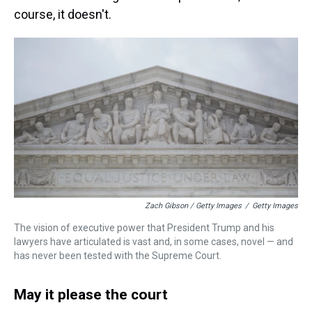
course, it doesn't.
Zach Gibson / Getty Images
/
Getty Images
The vision of executive power that President Trump and his
lawyers have articulated is vast and, in some cases, novel — and
has never been tested with the Supreme Court.
May it please the court