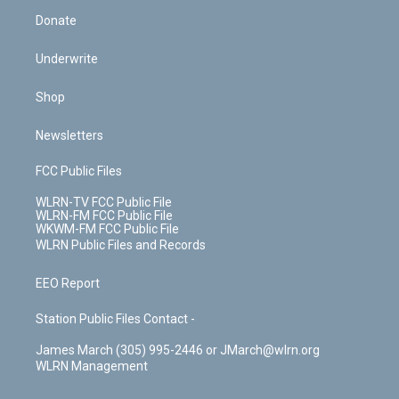
Donate
Underwrite
Shop
Newsletters
FCC Public Files
WLRN-TV FCC Public File
WLRN-FM FCC Public File
WKWM-FM FCC Public File
WLRN Public Files and Records
EEO Report
Station Public Files Contact -
James March (305) 995-2446 or JMarch@wlrn.org
WLRN Management