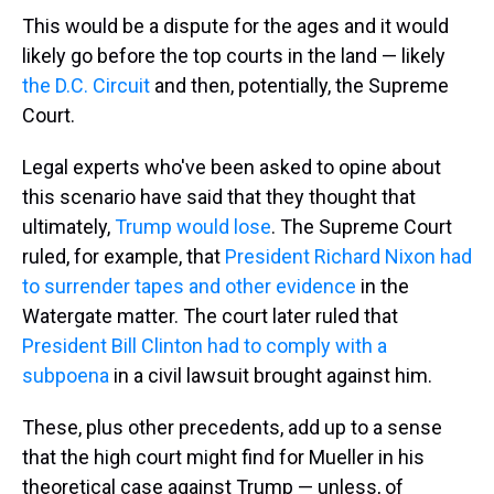
This would be a dispute for the ages and it would
likely go before the top courts in the land — likely
the D.C. Circuit
and then, potentially, the Supreme
Court.
Legal experts who've been asked to opine about
this scenario have said that they thought that
ultimately,
Trump would lose
. The Supreme Court
ruled, for example, that
President Richard Nixon had
to surrender tapes and other evidence
in the
Watergate matter. The court later ruled that
President Bill Clinton had to comply with a
subpoena
in a civil lawsuit brought against him.
These, plus other precedents, add up to a sense
that the high court might find for Mueller in his
theoretical case against Trump — unless, of