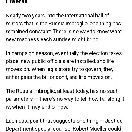
Freefall
Nearly two years into the international hall of
mirrors that is the Russia imbroglio, one thing has
remained constant: There is no way to know what
new madness each sunrise might bring.
In campaign season, eventually the election takes
place, new public officials are installed, and life
moves on. When legislators try to govern, they
either pass the bill or don't, and life moves on.
The Russia imbroglio, at least today, has no such
parameters — there's no way to tell how far along it
is, when it may end or how.
Each data point that suggests one thing — Justice
Department special counsel Robert Mueller could