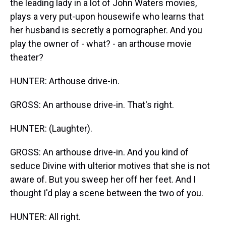
the leading lady in a lot of John Waters movies,
plays a very put-upon housewife who learns that
her husband is secretly a pornographer. And you
play the owner of - what? - an arthouse movie
theater?
HUNTER: Arthouse drive-in.
GROSS: An arthouse drive-in. That's right.
HUNTER: (Laughter).
GROSS: An arthouse drive-in. And you kind of
seduce Divine with ulterior motives that she is not
aware of. But you sweep her off her feet. And I
thought I'd play a scene between the two of you.
HUNTER: All right.