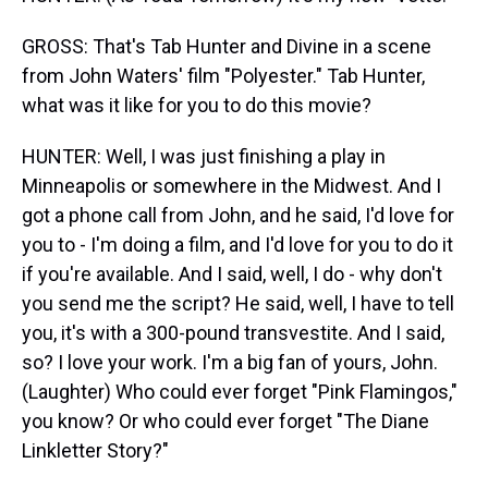
GROSS: That's Tab Hunter and Divine in a scene
from John Waters' film "Polyester." Tab Hunter,
what was it like for you to do this movie?
HUNTER: Well, I was just finishing a play in
Minneapolis or somewhere in the Midwest. And I
got a phone call from John, and he said, I'd love for
you to - I'm doing a film, and I'd love for you to do it
if you're available. And I said, well, I do - why don't
you send me the script? He said, well, I have to tell
you, it's with a 300-pound transvestite. And I said,
so? I love your work. I'm a big fan of yours, John.
(Laughter) Who could ever forget "Pink Flamingos,"
you know? Or who could ever forget "The Diane
Linkletter Story?"