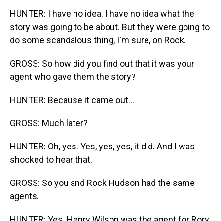
HUNTER: I have no idea. I have no idea what the
story was going to be about. But they were going to
do some scandalous thing, I'm sure, on Rock.
GROSS: So how did you find out that it was your
agent who gave them the story?
HUNTER: Because it came out...
GROSS: Much later?
HUNTER: Oh, yes. Yes, yes, yes, it did. And I was
shocked to hear that.
GROSS: So you and Rock Hudson had the same
agents.
HUNTER: Yes. Henry Wilson was the agent for Rory