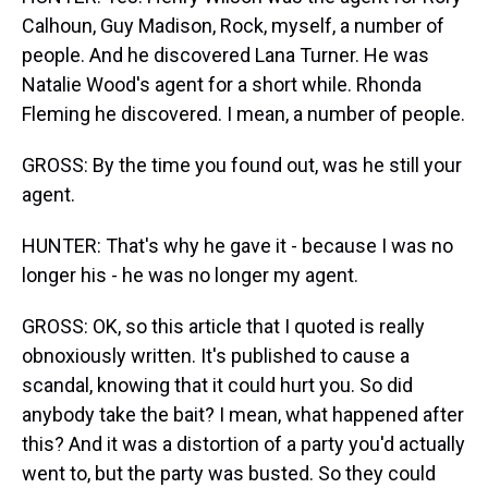
Calhoun, Guy Madison, Rock, myself, a number of
people. And he discovered Lana Turner. He was
Natalie Wood's agent for a short while. Rhonda
Fleming he discovered. I mean, a number of people.
GROSS: By the time you found out, was he still your
agent.
HUNTER: That's why he gave it - because I was no
longer his - he was no longer my agent.
GROSS: OK, so this article that I quoted is really
obnoxiously written. It's published to cause a
scandal, knowing that it could hurt you. So did
anybody take the bait? I mean, what happened after
this? And it was a distortion of a party you'd actually
went to, but the party was busted. So they could