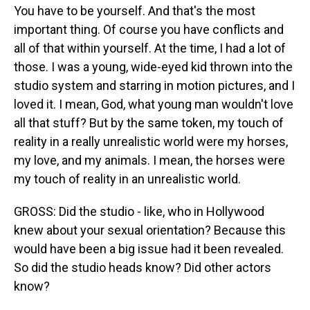
You have to be yourself. And that's the most
important thing. Of course you have conflicts and
all of that within yourself. At the time, I had a lot of
those. I was a young, wide-eyed kid thrown into the
studio system and starring in motion pictures, and I
loved it. I mean, God, what young man wouldn't love
all that stuff? But by the same token, my touch of
reality in a really unrealistic world were my horses,
my love, and my animals. I mean, the horses were
my touch of reality in an unrealistic world.
GROSS: Did the studio - like, who in Hollywood
knew about your sexual orientation? Because this
would have been a big issue had it been revealed.
So did the studio heads know? Did other actors
know?