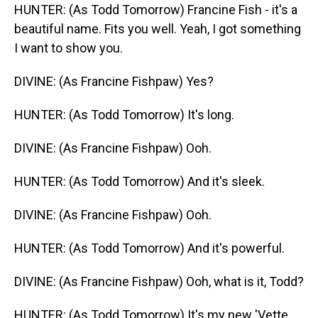
HUNTER: (As Todd Tomorrow) Francine Fish - it's a
beautiful name. Fits you well. Yeah, I got something
I want to show you.
DIVINE: (As Francine Fishpaw) Yes?
HUNTER: (As Todd Tomorrow) It's long.
DIVINE: (As Francine Fishpaw) Ooh.
HUNTER: (As Todd Tomorrow) And it's sleek.
DIVINE: (As Francine Fishpaw) Ooh.
HUNTER: (As Todd Tomorrow) And it's powerful.
DIVINE: (As Francine Fishpaw) Ooh, what is it, Todd?
HUNTER: (As Todd Tomorrow) It's my new 'Vette.