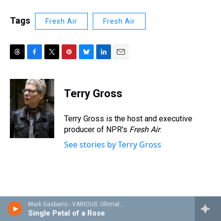
Tags
Fresh Air
Fresh Air
T
F
T
P
B
L
E
h
a
w
i
l
i
m
r
c
i
n
u
n
a
e
e
t
t
e
k
i
Terry Gross
a
b
t
e
s
e
l
d
o
e
r
k
d
s
o
r
e
y
I
Terry Gross is the host and executive
k
s
n
producer of NPR's
Fresh Air
.
t
See stories by Terry Gross
Mark Gasbarro - VARIOUS: Ultimate Ellington/The Crown Project
Single Petal of a Rose