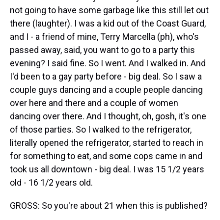
not going to have some garbage like this still let out
there (laughter). I was a kid out of the Coast Guard,
and I - a friend of mine, Terry Marcella (ph), who's
passed away, said, you want to go to a party this
evening? I said fine. So I went. And I walked in. And
I'd been to a gay party before - big deal. So I saw a
couple guys dancing and a couple people dancing
over here and there and a couple of women
dancing over there. And I thought, oh, gosh, it's one
of those parties. So I walked to the refrigerator,
literally opened the refrigerator, started to reach in
for something to eat, and some cops came in and
took us all downtown - big deal. I was 15 1/2 years
old - 16 1/2 years old.
GROSS: So you're about 21 when this is published?