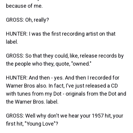
because of me.
GROSS: Oh, really?
HUNTER: I was the first recording artist on that
label.
GROSS: So that they could, like, release records by
the people who they, quote, "owned."
HUNTER: And then - yes. And then I recorded for
Warner Bros also. In fact, I've just released a CD
with tunes from my Dot - originals from the Dot and
the Warner Bros. label.
GROSS: Well why don't we hear your 1957 hit, your
first hit, "Young Love"?