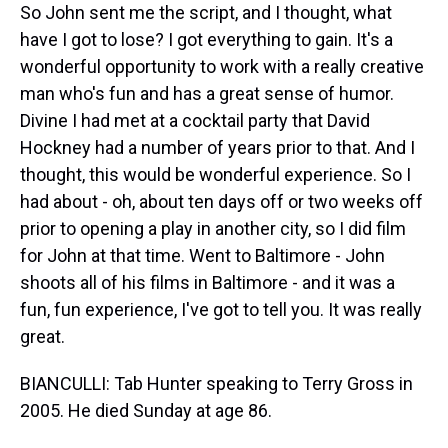
So John sent me the script, and I thought, what
have I got to lose? I got everything to gain. It's a
wonderful opportunity to work with a really creative
man who's fun and has a great sense of humor.
Divine I had met at a cocktail party that David
Hockney had a number of years prior to that. And I
thought, this would be wonderful experience. So I
had about - oh, about ten days off or two weeks off
prior to opening a play in another city, so I did film
for John at that time. Went to Baltimore - John
shoots all of his films in Baltimore - and it was a
fun, fun experience, I've got to tell you. It was really
great.
BIANCULLI: Tab Hunter speaking to Terry Gross in
2005. He died Sunday at age 86.