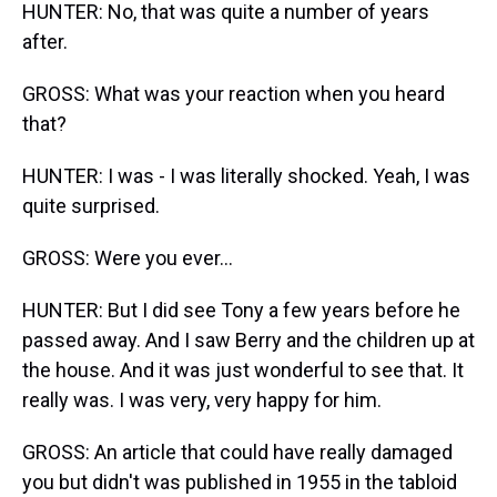
HUNTER: No, that was quite a number of years
after.
GROSS: What was your reaction when you heard
that?
HUNTER: I was - I was literally shocked. Yeah, I was
quite surprised.
GROSS: Were you ever...
HUNTER: But I did see Tony a few years before he
passed away. And I saw Berry and the children up at
the house. And it was just wonderful to see that. It
really was. I was very, very happy for him.
GROSS: An article that could have really damaged
you but didn't was published in 1955 in the tabloid