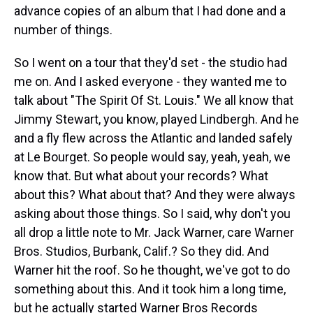
advance copies of an album that I had done and a
number of things.
So I went on a tour that they'd set - the studio had
me on. And I asked everyone - they wanted me to
talk about "The Spirit Of St. Louis." We all know that
Jimmy Stewart, you know, played Lindbergh. And he
and a fly flew across the Atlantic and landed safely
at Le Bourget. So people would say, yeah, yeah, we
know that. But what about your records? What
about this? What about that? And they were always
asking about those things. So I said, why don't you
all drop a little note to Mr. Jack Warner, care Warner
Bros. Studios, Burbank, Calif.? So they did. And
Warner hit the roof. So he thought, we've got to do
something about this. And it took him a long time,
but he actually started Warner Bros Records