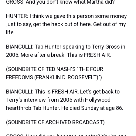
GROSS: And you don't know what Martha did?
HUNTER: I think we gave this person some money
just to say, get the heck out of here. Get out of my
life.
BIANCULLI: Tab Hunter speaking to Terry Gross in
2005. More after a break. This is FRESH AIR.
(SOUNDBITE OF TED NASH'S "THE FOUR
FREEDOMS (FRANKLIN D. ROOSEVELT)")
BIANCULLI: This is FRESH AIR. Let's get back to
Terry's interview from 2005 with Hollywood
heartthrob Tab Hunter. He died Sunday at age 86.
(SOUNDBITE OF ARCHIVED BROADCAST)