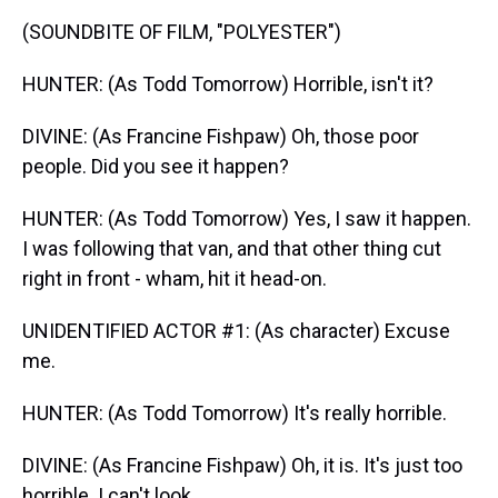
(SOUNDBITE OF FILM, "POLYESTER")
HUNTER: (As Todd Tomorrow) Horrible, isn't it?
DIVINE: (As Francine Fishpaw) Oh, those poor
people. Did you see it happen?
HUNTER: (As Todd Tomorrow) Yes, I saw it happen.
I was following that van, and that other thing cut
right in front - wham, hit it head-on.
UNIDENTIFIED ACTOR #1: (As character) Excuse
me.
HUNTER: (As Todd Tomorrow) It's really horrible.
DIVINE: (As Francine Fishpaw) Oh, it is. It's just too
horrible. I can't look.