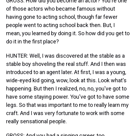
GROSS: How did you become an actor? You're one
of those actors who became famous without
having gone to acting school, though far fewer
people went to acting school back then. But, I
mean, you learned by doing it. So how did you get to
do it in the first place?
HUNTER: Well, I was discovered at the stable as a
stable boy shoveling the real stuff. And I then was
introduced to an agent later. At first, I was a young,
wide-eyed kid going, wow, look at this. Look what's
happening. But then I realized, no, no, you've got to
have some staying power. You've got to have some
legs. So that was important to me to really learn my
craft. And I was very fortunate to work with some
really sensational people.
GROSS: And you had a singing career, too.