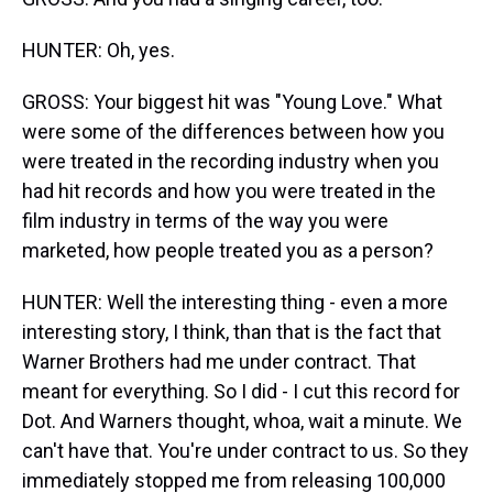
HUNTER: Oh, yes.
GROSS: Your biggest hit was "Young Love." What
were some of the differences between how you
were treated in the recording industry when you
had hit records and how you were treated in the
film industry in terms of the way you were
marketed, how people treated you as a person?
HUNTER: Well the interesting thing - even a more
interesting story, I think, than that is the fact that
Warner Brothers had me under contract. That
meant for everything. So I did - I cut this record for
Dot. And Warners thought, whoa, wait a minute. We
can't have that. You're under contract to us. So they
immediately stopped me from releasing 100,000