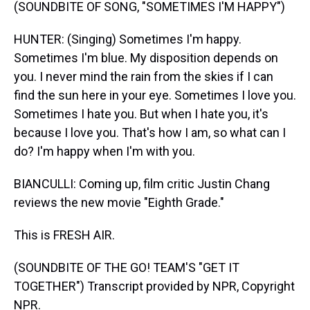
(SOUNDBITE OF SONG, "SOMETIMES I'M HAPPY")
HUNTER: (Singing) Sometimes I'm happy.
Sometimes I'm blue. My disposition depends on
you. I never mind the rain from the skies if I can
find the sun here in your eye. Sometimes I love you.
Sometimes I hate you. But when I hate you, it's
because I love you. That's how I am, so what can I
do? I'm happy when I'm with you.
BIANCULLI: Coming up, film critic Justin Chang
reviews the new movie "Eighth Grade."
This is FRESH AIR.
(SOUNDBITE OF THE GO! TEAM'S "GET IT
TOGETHER") Transcript provided by NPR, Copyright
NPR.