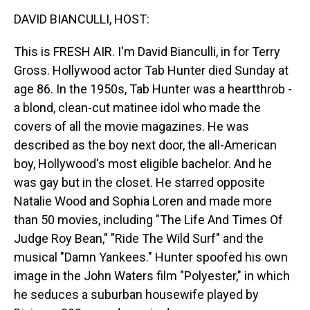
k
s
n
DAVID BIANCULLI, HOST:
t
This is FRESH AIR. I'm David Bianculli, in for Terry
Gross. Hollywood actor Tab Hunter died Sunday at
age 86. In the 1950s, Tab Hunter was a heartthrob -
a blond, clean-cut matinee idol who made the
covers of all the movie magazines. He was
described as the boy next door, the all-American
boy, Hollywood's most eligible bachelor. And he
was gay but in the closet. He starred opposite
Natalie Wood and Sophia Loren and made more
than 50 movies, including "The Life And Times Of
Judge Roy Bean," "Ride The Wild Surf" and the
musical "Damn Yankees." Hunter spoofed his own
image in the John Waters film "Polyester," in which
he seduces a suburban housewife played by