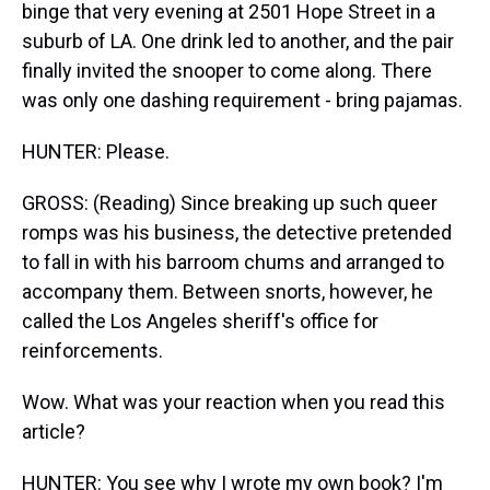
binge that very evening at 2501 Hope Street in a
suburb of LA. One drink led to another, and the pair
finally invited the snooper to come along. There
was only one dashing requirement - bring pajamas.
HUNTER: Please.
GROSS: (Reading) Since breaking up such queer
romps was his business, the detective pretended
to fall in with his barroom chums and arranged to
accompany them. Between snorts, however, he
called the Los Angeles sheriff's office for
reinforcements.
Wow. What was your reaction when you read this
article?
HUNTER: You see why I wrote my own book? I'm