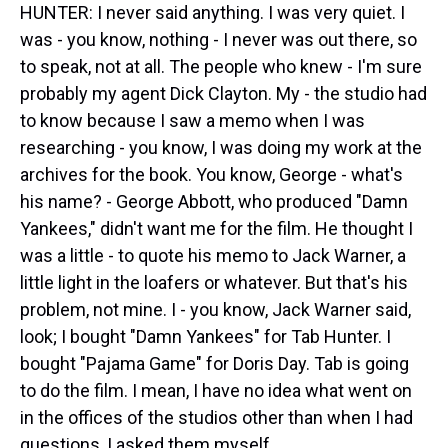
HUNTER: I never said anything. I was very quiet. I
was - you know, nothing - I never was out there, so
to speak, not at all. The people who knew - I'm sure
probably my agent Dick Clayton. My - the studio had
to know because I saw a memo when I was
researching - you know, I was doing my work at the
archives for the book. You know, George - what's
his name? - George Abbott, who produced "Damn
Yankees," didn't want me for the film. He thought I
was a little - to quote his memo to Jack Warner, a
little light in the loafers or whatever. But that's his
problem, not mine. I - you know, Jack Warner said,
look; I bought "Damn Yankees" for Tab Hunter. I
bought "Pajama Game" for Doris Day. Tab is going
to do the film. I mean, I have no idea what went on
in the offices of the studios other than when I had
questions, I asked them myself.