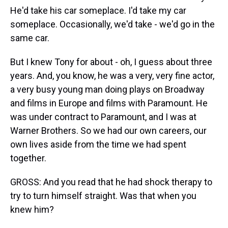
He'd take his car someplace. I'd take my car
someplace. Occasionally, we'd take - we'd go in the
same car.
But I knew Tony for about - oh, I guess about three
years. And, you know, he was a very, very fine actor,
a very busy young man doing plays on Broadway
and films in Europe and films with Paramount. He
was under contract to Paramount, and I was at
Warner Brothers. So we had our own careers, our
own lives aside from the time we had spent
together.
GROSS: And you read that he had shock therapy to
try to turn himself straight. Was that when you
knew him?