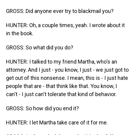
GROSS: Did anyone ever try to blackmail you?
HUNTER: Oh, a couple times, yeah. I wrote about it
in the book.
GROSS: So what did you do?
HUNTER: I talked to my friend Martha, who's an
attorney. And I just - you know, I just - we just got to
get out of this nonsense. I mean, this is - I just hate
people that are - that think like that. You know, I
can't - I just can't tolerate that kind of behavior.
GROSS: So how did you end it?
HUNTER: I let Martha take care of it for me.