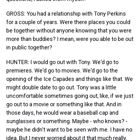
GROSS: You had a relationship with Tony Perkins
for a couple of years. Were there places you could
be together without anyone knowing that you were
more than buddies? I mean, were you able to be out
in public together?
HUNTER: I would go out with Tony. We'd go to
premieres. We'd go to movies. We'd go to the
opening of the Ice Capades and things like that. We
might double date to go out. Tony was a little
uncomfortable sometimes going out, like, if we just
go out to a movie or something like that. And in
those days, he would wear a baseball cap and
sunglasses or something. Maybe - who knows? -
maybe he didn't want to be seen with me. I have no
idea. But I never worried about it that much really.