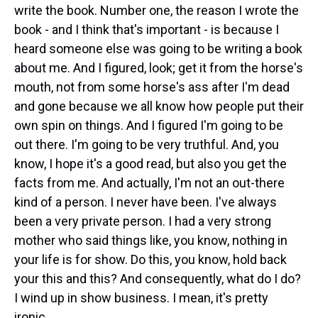
write the book. Number one, the reason I wrote the
book - and I think that's important - is because I
heard someone else was going to be writing a book
about me. And I figured, look; get it from the horse's
mouth, not from some horse's ass after I'm dead
and gone because we all know how people put their
own spin on things. And I figured I'm going to be
out there. I'm going to be very truthful. And, you
know, I hope it's a good read, but also you get the
facts from me. And actually, I'm not an out-there
kind of a person. I never have been. I've always
been a very private person. I had a very strong
mother who said things like, you know, nothing in
your life is for show. Do this, you know, hold back
your this and this? And consequently, what do I do?
I wind up in show business. I mean, it's pretty
ironic.