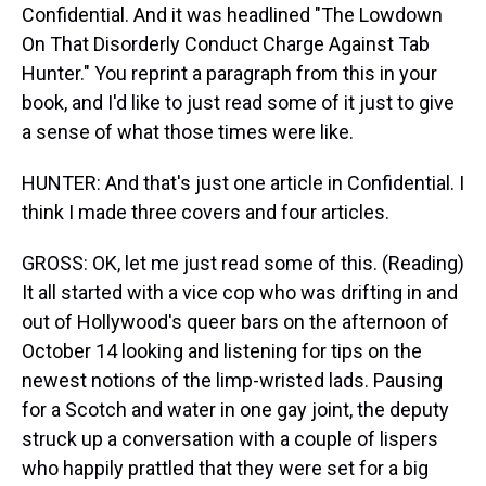
Confidential. And it was headlined "The Lowdown
On That Disorderly Conduct Charge Against Tab
Hunter." You reprint a paragraph from this in your
book, and I'd like to just read some of it just to give
a sense of what those times were like.
HUNTER: And that's just one article in Confidential. I
think I made three covers and four articles.
GROSS: OK, let me just read some of this. (Reading)
It all started with a vice cop who was drifting in and
out of Hollywood's queer bars on the afternoon of
October 14 looking and listening for tips on the
newest notions of the limp-wristed lads. Pausing
for a Scotch and water in one gay joint, the deputy
struck up a conversation with a couple of lispers
who happily prattled that they were set for a big