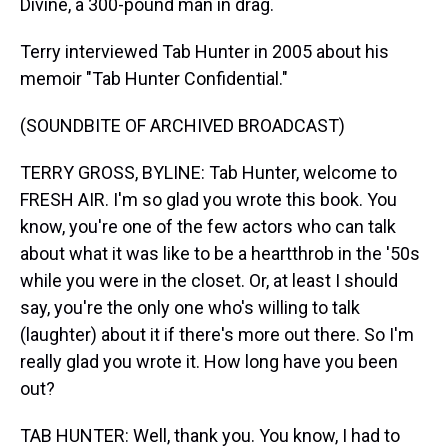
Divine, a 300-pound man in drag.
Terry interviewed Tab Hunter in 2005 about his
memoir "Tab Hunter Confidential."
(SOUNDBITE OF ARCHIVED BROADCAST)
TERRY GROSS, BYLINE: Tab Hunter, welcome to
FRESH AIR. I'm so glad you wrote this book. You
know, you're one of the few actors who can talk
about what it was like to be a heartthrob in the '50s
while you were in the closet. Or, at least I should
say, you're the only one who's willing to talk
(laughter) about it if there's more out there. So I'm
really glad you wrote it. How long have you been
out?
TAB HUNTER: Well, thank you. You know, I had to