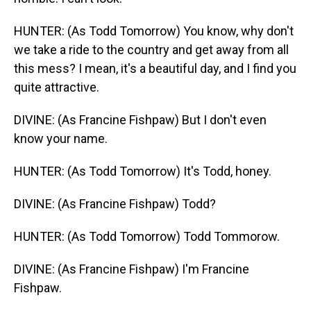
HUNTER: (As Todd Tomorrow) You know, why don't
we take a ride to the country and get away from all
this mess? I mean, it's a beautiful day, and I find you
quite attractive.
DIVINE: (As Francine Fishpaw) But I don't even
know your name.
HUNTER: (As Todd Tomorrow) It's Todd, honey.
DIVINE: (As Francine Fishpaw) Todd?
HUNTER: (As Todd Tomorrow) Todd Tommorow.
DIVINE: (As Francine Fishpaw) I'm Francine
Fishpaw.