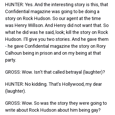
HUNTER: Yes. And the interesting story is this, that
Confidential magazine was going to be doing a
story on Rock Hudson. So our agent at the time
was Henry Willson. And Henry did not want that. So
what he did was he said, look; kill the story on Rock
Hudson. I'll give you two stories. And he gave them
- he gave Confidential magazine the story on Rory
Calhoun being in prison and on my being at that
party.
GROSS: Wow. Isn't that called betrayal (laughter)?
HUNTER: No kidding. That's Hollywood, my dear
(laughter).
GROSS: Wow. So was the story they were going to
write about Rock Hudson about him being gay?