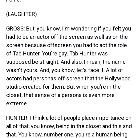
(LAUGHTER)
GROSS: But, you know, I'm wondering if you felt you
had to be an actor off the screen as well as on the
screen because offscreen you had to act the role
of Tab Hunter. You're gay. Tab Hunter was
supposed be straight. And also, I mean, the name
wasn't yours. And, you know, let's face it. A lot of
actors had personas off screen that the Hollywood
studio created for them. But when you're in the
closet, that sense of a persona is even more
extreme.
HUNTER: I think a lot of people place importance on
all of that, you know, being in the closet and this and
that. You know, number one, you're a human being.