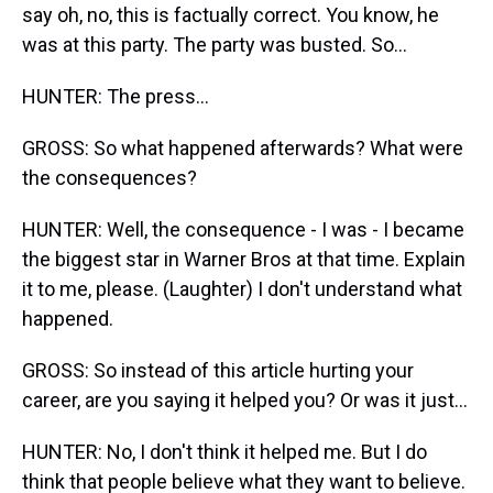
say oh, no, this is factually correct. You know, he
was at this party. The party was busted. So...
HUNTER: The press...
GROSS: So what happened afterwards? What were
the consequences?
HUNTER: Well, the consequence - I was - I became
the biggest star in Warner Bros at that time. Explain
it to me, please. (Laughter) I don't understand what
happened.
GROSS: So instead of this article hurting your
career, are you saying it helped you? Or was it just...
HUNTER: No, I don't think it helped me. But I do
think that people believe what they want to believe.