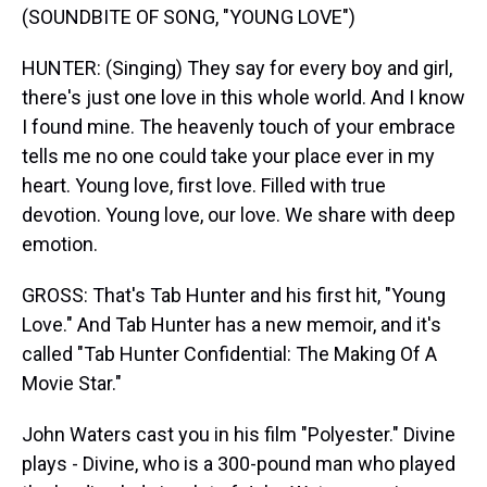
(SOUNDBITE OF SONG, "YOUNG LOVE")
HUNTER: (Singing) They say for every boy and girl,
there's just one love in this whole world. And I know
I found mine. The heavenly touch of your embrace
tells me no one could take your place ever in my
heart. Young love, first love. Filled with true
devotion. Young love, our love. We share with deep
emotion.
GROSS: That's Tab Hunter and his first hit, "Young
Love." And Tab Hunter has a new memoir, and it's
called "Tab Hunter Confidential: The Making Of A
Movie Star."
John Waters cast you in his film "Polyester." Divine
plays - Divine, who is a 300-pound man who played