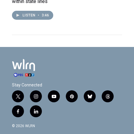
within state lines
LISTEN
•
3:46
Stay Connected
t
i
y
p
b
t
w
n
o
i
l
h
i
s
u
n
u
r
f
l
t
t
t
t
e
e
a
i
t
a
u
e
s
a
c
n
e
g
b
r
k
d
© 2026 WLRN
e
k
r
r
e
e
y
s