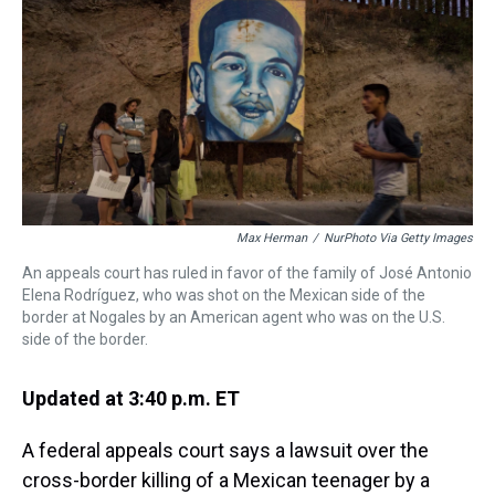
a
b
t
e
s
e
l
d
o
e
r
k
d
s
o
r
e
y
I
k
s
n
t
Max Herman
/
NurPhoto Via Getty Images
An appeals court has ruled in favor of the family of José Antonio
Elena Rodríguez, who was shot on the Mexican side of the
border at Nogales by an American agent who was on the U.S.
side of the border.
Updated at 3:40 p.m. ET
A federal appeals court says a lawsuit over the
cross-border killing of a Mexican teenager by a