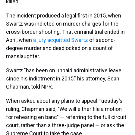
killed.
The incident produced a legal first in 2015, when
Swartz was indicted on murder charges for the
cross-border shooting. That criminal trial ended in
April, when
a jury acquitted Swartz
of second-
degree murder and deadlocked on a count of
manslaughter.
Swartz "has been on unpaid administrative leave
since his indictment in 2015," his attorney, Sean
Chapman, told NPR.
When asked about any plans to appeal Tuesday's
ruling, Chapman said, "We will either file a motion
for rehearing en banc" — referring to the full circuit
court, rather than a three-judge panel — or ask the
Supreme Court to take the case.