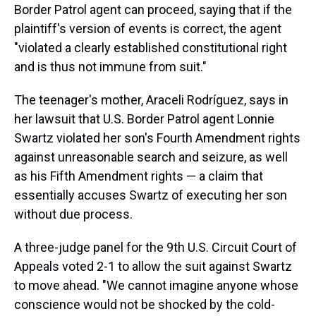
Border Patrol agent can proceed, saying that if the
plaintiff's version of events is correct, the agent
"violated a clearly established constitutional right
and is thus not immune from suit."
The teenager's mother, Araceli Rodríguez, says in
her lawsuit that U.S. Border Patrol agent Lonnie
Swartz violated her son's Fourth Amendment rights
against unreasonable search and seizure, as well
as his Fifth Amendment rights — a claim that
essentially accuses Swartz of executing her son
without due process.
A three-judge panel for the 9th U.S. Circuit Court of
Appeals voted 2-1 to allow the suit against Swartz
to move ahead. "We cannot imagine anyone whose
conscience would not be shocked by the cold-