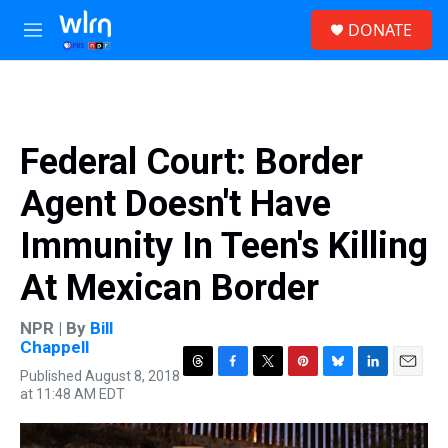
Skip to main content
S
DONATE
e
M
a
e
r
n
c
u
h
u
Federal Court: Border
e
r
Agent Doesn't Have
y
Immunity In Teen's Killing
At Mexican Border
NPR | By
Bill
Chappell
Published August 8, 2018
T
F
T
P
B
L
E
at 11:48 AM EDT
h
a
w
i
l
i
m
r
c
i
n
u
n
a
e
e
t
t
e
k
i