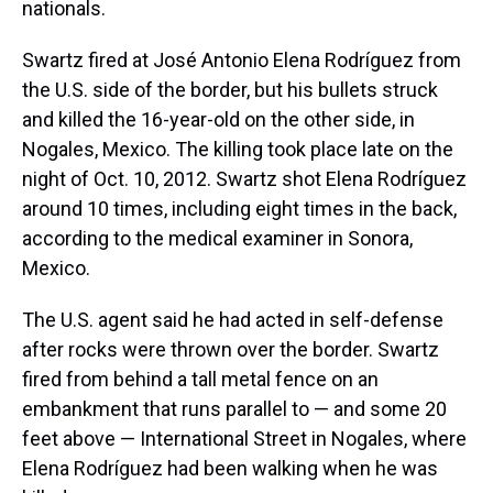
nationals.
Swartz fired at José Antonio Elena Rodríguez from
the U.S. side of the border, but his bullets struck
and killed the 16-year-old on the other side, in
Nogales, Mexico. The killing took place late on the
night of Oct. 10, 2012. Swartz shot Elena Rodríguez
around 10 times, including eight times in the back,
according to the medical examiner in Sonora,
Mexico.
The U.S. agent said he had acted in self-defense
after rocks were thrown over the border. Swartz
fired from behind a tall metal fence on an
embankment that runs parallel to — and some 20
feet above — International Street in Nogales, where
Elena Rodríguez had been walking when he was