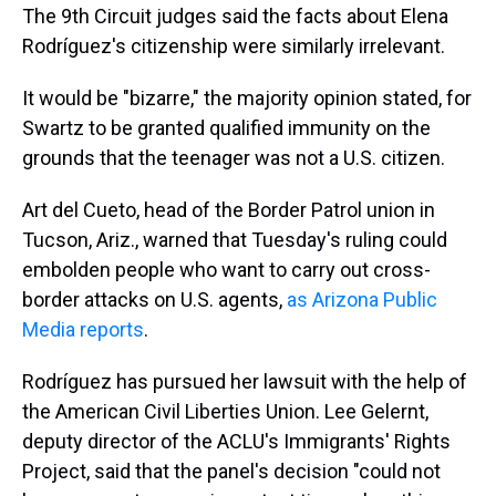
The 9th Circuit judges said the facts about Elena
Rodríguez's citizenship were similarly irrelevant.
It would be "bizarre," the majority opinion stated, for
Swartz to be granted qualified immunity on the
grounds that the teenager was not a U.S. citizen.
Art del Cueto, head of the Border Patrol union in
Tucson, Ariz., warned that Tuesday's ruling could
embolden people who want to carry out cross-
border attacks on U.S. agents,
as Arizona Public
Media reports
.
Rodríguez has pursued her lawsuit with the help of
the American Civil Liberties Union. Lee Gelernt,
deputy director of the ACLU's Immigrants' Rights
Project, said that the panel's decision "could not