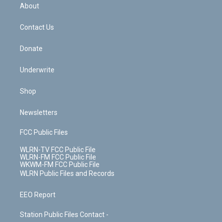
b
e
a
s
About
o
d
m
t
o
i
k
n
Contact Us
Donate
Underwrite
Shop
Newsletters
FCC Public Files
WLRN-TV FCC Public File
WLRN-FM FCC Public File
WKWM-FM FCC Public File
WLRN Public Files and Records
EEO Report
Station Public Files Contact -