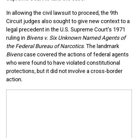
In allowing the civil lawsuit to proceed, the 9th
Circuit judges also sought to give new context to a
legal precedent in the U.S. Supreme Court's 1971
ruling in
Bivens v. Six Unknown Named Agents of
the Federal Bureau of Narcotics
. The landmark
Bivens
case covered the actions of federal agents
who were found to have violated constitutional
protections, but it did not involve a cross-border
action.