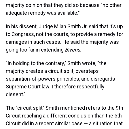
majority opinion that they did so because "no other
adequate remedy was available."
In his dissent, Judge Milan Smith Jr. said that it's up
to Congress, not the courts, to provide a remedy for
damages in such cases. He said the majority was
going too far in extending
Bivens.
"In holding to the contrary," Smith wrote, "the
majority creates a circuit split, oversteps
separation-of-powers principles, and disregards
Supreme Court law. I therefore respectfully
dissent."
The "circuit split" Smith mentioned refers to the 9th
Circuit reaching a different conclusion than the 5th
Circuit did in a recent similar case — a situation that