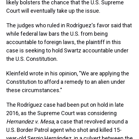
likely bolsters the chance that the U.S. Supreme
Court will eventually take up the issue.
The judges who ruled in Rodríguez's favor said that
while federal law bars the U.S. from being
accountable to foreign laws, the plaintiff in this
case is seeking to hold Swartz accountable under
the U.S. Constitution.
Kleinfeld wrote in his opinion, "We are applying the
Constitution to afford a remedy to an alien under
these circumstances."
The Rodríguez case had been put on hold in late
2016, as the Supreme Court was considering
Hernandez v. Mesa
, a case that revolved around a
U.S. Border Patrol agent who shot and killed 15-
year-old Sergio Hernández, in a culvert between the