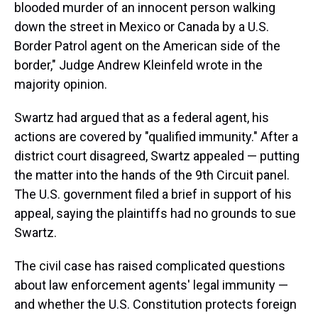
blooded murder of an innocent person walking
down the street in Mexico or Canada by a U.S.
Border Patrol agent on the American side of the
border," Judge Andrew Kleinfeld wrote in the
majority opinion.
Swartz had argued that as a federal agent, his
actions are covered by "qualified immunity." After a
district court disagreed, Swartz appealed — putting
the matter into the hands of the 9th Circuit panel.
The U.S. government filed a brief in support of his
appeal, saying the plaintiffs had no grounds to sue
Swartz.
The civil case has raised complicated questions
about law enforcement agents' legal immunity —
and whether the U.S. Constitution protects foreign