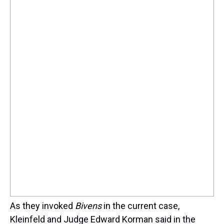
As they invoked
Bivens
in the current case,
Kleinfeld and Judge Edward Korman said in the