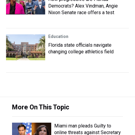
Democrats? Alex Vindman, Angie
Nixon Senate race offers a test
Education
Florida state officials navigate
changing college athletics field
More On This Topic
Miami man pleads Guilty to
online threats against Secretary