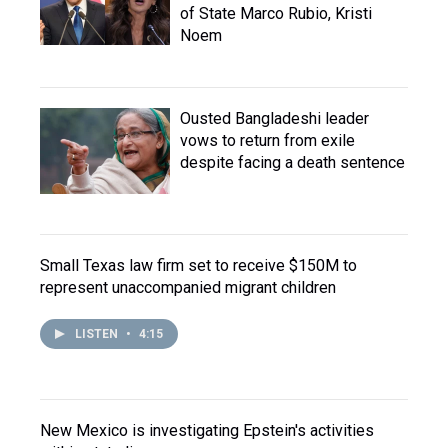
of State Marco Rubio, Kristi
Noem
Ousted Bangladeshi leader
vows to return from exile
despite facing a death sentence
Small Texas law firm set to receive $150M to
represent unaccompanied migrant children
LISTEN
•
4:15
New Mexico is investigating Epstein's activities