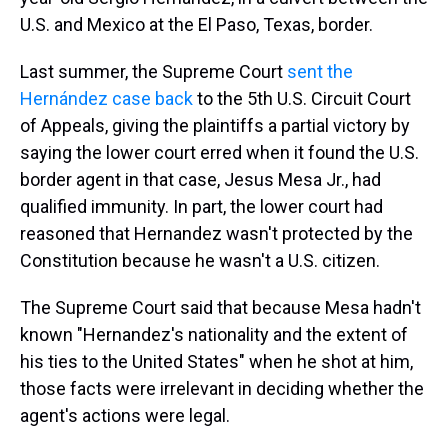
U.S. and Mexico at the El Paso, Texas, border.
Last summer, the Supreme Court
sent the
Hernández case back
to the 5th U.S. Circuit Court
of Appeals, giving the plaintiffs a partial victory by
saying the lower court erred when it found the U.S.
border agent in that case, Jesus Mesa Jr., had
qualified immunity. In part, the lower court had
reasoned that Hernandez wasn't protected by the
Constitution because he wasn't a U.S. citizen.
The Supreme Court said that because Mesa hadn't
known "Hernandez's nationality and the extent of
his ties to the United States" when he shot at him,
those facts were irrelevant in deciding whether the
agent's actions were legal.