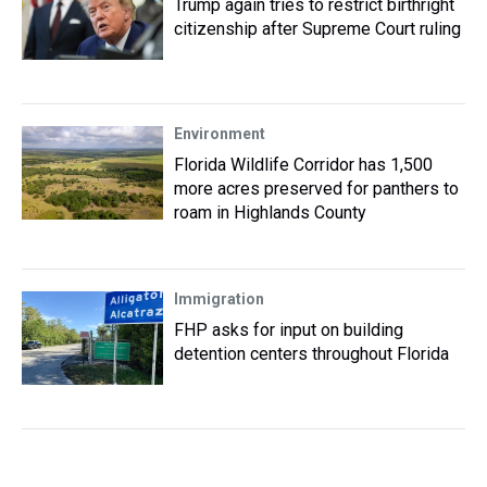
Trump again tries to restrict birthright
citizenship after Supreme Court ruling
Environment
Florida Wildlife Corridor has 1,500
more acres preserved for panthers to
roam in Highlands County
Immigration
FHP asks for input on building
detention centers throughout Florida