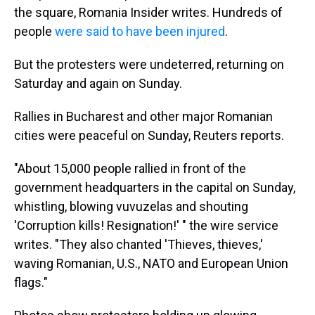
the square, Romania Insider writes. Hundreds of
people
were said to have been injured
.
But the protesters were undeterred, returning on
Saturday and again on Sunday.
Rallies in Bucharest and other major Romanian
cities were peaceful on Sunday, Reuters reports.
"About 15,000 people rallied in front of the
government headquarters in the capital on Sunday,
whistling, blowing vuvuzelas and shouting
'Corruption kills! Resignation!' " the wire service
writes. "They also chanted 'Thieves, thieves,'
waving Romanian, U.S., NATO and European Union
flags."