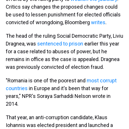
Critics say changes the proposed changes could
be used to lessen punishment for elected officials
convicted of wrongdoing, Bloomberg
writes
.
The head of the ruling Social Democratic Party, Liviu
Dragnea, was
sentenced to prison
earlier this year
for a case related to abuses of power, but he
remains in office as the case is appealed. Dragnea
was previously convicted of election fraud.
"Romania is one of the poorest and
most corrupt
countries
in Europe and it's been that way for
years," NPR's Soraya Sarhaddi Nelson wrote in
2014.
That year, an anti-corruption candidate, Klaus
Iohannis was elected president and launched a