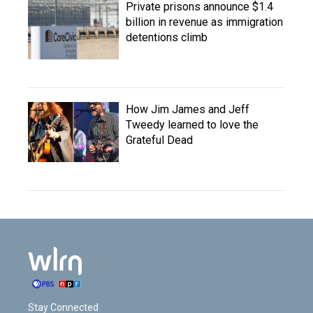
Private prisons announce $1.4
billion in revenue as immigration
detentions climb
How Jim James and Jeff
Tweedy learned to love the
Grateful Dead
Stay Connected