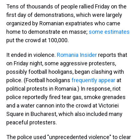
Tens of thousands of people rallied Friday on the
first day of demonstrations, which were largely
organized by Romanian expatriates who came
home to demonstrate en masse;
some estimates
put the crowd at 100,000.
It ended in violence.
Romania Insider
reports that
on Friday night, some aggressive protesters,
possibly football hooligans, began clashing with
police. (Football hooligans
frequently appear
at
political protests in Romania.) In response, riot
police reportedly fired tear gas, smoke grenades
and a water cannon into the crowd at Victoriei
Square in Bucharest, which also included many
peaceful protesters.
The police used "unprecedented violence" to clear