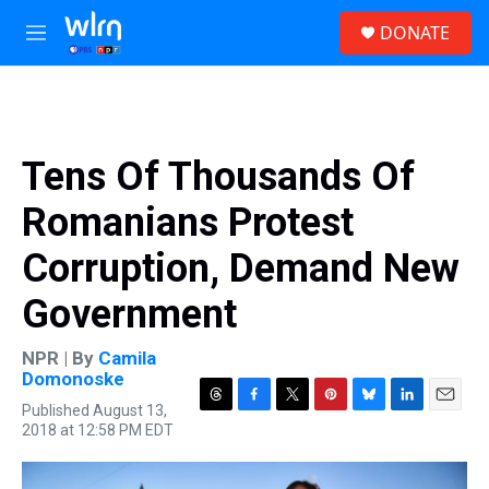
Skip to main content
S
DONATE
e
M
a
e
r
n
c
u
h
u
Tens Of Thousands Of
e
r
Romanians Protest
y
Corruption, Demand New
Government
NPR | By
Camila
Domonoske
Published August 13,
T
F
T
P
B
L
E
2018 at 12:58 PM EDT
h
a
w
i
l
i
m
r
c
i
n
u
n
a
e
e
t
t
e
k
i