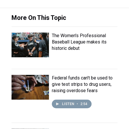
More On This Topic
The Women's Professional
Baseball League makes its
historic debut
Federal funds can't be used to
give test strips to drug users,
raising overdose fears
LISTEN
•
2:54