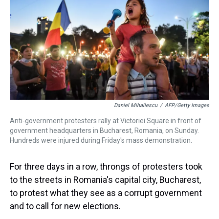
a
b
t
e
s
e
l
d
o
e
r
k
d
s
o
r
e
y
I
k
s
n
t
Daniel Mihailescu
/
AFP/Getty Images
Anti-government protesters rally at Victoriei Square in front of
government headquarters in Bucharest, Romania, on Sunday.
Hundreds were injured during Friday's mass demonstration.
For three days in a row, throngs of protesters took
to the streets in Romania's capital city, Bucharest,
to protest what they see as a corrupt government
and to call for new elections.