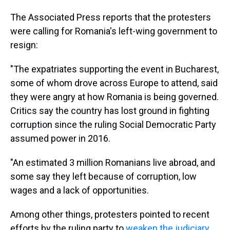
The Associated Press reports that the protesters
were calling for Romania's left-wing government to
resign:
"The expatriates supporting the event in Bucharest,
some of whom drove across Europe to attend, said
they were angry at how Romania is being governed.
Critics say the country has lost ground in fighting
corruption since the ruling Social Democratic Party
assumed power in 2016.
"An estimated 3 million Romanians live abroad, and
some say they left because of corruption, low
wages and a lack of opportunities.
Among other things, protesters pointed to recent
efforts by the ruling party to
weaken the judiciary
.