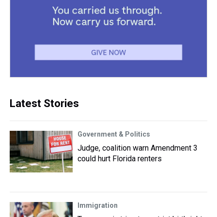
Latest Stories
Government & Politics
Judge, coalition warn Amendment 3
could hurt Florida renters
Immigration