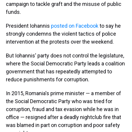
campaign to tackle graft and the misuse of public
funds.
President Iohannis
posted on Facebook
to say he
strongly condemns the violent tactics of police
intervention at the protests over the weekend.
But Iohannis' party does not control the legislature,
where the Social Democratic Party leads a coalition
government that has repeatedly attempted to
reduce punishments for corruption.
In 2015, Romania's prime minister — a member of
the Social Democratic Party who was tried for
corruption, fraud and tax evasion while he was in
office — resigned after a deadly nightclub fire that
was blamed in part on corruption and poor safety