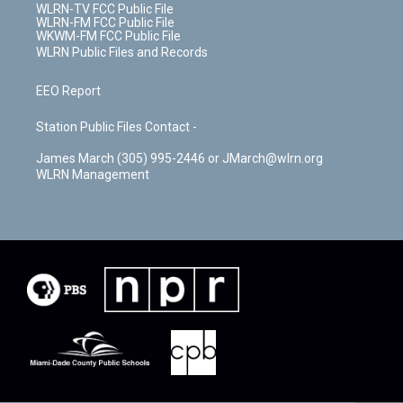
WLRN-TV FCC Public File
WLRN-FM FCC Public File
WKWM-FM FCC Public File
WLRN Public Files and Records
EEO Report
Station Public Files Contact -
James March (305) 995-2446 or JMarch@wlrn.org
WLRN Management