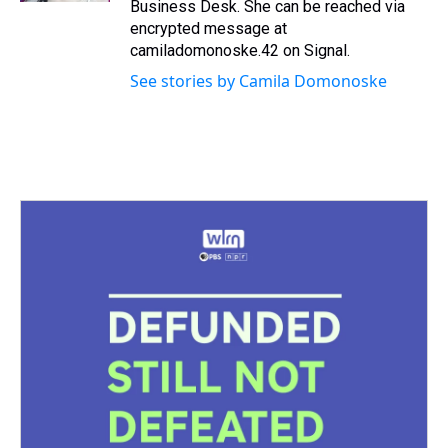
Business Desk. She can be reached via
encrypted message at
camiladomonoske.42 on Signal.
See stories by Camila Domonoske