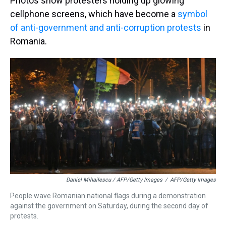
Photos show protesters holding up glowing
cellphone screens, which have become a
symbol
of anti-government and anti-corruption protests
in
Romania.
Daniel Mihailescu / AFP/Getty Images
/
AFP/Getty Images
People wave Romanian national flags during a demonstration
against the government on Saturday, during the second day of
protests.