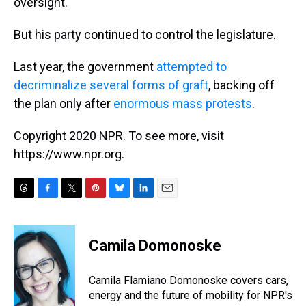
oversight.
But his party continued to control the legislature.
Last year, the government
attempted to
decriminalize several forms of graft
, backing off
the plan only after
enormous mass protests
.
Copyright 2020 NPR. To see more, visit
https://www.npr.org.
T
F
T
P
B
L
E
h
a
w
i
l
i
m
r
c
i
n
u
n
a
e
e
t
t
e
k
i
Camila Domonoske
a
b
t
e
s
e
l
d
o
e
r
k
d
s
o
r
e
y
I
Camila Flamiano Domonoske covers cars,
k
s
n
energy and the future of mobility for NPR's
t