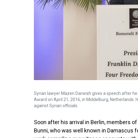
Syrian lawyer Mazen Darwish gives a speech after h
Award on April 21, 2016, in Middelburg, Netherlands. H
against Syrian officials.
Soon after his arrival in Berlin, members 
Bunni, who was well known in Damascus for 