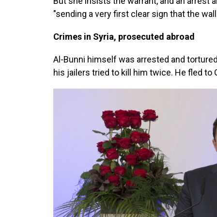
But she insists the warrant, and an arrest a
"sending a very first clear sign that the wa
Crimes in Syria, prosecuted abroad
Al-Bunni himself was arrested and tortured
his jailers tried to kill him twice. He fled t