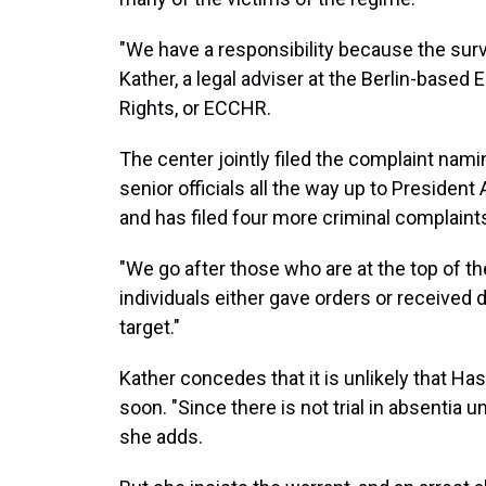
"We have a responsibility because the surv
Kather, a legal adviser at the Berlin-base
Rights, or ECCHR.
The center jointly filed the complaint namin
senior officials all the way up to Presiden
and has filed four more criminal complaint
"We go after those who are at the top of 
individuals either gave orders or received 
target."
Kather concedes that it is unlikely that Ha
soon. "Since there is not trial in absentia u
she adds.