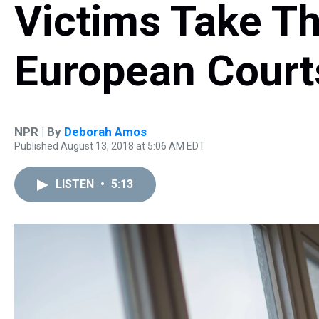
Victims Take Th
European Court
NPR | By
Deborah Amos
Published August 13, 2018 at 5:06 AM EDT
LISTEN
•
5:13