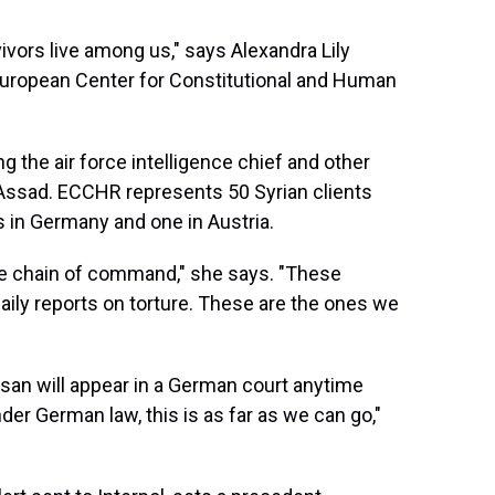
ivors live among us," says Alexandra Lily
d European Center for Constitutional and Human
g the air force intelligence chief and other
t Assad. ECCHR represents 50 Syrian clients
s in Germany and one in Austria.
the chain of command," she says. "These
daily reports on torture. These are the ones we
ssan will appear in a German court anytime
nder German law, this is as far as we can go,"