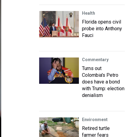
Health
Florida opens civil
probe into Anthony
Fauci
Commentary
Turns out
Colombia's Petro
does have a bond
with Trump: election
denialism
Environment
Retired turtle
farmer fears