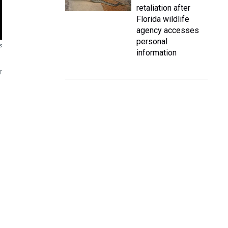
retaliation after
Florida wildlife
agency accesses
personal
s
information
r