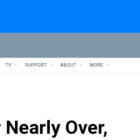
TV
SUPPORT
ABOUT
MORE
 Nearly Over,