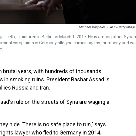
Michael Kappeler
/
AFP/Getty Image
il cells, is pictured in Berlin on March 1, 2017. He is among other Syrian
criminal complaints in Germany alleging crimes against humanity and wa
e.
n brutal years, with hundreds of thousands
ds in smoking ruins. President Bashar Assad is
llies Russia and Iran.
sad's rule on the streets of Syria are waging a
y hide. There is no safe place to run," says
rights lawyer who fled to Germany in 2014.