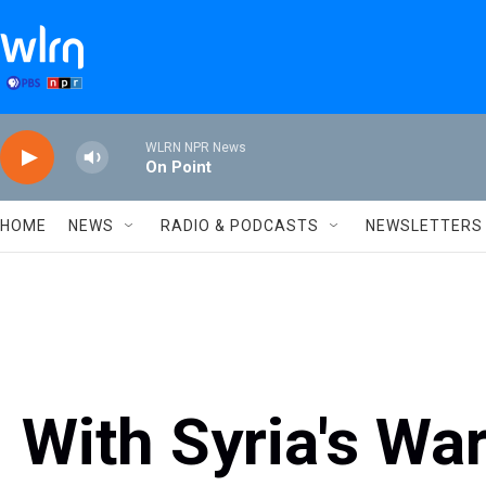
Skip to main content
WLRN NPR News
On Point
HOME
NEWS
RADIO & PODCASTS
NEWSLETTERS
With Syria's War