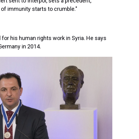
lert sent to Interpol, sets a precedent,
ll of immunity starts to crumble."
 for his human rights work in Syria. He says
o Germany in 2014.