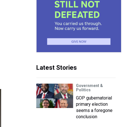
Latest Stories
Government &
Politics
GOP gubernatorial
primary election
seems a foregone
conclusion