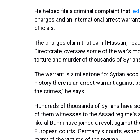
He helped file a criminal complaint that
led
charges and an international arrest warrant 
officials.
The charges claim that Jamil Hassan, head o
Directorate, oversaw some of the war's m
torture and murder of thousands of Syrian
The warrant is a milestone for Syrian account
history there is an arrest warrant against 
the crimes," he says.
Hundreds of thousands of Syrians have so
of them witnesses to the Assad regime's at
like al-Bunni have joined a revolt against t
European courts. Germany's courts, especial
many of the victims of the regime.