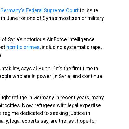
 Germany's Federal Supreme Court
to issue
in June for one of Syria's most senior military
f Syria's notorious Air Force Intelligence
ost
horrific crimes
, including systematic rape,
s.
ability, says al-Bunni. "It's the first time in
people who are in power [in Syria] and continue
ught refuge in Germany in recent years, many
rocities. Now, refugees with legal expertise
he regime dedicated to seeking justice in
ly, legal experts say, are the last hope for