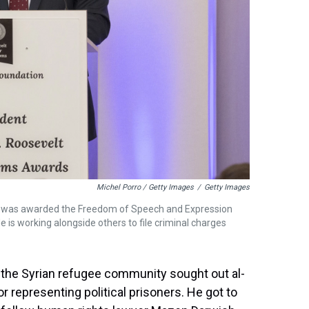
Michel Porro / Getty Images
/
Getty Images
e was awarded the Freedom of Speech and Expression
e is working alongside others to file criminal charges
of the Syrian refugee community sought out al-
representing political prisoners. He got to