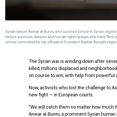
Syrian lawyer Anwar al-Bunni, who survived torture in Syrian regime ja
torture survivors, lawyers and human rights groups who have filed 
crimes committed by top officials in President Bashar Assad's regim
The Syrian war is winding down after seve
killed, millions displaced and neighborhoo
on course to win, with help from powerful a
Now, activists who lost the challenge to As
new fight — in European courts.
"We will catch them no matter how much the
Anwar al-Bunni, a prominent Syrian human 