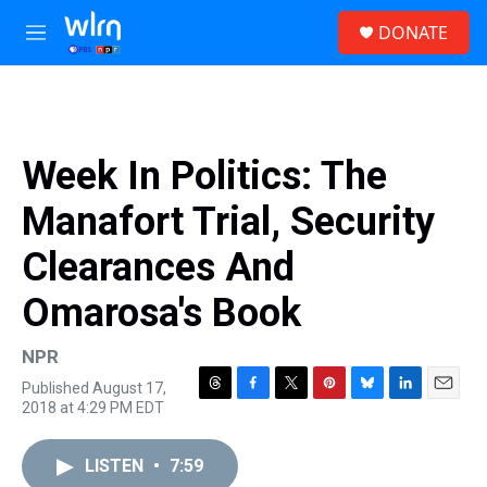
Skip to main content
S
DONATE
e
M
a
e
r
n
c
u
h
u
Week In Politics: The
e
r
Manafort Trial, Security
y
Clearances And
Omarosa's Book
NPR
Published August 17,
T
F
T
P
B
L
E
2018 at 4:29 PM EDT
h
a
w
i
l
i
m
r
c
i
n
u
n
a
e
e
t
t
e
k
i
LISTEN
•
7:59
a
b
t
e
s
e
l