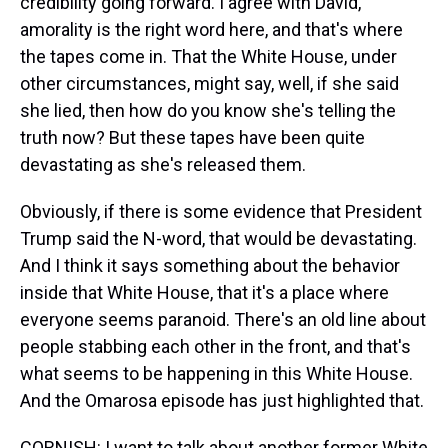
credibility going forward. I agree with David,
amorality is the right word here, and that's where
the tapes come in. That the White House, under
other circumstances, might say, well, if she said
she lied, then how do you know she's telling the
truth now? But these tapes have been quite
devastating as she's released them.
Obviously, if there is some evidence that President
Trump said the N-word, that would be devastating.
And I think it says something about the behavior
inside that White House, that it's a place where
everyone seems paranoid. There's an old line about
people stabbing each other in the front, and that's
what seems to be happening in this White House.
And the Omarosa episode has just highlighted that.
CORNISH: I want to talk about another former White