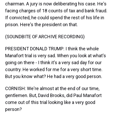
chairman. A jury is now deliberating his case. He's
facing charges of 18 counts of tax and bank fraud.
If convicted, he could spend the rest of his life in
prison. Here's the president on that.
(SOUNDBITE OF ARCHIVE RECORDING)
PRESIDENT DONALD TRUMP: I think the whole
Manafort trial is very sad. When you look at what's
going on there - I think it's a very sad day for our
country. He worked for me for a very short time.
But you know what? He had a very good person.
CORNISH: We're almost at the end of our time,
gentlemen. But, David Brooks, did Paul Manafort
come out of this trial looking like a very good
person?