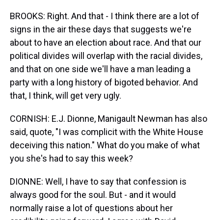
BROOKS: Right. And that - I think there are a lot of
signs in the air these days that suggests we're
about to have an election about race. And that our
political divides will overlap with the racial divides,
and that on one side we'll have a man leading a
party with a long history of bigoted behavior. And
that, I think, will get very ugly.
CORNISH: E.J. Dionne, Manigault Newman has also
said, quote, "I was complicit with the White House
deceiving this nation." What do you make of what
you she's had to say this week?
DIONNE: Well, I have to say that confession is
always good for the soul. But - and it would
normally raise a lot of questions about her