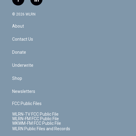
f
l
t
t
t
t
e
e
a
i
t
a
u
e
s
a
c
n
e
g
b
r
k
d
© 2026 WLRN
e
k
r
r
e
e
y
s
b
e
a
s
About
o
d
m
t
o
i
k
n
Contact Us
Donate
Underwrite
Shop
Newsletters
FCC Public Files
WLRN-TV FCC Public File
WLRN-FM FCC Public File
WKWM-FM FCC Public File
WLRN Public Files and Records