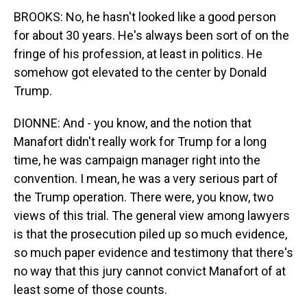
BROOKS: No, he hasn't looked like a good person
for about 30 years. He's always been sort of on the
fringe of his profession, at least in politics. He
somehow got elevated to the center by Donald
Trump.
DIONNE: And - you know, and the notion that
Manafort didn't really work for Trump for a long
time, he was campaign manager right into the
convention. I mean, he was a very serious part of
the Trump operation. There were, you know, two
views of this trial. The general view among lawyers
is that the prosecution piled up so much evidence,
so much paper evidence and testimony that there's
no way that this jury cannot convict Manafort of at
least some of those counts.