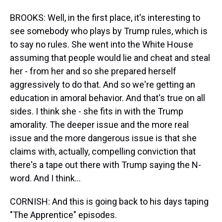
BROOKS: Well, in the first place, it's interesting to
see somebody who plays by Trump rules, which is
to say no rules. She went into the White House
assuming that people would lie and cheat and steal
her - from her and so she prepared herself
aggressively to do that. And so we're getting an
education in amoral behavior. And that's true on all
sides. I think she - she fits in with the Trump
amorality. The deeper issue and the more real
issue and the more dangerous issue is that she
claims with, actually, compelling conviction that
there's a tape out there with Trump saying the N-
word. And I think...
CORNISH: And this is going back to his days taping
"The Apprentice" episodes.