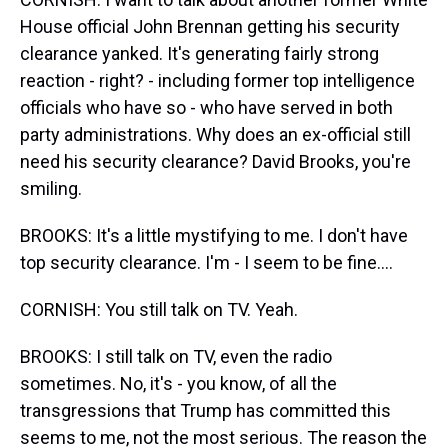
House official John Brennan getting his security
clearance yanked. It's generating fairly strong
reaction - right? - including former top intelligence
officials who have so - who have served in both
party administrations. Why does an ex-official still
need his security clearance? David Brooks, you're
smiling.
BROOKS: It's a little mystifying to me. I don't have
top security clearance. I'm - I seem to be fine....
CORNISH: You still talk on TV. Yeah.
BROOKS: I still talk on TV, even the radio
sometimes. No, it's - you know, of all the
transgressions that Trump has committed this
seems to me, not the most serious. The reason the