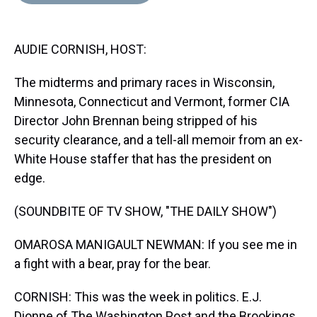
d
o
e
r
k
d
s
o
r
e
y
I
k
s
n
AUDIE CORNISH, HOST:
t
The midterms and primary races in Wisconsin,
Minnesota, Connecticut and Vermont, former CIA
Director John Brennan being stripped of his
security clearance, and a tell-all memoir from an ex-
White House staffer that has the president on
edge.
(SOUNDBITE OF TV SHOW, "THE DAILY SHOW")
OMAROSA MANIGAULT NEWMAN: If you see me in
a fight with a bear, pray for the bear.
CORNISH: This was the week in politics. E.J.
Dionne of The Washington Post and the Brookings