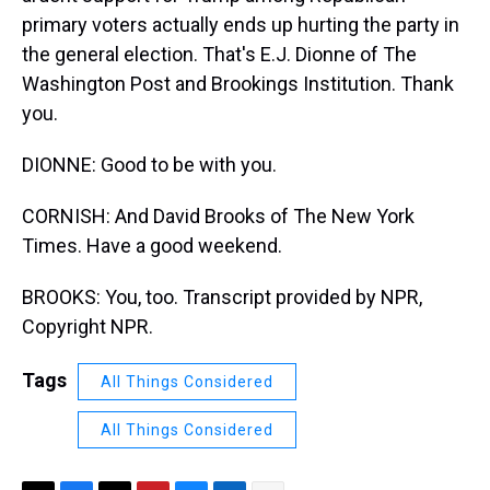
primary voters actually ends up hurting the party in
the general election. That's E.J. Dionne of The
Washington Post and Brookings Institution. Thank
you.
DIONNE: Good to be with you.
CORNISH: And David Brooks of The New York
Times. Have a good weekend.
BROOKS: You, too. Transcript provided by NPR,
Copyright NPR.
Tags
All Things Considered
All Things Considered