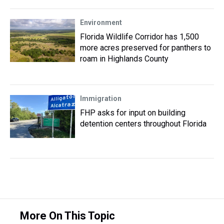
Environment
Florida Wildlife Corridor has 1,500
more acres preserved for panthers to
roam in Highlands County
Immigration
FHP asks for input on building
detention centers throughout Florida
More On This Topic