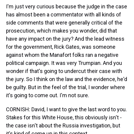
I'm just very curious because the judge in the case
has almost been a commentator with all kinds of
side comments that were generally critical of the
prosecution, which makes you wonder, did that
have any impact on the jury? And the lead witness
for the government, Rick Gates, was someone
against whom the Manafort folks ran a negative
political campaign. It was very Trumpian. And you
wonder if that's going to undercut their case with
the jury. So I think on the law and the evidence, he'd
be guilty. But in the feel of the trial, I wonder where
it's going to come out. I'm not sure.
CORNISH: David, I want to give the last word to you.
Stakes for this White House, this obviously isn't -
the case isn't about the Russia investigation, but
it's kind of come up in this context.