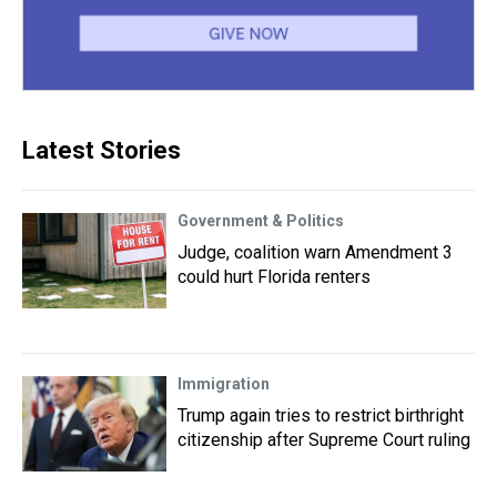
Latest Stories
Government & Politics
Judge, coalition warn Amendment 3
could hurt Florida renters
Immigration
Trump again tries to restrict birthright
citizenship after Supreme Court ruling