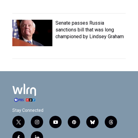
Senate passes Russia
sanctions bill that was long
championed by Lindsey Graham
Stay Connected
t
i
y
p
b
t
w
n
o
i
l
h
i
s
u
n
u
r