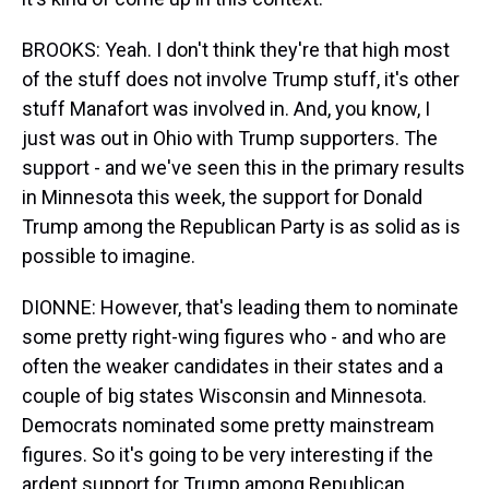
BROOKS: Yeah. I don't think they're that high most
of the stuff does not involve Trump stuff, it's other
stuff Manafort was involved in. And, you know, I
just was out in Ohio with Trump supporters. The
support - and we've seen this in the primary results
in Minnesota this week, the support for Donald
Trump among the Republican Party is as solid as is
possible to imagine.
DIONNE: However, that's leading them to nominate
some pretty right-wing figures who - and who are
often the weaker candidates in their states and a
couple of big states Wisconsin and Minnesota.
Democrats nominated some pretty mainstream
figures. So it's going to be very interesting if the
ardent support for Trump among Republican