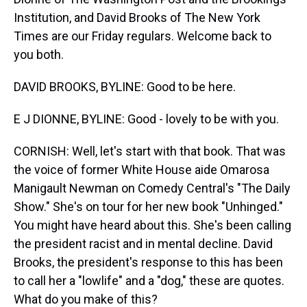
Institution, and David Brooks of The New York
Times are our Friday regulars. Welcome back to
you both.
DAVID BROOKS, BYLINE: Good to be here.
E J DIONNE, BYLINE: Good - lovely to be with you.
CORNISH: Well, let's start with that book. That was
the voice of former White House aide Omarosa
Manigault Newman on Comedy Central's "The Daily
Show." She's on tour for her new book "Unhinged."
You might have heard about this. She's been calling
the president racist and in mental decline. David
Brooks, the president's response to this has been
to call her a "lowlife" and a "dog," these are quotes.
What do you make of this?