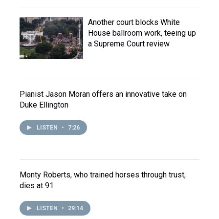
Another court blocks White
House ballroom work, teeing up
a Supreme Court review
Pianist Jason Moran offers an innovative take on
Duke Ellington
LISTEN
•
7:26
Monty Roberts, who trained horses through trust,
dies at 91
LISTEN
•
29:14