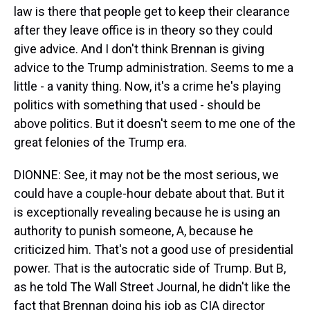
law is there that people get to keep their clearance
after they leave office is in theory so they could
give advice. And I don't think Brennan is giving
advice to the Trump administration. Seems to me a
little - a vanity thing. Now, it's a crime he's playing
politics with something that used - should be
above politics. But it doesn't seem to me one of the
great felonies of the Trump era.
DIONNE: See, it may not be the most serious, we
could have a couple-hour debate about that. But it
is exceptionally revealing because he is using an
authority to punish someone, A, because he
criticized him. That's not a good use of presidential
power. That is the autocratic side of Trump. But B,
as he told The Wall Street Journal, he didn't like the
fact that Brennan doing his job as CIA director