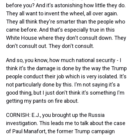
before you? And it's astonishing how little they do.
They all want to invent the wheel, all over again.
They all think they're smarter than the people who
came before. And that's especially true in this
White House where they don't consult down. They
don't consult out. They don't consult.
And so, you know, how much national security - I
think it's the damage is done by the way the Trump
people conduct their job which is very isolated. It's
not particularly done by this. I'm not saying it's a
good thing, but I just don't think it's something I'm
getting my pants on fire about.
CORNISH: E.J., you brought up the Russia
investigation. This leads me to talk about the case
of Paul Manafort, the former Trump campaign