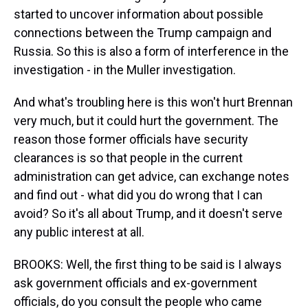
started to uncover information about possible
connections between the Trump campaign and
Russia. So this is also a form of interference in the
investigation - in the Muller investigation.
And what's troubling here is this won't hurt Brennan
very much, but it could hurt the government. The
reason those former officials have security
clearances is so that people in the current
administration can get advice, can exchange notes
and find out - what did you do wrong that I can
avoid? So it's all about Trump, and it doesn't serve
any public interest at all.
BROOKS: Well, the first thing to be said is I always
ask government officials and ex-government
officials, do you consult the people who came