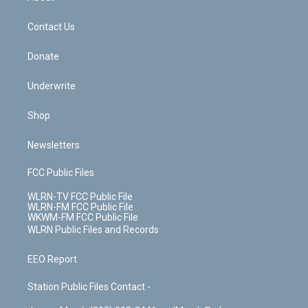
o
d
m
t
o
i
k
n
Contact Us
Donate
Underwrite
Shop
Newsletters
FCC Public Files
WLRN-TV FCC Public File
WLRN-FM FCC Public File
WKWM-FM FCC Public File
WLRN Public Files and Records
EEO Report
Station Public Files Contact -