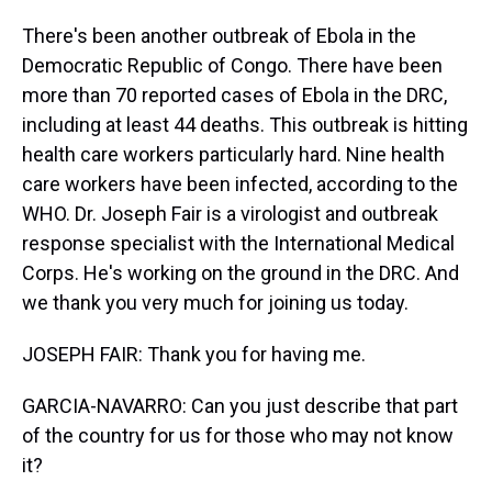
There's been another outbreak of Ebola in the
Democratic Republic of Congo. There have been
more than 70 reported cases of Ebola in the DRC,
including at least 44 deaths. This outbreak is hitting
health care workers particularly hard. Nine health
care workers have been infected, according to the
WHO. Dr. Joseph Fair is a virologist and outbreak
response specialist with the International Medical
Corps. He's working on the ground in the DRC. And
we thank you very much for joining us today.
JOSEPH FAIR: Thank you for having me.
GARCIA-NAVARRO: Can you just describe that part
of the country for us for those who may not know
it?