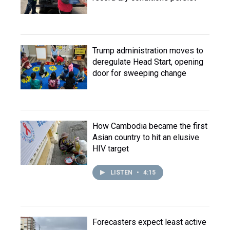
Trump administration moves to
deregulate Head Start, opening
door for sweeping change
How Cambodia became the first
Asian country to hit an elusive
HIV target
LISTEN
•
4:15
Forecasters expect least active