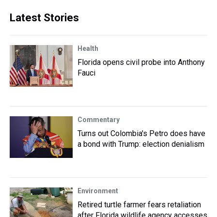
Latest Stories
Health
Florida opens civil probe into Anthony
Fauci
Commentary
Turns out Colombia's Petro does have
a bond with Trump: election denialism
Environment
Retired turtle farmer fears retaliation
after Florida wildlife agency accesses