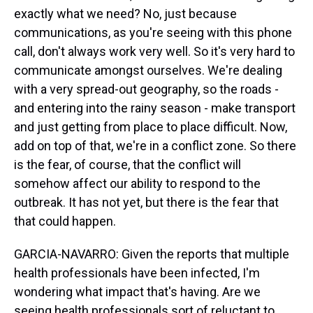
exactly what we need? No, just because
communications, as you're seeing with this phone
call, don't always work very well. So it's very hard to
communicate amongst ourselves. We're dealing
with a very spread-out geography, so the roads -
and entering into the rainy season - make transport
and just getting from place to place difficult. Now,
add on top of that, we're in a conflict zone. So there
is the fear, of course, that the conflict will
somehow affect our ability to respond to the
outbreak. It has not yet, but there is the fear that
that could happen.
GARCIA-NAVARRO: Given the reports that multiple
health professionals have been infected, I'm
wondering what impact that's having. Are we
seeing health professionals sort of reluctant to