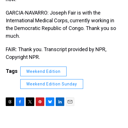
GARCIA-NAVARRO: Joseph Fair is with the
International Medical Corps, currently working in
the Democratic Republic of Congo. Thank you so
much.
FAIR: Thank you. Transcript provided by NPR,
Copyright NPR.
Tags
Weekend Edition
Weekend Edition Sunday
T
F
T
P
B
L
E
h
a
w
i
l
i
m
r
c
i
n
u
n
a
e
e
t
t
e
k
i