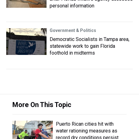
personal information
Government & Politics
Democratic Socialists in Tampa area,
statewide work to gain Florida
foothold in midterms
More On This Topic
Puerto Rican cities hit with
water rationing measures as
record dry conditions persist