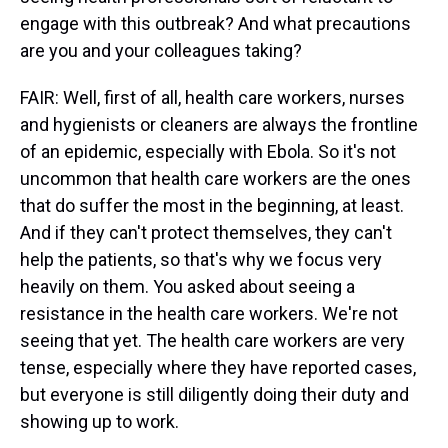
engage with this outbreak? And what precautions
are you and your colleagues taking?
FAIR: Well, first of all, health care workers, nurses
and hygienists or cleaners are always the frontline
of an epidemic, especially with Ebola. So it's not
uncommon that health care workers are the ones
that do suffer the most in the beginning, at least.
And if they can't protect themselves, they can't
help the patients, so that's why we focus very
heavily on them. You asked about seeing a
resistance in the health care workers. We're not
seeing that yet. The health care workers are very
tense, especially where they have reported cases,
but everyone is still diligently doing their duty and
showing up to work.