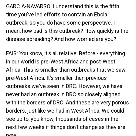
GARCIA-NAVARRO: I understand this is the fifth
time you've led efforts to contain an Ebola
outbreak, so you do have some perspective. I
mean, how bad is this outbreak? How quickly is the
disease spreading? And how worried are you?
FAIR: You know, it's all relative. Before - everything
in our world is pre-West Africa and post-West
Africa. This is smaller than outbreaks that we saw
pre-West Africa. It's smaller than previous
outbreaks we've seen in DRC. However, we have
never had an outbreak in DRC so closely aligned
with the borders of DRC. And these are very porous
borders, just like we had in West Africa. We could
see up to, you know, thousands of cases in the
next few weeks if things don't change as they are
now.