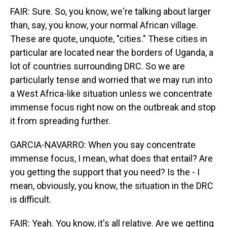
FAIR: Sure. So, you know, we're talking about larger
than, say, you know, your normal African village.
These are quote, unquote, "cities." These cities in
particular are located near the borders of Uganda, a
lot of countries surrounding DRC. So we are
particularly tense and worried that we may run into
a West Africa-like situation unless we concentrate
immense focus right now on the outbreak and stop
it from spreading further.
GARCIA-NAVARRO: When you say concentrate
immense focus, I mean, what does that entail? Are
you getting the support that you need? Is the - I
mean, obviously, you know, the situation in the DRC
is difficult.
FAIR: Yeah. You know, it's all relative. Are we getting