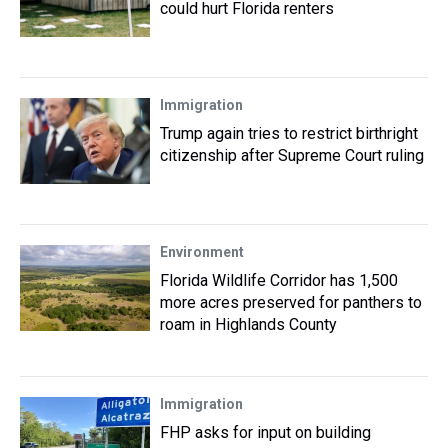
could hurt Florida renters
Immigration
Trump again tries to restrict birthright
citizenship after Supreme Court ruling
Environment
Florida Wildlife Corridor has 1,500
more acres preserved for panthers to
roam in Highlands County
Immigration
FHP asks for input on building