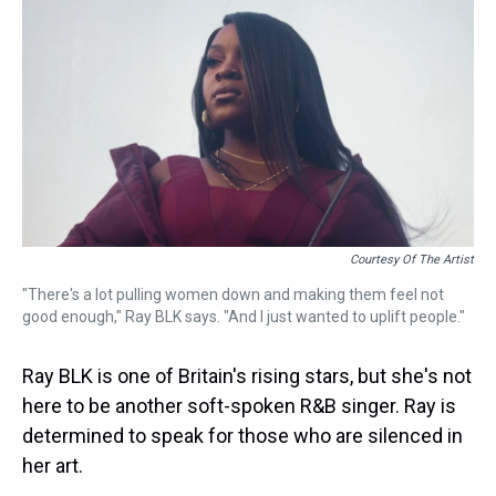
k
s
n
t
Courtesy Of The Artist
"There's a lot pulling women down and making them feel not
good enough," Ray BLK says. "And I just wanted to uplift people."
Ray BLK is one of Britain's rising stars, but she's not
here to be another soft-spoken R&B singer. Ray is
determined to speak for those who are silenced in
her art.