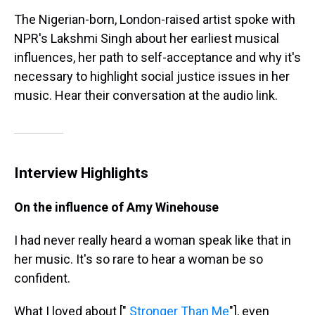
The Nigerian-born, London-raised artist spoke with
NPR's Lakshmi Singh about her earliest musical
influences, her path to self-acceptance and why it's
necessary to highlight social justice issues in her
music. Hear their conversation at the audio link.
Interview Highlights
On the influence of Amy Winehouse
I had never really heard a woman speak like that in
her music. It's so rare to hear a woman be so
confident.
What I loved about ["
Stronger Than Me
"], even