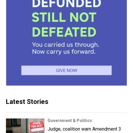
Latest Stories
Government & Politics
Judge, coalition warn Amendment 3