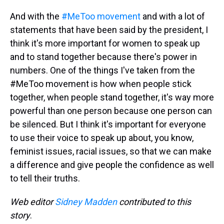
And with the
#MeToo movement
and with a lot of
statements that have been said by the president, I
think it's more important for women to speak up
and to stand together because there's power in
numbers. One of the things I've taken from the
#MeToo movement is how when people stick
together, when people stand together, it's way more
powerful than one person because one person can
be silenced. But I think it's important for everyone
to use their voice to speak up about, you know,
feminist issues, racial issues, so that we can make
a difference and give people the confidence as well
to tell their truths.
Web editor
Sidney Madden
contributed to this
story
.