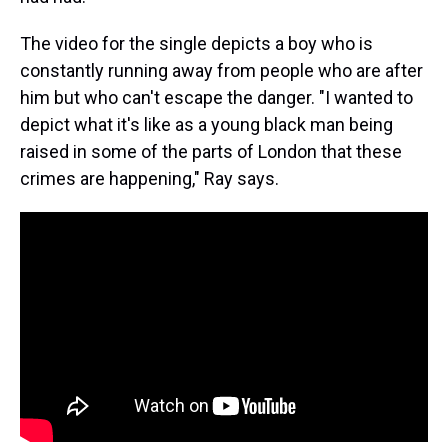
The video for the single depicts a boy who is
constantly running away from people who are after
him but who can't escape the danger. "I wanted to
depict what it's like as a young black man being
raised in some of the parts of London that these
crimes are happening," Ray says.