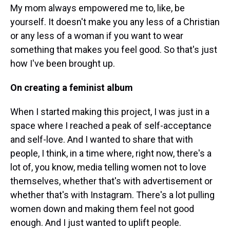
My mom always empowered me to, like, be
yourself. It doesn't make you any less of a Christian
or any less of a woman if you want to wear
something that makes you feel good. So that's just
how I've been brought up.
On creating a feminist album
When I started making this project, I was just in a
space where I reached a peak of self-acceptance
and self-love. And I wanted to share that with
people, I think, in a time where, right now, there's a
lot of, you know, media telling women not to love
themselves, whether that's with advertisement or
whether that's with Instagram. There's a lot pulling
women down and making them feel not good
enough. And I just wanted to uplift people.