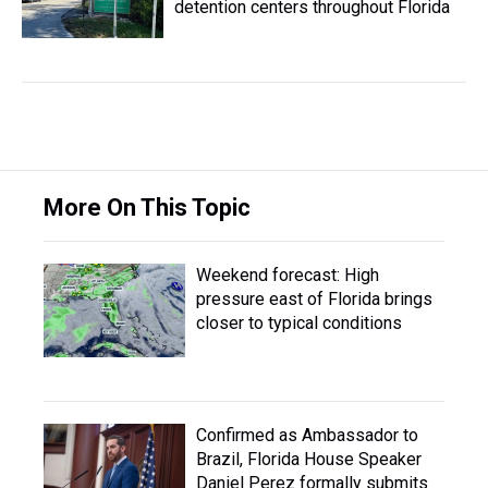
detention centers throughout Florida
More On This Topic
Weekend forecast: High
pressure east of Florida brings
closer to typical conditions
Confirmed as Ambassador to
Brazil, Florida House Speaker
Daniel Perez formally submits