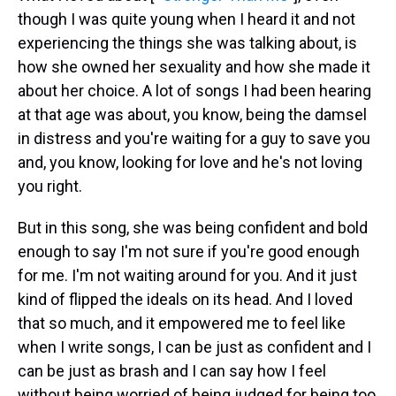
though I was quite young when I heard it and not
experiencing the things she was talking about, is
how she owned her sexuality and how she made it
about her choice. A lot of songs I had been hearing
at that age was about, you know, being the damsel
in distress and you're waiting for a guy to save you
and, you know, looking for love and he's not loving
you right.
But in this song, she was being confident and bold
enough to say I'm not sure if you're good enough
for me. I'm not waiting around for you. And it just
kind of flipped the ideals on its head. And I loved
that so much, and it empowered me to feel like
when I write songs, I can be just as confident and I
can be just as brash and I can say how I feel
without being worried of being judged for being too