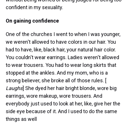
confident in my sexuality.
On gaining confidence
One of the churches I went to when I was younger,
we weren't allowed to have colors in our hair. You
had to have, like, black hair, your natural hair color.
You couldn't wear earrings. Ladies weren't allowed
to wear trousers. You had to wear long skirts that
stopped at the ankles. And my mom, who is a
strong believer, she broke all of those rules. [
Laughs
] She dyed her hair bright blonde, wore big
earrings, wore makeup, wore trousers. And
everybody just used to look at her, like, give her the
side eye because of it. And I used to do the same
things as well