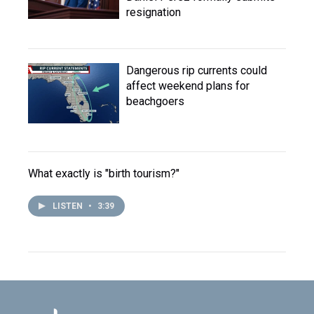
resignation
Dangerous rip currents could
affect weekend plans for
beachgoers
What exactly is "birth tourism?"
LISTEN
•
3:39