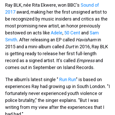
Ray BLK, née Rita Ekwere, won BBC's
Sound of
2017
award, making her the first unsigned artist to
be recognized by music insiders and critics as the
most promising new artist, an honor previously
bestowed on acts like
Adele
,
50 Cent
and
Sam
Smith
. After releasing an EP called
Havisham
in
2015 and a mini-album called
Durt
in 2016, Ray BLK
is getting ready to release her first full-length
record as a signed artist. It's called
Empress
and
comes out in September on Island Records.
The album's latest single "
Run Run
" is based on
experiences Ray had growing up in South London. "I
fortunately never experienced youth violence or
police brutality," the singer explains. "But I was
writing from my view after the experiences that I
had had."