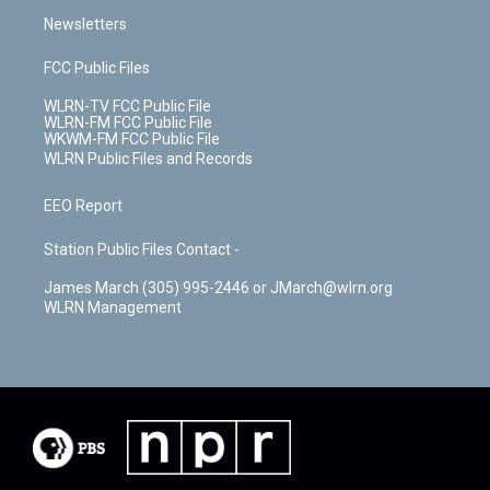
Newsletters
FCC Public Files
WLRN-TV FCC Public File
WLRN-FM FCC Public File
WKWM-FM FCC Public File
WLRN Public Files and Records
EEO Report
Station Public Files Contact -
James March (305) 995-2446 or JMarch@wlrn.org
WLRN Management