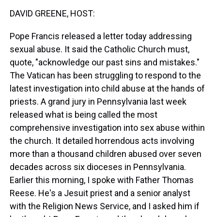
k
s
n
DAVID GREENE, HOST:
t
Pope Francis released a letter today addressing
sexual abuse. It said the Catholic Church must,
quote, "acknowledge our past sins and mistakes."
The Vatican has been struggling to respond to the
latest investigation into child abuse at the hands of
priests. A grand jury in Pennsylvania last week
released what is being called the most
comprehensive investigation into sex abuse within
the church. It detailed horrendous acts involving
more than a thousand children abused over seven
decades across six dioceses in Pennsylvania.
Earlier this morning, I spoke with Father Thomas
Reese. He's a Jesuit priest and a senior analyst
with the Religion News Service, and I asked him if