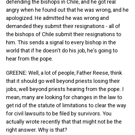
defending the bishops in Chile, and he got real
angry when he found out that he was wrong, and he
apologized. He admitted he was wrong and
demanded they submit their resignations - all of
the bishops of Chile submit their resignations to
him. This sends a signal to every bishop in the
world that if he doesn't do his job, he's going to
hear from the pope.
GREENE: Well, a lot of people, Father Reese, think
that it should go well beyond priests losing their
jobs, well beyond priests hearing from the pope. I
mean, many are looking for changes in the law to
get rid of the statute of limitations to clear the way
for civil lawsuits to be filed by survivors. You
actually wrote recently that that might not be the
right answer. Why is that?