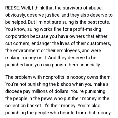
REESE: Well, I think that the survivors of abuse,
obviously, deserve justice, and they also deserve to
be helped. But I'm not sure suing is the best route.
You know, suing works fine for a profit-making
corporation because you have owners that either
cut corners, endanger the lives of their customers,
the environment or their employees, and were
making money on it. And they deserve to be
punished and you can punish them financially.
The problem with nonprofits is nobody owns them.
You're not punishing the bishop when you make a
diocese pay millions of dollars. You're punishing
the people in the pews who put their money in the
collection basket. It's their money. You're also
punishing the people who benefit from that money