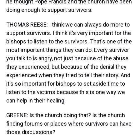
he thought Pope Francis and the church have been
doing enough to support survivors.
THOMAS REESE: I think we can always do more to
support survivors. I think it's very important for the
bishops to listen to the survivors. That's one of the
most important things they can do. Every survivor
you talk to is angry, not just because of the abuse
they experienced, but because of the denial they
experienced when they tried to tell their story. And
it's so important for bishops to set aside time to
listen to the victims because this is one way we
can help in their healing.
GREENE: Is the church doing that? Is the church
finding forums or places where survivors can have
those discussions?