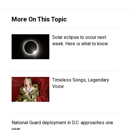
More On This Topic
Solar eclipse to occur next
week. Here is what to know
Timeless Songs, Legendary
Voice
National Guard deployment in D.C. approaches one
year