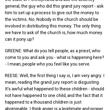
general, the guy who did this grand jury report - ask
him to set up a process to give out the money to
the victims. No. Nobody in the church should be
involved in distributing this money. The only thing
we have to ask of the church is, how much money
can it pony up?
GREENE: What do you tell people, as a priest, who
come to you and ask you - what is happening here?
- I mean, people who you feel like you serve.
REESE: Well, the first thing I say is, I am very angry. I
mean, reading the grand jury report is disgusting.
It's awful what happened to these children - should
not have happened to one child, and the fact that it
happened to a thousand children is just
abominable. I think anger is a legitimate and proper