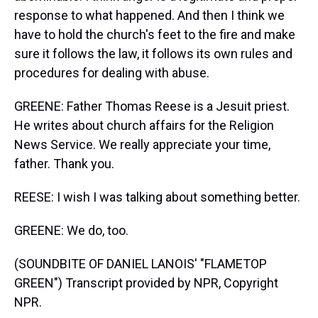
response to what happened. And then I think we
have to hold the church's feet to the fire and make
sure it follows the law, it follows its own rules and
procedures for dealing with abuse.
GREENE: Father Thomas Reese is a Jesuit priest.
He writes about church affairs for the Religion
News Service. We really appreciate your time,
father. Thank you.
REESE: I wish I was talking about something better.
GREENE: We do, too.
(SOUNDBITE OF DANIEL LANOIS' "FLAMETOP
GREEN") Transcript provided by NPR, Copyright
NPR.