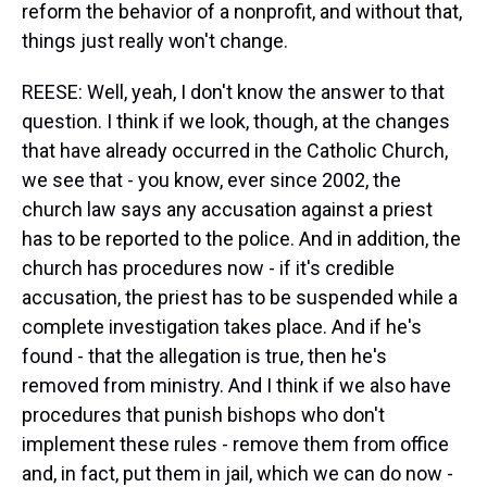
reform the behavior of a nonprofit, and without that,
things just really won't change.
REESE: Well, yeah, I don't know the answer to that
question. I think if we look, though, at the changes
that have already occurred in the Catholic Church,
we see that - you know, ever since 2002, the
church law says any accusation against a priest
has to be reported to the police. And in addition, the
church has procedures now - if it's credible
accusation, the priest has to be suspended while a
complete investigation takes place. And if he's
found - that the allegation is true, then he's
removed from ministry. And I think if we also have
procedures that punish bishops who don't
implement these rules - remove them from office
and, in fact, put them in jail, which we can do now -