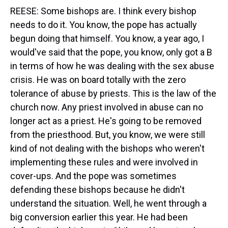
REESE: Some bishops are. I think every bishop
needs to do it. You know, the pope has actually
begun doing that himself. You know, a year ago, I
would've said that the pope, you know, only got a B
in terms of how he was dealing with the sex abuse
crisis. He was on board totally with the zero
tolerance of abuse by priests. This is the law of the
church now. Any priest involved in abuse can no
longer act as a priest. He's going to be removed
from the priesthood. But, you know, we were still
kind of not dealing with the bishops who weren't
implementing these rules and were involved in
cover-ups. And the pope was sometimes
defending these bishops because he didn't
understand the situation. Well, he went through a
big conversion earlier this year. He had been