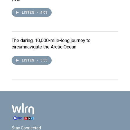
LISTEN
•
4:03
The daring, 10,000-mile-long journey to
circumnavigate the Arctic Ocean
LISTEN
•
5:55
Stay Connected