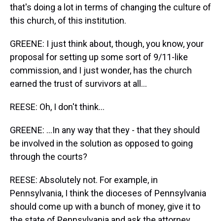
that's doing a lot in terms of changing the culture of
this church, of this institution.
GREENE: I just think about, though, you know, your
proposal for setting up some sort of 9/11-like
commission, and I just wonder, has the church
earned the trust of survivors at all...
REESE: Oh, I don't think...
GREENE: ...In any way that they - that they should
be involved in the solution as opposed to going
through the courts?
REESE: Absolutely not. For example, in
Pennsylvania, I think the dioceses of Pennsylvania
should come up with a bunch of money, give it to
the state of Pennsylvania and ask the attorney