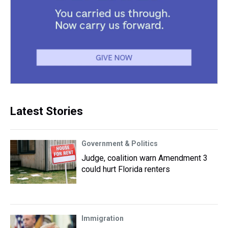
Latest Stories
Government & Politics
Judge, coalition warn Amendment 3
could hurt Florida renters
Immigration