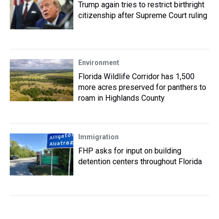
Trump again tries to restrict birthright
citizenship after Supreme Court ruling
Environment
Florida Wildlife Corridor has 1,500
more acres preserved for panthers to
roam in Highlands County
Immigration
FHP asks for input on building
detention centers throughout Florida