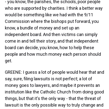
- you know, the parishes, the schools, poor people
who are supported by charities. I think a better way
would be something like we had with the 9/11
Commission where the bishops put forward, you
know, a bundle of money and set up an
independent board. And then victims can simply
come in and tell their story, and that independent
board can decide, you know, how to help these
people and how much money each person should
get.
GREENE: I guess a lot of people would hear that and
say, sure, filing lawsuits is not perfect; a lot of
money goes to lawyers, and maybe it prevents an
institution like the Catholic Church from doing good
things, but that it's the only way - that the threat of
lawsuit is the only possible way to truly change and