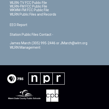
WLRN-TV FCC Public File
WLRN-FM FCC Public File
WKWM-FM FCC Public File
WLRN Public Files and Records
EEO Report
Station Public Files Contact -
James March (305) 995-2446 or JMarch@wlrn.org
WLRN Management