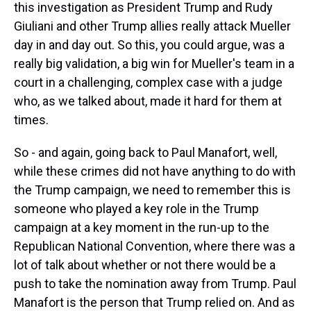
this investigation as President Trump and Rudy
Giuliani and other Trump allies really attack Mueller
day in and day out. So this, you could argue, was a
really big validation, a big win for Mueller's team in a
court in a challenging, complex case with a judge
who, as we talked about, made it hard for them at
times.
So - and again, going back to Paul Manafort, well,
while these crimes did not have anything to do with
the Trump campaign, we need to remember this is
someone who played a key role in the Trump
campaign at a key moment in the run-up to the
Republican National Convention, where there was a
lot of talk about whether or not there would be a
push to take the nomination away from Trump. Paul
Manafort is the person that Trump relied on. And as