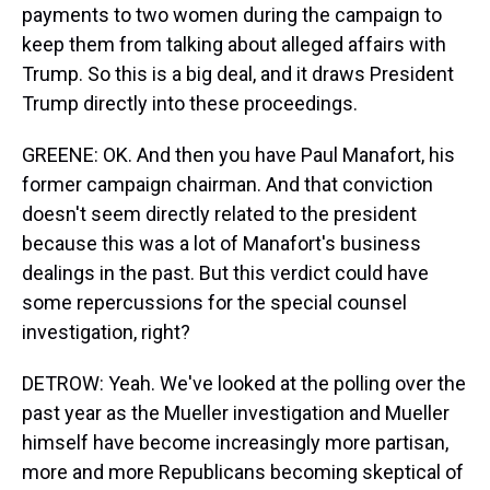
payments to two women during the campaign to
keep them from talking about alleged affairs with
Trump. So this is a big deal, and it draws President
Trump directly into these proceedings.
GREENE: OK. And then you have Paul Manafort, his
former campaign chairman. And that conviction
doesn't seem directly related to the president
because this was a lot of Manafort's business
dealings in the past. But this verdict could have
some repercussions for the special counsel
investigation, right?
DETROW: Yeah. We've looked at the polling over the
past year as the Mueller investigation and Mueller
himself have become increasingly more partisan,
more and more Republicans becoming skeptical of