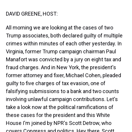
s
o
r
e
y
I
k
s
n
t
DAVID GREENE, HOST:
All morning we are looking at the cases of two
Trump associates, both declared guilty of multiple
crimes within minutes of each other yesterday. In
Virginia, former Trump campaign chairman Paul
Manafort was convicted by a jury on eight tax and
fraud charges. And in New York, the president's
former attorney and fixer, Michael Cohen, pleaded
guilty to five charges of tax evasion, one of
falsifying submissions to a bank and two counts
involving unlawful campaign contributions. Let's
take a look now at the political ramifications of
these cases for the president and this White
House I'm joined by NPR's Scott Detrow, who
covers Congress and politics. Hey there, Scott.