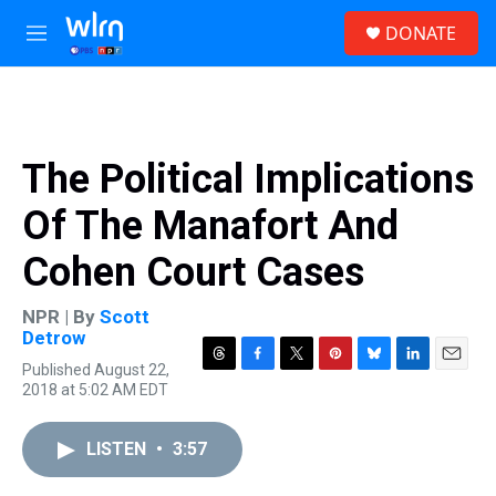
Skip to main content
S
DONATE
e
M
a
e
r
n
c
u
h
u
The Political Implications
e
r
Of The Manafort And
y
Cohen Court Cases
NPR | By
Scott
Detrow
Published August 22,
T
F
T
P
B
L
E
2018 at 5:02 AM EDT
h
a
w
i
l
i
m
r
c
i
n
u
n
a
e
e
t
t
e
k
i
LISTEN
•
3:57
a
b
t
e
s
e
l
d
o
e
r
k
d