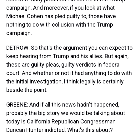
campaign. And moreover, if you look at what
Michael Cohen has pled guilty to, those have
nothing to do with collusion with the Trump
campaign.
DETROW: So that's the argument you can expect to
keep hearing from Trump and his allies. But again,
these are guilty pleas, guilty verdicts in federal
court. And whether or not it had anything to do with
the initial investigation, I think legally is certainly
beside the point.
GREENE: And if all this news hadn't happened,
probably the big story we would be talking about
today is California Republican Congressman
Duncan Hunter indicted. What's this about?