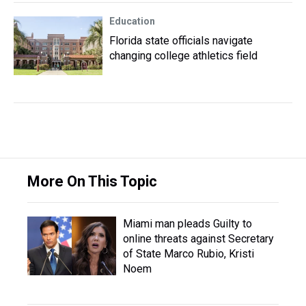
Education
Florida state officials navigate
changing college athletics field
More On This Topic
Miami man pleads Guilty to
online threats against Secretary
of State Marco Rubio, Kristi
Noem