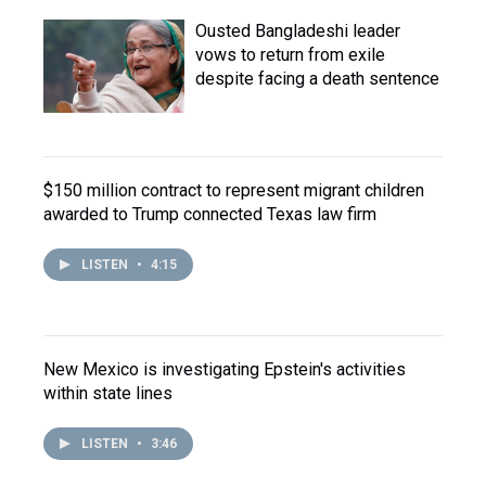
Ousted Bangladeshi leader
vows to return from exile
despite facing a death sentence
$150 million contract to represent migrant children
awarded to Trump connected Texas law firm
LISTEN
•
4:15
New Mexico is investigating Epstein's activities
within state lines
LISTEN
•
3:46