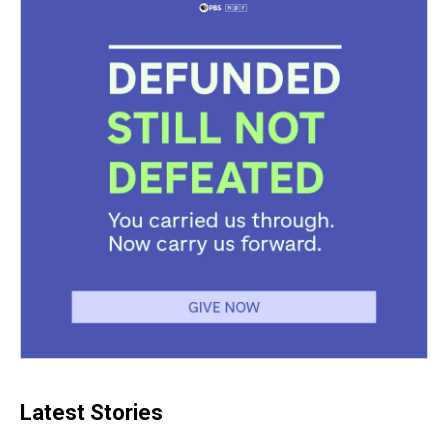
Latest Stories