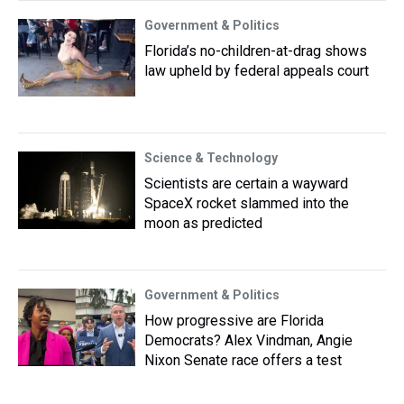
Government & Politics
Florida’s no-children-at-drag shows
law upheld by federal appeals court
Science & Technology
Scientists are certain a wayward
SpaceX rocket slammed into the
moon as predicted
Government & Politics
How progressive are Florida
Democrats? Alex Vindman, Angie
Nixon Senate race offers a test