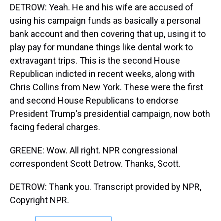
DETROW: Yeah. He and his wife are accused of
using his campaign funds as basically a personal
bank account and then covering that up, using it to
play pay for mundane things like dental work to
extravagant trips. This is the second House
Republican indicted in recent weeks, along with
Chris Collins from New York. These were the first
and second House Republicans to endorse
President Trump's presidential campaign, now both
facing federal charges.
GREENE: Wow. All right. NPR congressional
correspondent Scott Detrow. Thanks, Scott.
DETROW: Thank you. Transcript provided by NPR,
Copyright NPR.