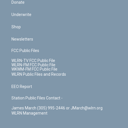
Donate
Underwrite
Shop
Newsletters
FCC Public Files
WLRN-TV FCC Public File
WLRN-FM FCC Public File
WKWM-FM FCC Public File
WLRN Public Files and Records
EEO Report
Station Public Files Contact -
James March (305) 995-2446 or JMarch@wlrn.org
WLRN Management