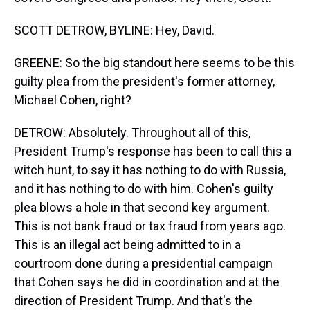
SCOTT DETROW, BYLINE: Hey, David.
GREENE: So the big standout here seems to be this
guilty plea from the president's former attorney,
Michael Cohen, right?
DETROW: Absolutely. Throughout all of this,
President Trump's response has been to call this a
witch hunt, to say it has nothing to do with Russia,
and it has nothing to do with him. Cohen's guilty
plea blows a hole in that second key argument.
This is not bank fraud or tax fraud from years ago.
This is an illegal act being admitted to in a
courtroom done during a presidential campaign
that Cohen says he did in coordination and at the
direction of President Trump. And that's the