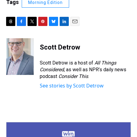
Tags
Morning Edition
T
F
T
P
B
L
E
h
a
w
i
l
i
m
r
c
i
n
u
n
a
e
e
t
t
e
k
i
Scott Detrow
a
b
t
e
s
e
l
d
o
e
r
k
d
s
o
r
e
y
I
Scott Detrow is a host of
All Things
k
s
n
Considered
, as well as NPR’s daily news
t
podcast
Consider This
.
See stories by Scott Detrow