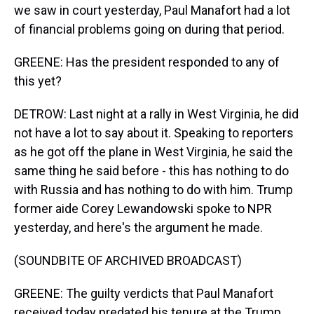
we saw in court yesterday, Paul Manafort had a lot
of financial problems going on during that period.
GREENE: Has the president responded to any of
this yet?
DETROW: Last night at a rally in West Virginia, he did
not have a lot to say about it. Speaking to reporters
as he got off the plane in West Virginia, he said the
same thing he said before - this has nothing to do
with Russia and has nothing to do with him. Trump
former aide Corey Lewandowski spoke to NPR
yesterday, and here's the argument he made.
(SOUNDBITE OF ARCHIVED BROADCAST)
GREENE: The guilty verdicts that Paul Manafort
received today predated his tenure at the Trump