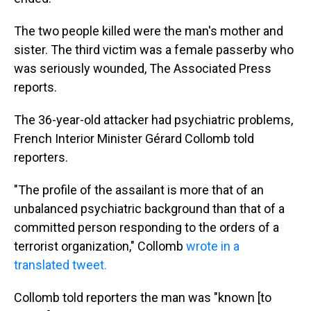
The two people killed were the man's mother and
sister. The third victim was a female passerby who
was seriously wounded, The Associated Press
reports.
The 36-year-old attacker had psychiatric problems,
French Interior Minister Gérard Collomb told
reporters.
"The profile of the assailant is more that of an
unbalanced psychiatric background than that of a
committed person responding to the orders of a
terrorist organization," Collomb
wrote in a
translated tweet.
Collomb told reporters the man was "known [to