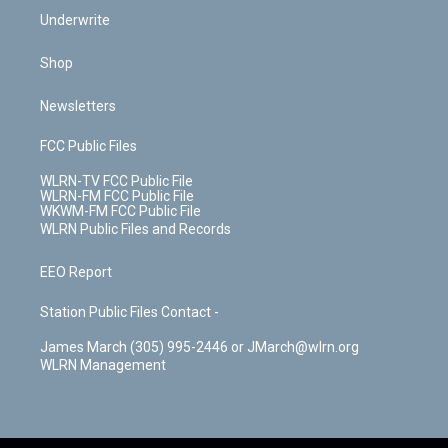
Underwrite
Shop
Newsletters
FCC Public Files
WLRN-TV FCC Public File
WLRN-FM FCC Public File
WKWM-FM FCC Public File
WLRN Public Files and Records
EEO Report
Station Public Files Contact -
James March (305) 995-2446 or JMarch@wlrn.org
WLRN Management