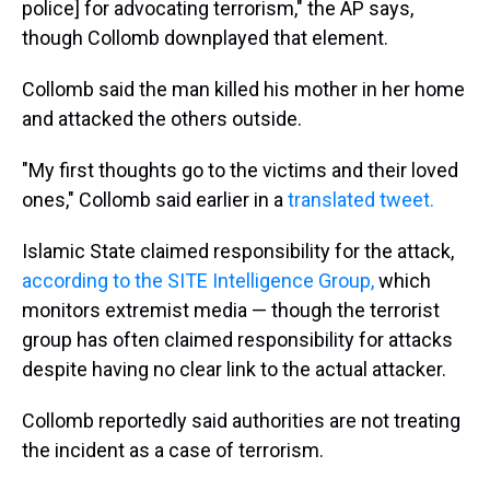
police] for advocating terrorism," the AP says,
though Collomb downplayed that element.
Collomb said the man killed his mother in her home
and attacked the others outside.
"My first thoughts go to the victims and their loved
ones," Collomb said earlier in a
translated tweet.
Islamic State claimed responsibility for the attack,
according to the SITE Intelligence Group,
which
monitors extremist media — though the terrorist
group has often claimed responsibility for attacks
despite having no clear link to the actual attacker.
Collomb reportedly said authorities are not treating
the incident as a case of terrorism.