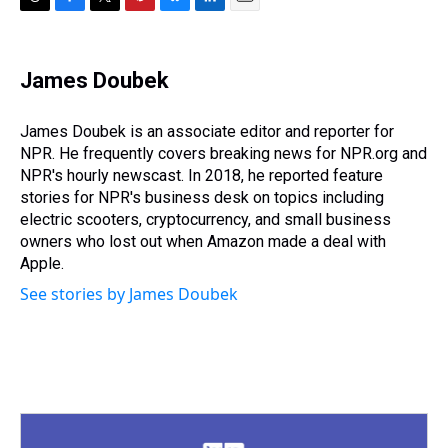
T
F
T
P
B
L
E
h
a
w
i
l
i
m
r
c
i
n
u
n
a
e
e
t
t
e
k
i
James Doubek
a
b
t
e
s
e
l
d
o
e
r
k
d
s
o
r
e
y
I
James Doubek is an associate editor and reporter for
k
s
n
NPR. He frequently covers breaking news for NPR.org and
t
NPR's hourly newscast. In 2018, he reported feature
stories for NPR's business desk on topics including
electric scooters, cryptocurrency, and small business
owners who lost out when Amazon made a deal with
Apple.
See stories by James Doubek