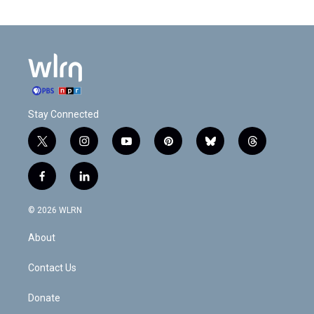
Stay Connected
t
i
y
p
b
t
w
n
o
i
l
h
i
s
u
n
u
r
f
l
t
t
t
t
e
e
a
i
t
a
u
e
s
a
c
n
e
g
b
r
k
d
© 2026 WLRN
e
k
r
r
e
e
y
s
b
e
a
s
About
o
d
m
t
o
i
k
n
Contact Us
Donate