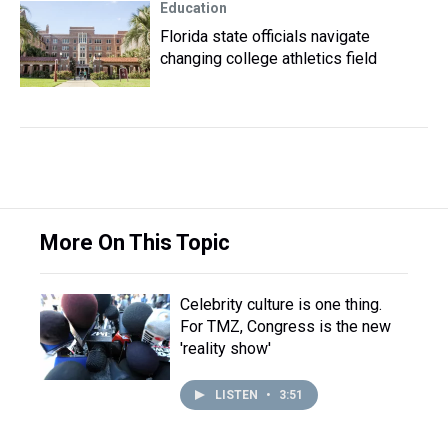
Education
Florida state officials navigate
changing college athletics field
More On This Topic
Celebrity culture is one thing.
For TMZ, Congress is the new
'reality show'
LISTEN
•
3:51