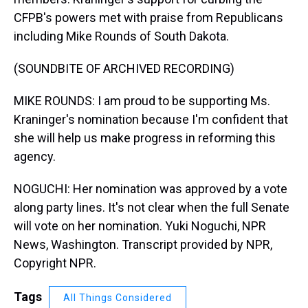
CFPB's powers met with praise from Republicans
including Mike Rounds of South Dakota.
(SOUNDBITE OF ARCHIVED RECORDING)
MIKE ROUNDS: I am proud to be supporting Ms.
Kraninger's nomination because I'm confident that
she will help us make progress in reforming this
agency.
NOGUCHI: Her nomination was approved by a vote
along party lines. It's not clear when the full Senate
will vote on her nomination. Yuki Noguchi, NPR
News, Washington. Transcript provided by NPR,
Copyright NPR.
Tags
All Things Considered