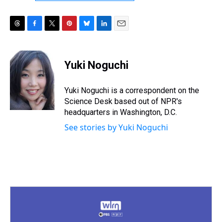
T
F
T
P
B
L
E
h
a
w
i
l
i
m
r
c
i
n
u
n
a
e
e
t
t
e
k
i
Yuki Noguchi
a
b
t
e
s
e
l
d
o
e
r
k
d
s
o
r
e
y
I
Yuki Noguchi is a correspondent on the
k
s
n
Science Desk based out of NPR's
t
headquarters in Washington, D.C.
See stories by Yuki Noguchi