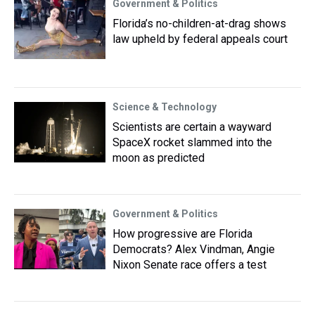
Government & Politics
Florida’s no-children-at-drag shows
law upheld by federal appeals court
Science & Technology
Scientists are certain a wayward
SpaceX rocket slammed into the
moon as predicted
Government & Politics
How progressive are Florida
Democrats? Alex Vindman, Angie
Nixon Senate race offers a test