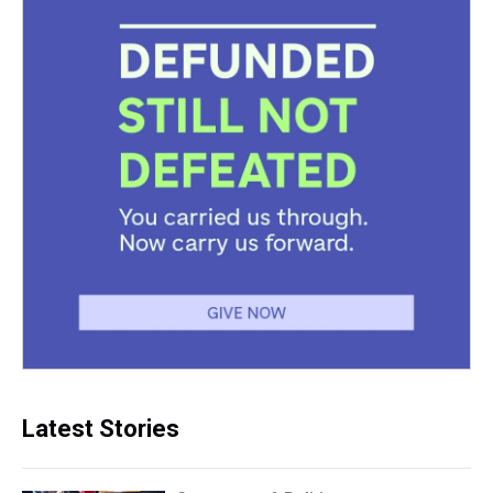
Latest Stories