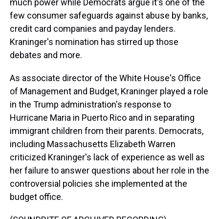
much power while Democrats argue it's one of the
few consumer safeguards against abuse by banks,
credit card companies and payday lenders.
Kraninger's nomination has stirred up those
debates and more.
As associate director of the White House's Office
of Management and Budget, Kraninger played a role
in the Trump administration's response to
Hurricane Maria in Puerto Rico and in separating
immigrant children from their parents. Democrats,
including Massachusetts Elizabeth Warren
criticized Kraninger's lack of experience as well as
her failure to answer questions about her role in the
controversial policies she implemented at the
budget office.