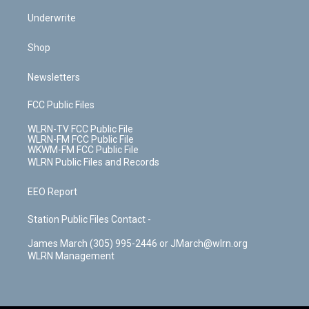
Underwrite
Shop
Newsletters
FCC Public Files
WLRN-TV FCC Public File
WLRN-FM FCC Public File
WKWM-FM FCC Public File
WLRN Public Files and Records
EEO Report
Station Public Files Contact -
James March (305) 995-2446 or JMarch@wlrn.org
WLRN Management