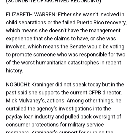
(SOUNDBITE OF ARCHIVED RECORDING)
ELIZABETH WARREN: Either she wasn't involved in
child separations or the failed Puerto Rico recovery,
which means she doesn't have the management
experience that she claims to have, or she was
involved, which means the Senate would be voting
to promote someone who was responsible for two
of the worst humanitarian catastrophes in recent
history.
NOGUCHI: Kraninger did not speak today but in the
past said she supports the current CFPB director,
Mick Mulvaney's, actions. Among other things, he
curtailed the agency's investigations into the
payday loan industry and pulled back oversight of
consumer protections for military service
members. Kraninger's support for curbing the