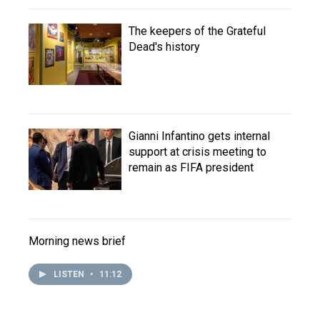
The keepers of the Grateful
Dead's history
Gianni Infantino gets internal
support at crisis meeting to
remain as FIFA president
Morning news brief
LISTEN
•
11:12