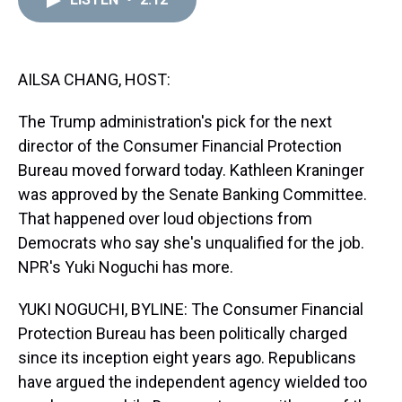
a
b
t
e
s
e
l
d
o
e
r
k
d
s
o
r
e
y
I
k
s
n
t
AILSA CHANG, HOST:
The Trump administration's pick for the next
director of the Consumer Financial Protection
Bureau moved forward today. Kathleen Kraninger
was approved by the Senate Banking Committee.
That happened over loud objections from
Democrats who say she's unqualified for the job.
NPR's Yuki Noguchi has more.
YUKI NOGUCHI, BYLINE: The Consumer Financial
Protection Bureau has been politically charged
since its inception eight years ago. Republicans
have argued the independent agency wielded too