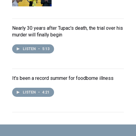
Nearly 30 years after Tupac's death, the trial over his
murder will finally begin
LISTEN
•
5:13
It's been a record summer for foodborne illness
LISTEN
•
4:21