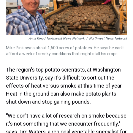
Anna King / Northwest News Network
/
Northwest News Network
Mike Pink owns about 1,600 acres of potatoes. He says he can't
afford a week of smoky conditions that might stall his crops.
The region's top potato scientists, at Washington
State University,
say it's difficult to sort out the
effects of heat versus smoke at this time of year.
Heat in the ground can also make potato plants
shut down and stop gaining pounds.
"
We don't have a lot of research on smoke because
it's not something that we encounter frequently,"
says Tim Waters, a regional vegetable specialist for