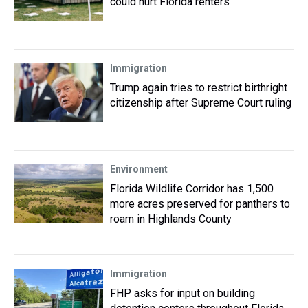
could hurt Florida renters
Immigration
Trump again tries to restrict birthright
citizenship after Supreme Court ruling
Environment
Florida Wildlife Corridor has 1,500
more acres preserved for panthers to
roam in Highlands County
Immigration
FHP asks for input on building