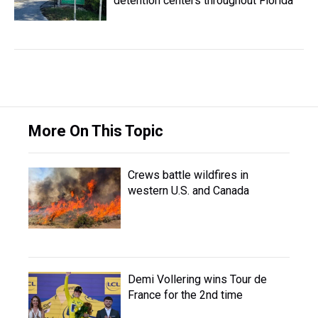
detention centers throughout Florida
More On This Topic
Crews battle wildfires in
western U.S. and Canada
Demi Vollering wins Tour de
France for the 2nd time