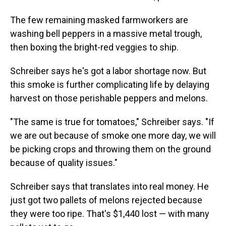
The few remaining masked farmworkers are
washing bell peppers in a massive metal trough,
then boxing the bright-red veggies to ship.
Schreiber says he's got a labor shortage now. But
this smoke is further complicating life by delaying
harvest on those perishable peppers and melons.
"The same is true for tomatoes," Schreiber says. "If
we are out because of smoke one more day, we will
be picking crops and throwing them on the ground
because of quality issues."
Schreiber says that translates into real money. He
just got two pallets of melons rejected because
they were too ripe. That's $1,440 lost — with many