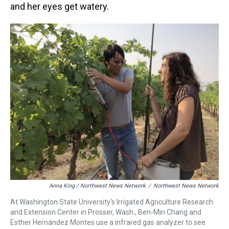
and her eyes get watery.
Anna King / Northwest News Network
/
Northwest News Network
At Washington State University's Irrigated Agriculture Research
and Extension Center in Prosser, Wash., Ben-Min Chang and
Esther Hernández Montes use a infrared gas analyzer to see