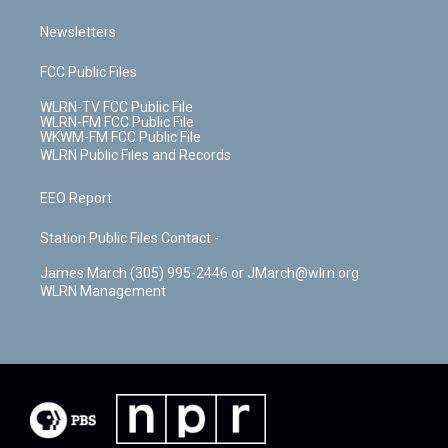
Newsletters
FCC Public Files
WLRN-TV FCC Public File
WLRN-FM FCC Public File
WKWM-FM FCC Public File
WLRN Public Files and Records
EEO Report
Station Public Files Contact -
James March (305) 995-2446 or JMarch@wlrn.org
WLRN Management