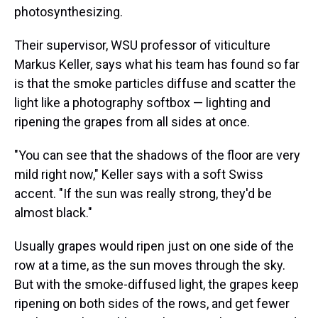
photosynthesizing.
Their supervisor, WSU professor of viticulture
Markus Keller, says what his team has found so far
is that the smoke particles diffuse and scatter the
light like a photography softbox — lighting and
ripening the grapes from all sides at once.
"You can see that the shadows of the floor are very
mild right now," Keller says with a soft Swiss
accent. "If the sun was really strong, they'd be
almost black."
Usually grapes would ripen just on one side of the
row at a time, as the sun moves through the sky.
But with the smoke-diffused light, the grapes keep
ripening on both sides of the rows, and get fewer