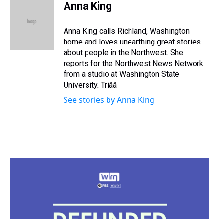
e
e
t
t
e
k
i
Anna King
a
b
t
e
s
e
l
d
o
e
r
k
d
s
o
r
e
y
I
Anna King calls Richland, Washington
k
s
n
home and loves unearthing great stories
t
about people in the Northwest. She
reports for the Northwest News Network
from a studio at Washington State
University, Triââ
See stories by Anna King