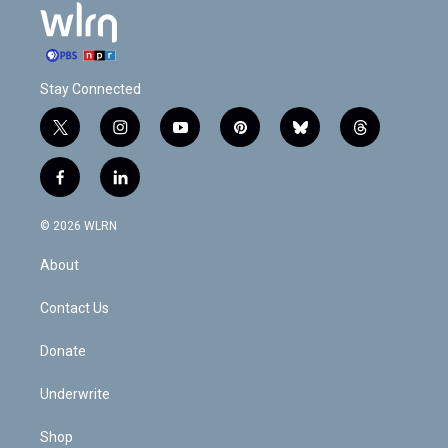
Stay Connected
t
i
y
p
b
t
w
n
o
i
l
h
i
s
u
n
u
r
f
l
t
t
t
t
e
e
a
i
t
a
u
e
s
a
c
n
e
g
b
r
k
d
© 2026 WLRN
e
k
r
r
e
e
y
s
b
e
a
s
About
o
d
m
t
o
i
k
n
Contact Us
Donate
Underwrite
Shop