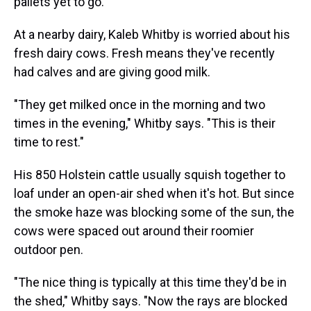
pallets yet to go.
At a nearby dairy, Kaleb Whitby is worried about his
fresh dairy cows. Fresh means they've recently
had calves and are giving good milk.
"They get milked once in the morning and two
times in the evening," Whitby says. "This is their
time to rest."
His 850 Holstein cattle usually squish together to
loaf under an open-air shed when it's hot. But since
the smoke haze was blocking some of the sun, the
cows were spaced out around their roomier
outdoor pen.
"The nice thing is typically at this time they'd be in
the shed," Whitby says. "Now the rays are blocked