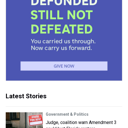
Latest Stories
Government & Politics
Judge, coalition warn Amendment 3