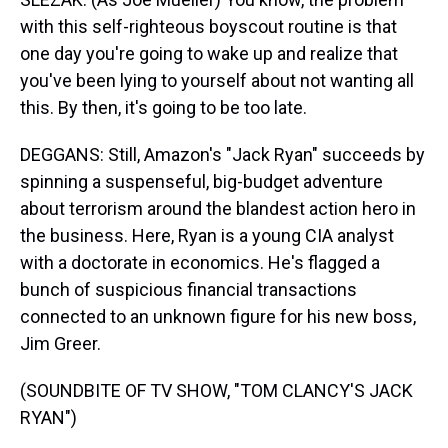
with this self-righteous boyscout routine is that
one day you're going to wake up and realize that
you've been lying to yourself about not wanting all
this. By then, it's going to be too late.
DEGGANS: Still, Amazon's "Jack Ryan" succeeds by
spinning a suspenseful, big-budget adventure
about terrorism around the blandest action hero in
the business. Here, Ryan is a young CIA analyst
with a doctorate in economics. He's flagged a
bunch of suspicious financial transactions
connected to an unknown figure for his new boss,
Jim Greer.
(SOUNDBITE OF TV SHOW, "TOM CLANCY'S JACK
RYAN")