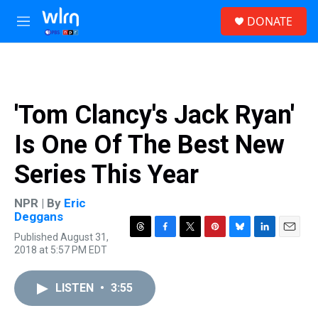
Skip to main content
S
DONATE
e
M
a
e
r
n
c
u
h
u
'Tom Clancy's Jack Ryan'
e
r
Is One Of The Best New
y
Series This Year
NPR | By
Eric
Deggans
Published August 31,
T
F
T
P
B
L
E
2018 at 5:57 PM EDT
h
a
w
i
l
i
m
r
c
i
n
u
n
a
e
e
t
t
e
k
i
LISTEN
•
3:55
a
b
t
e
s
e
l
d
o
e
r
k
d