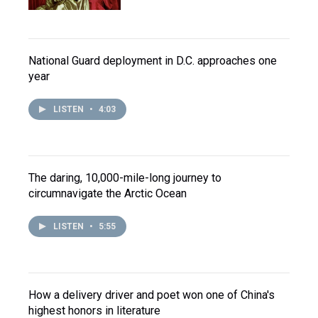
National Guard deployment in D.C. approaches one
year
LISTEN
•
4:03
The daring, 10,000-mile-long journey to
circumnavigate the Arctic Ocean
LISTEN
•
5:55
How a delivery driver and poet won one of China's
highest honors in literature