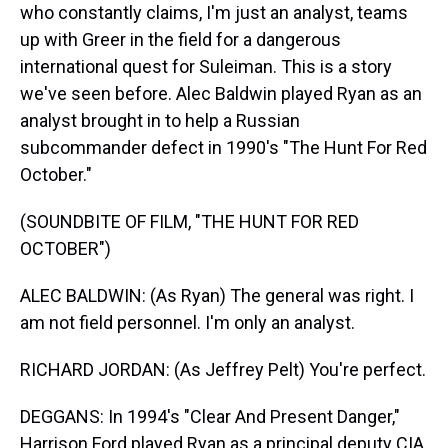
who constantly claims, I'm just an analyst, teams
up with Greer in the field for a dangerous
international quest for Suleiman. This is a story
we've seen before. Alec Baldwin played Ryan as an
analyst brought in to help a Russian
subcommander defect in 1990's "The Hunt For Red
October."
(SOUNDBITE OF FILM, "THE HUNT FOR RED
OCTOBER")
ALEC BALDWIN: (As Ryan) The general was right. I
am not field personnel. I'm only an analyst.
RICHARD JORDAN: (As Jeffrey Pelt) You're perfect.
DEGGANS: In 1994's "Clear And Present Danger,"
Harrison Ford played Ryan as a principal deputy CIA