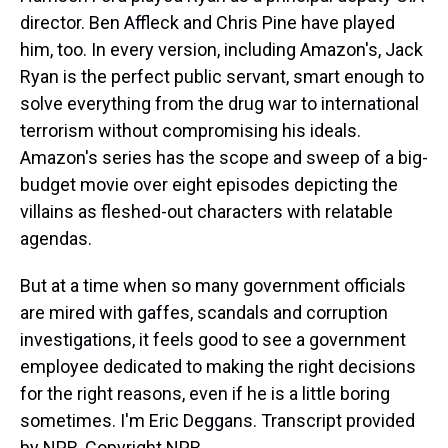
director. Ben Affleck and Chris Pine have played
him, too. In every version, including Amazon's, Jack
Ryan is the perfect public servant, smart enough to
solve everything from the drug war to international
terrorism without compromising his ideals.
Amazon's series has the scope and sweep of a big-
budget movie over eight episodes depicting the
villains as fleshed-out characters with relatable
agendas.
But at a time when so many government officials
are mired with gaffes, scandals and corruption
investigations, it feels good to see a government
employee dedicated to making the right decisions
for the right reasons, even if he is a little boring
sometimes. I'm Eric Deggans. Transcript provided
by NPR, Copyright NPR.