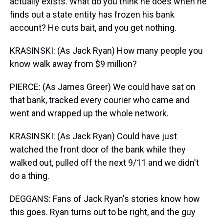
actually exists. What do you think he does when he
finds out a state entity has frozen his bank
account? He cuts bait, and you get nothing.
KRASINSKI: (As Jack Ryan) How many people you
know walk away from $9 million?
PIERCE: (As James Greer) We could have sat on
that bank, tracked every courier who came and
went and wrapped up the whole network.
KRASINSKI: (As Jack Ryan) Could have just
watched the front door of the bank while they
walked out, pulled off the next 9/11 and we didn't
do a thing.
DEGGANS: Fans of Jack Ryan's stories know how
this goes. Ryan turns out to be right, and the guy