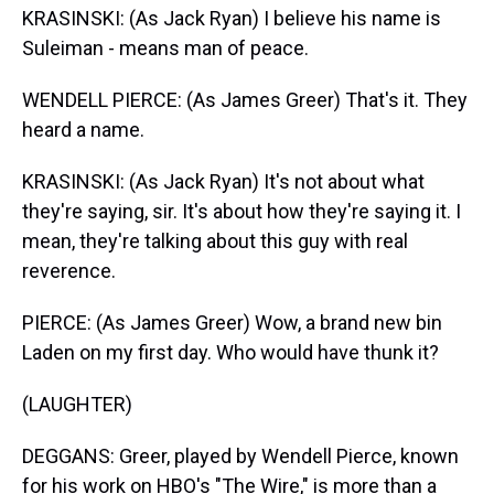
KRASINSKI: (As Jack Ryan) I believe his name is
Suleiman - means man of peace.
WENDELL PIERCE: (As James Greer) That's it. They
heard a name.
KRASINSKI: (As Jack Ryan) It's not about what
they're saying, sir. It's about how they're saying it. I
mean, they're talking about this guy with real
reverence.
PIERCE: (As James Greer) Wow, a brand new bin
Laden on my first day. Who would have thunk it?
(LAUGHTER)
DEGGANS: Greer, played by Wendell Pierce, known
for his work on HBO's "The Wire," is more than a