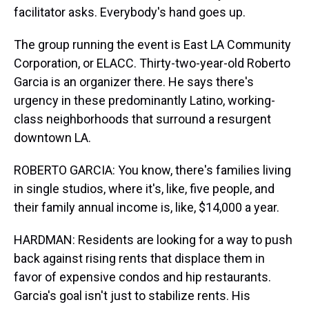
facilitator asks. Everybody's hand goes up.
The group running the event is East LA Community
Corporation, or ELACC. Thirty-two-year-old Roberto
Garcia is an organizer there. He says there's
urgency in these predominantly Latino, working-
class neighborhoods that surround a resurgent
downtown LA.
ROBERTO GARCIA: You know, there's families living
in single studios, where it's, like, five people, and
their family annual income is, like, $14,000 a year.
HARDMAN: Residents are looking for a way to push
back against rising rents that displace them in
favor of expensive condos and hip restaurants.
Garcia's goal isn't just to stabilize rents. His