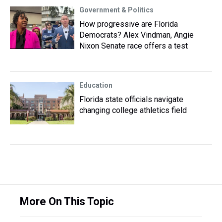
Government & Politics
How progressive are Florida
Democrats? Alex Vindman, Angie
Nixon Senate race offers a test
Education
Florida state officials navigate
changing college athletics field
More On This Topic