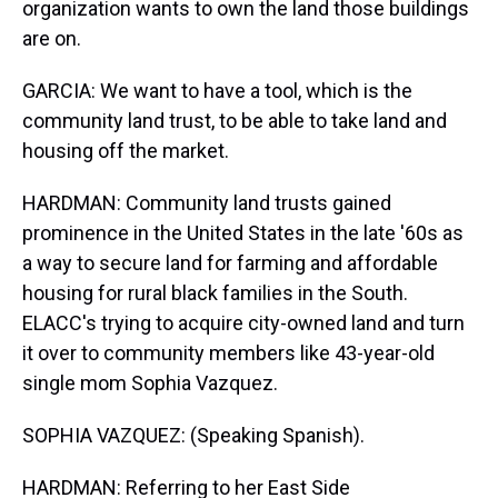
organization wants to own the land those buildings
are on.
GARCIA: We want to have a tool, which is the
community land trust, to be able to take land and
housing off the market.
HARDMAN: Community land trusts gained
prominence in the United States in the late '60s as
a way to secure land for farming and affordable
housing for rural black families in the South.
ELACC's trying to acquire city-owned land and turn
it over to community members like 43-year-old
single mom Sophia Vazquez.
SOPHIA VAZQUEZ: (Speaking Spanish).
HARDMAN: Referring to her East Side