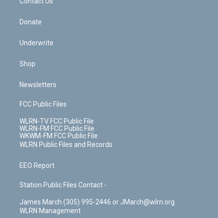
k
n
Contact Us
Donate
Underwrite
Shop
Newsletters
FCC Public Files
WLRN-TV FCC Public File
WLRN-FM FCC Public File
WKWM-FM FCC Public File
WLRN Public Files and Records
EEO Report
Station Public Files Contact -
James March (305) 995-2446 or JMarch@wlrn.org
WLRN Management