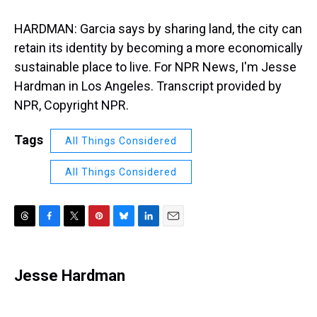
HARDMAN: Garcia says by sharing land, the city can
retain its identity by becoming a more economically
sustainable place to live. For NPR News, I'm Jesse
Hardman in Los Angeles. Transcript provided by
NPR, Copyright NPR.
Tags
All Things Considered
All Things Considered
T
F
T
P
B
L
E
h
a
w
i
l
i
m
r
c
i
n
u
n
a
e
e
t
t
e
k
i
Jesse Hardman
a
b
t
e
s
e
l
d
o
e
r
k
d
s
o
r
e
y
I