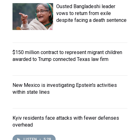
Ousted Bangladeshi leader
vows to return from exile
despite facing a death sentence
$150 million contract to represent migrant children
awarded to Trump connected Texas law firm
New Mexico is investigating Epstein's activities
within state lines
Kyiv residents face attacks with fewer defenses
overhead
LISTEN
•
5:28