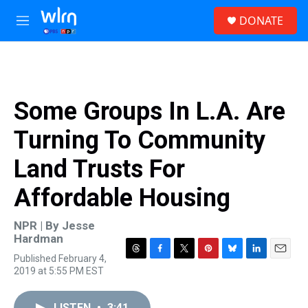
Skip to main content
S
DONATE
e
M
a
e
r
n
c
u
h
u
Some Groups In L.A. Are
e
r
Turning To Community
y
Land Trusts For
Affordable Housing
NPR | By
Jesse
Hardman
Published February 4,
T
F
T
P
B
L
E
2019 at 5:55 PM EST
h
a
w
i
l
i
m
r
c
i
n
u
n
a
e
e
t
t
e
k
i
LISTEN
•
3:41