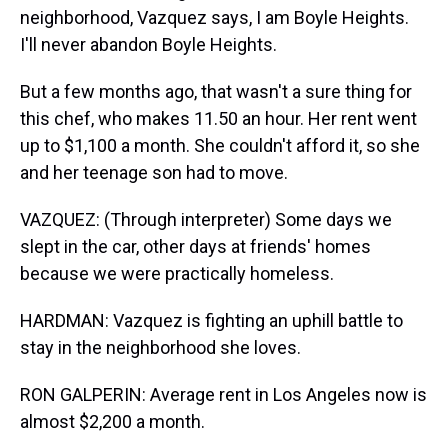
neighborhood, Vazquez says, I am Boyle Heights.
I'll never abandon Boyle Heights.
But a few months ago, that wasn't a sure thing for
this chef, who makes 11.50 an hour. Her rent went
up to $1,100 a month. She couldn't afford it, so she
and her teenage son had to move.
VAZQUEZ: (Through interpreter) Some days we
slept in the car, other days at friends' homes
because we were practically homeless.
HARDMAN: Vazquez is fighting an uphill battle to
stay in the neighborhood she loves.
RON GALPERIN: Average rent in Los Angeles now is
almost $2,200 a month.