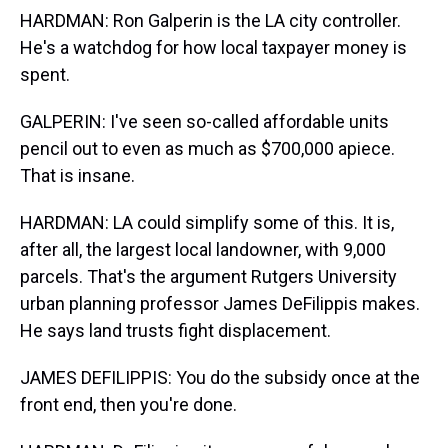
HARDMAN: Ron Galperin is the LA city controller.
He's a watchdog for how local taxpayer money is
spent.
GALPERIN: I've seen so-called affordable units
pencil out to even as much as $700,000 apiece.
That is insane.
HARDMAN: LA could simplify some of this. It is,
after all, the largest local landowner, with 9,000
parcels. That's the argument Rutgers University
urban planning professor James DeFilippis makes.
He says land trusts fight displacement.
JAMES DEFILIPPIS: You do the subsidy once at the
front end, then you're done.