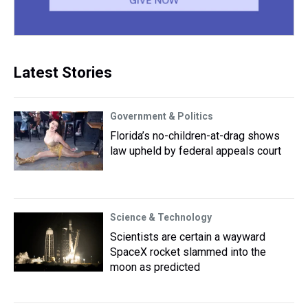
Latest Stories
Government & Politics
Florida’s no-children-at-drag shows
law upheld by federal appeals court
Science & Technology
Scientists are certain a wayward
SpaceX rocket slammed into the
moon as predicted