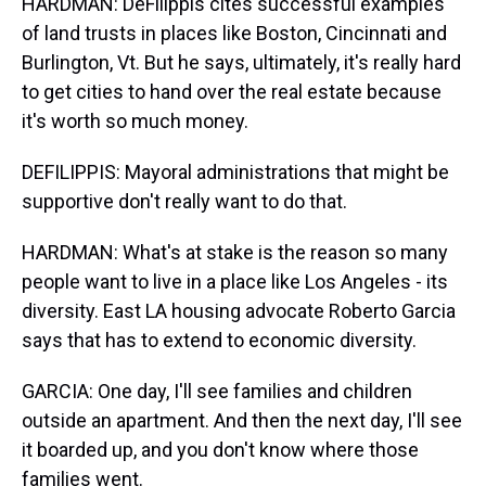
HARDMAN: DeFilippis cites successful examples
of land trusts in places like Boston, Cincinnati and
Burlington, Vt. But he says, ultimately, it's really hard
to get cities to hand over the real estate because
it's worth so much money.
DEFILIPPIS: Mayoral administrations that might be
supportive don't really want to do that.
HARDMAN: What's at stake is the reason so many
people want to live in a place like Los Angeles - its
diversity. East LA housing advocate Roberto Garcia
says that has to extend to economic diversity.
GARCIA: One day, I'll see families and children
outside an apartment. And then the next day, I'll see
it boarded up, and you don't know where those
families went.