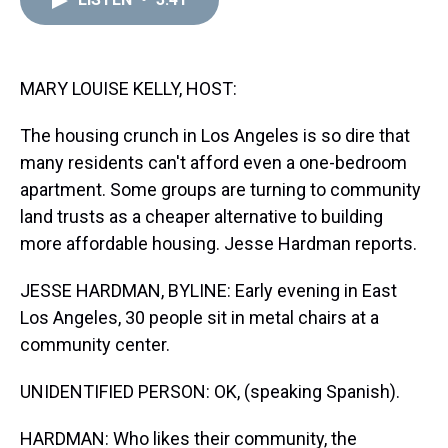
a
b
t
e
s
e
l
d
o
e
r
k
d
s
o
r
e
y
I
k
s
n
t
MARY LOUISE KELLY, HOST:
The housing crunch in Los Angeles is so dire that
many residents can't afford even a one-bedroom
apartment. Some groups are turning to community
land trusts as a cheaper alternative to building
more affordable housing. Jesse Hardman reports.
JESSE HARDMAN, BYLINE: Early evening in East
Los Angeles, 30 people sit in metal chairs at a
community center.
UNIDENTIFIED PERSON: OK, (speaking Spanish).
HARDMAN: Who likes their community, the