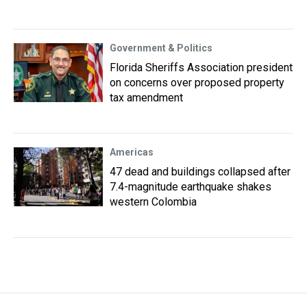
Government & Politics
Florida Sheriffs Association president
on concerns over proposed property
tax amendment
Americas
47 dead and buildings collapsed after
7.4-magnitude earthquake shakes
western Colombia