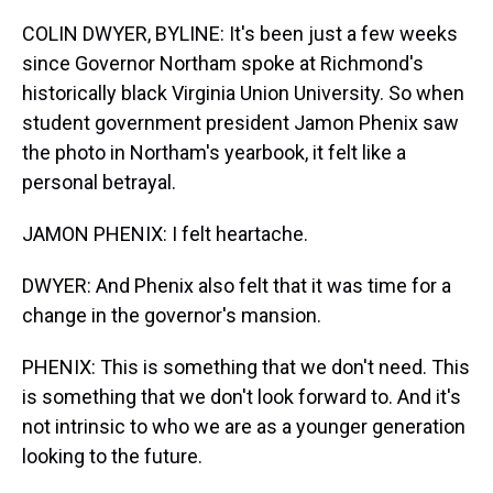
COLIN DWYER, BYLINE: It's been just a few weeks
since Governor Northam spoke at Richmond's
historically black Virginia Union University. So when
student government president Jamon Phenix saw
the photo in Northam's yearbook, it felt like a
personal betrayal.
JAMON PHENIX: I felt heartache.
DWYER: And Phenix also felt that it was time for a
change in the governor's mansion.
PHENIX: This is something that we don't need. This
is something that we don't look forward to. And it's
not intrinsic to who we are as a younger generation
looking to the future.