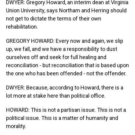
DWYER: Gregory Howard, an interim dean at Virginia
Union University, says Northam and Herring should
not get to dictate the terms of their own
rehabilitation.
GREGORY HOWARD: Every now and again, we slip
up, we fall, and we have a responsibility to dust
ourselves off and seek for full healing and
reconciliation - but reconciliation that is based upon
the one who has been offended - not the offender.
DWYER: Because, according to Howard, there is a
lot more at stake here than political office.
HOWARD: This is not a partisan issue. This is not a
political issue. This is a matter of humanity and
morality.