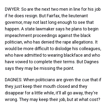
DWYER: So are the next two men in line for his job
if he does resign. But Fairfax, the lieutenant
governor, may not last long enough to see that
happen. A state lawmaker says he plans to begin
impeachment proceedings against the black
politician, who has denied the rape allegations. It
would be more difficult to dislodge his colleagues,
who have admitted to wearing blackface and who
have vowed to complete their terms. But Dagnes
says they may be missing the point.
DAGNES: When politicians are given the cue that if
they just keep their mouth closed and they
disappear for a little while, it'll all go away, they're
wrong. They may keep their job, but at what cost?