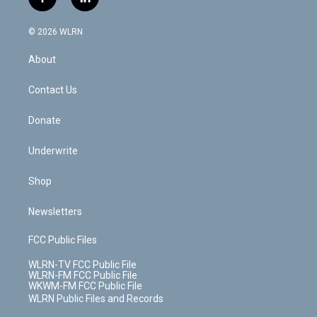
f
l
t
t
t
t
e
e
a
i
t
a
u
e
s
a
c
n
e
g
b
r
k
d
© 2026 WLRN
e
k
r
r
e
e
y
s
b
e
a
s
About
o
d
m
t
o
i
k
n
Contact Us
Donate
Underwrite
Shop
Newsletters
FCC Public Files
WLRN-TV FCC Public File
WLRN-FM FCC Public File
WKWM-FM FCC Public File
WLRN Public Files and Records