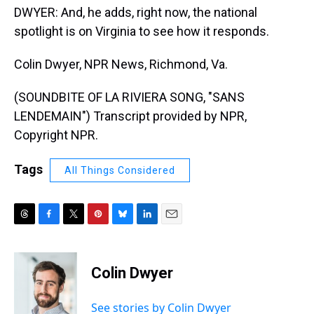
DWYER: And, he adds, right now, the national
spotlight is on Virginia to see how it responds.
Colin Dwyer, NPR News, Richmond, Va.
(SOUNDBITE OF LA RIVIERA SONG, "SANS
LENDEMAIN") Transcript provided by NPR,
Copyright NPR.
Tags
All Things Considered
T
F
T
P
B
L
E
h
a
w
i
l
i
m
r
c
i
n
u
n
a
e
e
t
t
e
k
i
Colin Dwyer
a
b
t
e
s
e
l
d
o
e
r
k
d
s
o
r
e
y
I
See stories by Colin Dwyer