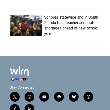
Schools statewide and in South
Florida face teacher and staff
shortages ahead of new school
year
Stay Connected
t
i
y
p
b
t
w
n
o
i
l
h
i
s
u
n
u
r