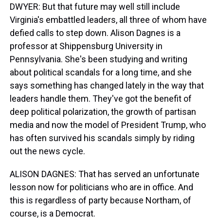
DWYER: But that future may well still include
Virginia's embattled leaders, all three of whom have
defied calls to step down. Alison Dagnes is a
professor at Shippensburg University in
Pennsylvania. She's been studying and writing
about political scandals for a long time, and she
says something has changed lately in the way that
leaders handle them. They've got the benefit of
deep political polarization, the growth of partisan
media and now the model of President Trump, who
has often survived his scandals simply by riding
out the news cycle.
ALISON DAGNES: That has served an unfortunate
lesson now for politicians who are in office. And
this is regardless of party because Northam, of
course, is a Democrat.