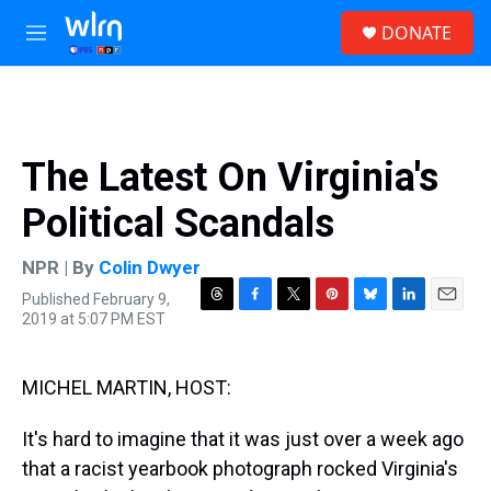
Skip to main content
S
DONATE
e
M
a
e
r
n
c
u
h
u
The Latest On Virginia's
e
r
Political Scandals
y
NPR | By
Colin Dwyer
Published February 9,
T
F
T
P
B
L
E
2019 at 5:07 PM EST
h
a
w
i
l
i
m
r
c
i
n
u
n
a
e
e
t
t
e
k
i
MICHEL MARTIN, HOST:
a
b
t
e
s
e
l
d
o
e
r
k
d
s
o
r
e
y
I
It's hard to imagine that it was just over a week ago
k
s
n
that a racist yearbook photograph rocked Virginia's
t