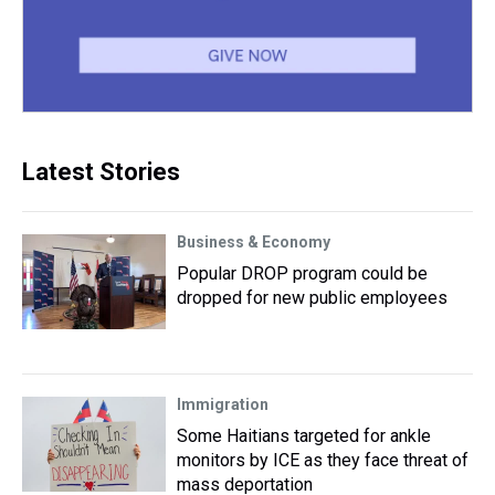
Latest Stories
Business & Economy
Popular DROP program could be
dropped for new public employees
Immigration
Some Haitians targeted for ankle
monitors by ICE as they face threat of
mass deportation