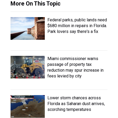
More On This Topic
Federal parks, public lands need
$680 million in repairs in Florida.
Park lovers say there's a fix
Miami commissioner warns
passage of property tax
reduction may spur increase in
fees levied by city
Lower storm chances across
Florida as Saharan dust arrives,
scorching temperatures