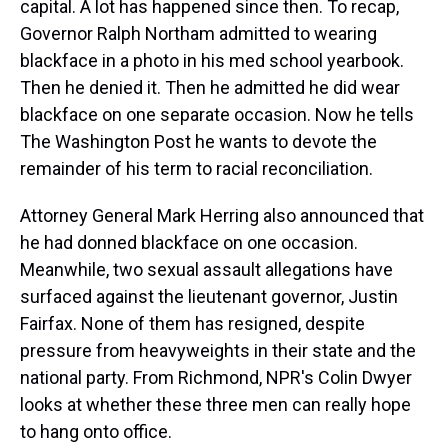
capital. A lot has happened since then. To recap,
Governor Ralph Northam admitted to wearing
blackface in a photo in his med school yearbook.
Then he denied it. Then he admitted he did wear
blackface on one separate occasion. Now he tells
The Washington Post he wants to devote the
remainder of his term to racial reconciliation.
Attorney General Mark Herring also announced that
he had donned blackface on one occasion.
Meanwhile, two sexual assault allegations have
surfaced against the lieutenant governor, Justin
Fairfax. None of them has resigned, despite
pressure from heavyweights in their state and the
national party. From Richmond, NPR's Colin Dwyer
looks at whether these three men can really hope
to hang onto office.