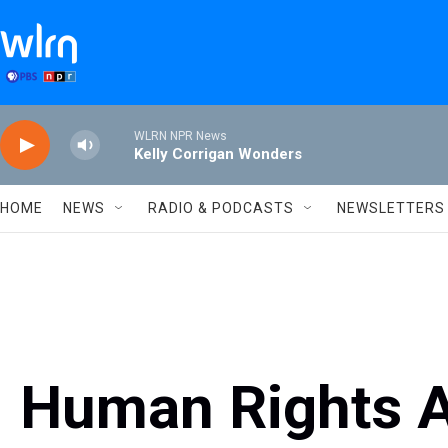
Skip to main content
WLRN NPR News
Kelly Corrigan Wonders
HOME
NEWS
RADIO & PODCASTS
NEWSLETTERS
Human Rights Ac