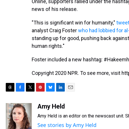
Online, supporters rallied under the hash
news of his release.
"This is significant win for humanity,"
twee
analyst Craig Foster
who had lobbied for al
standing up for good, pushing back against 
human rights."
Foster included a new hashtag: #Hakeem
Copyright 2020 NPR. To see more, visit htt
T
F
T
P
B
L
E
h
a
w
i
l
i
m
r
c
i
n
u
n
a
Amy Held
e
e
t
t
e
k
i
Amy Held is an editor on the newscast unit. Sh
a
b
t
e
s
e
l
d
o
e
r
k
d
See stories by Amy Held
s
o
r
e
y
I