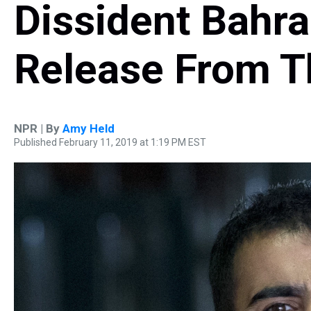
Dissident Bahra
Release From T
NPR | By
Amy Held
Published February 11, 2019 at 1:19 PM EST