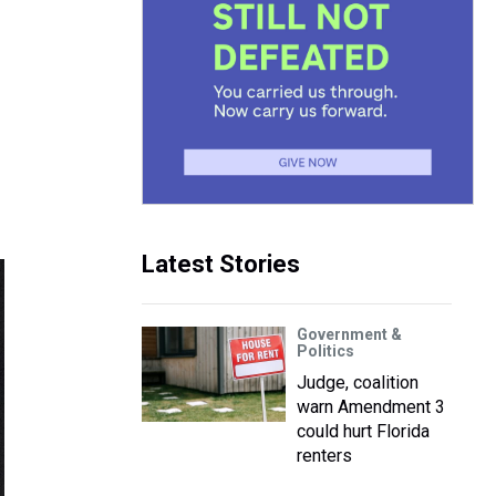
Latest Stories
Government &
Politics
Judge, coalition
warn Amendment 3
could hurt Florida
renters