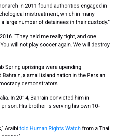
narch in 2011 found authorities engaged in
ychological mistreatment, which in many
 a large number of detainees in their custody."
 2016. "They held me really tight, and one
 'You will not play soccer again. We will destroy
Arab Spring uprisings were upending
Bahrain, a small island nation in the Persian
emocracy demonstrators.
alia. In 2014, Bahrain convicted him in
prison. His brother is serving his own 10-
," Araibi
told Human Rights Watch
from a Thai