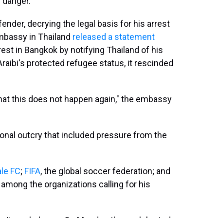
 danger."
ender, decrying the legal basis for his arrest
 Embassy in Thailand
released a statement
rest in Bangkok by notifying Thailand of his
Araibi's protected refugee status, it rescinded
that this does not happen again," the embassy
tional outcry that included pressure from the
le FC
;
FIFA
, the global soccer federation; and
among the organizations calling for his