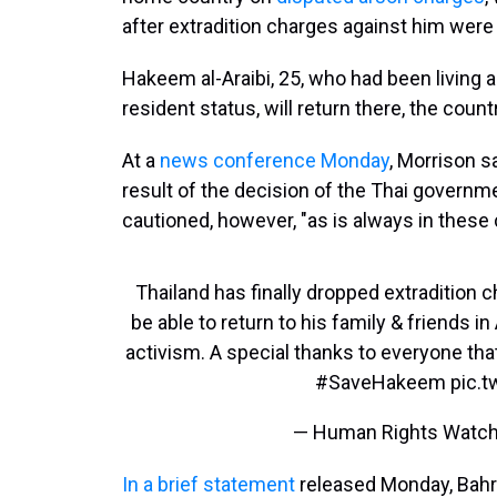
after extradition charges against him were
Hakeem al-Araibi, 25, who had been living 
resident status, will return there, the count
At a
news conference Monday
, Morrison s
result of the decision of the Thai governme
cautioned, however, "as is always in these 
Thailand has finally dropped extradition 
be able to return to his family & friends in
activism. A special thanks to everyone th
#SaveHakeem
pic.
— Human Rights Watc
In a brief statement
released Monday, Bahrai