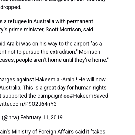
 dropped.
as a refugee in Australia with permanent
ry's prime minister, Scott Morrison, said.
aid Araibi was on his way to the airport "as a
nt not to pursue the extradition." Morrison
cases, people aren't home until they're home."
charges against Hakeem al-Araibi! He will now
 Australia. This is a great day for human rights
at supported the campaign! ✊✊
#HakeemSaved
twitter.com/P9O2J64nY3
h (@hrw)
February 11, 2019
n's Ministry of Foreign Affairs said it "takes