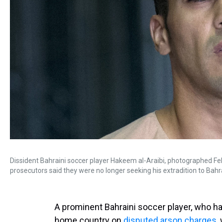
Dissident Bahraini soccer player Hakeem al-Araibi, photographed Feb
prosecutors said they were no longer seeking his extradition to Bahr
A prominent Bahraini soccer player, who ha
home country on
disputed arson charges
,