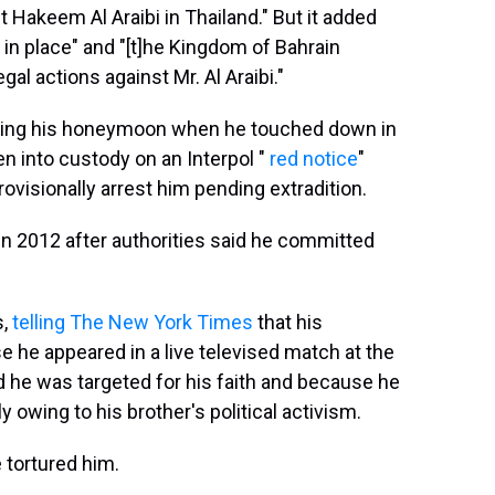
t Hakeem Al Araibi in Thailand." But it added
s in place" and "[t]he Kingdom of Bahrain
gal actions against Mr. Al Araibi."
rating his honeymoon when he touched down in
en into custody on an Interpol "
red notice
"
rovisionally arrest him pending extradition.
n in 2012 after authorities said he committed
s,
telling The New York Times
that his
he appeared in a live televised match at the
id he was targeted for his faith and because he
y owing to his brother's political activism.
e tortured him.