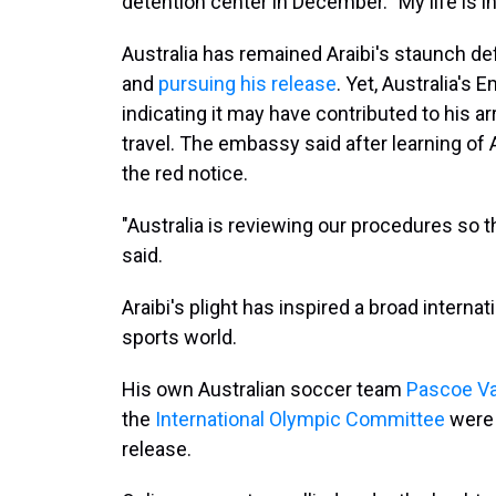
detention center in December. "My life is in
Australia has remained Araibi's staunch def
and
pursuing his release
. Yet, Australia's
indicating it may have contributed to his ar
travel. The embassy said after learning of 
the red notice.
"Australia is reviewing our procedures so 
said.
Araibi's plight has inspired a broad interna
sports world.
His own Australian soccer team
Pascoe Va
the
International Olympic Committee
were 
release.