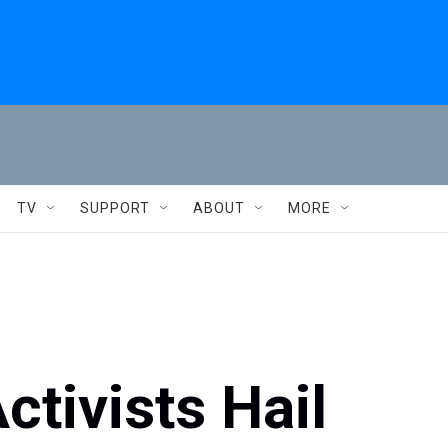
TV
SUPPORT
ABOUT
MORE
tivists Hail