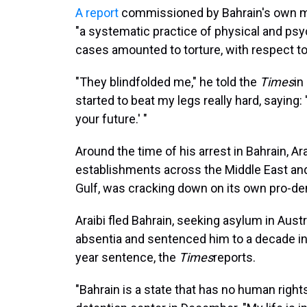
A report
commissioned by Bahrain's own mo
"a systematic practice of physical and ps
cases amounted to torture, with respect to
"They blindfolded me," he told the
Times
in
started to beat my legs really hard, saying:
your future.' "
Around the time of his arrest in Bahrain, 
establishments across the Middle East and 
Gulf, was cracking down on its own pro-d
Araibi fled Bahrain, seeking asylum in Austr
absentia and sentenced him to a decade in 
year sentence, the
Times
reports.
"Bahrain is a state that has no human rights