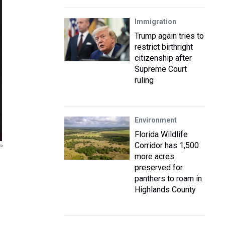
Immigration
Trump again tries to
restrict birthright
citizenship after
Supreme Court
ruling
Environment
Florida Wildlife
Corridor has 1,500
P
more acres
preserved for
panthers to roam in
Highlands County