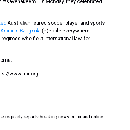
tag #savehakeem. On Monday, they celebrated
ted
Australian retired soccer player and sports
-Araibi in Bangkok
. (P)eople everywhere
regimes who flout international law, for
home.
ps://www.npr.org.
e regularly reports breaking news on air and online.