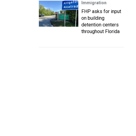
Immigration
FHP asks for input
on building
detention centers
throughout Florida