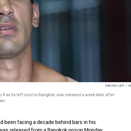
Sakchai Lalit
/
A
.4 as he left court in Bangkok, was released a week later after
ain.
d been facing a decade behind bars in his
 was released from a Bangkok prison Monday