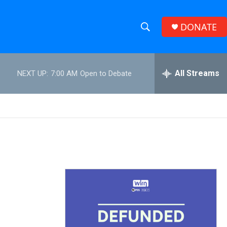
DONATE
S
S
e
h
a
r
All Streams
NEXT UP:
7:00 AM
Open to Debate
o
c
h
w
Q
u
S
e
r
e
y
a
r
c
h