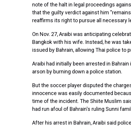
note of the halt in legal proceedings agains
that the guilty verdict against him "remain
reaffirms its right to pursue all necessary le
On Nov. 27, Araibi was anticipating celeb
Bangkok with his wife. Instead, he was tak
issued by Bahrain, allowing Thai police to p
Araibi had initially been arrested in Bahrai
arson by burning down a police station.
But the soccer player disputed the charge
innocence was easily documented because 
time of the incident. The Shiite Muslim sa
had run afoul of Bahrain's ruling Sunni famil
After his arrest in Bahrain, Araibi said polic