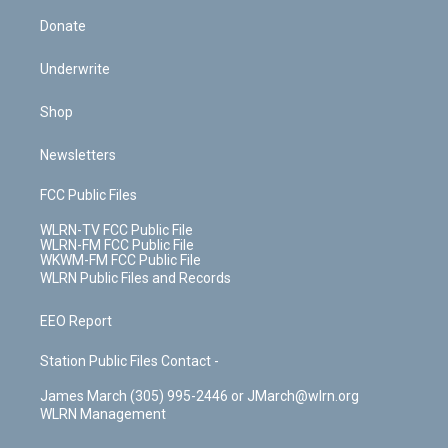
Donate
Underwrite
Shop
Newsletters
FCC Public Files
WLRN-TV FCC Public File
WLRN-FM FCC Public File
WKWM-FM FCC Public File
WLRN Public Files and Records
EEO Report
Station Public Files Contact -
James March (305) 995-2446 or JMarch@wlrn.org
WLRN Management