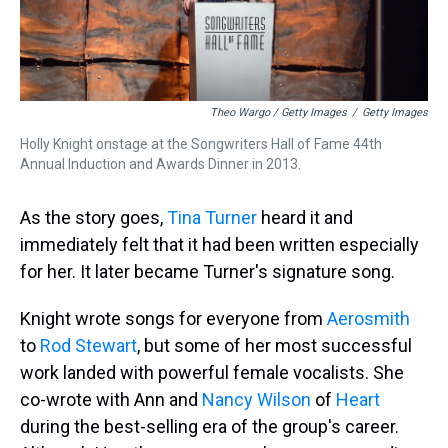
Theo Wargo / Getty Images
/
Getty Images
Holly Knight onstage at the Songwriters Hall of Fame 44th
Annual Induction and Awards Dinner in 2013.
As the story goes,
Tina Turner
heard it and
immediately felt that it had been written especially
for her. It later became Turner's signature song.
Knight wrote songs for everyone from
Aerosmith
to
Rod Stewart
, but some of her most successful
work landed with powerful female vocalists. She
co-wrote with Ann and
Nancy Wilson
of
Heart
during the best-selling era of the group's career.