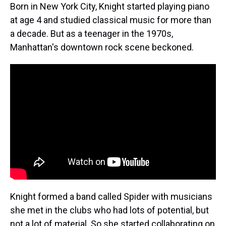
Born in New York City, Knight started playing piano
at age 4 and studied classical music for more than
a decade. But as a teenager in the 1970s,
Manhattan's downtown rock scene beckoned.
Knight formed a band called Spider with musicians
she met in the clubs who had lots of potential, but
not a lot of material. So she started collaborating on