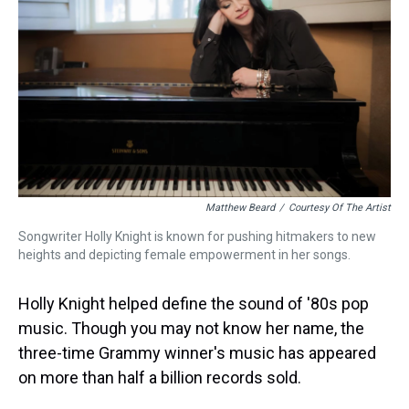
Matthew Beard
/
Courtesy Of The Artist
Songwriter Holly Knight is known for pushing hitmakers to new
heights and depicting female empowerment in her songs.
Holly Knight helped define the sound of '80s pop
music. Though you may not know her name, the
three-time Grammy winner's music has appeared
on more than half a billion records sold.