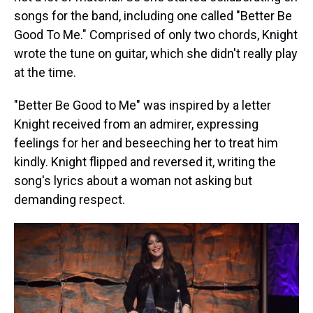
songs for the band, including one called "Better Be
Good To Me." Comprised of only two chords, Knight
wrote the tune on guitar, which she didn't really play
at the time.
"Better Be Good to Me" was inspired by a letter
Knight received from an admirer, expressing
feelings for her and beseeching her to treat him
kindly. Knight flipped and reversed it, writing the
song's lyrics about a woman not asking but
demanding respect.