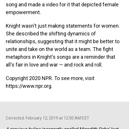
song and made a video for it that depicted female
empowerment.
Knight wasn't just making statements for women.
She described the shifting dynamics of
relationships, suggesting that it might be better to
unite and take on the world as a team. The fight
metaphors in Knight's songs are a reminder that
all's fair in love and war — and rock and roll.
Copyright 2020 NPR. To see more, visit
https://www.npr.org.
Corrected: February 12, 2019 at 12:00 AM EST