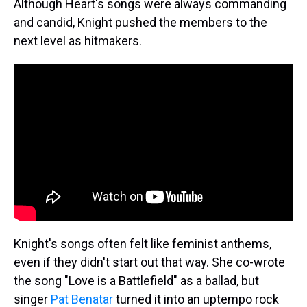
Although Heart's songs were always commanding
and candid, Knight pushed the members to the
next level as hitmakers.
Knight's songs often felt like feminist anthems,
even if they didn't start out that way. She co-wrote
the song "Love is a Battlefield" as a ballad, but
singer
Pat Benatar
turned it into an uptempo rock