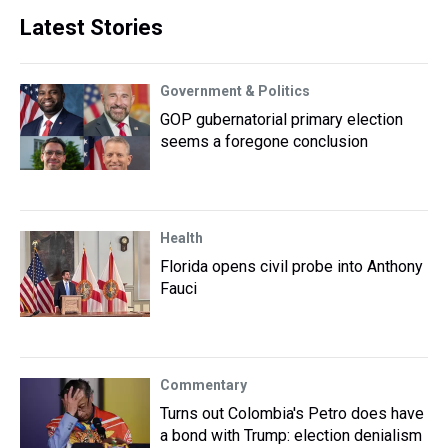
Latest Stories
Government & Politics
GOP gubernatorial primary election
seems a foregone conclusion
Health
Florida opens civil probe into Anthony
Fauci
Commentary
Turns out Colombia's Petro does have
a bond with Trump: election denialism