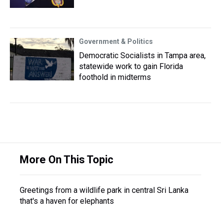
Government & Politics
Democratic Socialists in Tampa area,
statewide work to gain Florida
foothold in midterms
More On This Topic
Greetings from a wildlife park in central Sri Lanka
that's a haven for elephants