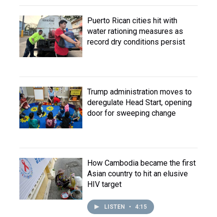
Puerto Rican cities hit with
water rationing measures as
record dry conditions persist
Trump administration moves to
deregulate Head Start, opening
door for sweeping change
How Cambodia became the first
Asian country to hit an elusive
HIV target
LISTEN
•
4:15