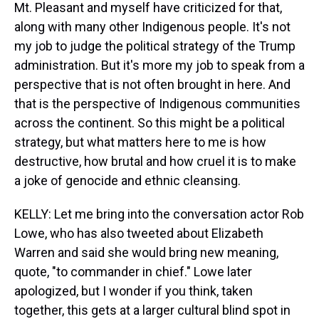
Mt. Pleasant and myself have criticized for that,
along with many other Indigenous people. It's not
my job to judge the political strategy of the Trump
administration. But it's more my job to speak from a
perspective that is not often brought in here. And
that is the perspective of Indigenous communities
across the continent. So this might be a political
strategy, but what matters here to me is how
destructive, how brutal and how cruel it is to make
a joke of genocide and ethnic cleansing.
KELLY: Let me bring into the conversation actor Rob
Lowe, who has also tweeted about Elizabeth
Warren and said she would bring new meaning,
quote, "to commander in chief." Lowe later
apologized, but I wonder if you think, taken
together, this gets at a larger cultural blind spot in