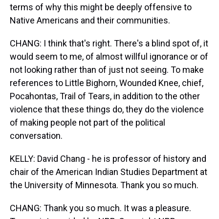
terms of why this might be deeply offensive to
Native Americans and their communities.
CHANG: I think that's right. There's a blind spot of, it
would seem to me, of almost willful ignorance or of
not looking rather than of just not seeing. To make
references to Little Bighorn, Wounded Knee, chief,
Pocahontas, Trail of Tears, in addition to the other
violence that these things do, they do the violence
of making people not part of the political
conversation.
KELLY: David Chang - he is professor of history and
chair of the American Indian Studies Department at
the University of Minnesota. Thank you so much.
CHANG: Thank you so much. It was a pleasure.