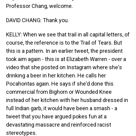
Professor Chang, welcome.
DAVID CHANG: Thank you.
KELLY: When we see that trail in all capital letters, of
course, the reference is to the Trail of Tears. But
this is a pattern. In an earlier tweet, the president
took aim again - this is at Elizabeth Warren - over a
video that she posted on Instagram where she's
drinking a beer in her kitchen. He calls her
Pocahontas again. He says if she'd done this
commercial from Bighorn or Wounded Knee
instead of her kitchen with her husband dressed in
full Indian garb, it would have been a smash - a
tweet that you have argued pokes fun at a
devastating massacre and reinforced racist
stereotypes.