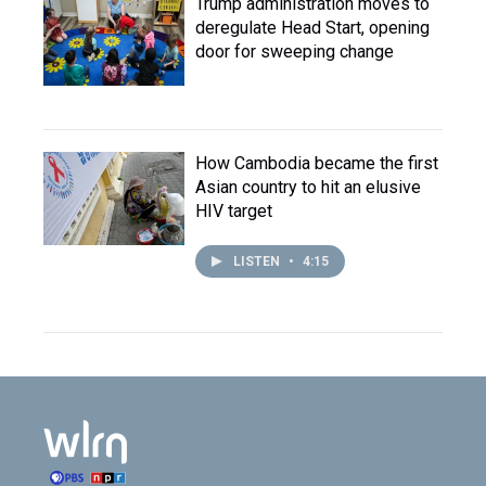
Trump administration moves to
deregulate Head Start, opening
door for sweeping change
How Cambodia became the first
Asian country to hit an elusive
HIV target
LISTEN
•
4:15