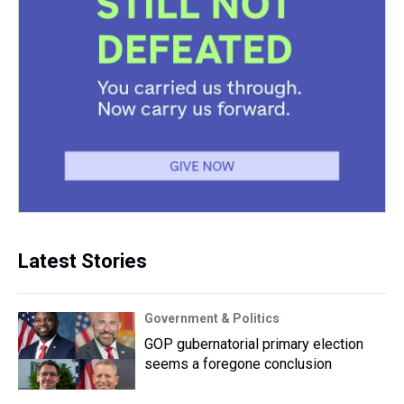
Latest Stories
Government & Politics
GOP gubernatorial primary election
seems a foregone conclusion