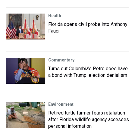
Health
Florida opens civil probe into Anthony
Fauci
Commentary
Turns out Colombia's Petro does have
a bond with Trump: election denialism
Environment
Retired turtle farmer fears retaliation
after Florida wildlife agency accesses
personal information