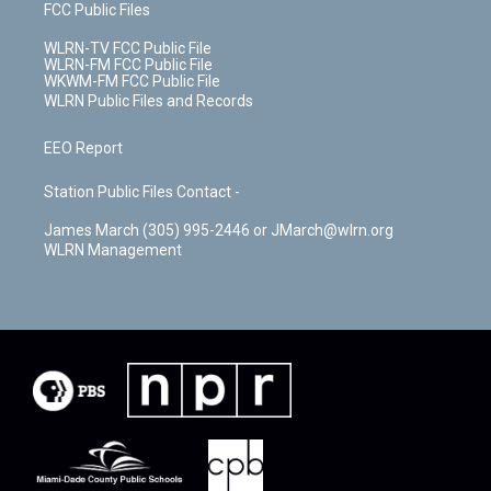
FCC Public Files
WLRN-TV FCC Public File
WLRN-FM FCC Public File
WKWM-FM FCC Public File
WLRN Public Files and Records
EEO Report
Station Public Files Contact -
James March (305) 995-2446 or JMarch@wlrn.org
WLRN Management