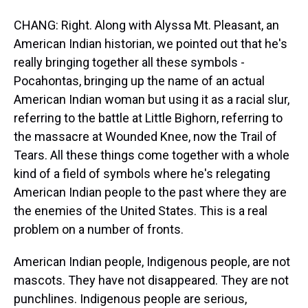
CHANG: Right. Along with Alyssa Mt. Pleasant, an
American Indian historian, we pointed out that he's
really bringing together all these symbols -
Pocahontas, bringing up the name of an actual
American Indian woman but using it as a racial slur,
referring to the battle at Little Bighorn, referring to
the massacre at Wounded Knee, now the Trail of
Tears. All these things come together with a whole
kind of a field of symbols where he's relegating
American Indian people to the past where they are
the enemies of the United States. This is a real
problem on a number of fronts.
American Indian people, Indigenous people, are not
mascots. They have not disappeared. They are not
punchlines. Indigenous people are serious,