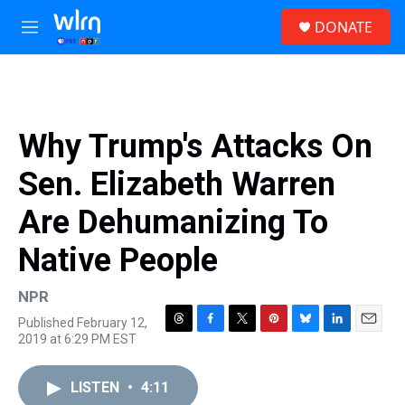
Skip to main content
S
DONATE
e
M
a
e
r
n
c
u
h
u
Why Trump's Attacks On
e
r
Sen. Elizabeth Warren
y
Are Dehumanizing To
Native People
NPR
Published February 12,
T
F
T
P
B
L
E
2019 at 6:29 PM EST
h
a
w
i
l
i
m
r
c
i
n
u
n
a
e
e
t
t
e
k
i
LISTEN
•
4:11
a
b
t
e
s
e
l