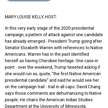
d
o
e
r
k
d
s
o
r
e
y
I
k
s
n
MARY LOUISE KELLY, HOST:
t
In this very early stage of the 2020 presidential
campaign, a pattern of attack against one candidate
has already emerged - President Trump going after
Senator Elizabeth Warren with references to Native
Americans. Warren has in the past identified
herself as having Cherokee heritage. One case in
point - over the weekend, Trump tweeted asking if
she would run as, quote, "the first Native American
presidential candidate" and said he would see her
on the campaign trail - trail in all caps. David Chang
says those comments are dehumanizing to Native
people. He chairs the American Indian Studies
Department at the University of Minnesota.