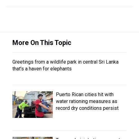
More On This Topic
Greetings from a wildlife park in central Sri Lanka
that's a haven for elephants
Puerto Rican cities hit with
water rationing measures as
record dry conditions persist