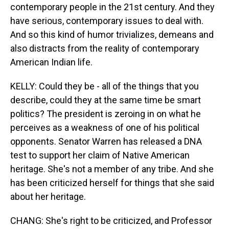
contemporary people in the 21st century. And they
have serious, contemporary issues to deal with.
And so this kind of humor trivializes, demeans and
also distracts from the reality of contemporary
American Indian life.
KELLY: Could they be - all of the things that you
describe, could they at the same time be smart
politics? The president is zeroing in on what he
perceives as a weakness of one of his political
opponents. Senator Warren has released a DNA
test to support her claim of Native American
heritage. She's not a member of any tribe. And she
has been criticized herself for things that she said
about her heritage.
CHANG: She's right to be criticized, and Professor