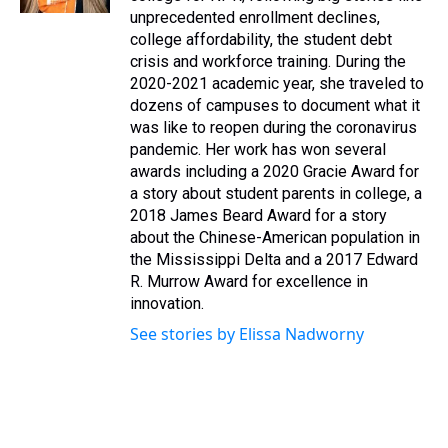
t
unprecedented enrollment declines,
college affordability, the student debt
crisis and workforce training. During the
2020-2021 academic year, she traveled to
dozens of campuses to document what it
was like to reopen during the coronavirus
pandemic. Her work has won several
awards including a 2020 Gracie Award for
a story about student parents in college, a
2018 James Beard Award for a story
about the Chinese-American population in
the Mississippi Delta and a 2017 Edward
R. Murrow Award for excellence in
innovation.
See stories by Elissa Nadworny