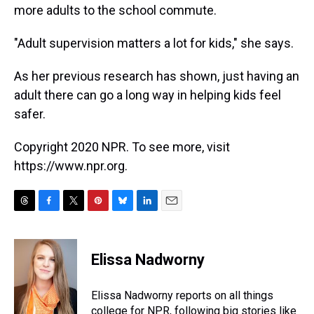
more adults to the school commute.
"Adult supervision matters a lot for kids," she says.
As her previous research has shown, just having an
adult there can go a long way in helping kids feel
safer.
Copyright 2020 NPR. To see more, visit
https://www.npr.org.
T
F
T
P
B
L
E
h
a
w
i
l
i
m
r
c
i
n
u
n
a
e
e
t
t
e
k
i
Elissa Nadworny
a
b
t
e
s
e
l
d
o
e
r
k
d
s
o
r
e
y
I
Elissa Nadworny reports on all things
k
s
n
college for NPR, following big stories like