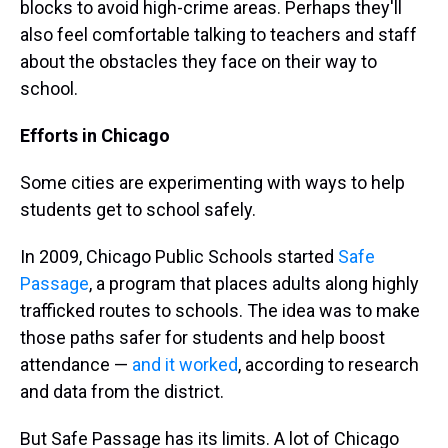
blocks to avoid high-crime areas. Perhaps they'll
also feel comfortable talking to teachers and staff
about the obstacles they face on their way to
school.
Efforts in Chicago
Some cities are experimenting with ways to help
students get to school safely.
In 2009, Chicago Public Schools started
Safe
Passage
, a program that places adults along highly
trafficked routes to schools. The idea was to make
those paths safer for students and help boost
attendance —
and it worked
, according to research
and data from the district.
But Safe Passage has its limits. A lot of Chicago