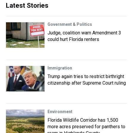
Latest Stories
Government & Politics
Judge, coalition warn Amendment 3
could hurt Florida renters
Immigration
Trump again tries to restrict birthright
citizenship after Supreme Court ruling
Environment
Florida Wildlife Corridor has 1,500
more acres preserved for panthers to