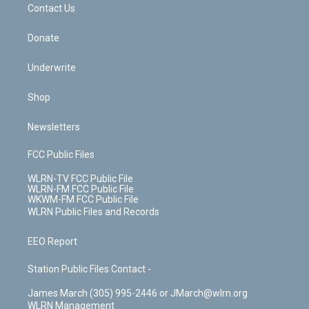
k
n
Contact Us
Donate
Underwrite
Shop
Newsletters
FCC Public Files
WLRN-TV FCC Public File
WLRN-FM FCC Public File
WKWM-FM FCC Public File
WLRN Public Files and Records
EEO Report
Station Public Files Contact -
James March (305) 995-2446 or JMarch@wlrn.org
WLRN Management