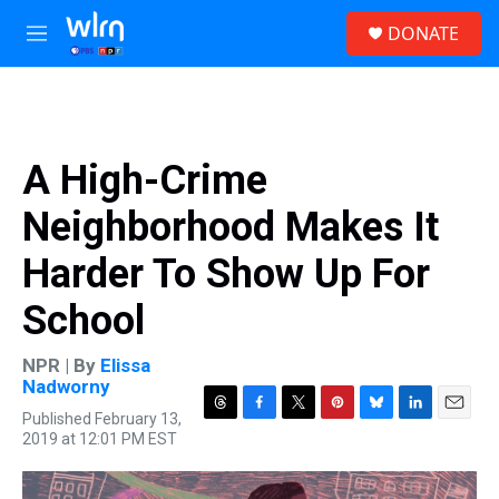
Skip to main content
S
DONATE
e
M
a
e
r
n
c
u
h
u
A High-Crime
e
r
Neighborhood Makes It
y
Harder To Show Up For
School
NPR | By
Elissa
Nadworny
Published February 13,
T
F
T
P
B
L
E
2019 at 12:01 PM EST
h
a
w
i
l
i
m
r
c
i
n
u
n
a
e
e
t
t
e
k
i