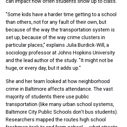
can impact how often students show up to class.
"Some kids have a harder time getting to a school
than others, not for any fault of their own, but
because of the way the transportation system is
set up, because of the way crime clusters in
particular places," explains Julia Burdick-Will, a
sociology professor at Johns Hopkins University
and the lead author of the study. "It might not be
huge, or every day, but it adds up."
She and her team looked at how neighborhood
crime in Baltimore affects attendance. The vast
majority of students there use public
transportation (like many urban school systems,
Baltimore City Public Schools don't bus students).
Researchers mapped the routes high school