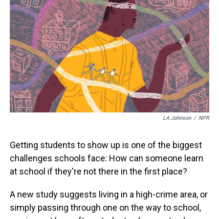
a
b
t
e
s
e
l
d
o
e
r
k
d
s
o
r
e
y
I
k
s
n
t
LA Johnson
/
NPR
Getting students to show up is one of the biggest
challenges schools face: How can someone learn
at school if they're not there in the first place?
A new study suggests living in a high-crime area, or
simply passing through one on the way to school,