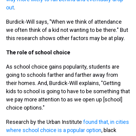
out
.
Burdick-Will says, "When we think of attendance
we often think of a kid not wanting to be there." But
this research shows other factors may be at play.
The role of school choice
As school choice gains popularity, students are
going to schools farther and farther away from
their homes. And, Burdick-Will explains, "Getting
kids to school is going to have to be something that
we pay more attention to as we open up [school]
choice options."
Research by the Urban Institute
found that, in cities
where school choice is a popular option
, black