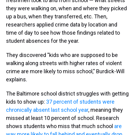
freshmen took to and from school — what streets
they were walking on, when and where they picked
up a bus, when they transferred, etc. Then,
researchers applied crime data by location and
time of day to see how those findings related to
student absences for the year.
They discovered "kids who are supposed to be
walking along streets with higher rates of violent
crime are more likely to miss school," Burdick-Will
explains.
The Baltimore school district struggles with getting
kids to show up:
37 percent of students were
chronically absent last school year
, meaning they
missed at least 10 percent of school. Research
shows students who miss that much school
are
way more likely to fall behind and eventually drop