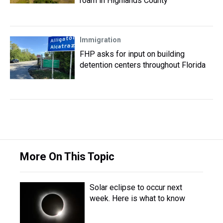
roam in Highlands County
Immigration
FHP asks for input on building
detention centers throughout Florida
More On This Topic
Solar eclipse to occur next
week. Here is what to know