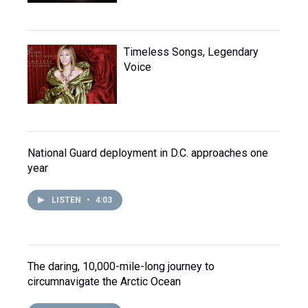
Timeless Songs, Legendary
Voice
National Guard deployment in D.C. approaches one
year
LISTEN
•
4:03
The daring, 10,000-mile-long journey to
circumnavigate the Arctic Ocean