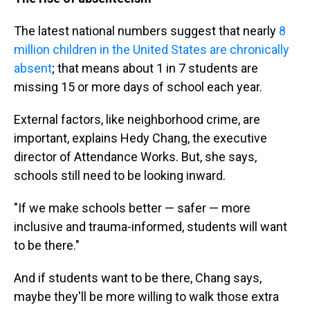
The latest national numbers suggest that nearly
8
million children in the United States are chronically
absent
; that means about 1 in 7 students are
missing 15 or more days of school each year.
External factors, like neighborhood crime, are
important, explains Hedy Chang, the executive
director of Attendance Works. But, she says,
schools still need to be looking inward.
"If we make schools better — safer — more
inclusive and trauma-informed, students will want
to be there."
And if students want to be there, Chang says,
maybe they'll be more willing to walk those extra