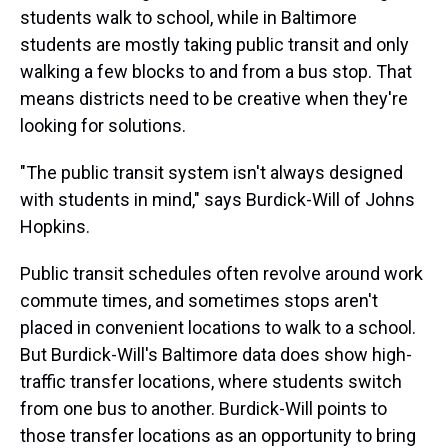
students walk to school, while in Baltimore
students are mostly taking public transit and only
walking a few blocks to and from a bus stop. That
means districts need to be creative when they're
looking for solutions.
"The public transit system isn't always designed
with students in mind," says Burdick-Will of Johns
Hopkins.
Public transit schedules often revolve around work
commute times, and sometimes stops aren't
placed in convenient locations to walk to a school.
But Burdick-Will's Baltimore data does show high-
traffic transfer locations, where students switch
from one bus to another. Burdick-Will points to
those transfer locations as an opportunity to bring