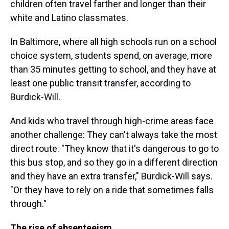
children often travel farther and longer than their
white and Latino classmates.
In Baltimore, where all high schools run on a school
choice system, students spend, on average, more
than 35 minutes getting to school, and they have at
least one public transit transfer, according to
Burdick-Will.
And kids who travel through high-crime areas face
another challenge: They can't always take the most
direct route. "They know that it's dangerous to go to
this bus stop, and so they go in a different direction
and they have an extra transfer," Burdick-Will says.
"Or they have to rely on a ride that sometimes falls
through."
The rise of absenteeism