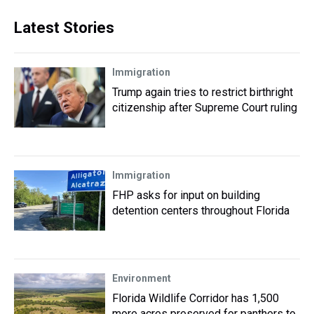
Latest Stories
Immigration
Trump again tries to restrict birthright
citizenship after Supreme Court ruling
Immigration
FHP asks for input on building
detention centers throughout Florida
Environment
Florida Wildlife Corridor has 1,500
more acres preserved for panthers to