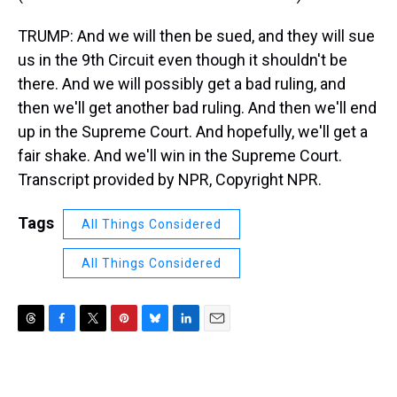
TRUMP: And we will then be sued, and they will sue
us in the 9th Circuit even though it shouldn't be
there. And we will possibly get a bad ruling, and
then we'll get another bad ruling. And then we'll end
up in the Supreme Court. And hopefully, we'll get a
fair shake. And we'll win in the Supreme Court.
Transcript provided by NPR, Copyright NPR.
Tags
All Things Considered
All Things Considered
T
F
T
P
B
L
E
h
a
w
i
l
i
m
r
c
i
n
u
n
a
e
e
t
t
e
k
i