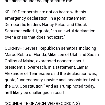
but didn't sound too important to me.
KELLY: Democrats are not on board with this
emergency declaration. In a joint statement,
Democratic leaders Nancy Pelosi and Chuck
Schumer called it, quote, "an unlawful declaration
over a crisis that does not exist."
CORNISH: Several Republican senators, including
Marco Rubio of Florida, Mike Lee of Utah and Susan
Collins of Maine, expressed concern about
presidential overreach. In a statement, Lamar
Alexander of Tennessee said the declaration was,
quote, "unnecessary, unwise and inconsistent with
the U.S. Constitution." And as Trump noted today,
he'll likely be challenged in court.
(SOUNDBITE OF ARCHIVED RECORDING)