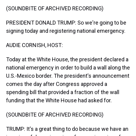
k
s
n
(SOUNDBITE OF ARCHIVED RECORDING)
t
PRESIDENT DONALD TRUMP: So we're going to be
signing today and registering national emergency.
AUDIE CORNISH, HOST:
Today at the White House, the president declared a
national emergency in order to build a wall along the
U.S.-Mexico border. The president's announcement
comes the day after Congress approved a
spending bill that provided a fraction of the wall
funding that the White House had asked for.
(SOUNDBITE OF ARCHIVED RECORDING)
TRUMP: It's a great thing to do because we have an