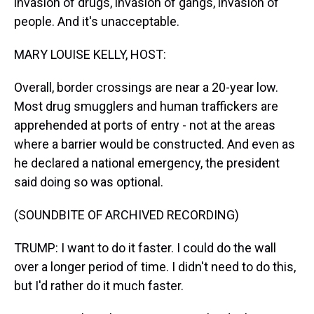
invasion of drugs, invasion of gangs, invasion of
people. And it's unacceptable.
MARY LOUISE KELLY, HOST:
Overall, border crossings are near a 20-year low.
Most drug smugglers and human traffickers are
apprehended at ports of entry - not at the areas
where a barrier would be constructed. And even as
he declared a national emergency, the president
said doing so was optional.
(SOUNDBITE OF ARCHIVED RECORDING)
TRUMP: I want to do it faster. I could do the wall
over a longer period of time. I didn't need to do this,
but I'd rather do it much faster.