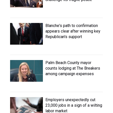
Blanche's path to confirmation
appears clear after winning key
Republican's support
Palm Beach County mayor
counts lodging at The Breakers
among campaign expenses
Employers unexpectedly cut
23,000 jobs in a sign of a wilting
labor market