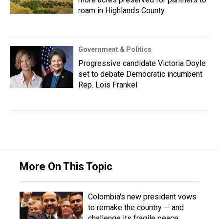
roam in Highlands County
Government & Politics
Progressive candidate Victoria Doyle
set to debate Democratic incumbent
Rep. Lois Frankel
More On This Topic
Colombia's new president vows
to remake the country — and
challenge its fragile peace