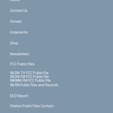
o
d
m
t
o
i
k
n
Contact Us
Donate
Underwrite
Shop
Newsletters
FCC Public Files
WLRN-TV FCC Public File
WLRN-FM FCC Public File
WKWM-FM FCC Public File
WLRN Public Files and Records
EEO Report
Station Public Files Contact -