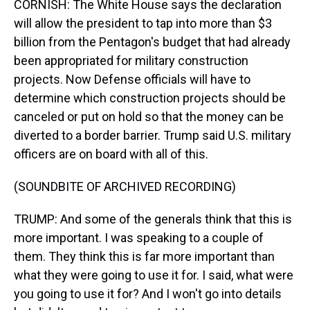
CORNISH: The White House says the declaration
will allow the president to tap into more than $3
billion from the Pentagon's budget that had already
been appropriated for military construction
projects. Now Defense officials will have to
determine which construction projects should be
canceled or put on hold so that the money can be
diverted to a border barrier. Trump said U.S. military
officers are on board with all of this.
(SOUNDBITE OF ARCHIVED RECORDING)
TRUMP: And some of the generals think that this is
more important. I was speaking to a couple of
them. They think this is far more important than
what they were going to use it for. I said, what were
you going to use it for? And I won't go into details