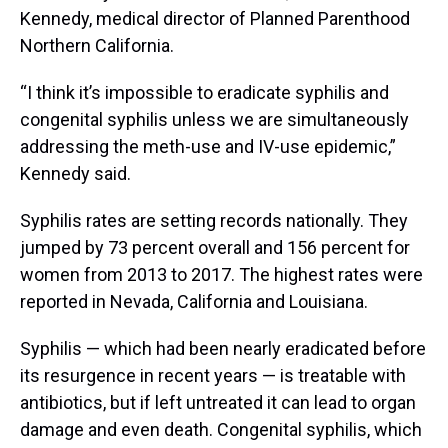
Kennedy, medical director of Planned Parenthood
Northern California.
“I think it’s impossible to eradicate syphilis and
congenital syphilis unless we are simultaneously
addressing the meth-use and IV-use epidemic,”
Kennedy said.
Syphilis rates are setting records nationally. They
jumped by 73 percent overall and 156 percent for
women from 2013 to 2017. The highest rates were
reported in Nevada, California and Louisiana.
Syphilis — which had been nearly eradicated before
its resurgence in recent years — is treatable with
antibiotics, but if left untreated it can lead to organ
damage and even death. Congenital syphilis, which