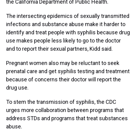
the California Department of Public Health.
The intersecting epidemics of sexually transmitted
infections and substance abuse make it harder to
identify and treat people with syphilis because drug
use makes people less likely to go to the doctor
and to report their sexual partners, Kidd said.
Pregnant women also may be reluctant to seek
prenatal care and get syphilis testing and treatment
because of concerns their doctor will report the
drug use.
To stem the transmission of syphilis, the CDC
urges more collaboration between programs that
address STDs and programs that treat substances
abuse.