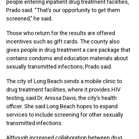
people entering inpatient drug treatment facilities,
Prado said. “That’s our opportunity to get them
screened,” he said.
Those who return for the results are offered
incentives such as gift cards. The county also
gives people in drug treatment a care package that
contains condoms and education materials about
sexually transmitted infections, Prado said.
The city of Long Beach sends a mobile clinic to
drug treatment facilities, where it provides HIV
testing, said Dr. Anissa Davis, the city’s health
officer. She said Long Beach hopes to expand
services to include screening for other sexually
transmitted infections.
Although increased collaboration between drug