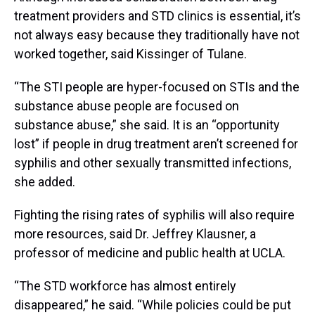
treatment providers and STD clinics is essential, it’s
not always easy because they traditionally have not
worked together, said Kissinger of Tulane.
“The STI people are hyper-focused on STIs and the
substance abuse people are focused on
substance abuse,” she said. It is an “opportunity
lost” if people in drug treatment aren’t screened for
syphilis and other sexually transmitted infections,
she added.
Fighting the rising rates of syphilis will also require
more resources, said Dr. Jeffrey Klausner, a
professor of medicine and public health at UCLA.
“The STD workforce has almost entirely
disappeared,” he said. “While policies could be put