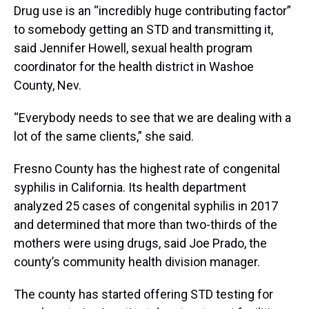
Drug use is an “incredibly huge contributing factor”
to somebody getting an STD and transmitting it,
said Jennifer Howell, sexual health program
coordinator for the health district in Washoe
County, Nev.
“Everybody needs to see that we are dealing with a
lot of the same clients,” she said.
Fresno County has the highest rate of congenital
syphilis in California. Its health department
analyzed 25 cases of congenital syphilis in 2017
and determined that more than two-thirds of the
mothers were using drugs, said Joe Prado, the
county’s community health division manager.
The county has started offering STD testing for