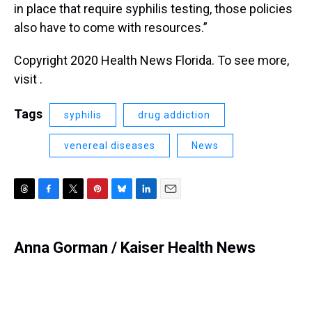
in place that require syphilis testing, those policies
also have to come with resources.”
Copyright 2020 Health News Florida. To see more,
visit .
Tags
syphilis
drug addiction
venereal diseases
News
T
F
T
P
B
L
E
h
a
w
i
l
i
m
r
c
i
n
u
n
a
e
e
t
t
e
k
i
Anna Gorman / Kaiser Health News
a
b
t
e
s
e
l
d
o
e
r
k
d
s
o
r
e
y
I
k
s
n
t