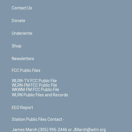
o
i
k
n
Contact Us
Donate
Underwrite
Shop
Newsletters
FCC Public Files
WLRN-TV FCC Public File
WLRN-FM FCC Public File
WKWM-FM FCC Public File
WLRN Public Files and Records
EEO Report
Station Public Files Contact -
James March (305) 995-2446 or JMarch@wlrn.org