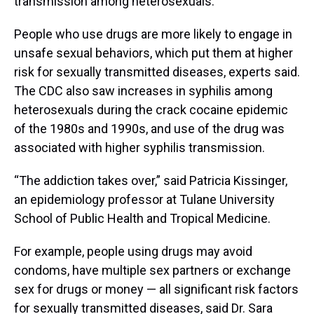
transmission among heterosexuals.
People who use drugs are more likely to engage in
unsafe sexual behaviors, which put them at higher
risk for sexually transmitted diseases, experts said.
The CDC also saw increases in syphilis among
heterosexuals during the crack cocaine epidemic
of the 1980s and 1990s, and use of the drug was
associated with higher syphilis transmission.
“The addiction takes over,” said Patricia Kissinger,
an epidemiology professor at Tulane University
School of Public Health and Tropical Medicine.
For example, people using drugs may avoid
condoms, have multiple sex partners or exchange
sex for drugs or money — all significant risk factors
for sexually transmitted diseases, said Dr. Sara