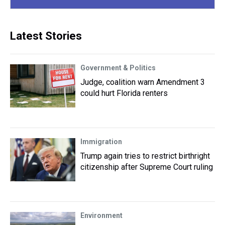
Latest Stories
Government & Politics
Judge, coalition warn Amendment 3
could hurt Florida renters
Immigration
Trump again tries to restrict birthright
citizenship after Supreme Court ruling
Environment