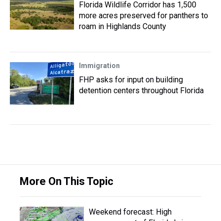
Florida Wildlife Corridor has 1,500
more acres preserved for panthers to
roam in Highlands County
Immigration
FHP asks for input on building
detention centers throughout Florida
More On This Topic
Weekend forecast: High