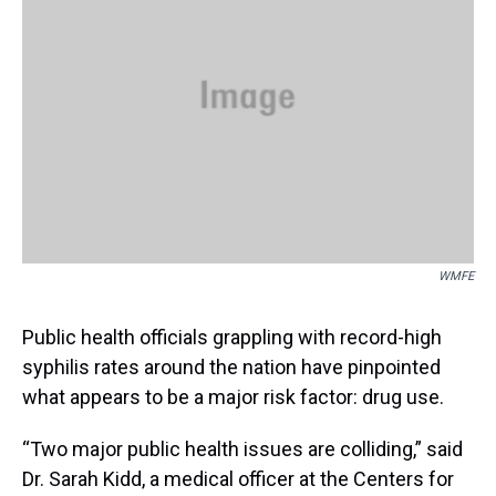
s
o
r
e
y
I
k
s
n
t
WMFE
Public health officials grappling with record-high
syphilis rates around the nation have pinpointed
what appears to be a major risk factor: drug use.
“Two major public health issues are colliding,” said
Dr. Sarah Kidd, a medical officer at the Centers for