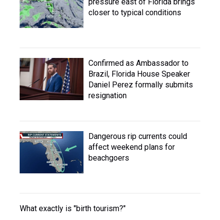
pressure east of Florida brings
closer to typical conditions
Confirmed as Ambassador to
Brazil, Florida House Speaker
Daniel Perez formally submits
resignation
Dangerous rip currents could
affect weekend plans for
beachgoers
What exactly is "birth tourism?"