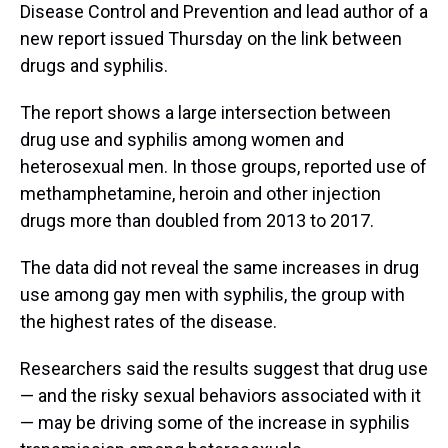
Disease Control and Prevention and lead author of a
new report issued Thursday on the link between
drugs and syphilis.
The report shows a large intersection between
drug use and syphilis among women and
heterosexual men. In those groups, reported use of
methamphetamine, heroin and other injection
drugs more than doubled from 2013 to 2017.
The data did not reveal the same increases in drug
use among gay men with syphilis, the group with
the highest rates of the disease.
Researchers said the results suggest that drug use
— and the risky sexual behaviors associated with it
— may be driving some of the increase in syphilis