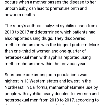
occurs when a mother passes the disease to her
unborn baby, can lead to premature birth and
newborn deaths.
The study’s authors analyzed syphilis cases from
2013 to 2017 and determined which patients had
also reported using drugs. They discovered
methamphetamine was the biggest problem: More
than one-third of women and one-quarter of
heterosexual men with syphilis reported using
methamphetamine within the previous year.
Substance use among both populations was
highest in 13 Western states and lowest in the
Northeast. In California, methamphetamine use by
people with syphilis nearly doubled for women and
heterosexual men from 2013 to 2017, according to