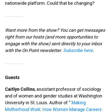
nationwide platform. Could that be changing?
Want more from the show? You can get messages
right from our hosts
(and more opportunities to
engage with the show) sent directly to your inbox
with the On Point newsletter.
Subscribe here
.
Guests
Caitlyn Collins
, assistant professor of sociology
and of women and gender studies at Washington
University in St. Louis. Author of “
Making
Motherhood Work: How Women Manage Careers