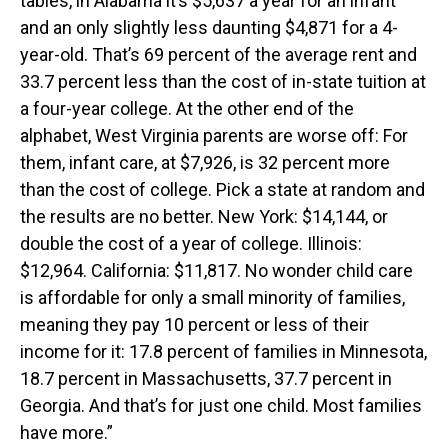
tables, in Alabama it’s $5,637 a year for an infant
and an only slightly less daunting $4,871 for a 4-
year-old. That’s 69 percent of the average rent and
33.7 percent less than the cost of in-state tuition at
a four-year college. At the other end of the
alphabet, West Virginia parents are worse off: For
them, infant care, at $7,926, is 32 percent more
than the cost of college. Pick a state at random and
the results are no better. New York: $14,144, or
double the cost of a year of college. Illinois:
$12,964. California: $11,817. No wonder child care
is affordable for only a small minority of families,
meaning they pay 10 percent or less of their
income for it: 17.8 percent of families in Minnesota,
18.7 percent in Massachusetts, 37.7 percent in
Georgia. And that’s for just one child. Most families
have more.”