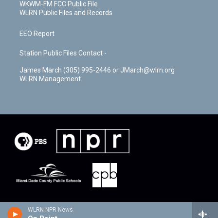
WKWM-FM FCC Public File
WLRN Public Files and Records
EEO Report
Station Public Files Contact -
James March (305) 995-2446 or JMarch@wlrn.org
WLRN Management
WLRN NPR News