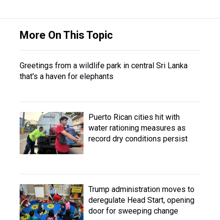
More On This Topic
Greetings from a wildlife park in central Sri Lanka
that's a haven for elephants
Puerto Rican cities hit with
water rationing measures as
record dry conditions persist
Trump administration moves to
deregulate Head Start, opening
door for sweeping change