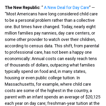
The New Republic
: “
A New Deal for Day Care
” —
“Most Americans have long considered child care
to be a personal problem rather than a collective
one. But times have changed. Today, nearly eight
million families pay nannies, day care centers, or
some other provider to watch over their children,
according to census data. This shift, from parental
to professional care, has not been a happy one
economically: Annual costs can easily reach tens
of thousands of dollars, outpacing what families
typically spend on food and, in many states,
housing or even public college tuition. In
Massachusetts, for example, where child care
costs are some of the highest in the country, a
parent with an infant spends an average of $20,125
each year on day care; freshman-year tuition at the