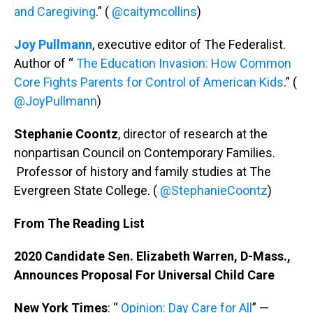
and Caregiving
.” (
@caitymcollins
)
Joy Pullmann
, executive editor of The Federalist.
Author of “
The Education Invasion: How Common
Core Fights Parents for Control of American Kids
.” (
@JoyPullmann
)
Stephanie Coontz
, director of research at the
nonpartisan Council on Contemporary Families.
Professor of history and family studies at The
Evergreen State College. (
@StephanieCoontz
)
From The Reading List
2020 Candidate Sen. Elizabeth Warren, D-Mass.,
Announces Proposal For Universal Child Care
New York Times
: “
Opinion: Day Care for All
” —