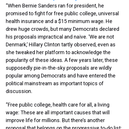
“When Bernie Sanders ran for president, he
promised to fight for free public college, universal
health insurance and a $15 minimum wage. He
drew huge crowds, but many Democrats declared
his proposals impractical and naïve. ‘We are not
Denmark,’ Hillary Clinton tartly observed, even as
she tweaked her platform to acknowledge the
popularity of these ideas. A few years later, these
supposedly pie-in-the-sky proposals are wildly
popular among Democrats and have entered the
political mainstream as important topics of
discussion.
“Free public college, health care for all, a living
wage: These are all important causes that will
improve life for millions. But there’s another
proposal that belongs on the progressive to-do list: