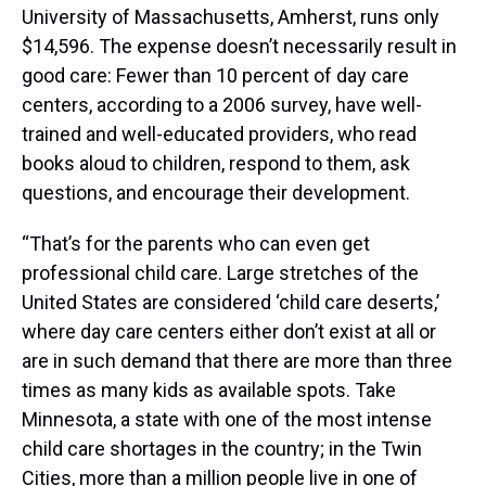
University of Massachusetts, Amherst, runs only
$14,596. The expense doesn’t necessarily result in
good care: Fewer than 10 percent of day care
centers, according to a 2006 survey, have well-
trained and well-educated providers, who read
books aloud to children, respond to them, ask
questions, and encourage their development.
“That’s for the parents who can even get
professional child care. Large stretches of the
United States are considered ‘child care deserts,’
where day care centers either don’t exist at all or
are in such demand that there are more than three
times as many kids as available spots. Take
Minnesota, a state with one of the most intense
child care shortages in the country; in the Twin
Cities, more than a million people live in one of