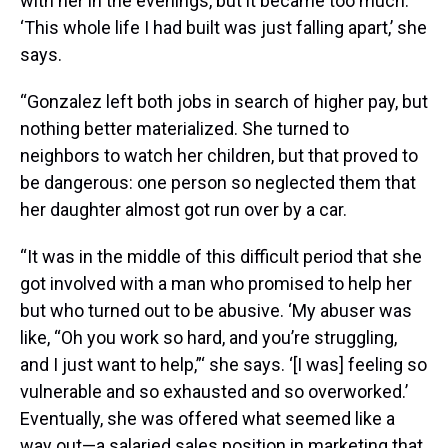
with her in the evenings, but it became too much.
‘This whole life I had built was just falling apart,’ she
says.
“Gonzalez left both jobs in search of higher pay, but
nothing better materialized. She turned to
neighbors to watch her children, but that proved to
be dangerous: one person so neglected them that
her daughter almost got run over by a car.
“It was in the middle of this difficult period that she
got involved with a man who promised to help her
but who turned out to be abusive. ‘My abuser was
like, “Oh you work so hard, and you’re struggling,
and I just want to help,”‘ she says. ‘[I was] feeling so
vulnerable and so exhausted and so overworked.’
Eventually, she was offered what seemed like a
way out—a salaried sales position in marketing that