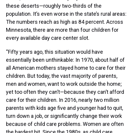
these deserts—roughly two-thirds of the
population. It’s even worse in the state’s rural areas:
The numbers reach as high as 84 percent. Across
Minnesota, there are more than four children for
every available day care center slot.
“Fifty years ago, this situation would have
essentially been unthinkable: In 1970, about half of
all American mothers stayed home to care for their
children. But today, the vast majority of parents,
men and women, want to work outside the home;
yet too often they can’t—because they can’t afford
care for their children. In 2016, nearly two million
parents with kids age five and younger had to quit,
turn down a job, or significantly change their work
because of child care problems. Women are often
the hardest hit. Since the 1980s, as child care