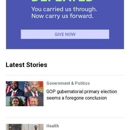
Latest Stories
Government & Politics
GOP gubernatorial primary election
seems a foregone conclusion
Health