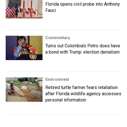
Florida opens civil probe into Anthony
Fauci
Commentary
Turns out Colombia's Petro does have
a bond with Trump: election denialism
Environment
Retired turtle farmer fears retaliation
after Florida wildlife agency accesses
personal information