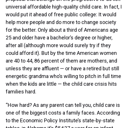
universal affordable high-quality child care. In fact, I
would put it ahead of free public college: It would
help more people and do more to change society
for the better. Only about a third of Americans age
25 and older have a bachelor’s degree or higher,
after all (although more would surely try if they
could afford it). But by the time American women
are 40 to 44, 86 percent of them are mothers, and
unless they are affluent — or have a retired but still
energetic grandma who’s willing to pitch in full time
when the kids are little — the child care crisis hits
families hard.
“How hard? As any parent can tell you, child care is
one of the biggest costs a family faces. According
to the Economic Policy Institute’s state-by-state