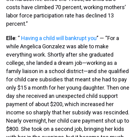
costs have climbed 70 percent, working mothers’
labor force participation rate has declined 13
percent.”
Elle
: “
Having a child will bankrupt you
” — “For a
while Angelica Gonzalez was able to make
everything work. Shortly after she graduated
college, she landed a dream job—working as a
family liaison in a school district—and she qualified
for child care subsidies that meant she had to pay
only $15 a month for her young daughter. Then one
day she received an unexpected child support
payment of about $200, which increased her
income so sharply that her subsidy was rescinded.
Nearly overnight, her child care payment shot up to
$800. She took on a second job, bringing her kids