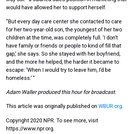
would have allowed her to support herself.
“But every day care center she contacted to care
for her two-year-old son, the youngest of her two
children at the time, was completely full. ‘I don’t
have family or friends or people to kind of fill that
gap,’ she says. So she stayed with her boyfriend,
and the more he helped, the harder it became to
escape: ‘When I would try to leave him, I’d be
homeless.’ ”
Adam Waller produced this hour for broadcast.
This article was originally published on
WBUR.org.
Copyright 2020 NPR. To see more, visit
https://www.npr.org.