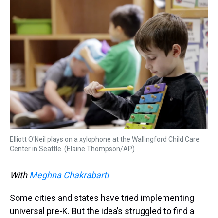
k
s
n
t
Elliott O'Neil plays on a xylophone at the Wallingford Child Care
Center in Seattle. (Elaine Thompson/AP)
With
Meghna Chakrabarti
Some cities and states have tried implementing
universal pre-K. But the idea’s struggled to find a