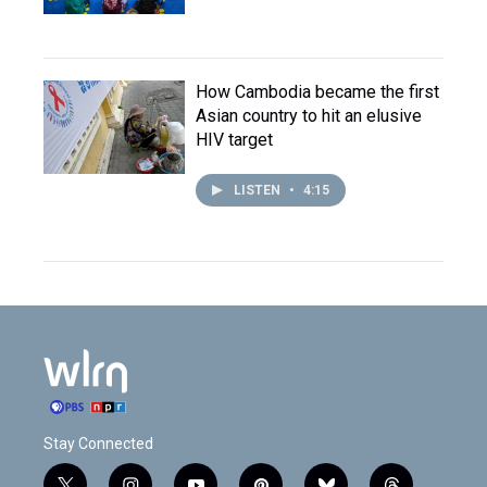
How Cambodia became the first
Asian country to hit an elusive
HIV target
LISTEN
•
4:15
Stay Connected