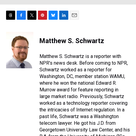
T
F
T
P
B
L
E
h
a
w
i
l
i
m
r
c
i
n
u
n
a
e
e
t
t
e
k
i
Matthew S. Schwartz
a
b
t
e
s
e
l
d
o
e
r
k
d
s
o
r
e
y
I
Matthew S. Schwartz is a reporter with
k
s
n
NPR's news desk. Before coming to NPR,
t
Schwartz worked as a reporter for
Washington, DC, member station WAMU,
where he won the national Edward R.
Murrow award for feature reporting in
large market radio. Previously, Schwartz
worked as a technology reporter covering
the intricacies of Internet regulation. In a
past life, Schwartz was a Washington
telecom lawyer. He got his J.D. from
Georgetown University Law Center, and his