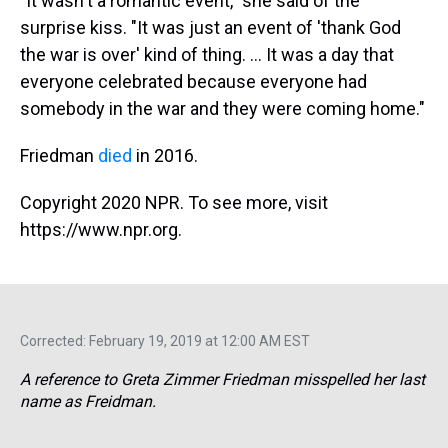
"It wasn't a romantic event," she said of the
surprise kiss. "It was just an event of 'thank God
the war is over' kind of thing. ... It was a day that
everyone celebrated because everyone had
somebody in the war and they were coming home."
Friedman
died
in 2016.
Copyright 2020 NPR. To see more, visit
https://www.npr.org.
Corrected: February 19, 2019 at 12:00 AM EST
A reference to Greta Zimmer Friedman misspelled her last
name as Freidman.