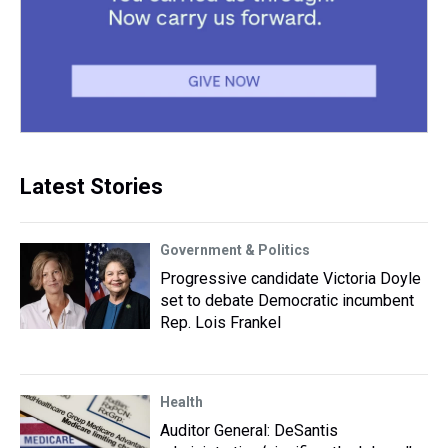
Latest Stories
Government & Politics
Progressive candidate Victoria Doyle
set to debate Democratic incumbent
Rep. Lois Frankel
Health
Auditor General: DeSantis