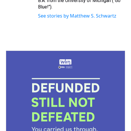
B.A. from the University of Michigan ("Go
Blue!").
See stories by Matthew S. Schwartz