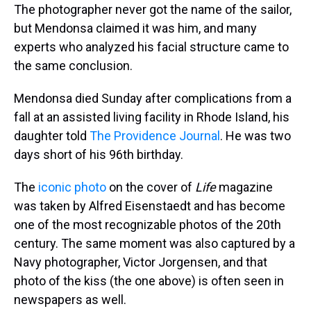
The photographer never got the name of the sailor,
but Mendonsa claimed it was him, and many
experts who analyzed his facial structure came to
the same conclusion.
Mendonsa died Sunday after complications from a
fall at an assisted living facility in Rhode Island, his
daughter told
The Providence Journal
. He was two
days short of his 96th birthday.
The
iconic photo
on the cover of
Life
magazine
was taken by Alfred Eisenstaedt and has become
one of the most recognizable photos of the 20th
century. The same moment was also captured by a
Navy photographer, Victor Jorgensen, and that
photo of the kiss (the one above) is often seen in
newspapers as well.