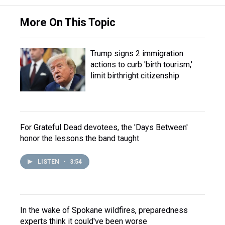
More On This Topic
Trump signs 2 immigration
actions to curb 'birth tourism,'
limit birthright citizenship
For Grateful Dead devotees, the 'Days Between'
honor the lessons the band taught
LISTEN
•
3:54
In the wake of Spokane wildfires, preparedness
experts think it could've been worse