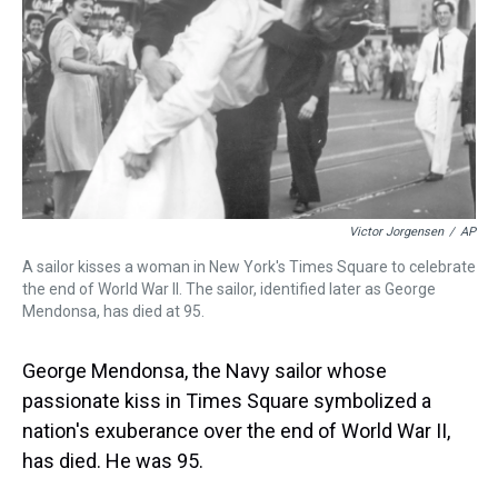
Victor Jorgensen
/
AP
A sailor kisses a woman in New York's Times Square to celebrate
the end of World War II. The sailor, identified later as George
Mendonsa, has died at 95.
George Mendonsa, the Navy sailor whose
passionate kiss in Times Square symbolized a
nation's exuberance over the end of World War II,
has died. He was 95.