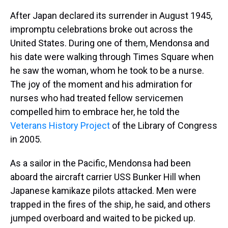
After Japan declared its surrender in August 1945,
impromptu celebrations broke out across the
United States. During one of them, Mendonsa and
his date were walking through Times Square when
he saw the woman, whom he took to be a nurse.
The joy of the moment and his admiration for
nurses who had treated fellow servicemen
compelled him to embrace her, he told the
Veterans History Project
of the Library of Congress
in 2005.
As a sailor in the Pacific, Mendonsa had been
aboard the aircraft carrier USS Bunker Hill when
Japanese kamikaze pilots attacked. Men were
trapped in the fires of the ship, he said, and others
jumped overboard and waited to be picked up.