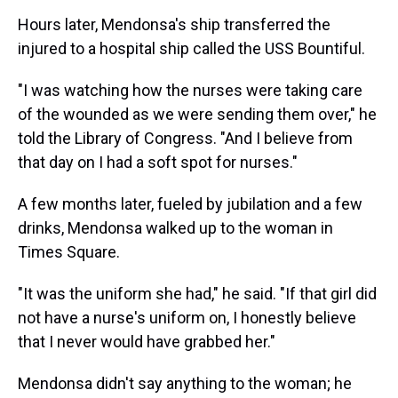
Hours later, Mendonsa's ship transferred the
injured to a hospital ship called the USS Bountiful.
"I was watching how the nurses were taking care
of the wounded as we were sending them over," he
told the Library of Congress. "And I believe from
that day on I had a soft spot for nurses."
A few months later, fueled by jubilation and a few
drinks, Mendonsa walked up to the woman in
Times Square.
"It was the uniform she had," he said. "If that girl did
not have a nurse's uniform on, I honestly believe
that I never would have grabbed her."
Mendonsa didn't say anything to the woman; he