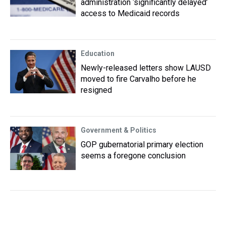
administration ‘significantly delayed’
access to Medicaid records
Education
Newly-released letters show LAUSD
moved to fire Carvalho before he
resigned
Government & Politics
GOP gubernatorial primary election
seems a foregone conclusion