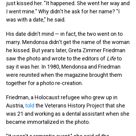
just kissed her. "It happened. She went her way and
I went mine." Why didn't he ask for her name? "I
was with a date," he said.
His date didn't mind — in fact, the two went on to
marry. Mendonsa didn't get the name of the woman
he kissed. But years later, Greta Zimmer Friedman
saw the photo and wrote to the editors of
Life
to
say it was her. In 1980,
Mendonsa and Friedman
were reunited when the magazine
brought them
together for a photo re-creation.
Friedman, a Holocaust refugee who grew up in
Austria,
told
the Veterans History Project that she
was 21 and working as a dental assistant when she
became immortalized in the photo.