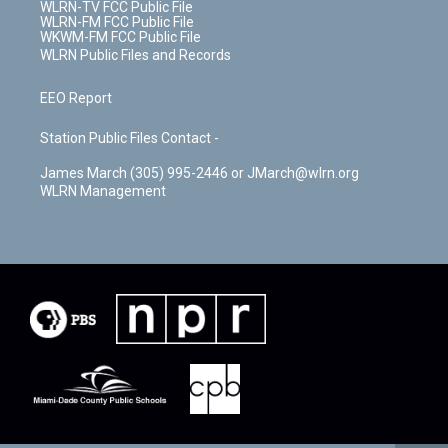
WLRN-TV FCC Public File
WLRN-FM FCC Public File
WKWM-FM FCC Public File
WLRN Public Files and Records
EEO Report
Station Public Files Contact -
James March (305) 995-2446 or JMarch@wlrn.org
WLRN Management