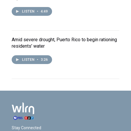
LISTEN
•
4:49
Amid severe drought, Puerto Rico to begin rationing
residents' water
LISTEN
•
3:26
Stay Connected