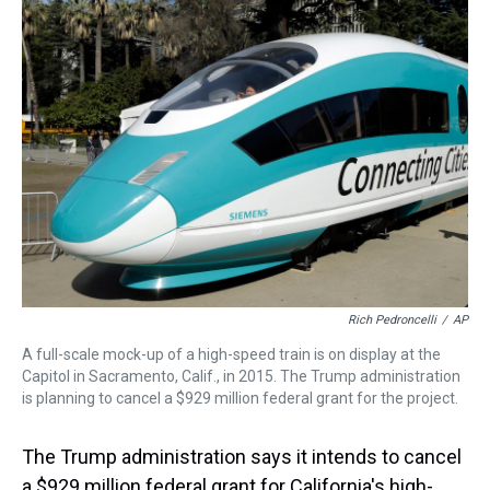
a
b
t
e
s
e
l
d
o
e
r
k
d
s
o
r
e
y
I
k
s
n
t
Rich Pedroncelli
/
AP
A full-scale mock-up of a high-speed train is on display at the
Capitol in Sacramento, Calif., in 2015. The Trump administration
is planning to cancel a $929 million federal grant for the project.
The Trump administration says it intends to cancel
a $929 million federal grant for California's high-