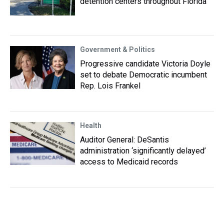
detention centers throughout Florida
Government & Politics
Progressive candidate Victoria Doyle
set to debate Democratic incumbent
Rep. Lois Frankel
Health
Auditor General: DeSantis
administration ‘significantly delayed’
access to Medicaid records