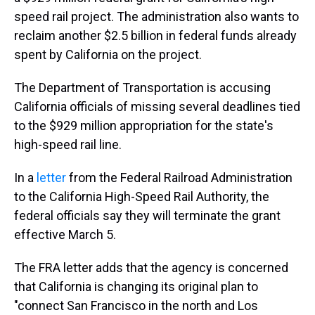
speed rail project. The administration also wants to
reclaim another $2.5 billion in federal funds already
spent by California on the project.
The Department of Transportation is accusing
California officials of missing several deadlines tied
to the $929 million appropriation for the state's
high-speed rail line.
In a
letter
from the Federal Railroad Administration
to the California High-Speed Rail Authority, the
federal officials say they will terminate the grant
effective March 5.
The FRA letter adds that the agency is concerned
that California is changing its original plan to
"connect San Francisco in the north and Los