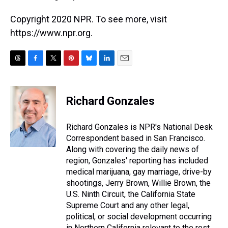
Copyright 2020 NPR. To see more, visit
https://www.npr.org.
T
F
T
P
B
L
E
h
a
w
i
l
i
m
r
c
i
n
u
n
a
e
e
t
t
e
k
i
Richard Gonzales
a
b
t
e
s
e
l
d
o
e
r
k
d
s
o
r
e
y
I
Richard Gonzales is NPR's National Desk
k
s
n
Correspondent based in San Francisco.
t
Along with covering the daily news of
region, Gonzales' reporting has included
medical marijuana, gay marriage, drive-by
shootings, Jerry Brown, Willie Brown, the
U.S. Ninth Circuit, the California State
Supreme Court and any other legal,
political, or social development occurring
in Northern California relevant to the rest