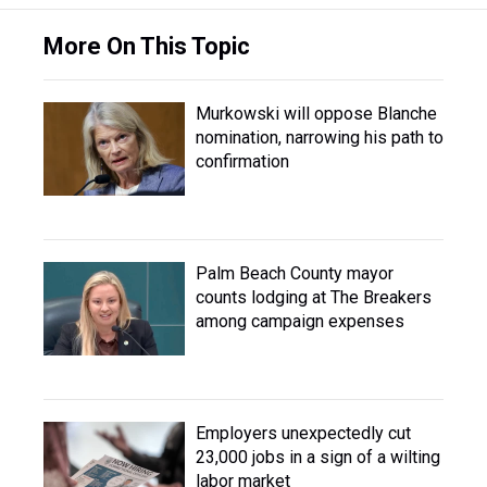
More On This Topic
Murkowski will oppose Blanche
nomination, narrowing his path to
confirmation
Palm Beach County mayor
counts lodging at The Breakers
among campaign expenses
Employers unexpectedly cut
23,000 jobs in a sign of a wilting
labor market