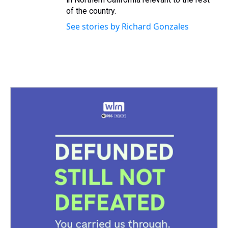
of the country.
See stories by Richard Gonzales