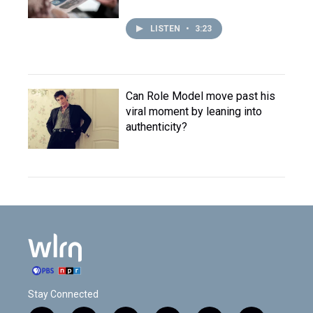
LISTEN
•
3:23
Can Role Model move past his
viral moment by leaning into
authenticity?
Stay Connected