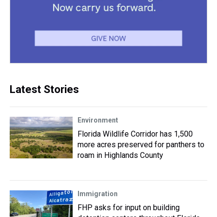
Latest Stories
Environment
Florida Wildlife Corridor has 1,500
more acres preserved for panthers to
roam in Highlands County
Immigration
FHP asks for input on building