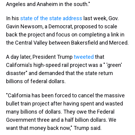
Angeles and Anaheim in the south."
In his
state of the state address
last week, Gov.
Gavin Newsom, a Democrat, proposed to scale
back the project and focus on completing a link in
the Central Valley between Bakersfield and Merced.
A day later, President Trump
tweeted
that
California's high-speed rail project was a " 'green'
disaster" and demanded that the state return
billions of federal dollars.
"California has been forced to cancel the massive
bullet train project after having spent and wasted
many billions of dollars. They owe the Federal
Government three and a half billion dollars. We
want that money back now," Trump said.