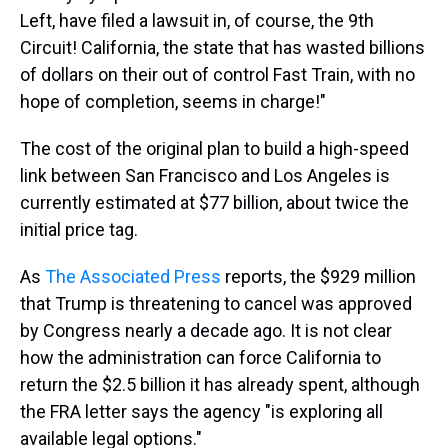
Left, have filed a lawsuit in, of course, the 9th
Circuit! California, the state that has wasted billions
of dollars on their out of control Fast Train, with no
hope of completion, seems in charge!"
The cost of the original plan to build a high-speed
link between San Francisco and Los Angeles is
currently estimated at $77 billion, about twice the
initial price tag.
As
The Associated Press
reports, the $929 million
that Trump is threatening to cancel was approved
by Congress nearly a decade ago. It is not clear
how the administration can force California to
return the $2.5 billion it has already spent, although
the FRA letter says the agency "is exploring all
available legal options."