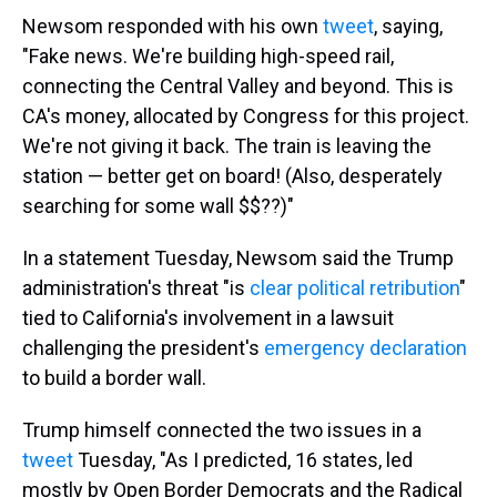
Newsom responded with his own
tweet
, saying,
"Fake news. We're building high-speed rail,
connecting the Central Valley and beyond. This is
CA's money, allocated by Congress for this project.
We're not giving it back. The train is leaving the
station — better get on board! (Also, desperately
searching for some wall $$??)"
In a statement Tuesday, Newsom said the Trump
administration's threat "is
clear political retribution
"
tied to California's involvement in a lawsuit
challenging the president's
emergency declaration
to build a border wall.
Trump himself connected the two issues in a
tweet
Tuesday, "As I predicted, 16 states, led
mostly by Open Border Democrats and the Radical