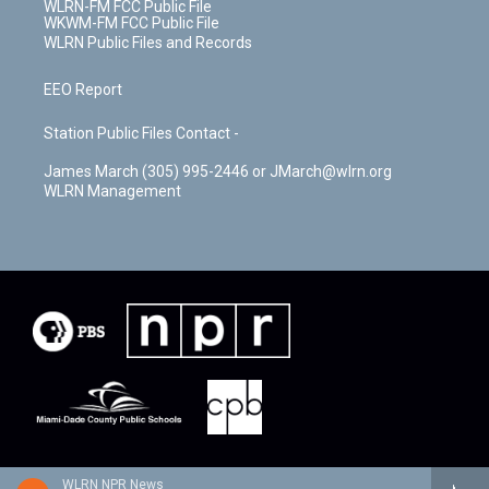
WLRN-FM FCC Public File
WKWM-FM FCC Public File
WLRN Public Files and Records
EEO Report
Station Public Files Contact -
James March (305) 995-2446 or JMarch@wlrn.org
WLRN Management
WLRN NPR News