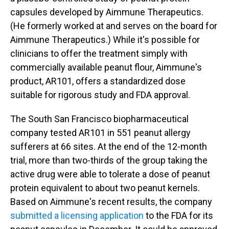
capsules developed by Aimmune Therapeutics.
(He formerly worked at and serves on the board for
Aimmune Therapeutics.) While it's possible for
clinicians to offer the treatment simply with
commercially available peanut flour, Aimmune's
product, AR101, offers a standardized dose
suitable for rigorous study and FDA approval.
The South San Francisco biopharmaceutical
company tested AR101 in 551 peanut allergy
sufferers at 66 sites. At the end of the 12-month
trial, more than two-thirds of the group taking the
active drug were able to tolerate a dose of peanut
protein equivalent to about two peanut kernels.
Based on Aimmune's recent results, the company
submitted a licensing application
to the FDA for its