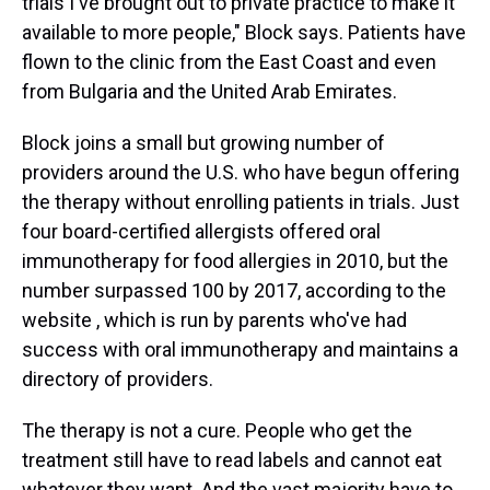
trials I've brought out to private practice to make it
available to more people," Block says. Patients have
flown to the clinic from the East Coast and even
from Bulgaria and the United Arab Emirates.
Block joins a small but growing number of
providers around the U.S. who have begun offering
the therapy without enrolling patients in trials. Just
four board-certified allergists offered oral
immunotherapy for food allergies in 2010, but the
number surpassed 100 by 2017, according to the
website , which is run by parents who've had
success with oral immunotherapy and maintains a
directory of providers.
The therapy is not a cure. People who get the
treatment still have to read labels and cannot eat
whatever they want. And the vast majority have to