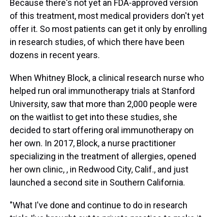
Because there's not yet an FDA-approved version
of this treatment, most medical providers don't yet
offer it. So most patients can get it only by enrolling
in research studies, of which there have been
dozens in recent years.
When Whitney Block, a clinical research nurse who
helped run oral immunotherapy trials at Stanford
University, saw that more than 2,000 people were
on the waitlist to get into these studies, she
decided to start offering oral immunotherapy on
her own. In 2017, Block, a nurse practitioner
specializing in the treatment of allergies, opened
her own clinic, , in Redwood City, Calif., and just
launched a second site in Southern California.
"What I've done and continue to do in research