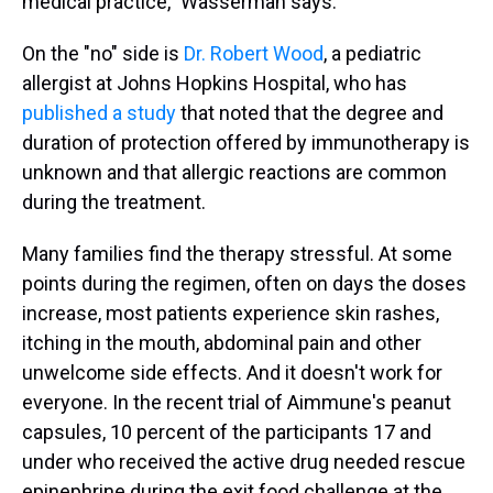
medical practice," Wasserman says.
On the "no" side is
Dr. Robert Wood
, a pediatric
allergist at Johns Hopkins Hospital, who has
published a study
that noted that the degree and
duration of protection offered by immunotherapy is
unknown and that allergic reactions are common
during the treatment.
Many families find the therapy stressful. At some
points during the regimen, often on days the doses
increase, most patients experience skin rashes,
itching in the mouth, abdominal pain and other
unwelcome side effects. And it doesn't work for
everyone. In the recent trial of Aimmune's peanut
capsules, 10 percent of the participants 17 and
under who received the active drug needed rescue
epinephrine during the exit food challenge at the