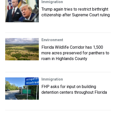
Immigration
Trump again tries to restrict birthright
citizenship after Supreme Court ruling
Environment
Florida Wildlife Corridor has 1,500
more acres preserved for panthers to
roam in Highlands County
Immigration
FHP asks for input on building
detention centers throughout Florida