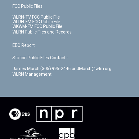
FCC Public Files
WLRN-TV FCC Public File
WLRN-FM FCC Public File
WKWM-FM FCC Public File
WLRN Public Files and Records
EEO Report
Station Public Files Contact -
James March (305) 995-2446 or JMarch@wlrn.org
WLRN Management