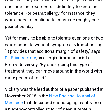
continue the treatments indefinitely to keep their
tolerance. For peanut allergy, for instance, they
would need to continue to consume roughly one
peanut per day.
Yet for many, to be able to tolerate even one or two
whole peanuts without symptoms is life-changing.
"It provides that additional margin of safety," says
Dr. Brian Vickery
, an allergist-immunologist at
Emory University. "By undergoing this type of
treatment, they can move around in the world with
more peace of mind."
Vickery was the lead author of a paper published in
November 2018 in the
New England Journal of
Medicine
that described encouraging results from
a placebo-controlled study of peanut protein