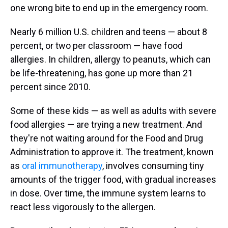
one wrong bite to end up in the emergency room.
Nearly 6 million U.S. children and teens — about 8
percent, or two per classroom — have food
allergies. In children, allergy to peanuts, which can
be life-threatening, has gone up more than 21
percent since 2010.
Some of these kids — as well as adults with severe
food allergies — are trying a new treatment. And
they're not waiting around for the Food and Drug
Administration to approve it. The treatment, known
as
oral immunotherapy
, involves consuming tiny
amounts of the trigger food, with gradual increases
in dose. Over time, the immune system learns to
react less vigorously to the allergen.