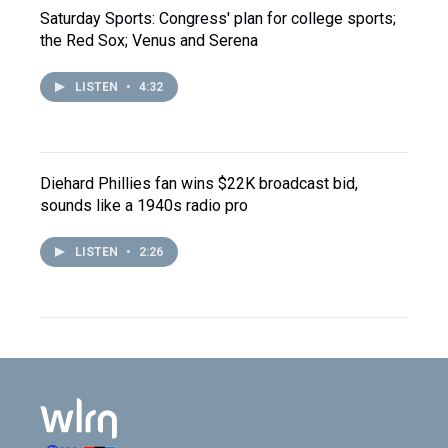
Saturday Sports: Congress' plan for college sports;
the Red Sox; Venus and Serena
LISTEN
•
4:32
Diehard Phillies fan wins $22K broadcast bid,
sounds like a 1940s radio pro
LISTEN
•
2:26