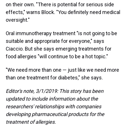
on their own. "There is potential for serious side
effects," warns Block. "You definitely need medical
oversight."
Oral immunotherapy treatment "is not going to be
suitable and appropriate for everyone," says
Ciaccio. But she says emerging treatments for
food allergies "will continue to be a hot topic."
"We need more than one — just like we need more
than one treatment for diabetes," she says.
Editor's note, 3/1/2019: This story has been
updated to include information about the
researchers' relationships with companies
developing pharmaceutical products for the
treatment of allergies.