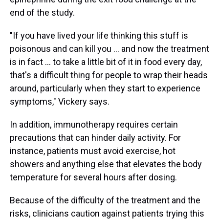
end of the study.
"If you have lived your life thinking this stuff is
poisonous and can kill you ... and now the treatment
is in fact ... to take a little bit of it in food every day,
that's a difficult thing for people to wrap their heads
around, particularly when they start to experience
symptoms," Vickery says.
In addition, immunotherapy requires certain
precautions that can hinder daily activity. For
instance, patients must avoid exercise, hot
showers and anything else that elevates the body
temperature for several hours after dosing.
Because of the difficulty of the treatment and the
risks, clinicians caution against patients trying this