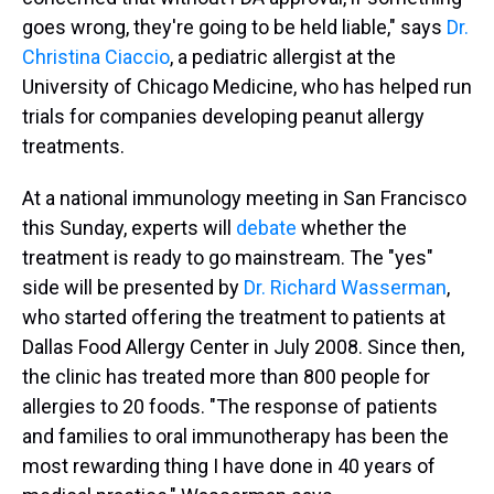
goes wrong, they're going to be held liable," says
Dr.
Christina Ciaccio
, a pediatric allergist at the
University of Chicago Medicine, who has helped run
trials for companies developing peanut allergy
treatments.
At a national immunology meeting in San Francisco
this Sunday, experts will
debate
whether the
treatment is ready to go mainstream. The "yes"
side will be presented by
Dr. Richard Wasserman
,
who started offering the treatment to patients at
Dallas Food Allergy Center in July 2008. Since then,
the clinic has treated more than 800 people for
allergies to 20 foods. "The response of patients
and families to oral immunotherapy has been the
most rewarding thing I have done in 40 years of