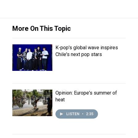
More On This Topic
K-pop's global wave inspires
Chile's next pop stars
Opinion: Europe's summer of
heat
LISTEN
•
2:35