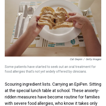
s
o
r
e
y
I
k
s
n
t
Cat Gwynn
/
Getty Images
Some patients have started to seek out an oral treatment for
food allergies that's not yet widely offered by clinicians.
Scouring ingredient lists. Carrying an EpiPen. Sitting
at the special lunch table at school. These anxiety-
ridden measures have become routine for families
with severe food allergies, who know it takes only