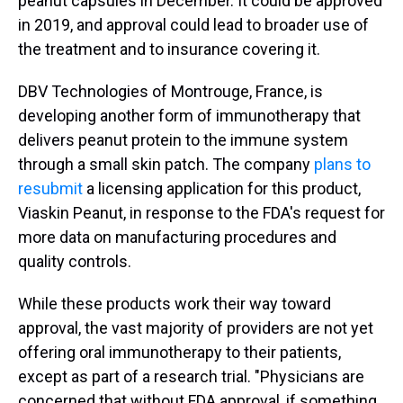
peanut capsules in December. It could be approved
in 2019, and approval could lead to broader use of
the treatment and to insurance covering it.
DBV Technologies of Montrouge, France, is
developing another form of immunotherapy that
delivers peanut protein to the immune system
through a small skin patch. The company
plans to
resubmit
a licensing application for this product,
Viaskin Peanut, in response to the FDA's request for
more data on manufacturing procedures and
quality controls.
While these products work their way toward
approval, the vast majority of providers are not yet
offering oral immunotherapy to their patients,
except as part of a research trial. "Physicians are
concerned that without FDA approval, if something