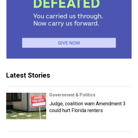
Latest Stories
Government & Politics
Judge, coalition warn Amendment 3
could hurt Florida renters