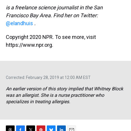
is a freelance science journalist in the San
Francisco Bay Area. Find her on Twitter:
@elandhuis
.
Copyright 2020 NPR. To see more, visit
https://www.npr.org.
Corrected: February 28, 2019 at 12:00 AM EST
An earlier version of this story implied that Whitney Block
was an allergist. She is a nurse practitioner who
specializes in treating allergies.