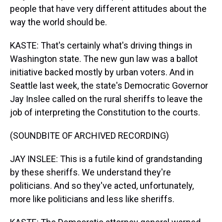
people that have very different attitudes about the
way the world should be.
KASTE: That's certainly what's driving things in
Washington state. The new gun law was a ballot
initiative backed mostly by urban voters. And in
Seattle last week, the state's Democratic Governor
Jay Inslee called on the rural sheriffs to leave the
job of interpreting the Constitution to the courts.
(SOUNDBITE OF ARCHIVED RECORDING)
JAY INSLEE: This is a futile kind of grandstanding
by these sheriffs. We understand they're
politicians. And so they've acted, unfortunately,
more like politicians and less like sheriffs.