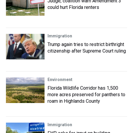
Judge, coalition warn Amendment 3
could hurt Florida renters
Immigration
Trump again tries to restrict birthright
citizenship after Supreme Court ruling
Environment
Florida Wildlife Corridor has 1,500
more acres preserved for panthers to
roam in Highlands County
Immigration