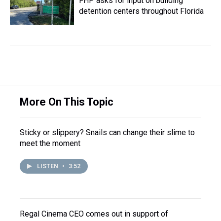
FHP asks for input on building
detention centers throughout Florida
More On This Topic
Sticky or slippery? Snails can change their slime to
meet the moment
LISTEN
•
3:52
Regal Cinema CEO comes out in support of