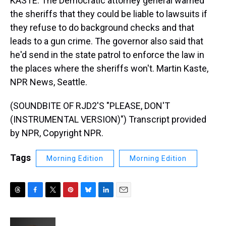
KASTE: The Democratic attorney general warned
the sheriffs that they could be liable to lawsuits if
they refuse to do background checks and that
leads to a gun crime. The governor also said that
he'd send in the state patrol to enforce the law in
the places where the sheriffs won't. Martin Kaste,
NPR News, Seattle.
(SOUNDBITE OF RJD2'S "PLEASE, DON'T
(INSTRUMENTAL VERSION)") Transcript provided
by NPR, Copyright NPR.
Tags
Morning Edition
Morning Edition
T
F
T
P
B
L
E
h
a
w
i
l
i
m
r
c
i
n
u
n
a