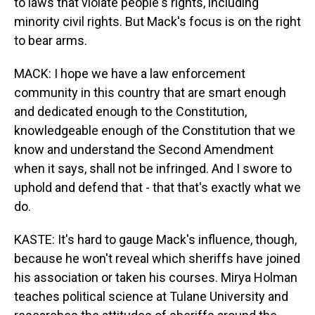
to laws that violate people's rights, including
minority civil rights. But Mack's focus is on the right
to bear arms.
MACK: I hope we have a law enforcement
community in this country that are smart enough
and dedicated enough to the Constitution,
knowledgeable enough of the Constitution that we
know and understand the Second Amendment
when it says, shall not be infringed. And I swore to
uphold and defend that - that that's exactly what we
do.
KASTE: It's hard to gauge Mack's influence, though,
because he won't reveal which sheriffs have joined
his association or taken his courses. Mirya Holman
teaches political science at Tulane University and