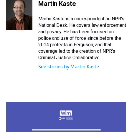
e
e
t
t
e
k
i
Martin Kaste
a
b
t
e
s
e
l
d
o
e
r
k
d
s
o
r
e
y
I
Martin Kaste is a correspondent on NPR's
k
s
n
National Desk. He covers law enforcement
t
and privacy. He has been focused on
police and use of force since before the
2014 protests in Ferguson, and that
coverage led to the creation of NPR's
Criminal Justice Collaborative.
See stories by Martin Kaste