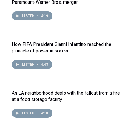
Paramount-Warner Bros. merger
LISTEN
•
4:19
How FIFA President Gianni Infantino reached the
pinnacle of power in soccer
LISTEN
•
4:43
An LA neighborhood deals with the fallout from a fire
at a food storage facility
LISTEN
•
4:18