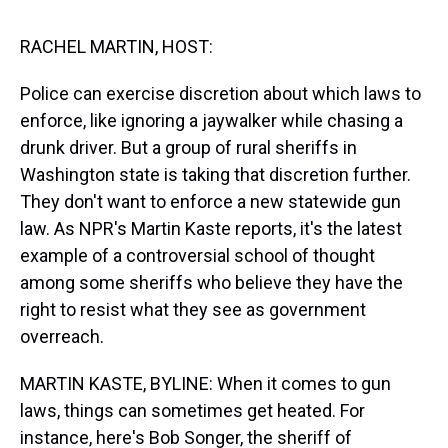
s
o
r
e
y
I
k
s
n
t
RACHEL MARTIN, HOST:
Police can exercise discretion about which laws to
enforce, like ignoring a jaywalker while chasing a
drunk driver. But a group of rural sheriffs in
Washington state is taking that discretion further.
They don't want to enforce a new statewide gun
law. As NPR's Martin Kaste reports, it's the latest
example of a controversial school of thought
among some sheriffs who believe they have the
right to resist what they see as government
overreach.
MARTIN KASTE, BYLINE: When it comes to gun
laws, things can sometimes get heated. For
instance, here's Bob Songer, the sheriff of