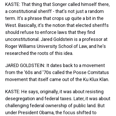
KASTE: That thing that Songer called himself there,
a constitutional sheriff - that's not just a random
term. It's a phrase that crops up quite a bit in the
West. Basically, it's the notion that elected sheriffs
should refuse to enforce laws that they find
unconstitutional. Jared Goldstein is a professor at
Roger Williams University School of Law, and he's
researched the roots of this idea.
JARED GOLDSTEIN: It dates back to a movement
from the '60s and '70s called the Posse Comitatus
movement that itself came out of the Ku Klux Klan.
KASTE: He says, originally, it was about resisting
desegregation and federal taxes. Later, it was about
challenging federal ownership of public land. But
under President Obama, the focus shifted to