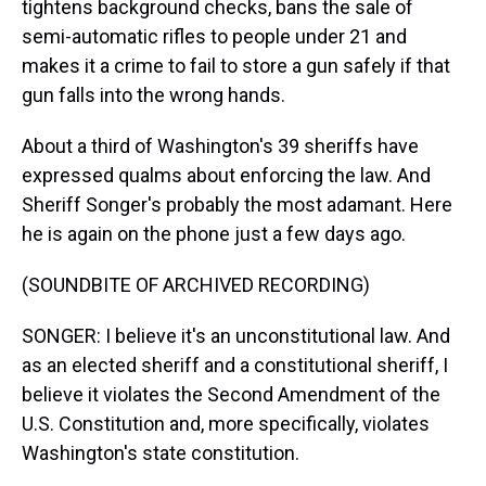
tightens background checks, bans the sale of
semi-automatic rifles to people under 21 and
makes it a crime to fail to store a gun safely if that
gun falls into the wrong hands.
About a third of Washington's 39 sheriffs have
expressed qualms about enforcing the law. And
Sheriff Songer's probably the most adamant. Here
he is again on the phone just a few days ago.
(SOUNDBITE OF ARCHIVED RECORDING)
SONGER: I believe it's an unconstitutional law. And
as an elected sheriff and a constitutional sheriff, I
believe it violates the Second Amendment of the
U.S. Constitution and, more specifically, violates
Washington's state constitution.