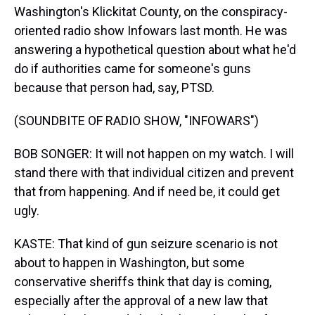
Washington's Klickitat County, on the conspiracy-
oriented radio show Infowars last month. He was
answering a hypothetical question about what he'd
do if authorities came for someone's guns
because that person had, say, PTSD.
(SOUNDBITE OF RADIO SHOW, "INFOWARS")
BOB SONGER: It will not happen on my watch. I will
stand there with that individual citizen and prevent
that from happening. And if need be, it could get
ugly.
KASTE: That kind of gun seizure scenario is not
about to happen in Washington, but some
conservative sheriffs think that day is coming,
especially after the approval of a new law that