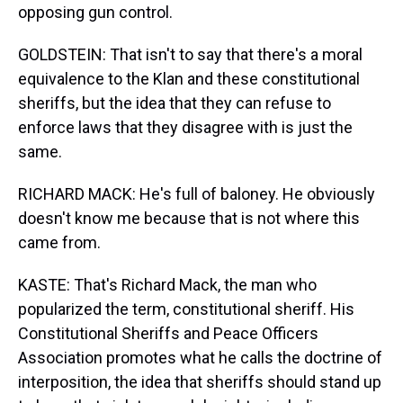
opposing gun control.
GOLDSTEIN: That isn't to say that there's a moral
equivalence to the Klan and these constitutional
sheriffs, but the idea that they can refuse to
enforce laws that they disagree with is just the
same.
RICHARD MACK: He's full of baloney. He obviously
doesn't know me because that is not where this
came from.
KASTE: That's Richard Mack, the man who
popularized the term, constitutional sheriff. His
Constitutional Sheriffs and Peace Officers
Association promotes what he calls the doctrine of
interposition, the idea that sheriffs should stand up