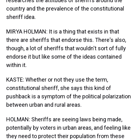
researches the attitudes of sheriffs around the
country and the prevalence of the constitutional
sheriff idea.
MIRYA HOLMAN: It is a thing that exists in that
there are sheriffs that endorse this. There's also,
though, a lot of sheriffs that wouldn't sort of fully
endorse it but like some of the ideas contained
within it.
KASTE: Whether or not they use the term,
constitutional sheriff, she says this kind of
pushback is a symptom of the political polarization
between urban and rural areas.
HOLMAN: Sheriffs are seeing laws being made,
potentially by voters in urban areas, and feeling like
they need to protect their population from these