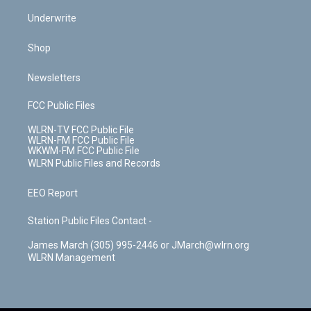
Underwrite
Shop
Newsletters
FCC Public Files
WLRN-TV FCC Public File
WLRN-FM FCC Public File
WKWM-FM FCC Public File
WLRN Public Files and Records
EEO Report
Station Public Files Contact -
James March (305) 995-2446 or JMarch@wlrn.org
WLRN Management