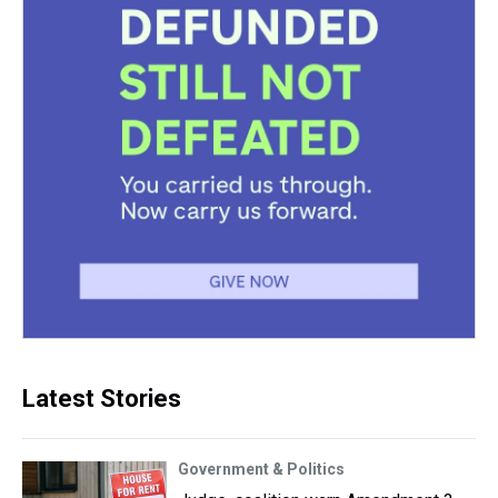
Latest Stories
Government & Politics