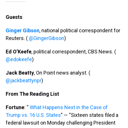
Guests
Ginger Gibson
, national political correspondent for
Reuters. (
@GingerGibson
)
Ed O’Keefe
, political correspondent, CBS News. (
@edokeefe
)
Jack Beatty
, On Point news analyst. (
@jackbeattynpr
)
From The Reading List
Fortune
: “
What Happens Next in the Case of
Trump vs. 16 U.S. States
” — “Sixteen states filed a
federal lawsuit on Monday challenging President