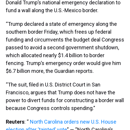
Donald Trump’s national emergency declaration to
fund a wall along the U.S.-Mexico border.
“Trump declared a state of emergency along the
southern border Friday, which frees up federal
funding and circumvents the budget deal Congress
passed to avoid a second government shutdown,
which allocated nearly $1.4 billion to border
fencing. Trump’s emergency order would give him
$6.7 billion more, the Guardian reports.
“The suit, filed in U.S. District Court in San
Francisco, argues that Trump does not have the
power to divert funds for constructing a border wall
because Congress controls spending.”
Reuters
: “
North Carolina orders new U.S. House
election after ‘tainted’ vote
” — “North Carolina’s