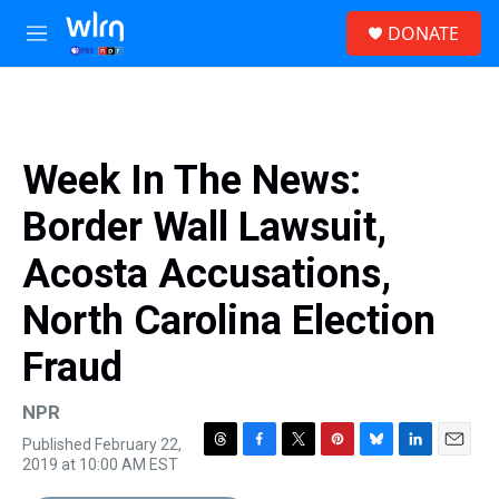
Skip to main content
S
DONATE
e
M
a
e
r
n
c
u
h
u
Week In The News:
e
r
Border Wall Lawsuit,
y
Acosta Accusations,
North Carolina Election
Fraud
NPR
Published February 22,
T
F
T
P
B
L
E
2019 at 10:00 AM EST
h
a
w
i
l
i
m