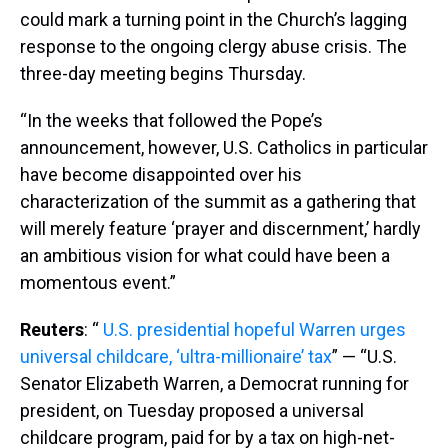
could mark a turning point in the Church’s lagging
response to the ongoing clergy abuse crisis. The
three-day meeting begins Thursday.
“In the weeks that followed the Pope’s
announcement, however, U.S. Catholics in particular
have become disappointed over his
characterization of the summit as a gathering that
will merely feature ‘prayer and discernment,’ hardly
an ambitious vision for what could have been a
momentous event.”
Reuters
: “
U.S. presidential hopeful Warren urges
universal childcare, ‘ultra-millionaire’ tax
” — “U.S.
Senator Elizabeth Warren, a Democrat running for
president, on Tuesday proposed a universal
childcare program, paid for by a tax on high-net-