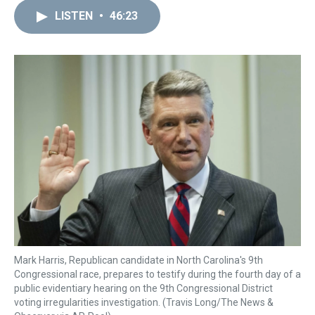
r
c
i
n
u
n
a
e
e
t
t
e
k
i
LISTEN
•
46:23
a
b
t
e
s
e
l
d
o
e
r
k
d
s
o
r
e
y
I
k
s
n
t
Mark Harris, Republican candidate in North Carolina's 9th
Congressional race, prepares to testify during the fourth day of a
public evidentiary hearing on the 9th Congressional District
voting irregularities investigation. (Travis Long/The News &