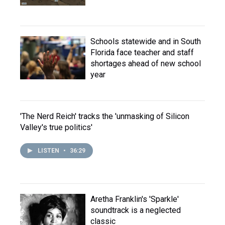
Schools statewide and in South
Florida face teacher and staff
shortages ahead of new school
year
'The Nerd Reich' tracks the 'unmasking of Silicon
Valley's true politics'
LISTEN
•
36:29
Aretha Franklin's 'Sparkle'
soundtrack is a neglected
classic