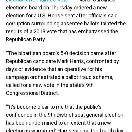
elections board on Thursday ordered a new
election for a U.S. House seat after officials said
corruption surrounding absentee ballots tainted the
results of a 2018 vote that has embarrassed the
Republican Party.
“The bipartisan board’s 5-0 decision came after
Republican candidate Mark Harris, confronted by
days of evidence that an operative for his
campaign orchestrated a ballot fraud scheme,
called for a new vote in the state’s 9th
Congressional District.
“‘It’s become clear to me that the public’s
confidence in the 9th District seat general election
has been undermined to an extent that a new
election is warranted,’ Harris said on the fourth day