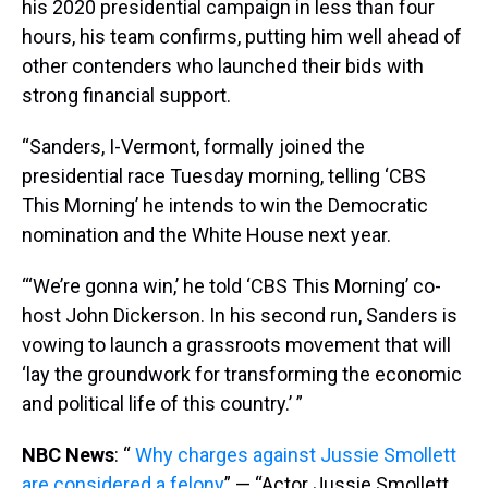
his 2020 presidential campaign in less than four
hours, his team confirms, putting him well ahead of
other contenders who launched their bids with
strong financial support.
“Sanders, I-Vermont, formally joined the
presidential race Tuesday morning, telling ‘CBS
This Morning’ he intends to win the Democratic
nomination and the White House next year.
“‘We’re gonna win,’ he told ‘CBS This Morning’ co-
host John Dickerson. In his second run, Sanders is
vowing to launch a grassroots movement that will
‘lay the groundwork for transforming the economic
and political life of this country.’ ”
NBC News
: “
Why charges against Jussie Smollett
are considered a felony
” — “Actor Jussie Smollett