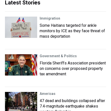
Latest Stories
Immigration
Some Haitians targeted for ankle
monitors by ICE as they face threat of
mass deportation
Government & Politics
Florida Sheriffs Association president
on concerns over proposed property
tax amendment
Americas
47 dead and buildings collapsed after
7.4-magnitude earthquake shakes