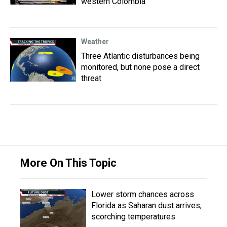
western Colombia
Weather
Three Atlantic disturbances being
monitored, but none pose a direct
threat
More On This Topic
Lower storm chances across
Florida as Saharan dust arrives,
scorching temperatures