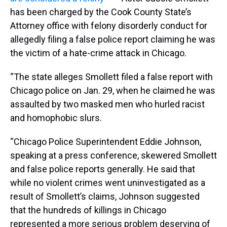
has been charged by the Cook County State’s
Attorney office with felony disorderly conduct for
allegedly filing a false police report claiming he was
the victim of a hate-crime attack in Chicago.
“The state alleges Smollett filed a false report with
Chicago police on Jan. 29, when he claimed he was
assaulted by two masked men who hurled racist
and homophobic slurs.
“Chicago Police Superintendent Eddie Johnson,
speaking at a press conference, skewered Smollett
and false police reports generally. He said that
while no violent crimes went uninvestigated as a
result of Smollett’s claims, Johnson suggested
that the hundreds of killings in Chicago
represented a more serious problem deserving of