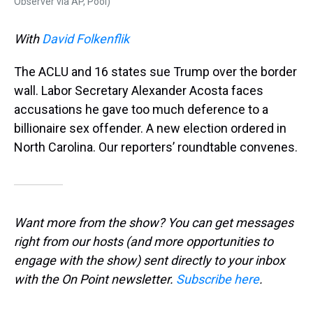
Observer via AP, Pool)
With
David Folkenflik
The ACLU and 16 states sue Trump over the border
wall. Labor Secretary Alexander Acosta faces
accusations he gave too much deference to a
billionaire sex offender. A new election ordered in
North Carolina. Our reporters’ roundtable convenes.
Want more from the show? You can get messages
right from our hosts
(and more opportunities to
engage with the show) sent directly to your inbox
with the On Point newsletter.
Subscribe here
.