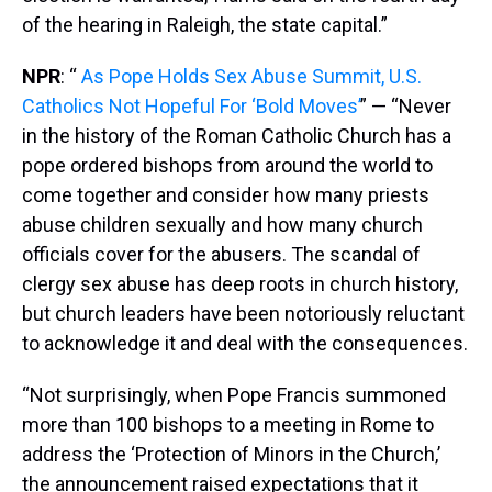
of the hearing in Raleigh, the state capital.”
NPR
: “
As Pope Holds Sex Abuse Summit, U.S.
Catholics Not Hopeful For ‘Bold Moves’
” — “Never
in the history of the Roman Catholic Church has a
pope ordered bishops from around the world to
come together and consider how many priests
abuse children sexually and how many church
officials cover for the abusers. The scandal of
clergy sex abuse has deep roots in church history,
but church leaders have been notoriously reluctant
to acknowledge it and deal with the consequences.
“Not surprisingly, when Pope Francis summoned
more than 100 bishops to a meeting in Rome to
address the ‘Protection of Minors in the Church,’
the announcement raised expectations that it