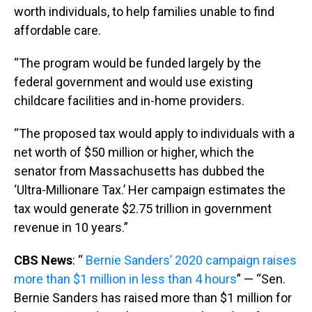
worth individuals, to help families unable to find
affordable care.
“The program would be funded largely by the
federal government and would use existing
childcare facilities and in-home providers.
“The proposed tax would apply to individuals with a
net worth of $50 million or higher, which the
senator from Massachusetts has dubbed the
‘Ultra-Millionare Tax.’ Her campaign estimates the
tax would generate $2.75 trillion in government
revenue in 10 years.”
CBS News
: “
Bernie Sanders’ 2020 campaign raises
more than $1 million in less than 4 hours
” — “Sen.
Bernie Sanders has raised more than $1 million for