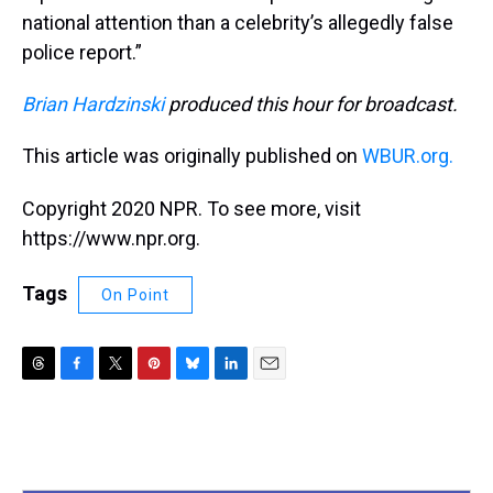
national attention than a celebrity’s allegedly false
police report.”
Brian Hardzinski
produced this hour for broadcast.
This article was originally published on
WBUR.org.
Copyright 2020 NPR. To see more, visit
https://www.npr.org.
Tags
On Point
T
F
T
P
B
L
E
h
a
w
i
l
i
m
r
c
i
n
u
n
a
e
e
t
t
e
k
i
a
b
t
e
s
e
l
d
o
e
r
k
d