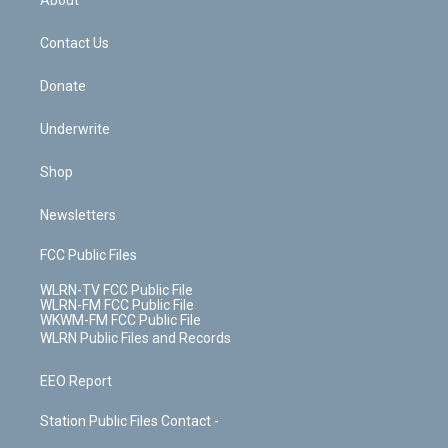
About
o
d
m
t
o
i
k
n
Contact Us
Donate
Underwrite
Shop
Newsletters
FCC Public Files
WLRN-TV FCC Public File
WLRN-FM FCC Public File
WKWM-FM FCC Public File
WLRN Public Files and Records
EEO Report
Station Public Files Contact -