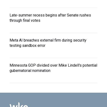
Late-summer recess begins after Senate rushes
through final votes
Meta AI breaches external firm during security
testing sandbox error
Minnesota GOP divided over Mike Lindell's potential
gubernatorial nomination