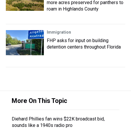
more acres preserved for panthers to
roam in Highlands County
Immigration
FHP asks for input on building
detention centers throughout Florida
More On This Topic
Diehard Phillies fan wins $22K broadcast bid,
sounds like a 1940s radio pro