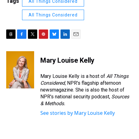
Tags
All Things Considered
All Things Considered
T
F
T
P
B
L
E
h
a
w
i
l
i
m
r
c
i
n
u
n
a
e
e
t
t
e
k
i
Mary Louise Kelly
a
b
t
e
s
e
l
d
o
e
r
k
d
s
o
r
e
y
I
Mary Louise Kelly is a host of
All Things
k
s
n
Considered,
NPR's flagship afternoon
t
newsmagazine. She is also the host of
NPR's national security podcast,
Sources
& Methods.
See stories by Mary Louise Kelly