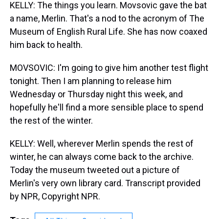
KELLY: The things you learn. Movsovic gave the bat
a name, Merlin. That's a nod to the acronym of The
Museum of English Rural Life. She has now coaxed
him back to health.
MOVSOVIC: I'm going to give him another test flight
tonight. Then I am planning to release him
Wednesday or Thursday night this week, and
hopefully he'll find a more sensible place to spend
the rest of the winter.
KELLY: Well, wherever Merlin spends the rest of
winter, he can always come back to the archive.
Today the museum tweeted out a picture of
Merlin's very own library card. Transcript provided
by NPR, Copyright NPR.