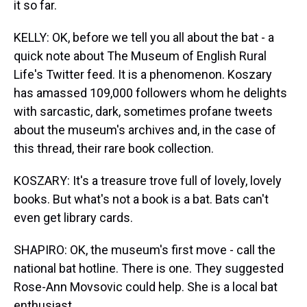
it so far.
KELLY: OK, before we tell you all about the bat - a
quick note about The Museum of English Rural
Life's Twitter feed. It is a phenomenon. Koszary
has amassed 109,000 followers whom he delights
with sarcastic, dark, sometimes profane tweets
about the museum's archives and, in the case of
this thread, their rare book collection.
KOSZARY: It's a treasure trove full of lovely, lovely
books. But what's not a book is a bat. Bats can't
even get library cards.
SHAPIRO: OK, the museum's first move - call the
national bat hotline. There is one. They suggested
Rose-Ann Movsovic could help. She is a local bat
enthusiast.