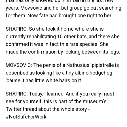
that has only showed up in Britain in the last few
years. Movsovic and her bat group go out searching
for them. Now fate had brought one right to her.
SHAPIRO: So she took it home where she is
currently rehabilitating 10 other bats, and there she
confirmed it was in fact this rare species. She
made the confirmation by looking between its legs.
MOVSOVIC: The penis of a Nathusius' pipistrelle is
described as looking like a tiny albino hedgehog
'cause it has little white hairs on it.
SHAPIRO: Today, I learned. And if you really must
see for yourself, this is part of the museum's
Twitter thread about the whole story -
#NotSafeForWork.