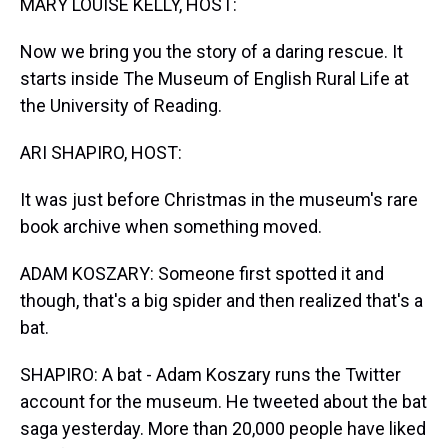
MARY LOUISE KELLY, HOST:
Now we bring you the story of a daring rescue. It
starts inside The Museum of English Rural Life at
the University of Reading.
ARI SHAPIRO, HOST:
It was just before Christmas in the museum's rare
book archive when something moved.
ADAM KOSZARY: Someone first spotted it and
though, that's a big spider and then realized that's a
bat.
SHAPIRO: A bat - Adam Koszary runs the Twitter
account for the museum. He tweeted about the bat
saga yesterday. More than 20,000 people have liked