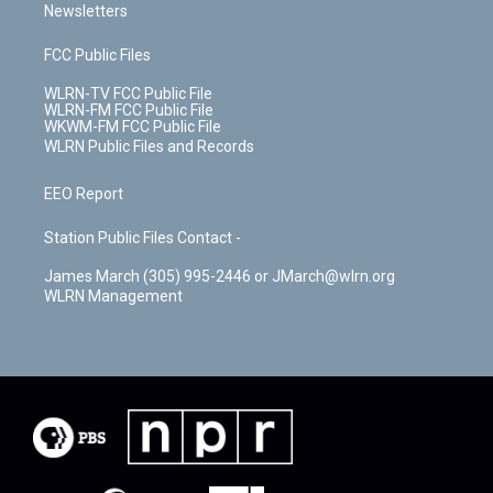
Newsletters
FCC Public Files
WLRN-TV FCC Public File
WLRN-FM FCC Public File
WKWM-FM FCC Public File
WLRN Public Files and Records
EEO Report
Station Public Files Contact -
James March (305) 995-2446 or JMarch@wlrn.org
WLRN Management