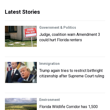
Latest Stories
Government & Politics
Judge, coalition warn Amendment 3
could hurt Florida renters
Immigration
Trump again tries to restrict birthright
citizenship after Supreme Court ruling
Environment
Florida Wildlife Corridor has 1,500