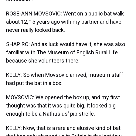
ROSE-ANN MOVSOVIC: Went on a public bat walk
about 12, 15 years ago with my partner and have
never really looked back.
SHAPIRO: And as luck would have it, she was also
familiar with The Museum of English Rural Life
because she volunteers there.
KELLY: So when Movsovic arrived, museum staff
had put the bat in a box.
MOVSOVIC: We opened the box up, and my first
thought was that it was quite big. It looked big
enough to be a Nathusius' pipistrelle.
KELLY: Now, that is a rare and elusive kind of bat