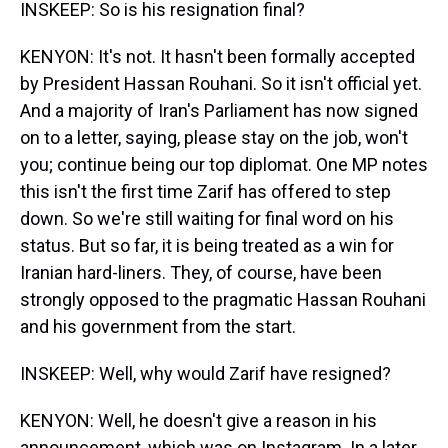
INSKEEP: So is his resignation final?
KENYON: It's not. It hasn't been formally accepted
by President Hassan Rouhani. So it isn't official yet.
And a majority of Iran's Parliament has now signed
on to a letter, saying, please stay on the job, won't
you; continue being our top diplomat. One MP notes
this isn't the first time Zarif has offered to step
down. So we're still waiting for final word on his
status. But so far, it is being treated as a win for
Iranian hard-liners. They, of course, have been
strongly opposed to the pragmatic Hassan Rouhani
and his government from the start.
INSKEEP: Well, why would Zarif have resigned?
KENYON: Well, he doesn't give a reason in his
announcement, which was on Instagram. In a later