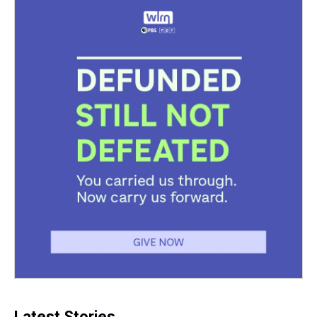
Latest Stories