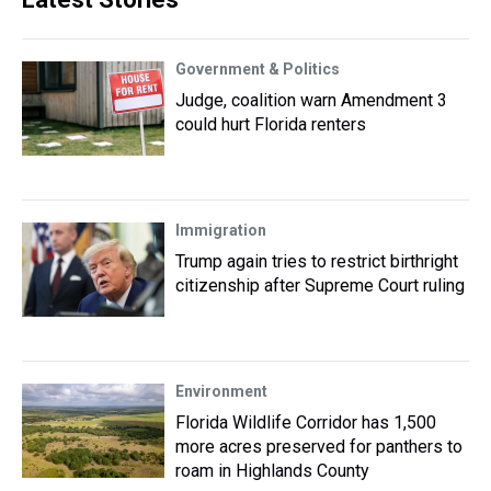
Government & Politics
Judge, coalition warn Amendment 3
could hurt Florida renters
Immigration
Trump again tries to restrict birthright
citizenship after Supreme Court ruling
Environment
Florida Wildlife Corridor has 1,500
more acres preserved for panthers to
roam in Highlands County