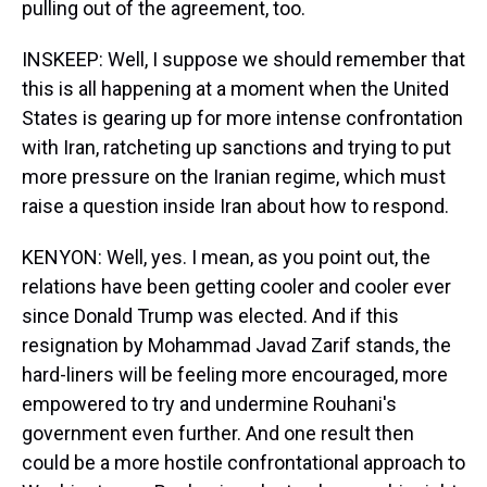
pulling out of the agreement, too.
INSKEEP: Well, I suppose we should remember that
this is all happening at a moment when the United
States is gearing up for more intense confrontation
with Iran, ratcheting up sanctions and trying to put
more pressure on the Iranian regime, which must
raise a question inside Iran about how to respond.
KENYON: Well, yes. I mean, as you point out, the
relations have been getting cooler and cooler ever
since Donald Trump was elected. And if this
resignation by Mohammad Javad Zarif stands, the
hard-liners will be feeling more encouraged, more
empowered to try and undermine Rouhani's
government even further. And one result then
could be a more hostile confrontational approach to