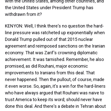
with the United States, among other countries, and
the United States under President Trump has
withdrawn from it?
KENYON: Well, I think there's no question the hard-
line pressure was ratcheted up exponentially when
Donald Trump pulled out of that 2015 nuclear
agreement and reimposed sanctions on the Iranian
economy. That was Zarif's crowning diplomatic
achievement. It was tarnished. Remember, he also
promised, as did Rouhani, major economic
improvements to Iranians from this deal. That
never happened. Then the pullout, of course, made
it even worse. So, again, it's a win for the hard-liners
who have always argued that Rouhani was naive to
trust America to keep its word; should never have
done this deal. And there's a debate in Tehran about