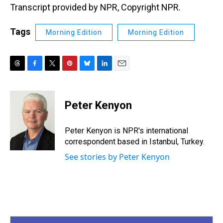
Transcript provided by NPR, Copyright NPR.
Tags
Morning Edition
Morning Edition
T
F
T
P
B
L
E
h
a
w
i
l
i
m
r
c
i
n
u
n
a
e
e
t
t
e
k
i
Peter Kenyon
a
b
t
e
s
e
l
d
o
e
r
k
d
s
o
r
e
y
I
Peter Kenyon is NPR's international
k
s
n
correspondent based in Istanbul, Turkey.
t
See stories by Peter Kenyon