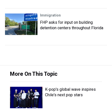
Immigration
FHP asks for input on building
detention centers throughout Florida
More On This Topic
K-pop's global wave inspires
Chile's next pop stars