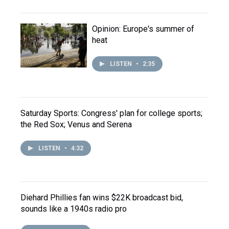
Opinion: Europe's summer of
heat
LISTEN
•
2:35
Saturday Sports: Congress' plan for college sports;
the Red Sox; Venus and Serena
LISTEN
•
4:32
Diehard Phillies fan wins $22K broadcast bid,
sounds like a 1940s radio pro