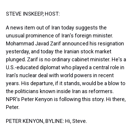
s
o
r
e
y
I
k
s
n
t
STEVE INSKEEP, HOST:
A news item out of Iran today suggests the
unusual prominence of Iran's foreign minister.
Mohammad Javad Zarif announced his resignation
yesterday, and today the Iranian stock market
plunged. Zarif is no ordinary cabinet minister. He's a
U.S.-educated diplomat who played a central role in
Iran's nuclear deal with world powers in recent
years. His departure, if it stands, would be a blow to
the politicians known inside Iran as reformers.
NPR's Peter Kenyon is following this story. Hi there,
Peter.
PETER KENYON, BYLINE: Hi, Steve.