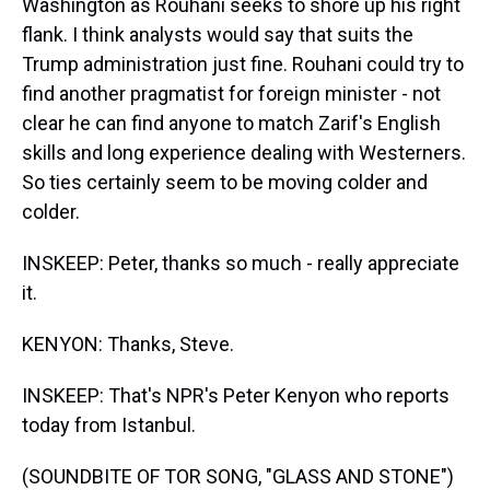
Washington as Rouhani seeks to shore up his right
flank. I think analysts would say that suits the
Trump administration just fine. Rouhani could try to
find another pragmatist for foreign minister - not
clear he can find anyone to match Zarif's English
skills and long experience dealing with Westerners.
So ties certainly seem to be moving colder and
colder.
INSKEEP: Peter, thanks so much - really appreciate
it.
KENYON: Thanks, Steve.
INSKEEP: That's NPR's Peter Kenyon who reports
today from Istanbul.
(SOUNDBITE OF TOR SONG, "GLASS AND STONE")