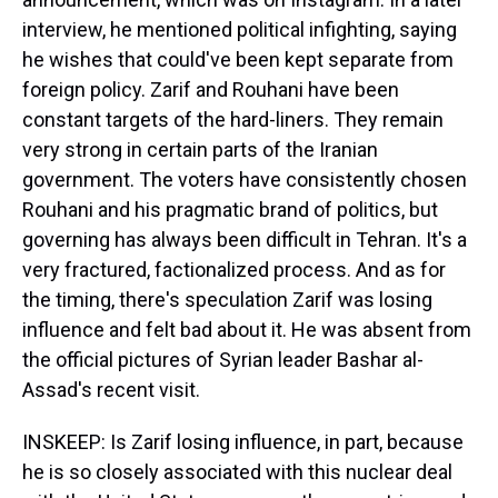
interview, he mentioned political infighting, saying
he wishes that could've been kept separate from
foreign policy. Zarif and Rouhani have been
constant targets of the hard-liners. They remain
very strong in certain parts of the Iranian
government. The voters have consistently chosen
Rouhani and his pragmatic brand of politics, but
governing has always been difficult in Tehran. It's a
very fractured, factionalized process. And as for
the timing, there's speculation Zarif was losing
influence and felt bad about it. He was absent from
the official pictures of Syrian leader Bashar al-
Assad's recent visit.
INSKEEP: Is Zarif losing influence, in part, because
he is so closely associated with this nuclear deal