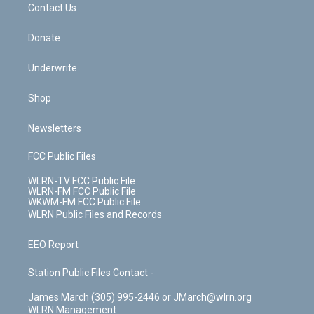
k
n
Contact Us
Donate
Underwrite
Shop
Newsletters
FCC Public Files
WLRN-TV FCC Public File
WLRN-FM FCC Public File
WKWM-FM FCC Public File
WLRN Public Files and Records
EEO Report
Station Public Files Contact -
James March (305) 995-2446 or JMarch@wlrn.org
WLRN Management