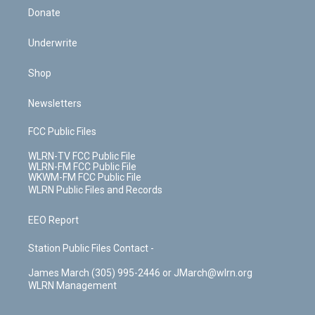
Donate
Underwrite
Shop
Newsletters
FCC Public Files
WLRN-TV FCC Public File
WLRN-FM FCC Public File
WKWM-FM FCC Public File
WLRN Public Files and Records
EEO Report
Station Public Files Contact -
James March (305) 995-2446 or JMarch@wlrn.org
WLRN Management