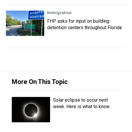
Immigration
FHP asks for input on building
detention centers throughout Florida
More On This Topic
Solar eclipse to occur next
week. Here is what to know