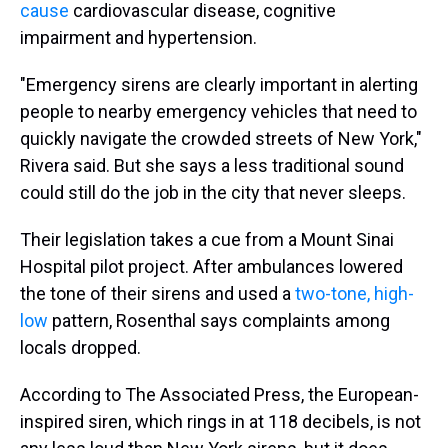
cause
cardiovascular disease, cognitive
impairment and hypertension.
"Emergency sirens are clearly important in alerting
people to nearby emergency vehicles that need to
quickly navigate the crowded streets of New York,"
Rivera said. But she says a less traditional sound
could still do the job in the city that never sleeps.
Their legislation takes a cue from a Mount Sinai
Hospital pilot project. After ambulances lowered
the tone of their sirens and used a
two-tone, high-
low
pattern, Rosenthal says complaints among
locals dropped.
According to The Associated Press, the European-
inspired siren, which rings in at 118 decibels, is not