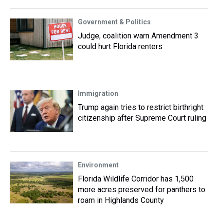
Government & Politics
Judge, coalition warn Amendment 3
could hurt Florida renters
Immigration
Trump again tries to restrict birthright
citizenship after Supreme Court ruling
Environment
Florida Wildlife Corridor has 1,500
more acres preserved for panthers to
roam in Highlands County