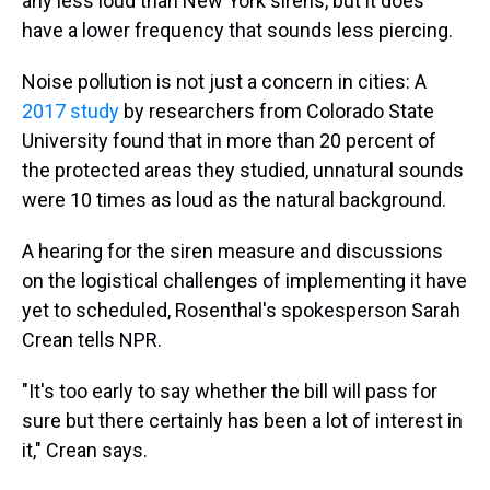
any less loud than New York sirens, but it does
have a lower frequency that sounds less piercing.
Noise pollution is not just a concern in cities: A
2017 study
by researchers from Colorado State
University found that in more than 20 percent of
the protected areas they studied, unnatural sounds
were 10 times as loud as the natural background.
A hearing for the siren measure and discussions
on the logistical challenges of implementing it have
yet to scheduled, Rosenthal's spokesperson Sarah
Crean tells NPR.
"It's too early to say whether the bill will pass for
sure but there certainly has been a lot of interest in
it," Crean says.