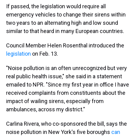
If passed, the legislation would require all
emergency vehicles to change their sirens within
two years to an alternating high and low sound
similar to that heard in many European countries.
Council Member Helen Rosenthal introduced the
legislation
on Feb. 13.
"Noise pollution is an often unrecognized but very
real public health issue," she said in a statement
emailed to NPR. "Since my first year in office I have
received complaints from constituents about the
impact of wailing sirens, especially from
ambulances, across my district."
Carlina Rivera, who co-sponsored the bill, says the
noise pollution in New York's five boroughs
can