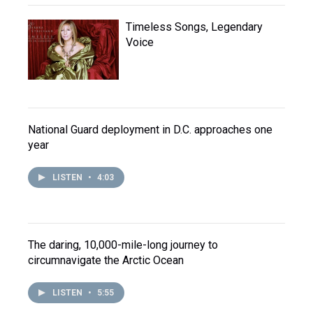
Timeless Songs, Legendary
Voice
National Guard deployment in D.C. approaches one
year
LISTEN
•
4:03
The daring, 10,000-mile-long journey to
circumnavigate the Arctic Ocean
LISTEN
•
5:55