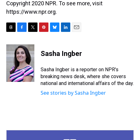
Copyright 2020 NPR. To see more, visit
https://www.npr.org.
T
F
T
P
B
L
E
h
a
w
i
l
i
m
r
c
i
n
u
n
a
e
e
t
t
e
k
i
Sasha Ingber
a
b
t
e
s
e
l
d
o
e
r
k
d
s
o
r
e
y
I
Sasha Ingber is a reporter on NPR's
k
s
n
breaking news desk, where she covers
t
national and international affairs of the day.
See stories by Sasha Ingber