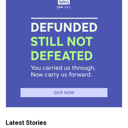
Latest Stories