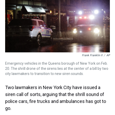
a
b
t
e
s
e
l
d
o
e
r
k
d
s
o
r
e
y
I
k
s
n
t
Frank Franklin II
/
AP
Emergency vehicles in the Queens borough of New York on Feb.
20. The shrill drone of the sirens lies at the center of a bill by two
city lawmakers to transition to new siren sounds.
Two lawmakers in New York City have issued a
siren call of sorts, arguing that the shrill sound of
police cars, fire trucks and ambulances has got to
go.