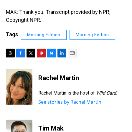
MAK: Thank you. Transcript provided by NPR,
Copyright NPR.
Tags
Morning Edition
Morning Edition
T
F
T
P
B
L
E
h
a
w
i
l
i
m
r
c
i
n
u
n
a
e
e
t
t
e
k
i
Rachel Martin
a
b
t
e
s
e
l
d
o
e
r
k
d
s
o
r
e
y
I
Rachel Martin is the host of
Wild Card.
k
s
n
See stories by Rachel Martin
t
Tim Mak