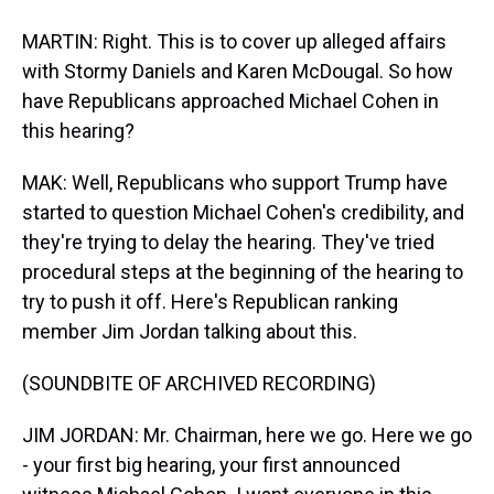
MARTIN: Right. This is to cover up alleged affairs
with Stormy Daniels and Karen McDougal. So how
have Republicans approached Michael Cohen in
this hearing?
MAK: Well, Republicans who support Trump have
started to question Michael Cohen's credibility, and
they're trying to delay the hearing. They've tried
procedural steps at the beginning of the hearing to
try to push it off. Here's Republican ranking
member Jim Jordan talking about this.
(SOUNDBITE OF ARCHIVED RECORDING)
JIM JORDAN: Mr. Chairman, here we go. Here we go
- your first big hearing, your first announced