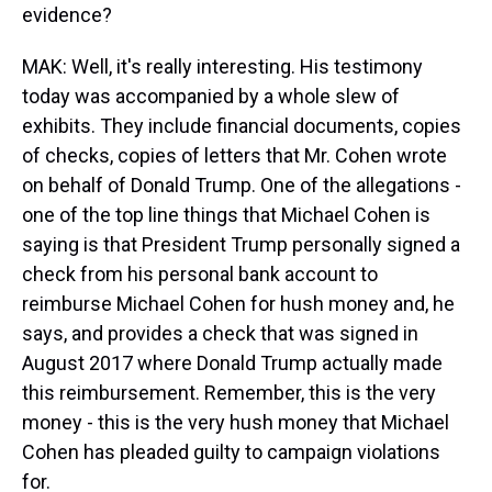
evidence?
MAK: Well, it's really interesting. His testimony
today was accompanied by a whole slew of
exhibits. They include financial documents, copies
of checks, copies of letters that Mr. Cohen wrote
on behalf of Donald Trump. One of the allegations -
one of the top line things that Michael Cohen is
saying is that President Trump personally signed a
check from his personal bank account to
reimburse Michael Cohen for hush money and, he
says, and provides a check that was signed in
August 2017 where Donald Trump actually made
this reimbursement. Remember, this is the very
money - this is the very hush money that Michael
Cohen has pleaded guilty to campaign violations
for.