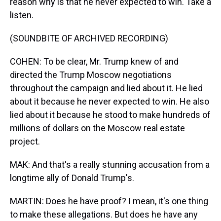
reason why is that he never expected to win. Take a
listen.
(SOUNDBITE OF ARCHIVED RECORDING)
COHEN: To be clear, Mr. Trump knew of and
directed the Trump Moscow negotiations
throughout the campaign and lied about it. He lied
about it because he never expected to win. He also
lied about it because he stood to make hundreds of
millions of dollars on the Moscow real estate
project.
MAK: And that's a really stunning accusation from a
longtime ally of Donald Trump's.
MARTIN: Does he have proof? I mean, it's one thing
to make these allegations. But does he have any