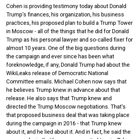
Cohen is providing testimony today about Donald
Trump's finances, his organization, his business
practices, his proposed plan to build a Trump Tower
in Moscow - all of the things that he did for Donald
Trump as his personal lawyer and so-called fixer for
almost 10 years. One of the big questions during
the campaign and ever since has been what
foreknowledge, if any, Donald Trump had about the
WikiLeaks release of Democratic National
Committee emails. Michael Cohen now says that
he believes Trump knew in advance about that
release. He also says that Trump knew and
directed the Trump Moscow negotiations. That's
that proposed business deal that was taking place
during the campaign in 2016 - that Trump knew
about it, and he lied about it. And in fact, he said the