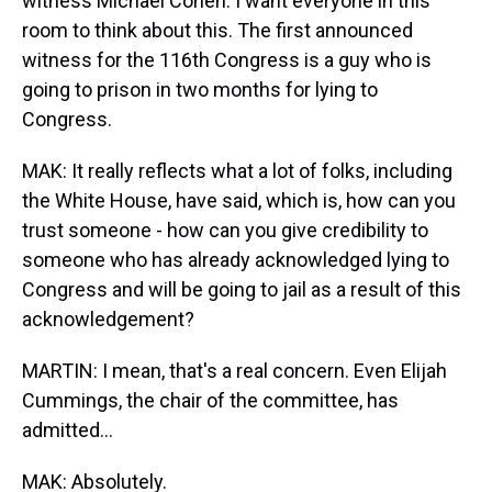
witness Michael Cohen. I want everyone in this
room to think about this. The first announced
witness for the 116th Congress is a guy who is
going to prison in two months for lying to
Congress.
MAK: It really reflects what a lot of folks, including
the White House, have said, which is, how can you
trust someone - how can you give credibility to
someone who has already acknowledged lying to
Congress and will be going to jail as a result of this
acknowledgement?
MARTIN: I mean, that's a real concern. Even Elijah
Cummings, the chair of the committee, has
admitted...
MAK: Absolutely.