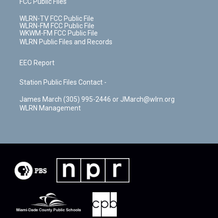
FCC Public Files
WLRN-TV FCC Public File
WLRN-FM FCC Public File
WKWM-FM FCC Public File
WLRN Public Files and Records
EEO Report
Station Public Files Contact -
James March (305) 995-2446 or JMarch@wlrn.org
WLRN Management