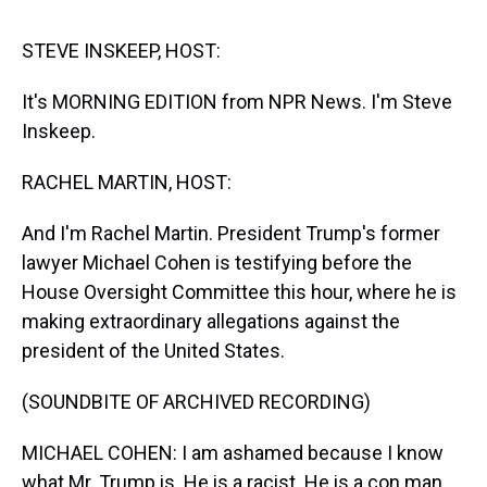
s
o
r
e
y
I
k
s
n
t
STEVE INSKEEP, HOST:
It's MORNING EDITION from NPR News. I'm Steve
Inskeep.
RACHEL MARTIN, HOST:
And I'm Rachel Martin. President Trump's former
lawyer Michael Cohen is testifying before the
House Oversight Committee this hour, where he is
making extraordinary allegations against the
president of the United States.
(SOUNDBITE OF ARCHIVED RECORDING)
MICHAEL COHEN: I am ashamed because I know
what Mr. Trump is. He is a racist. He is a con man.