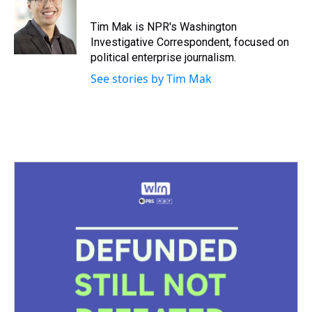
Tim Mak is NPR's Washington
Investigative Correspondent, focused on
political enterprise journalism.
See stories by Tim Mak