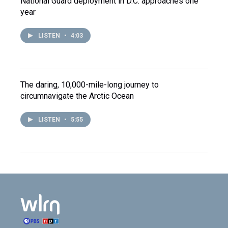
National Guard deployment in D.C. approaches one
year
LISTEN
•
4:03
The daring, 10,000-mile-long journey to
circumnavigate the Arctic Ocean
LISTEN
•
5:55