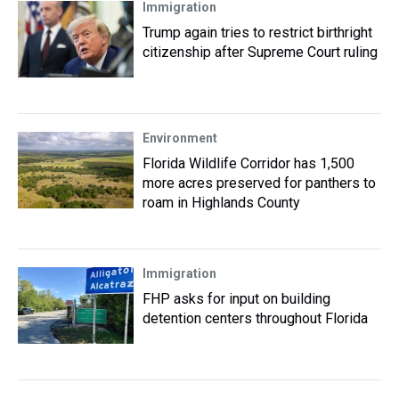
Immigration
Trump again tries to restrict birthright
citizenship after Supreme Court ruling
Environment
Florida Wildlife Corridor has 1,500
more acres preserved for panthers to
roam in Highlands County
Immigration
FHP asks for input on building
detention centers throughout Florida