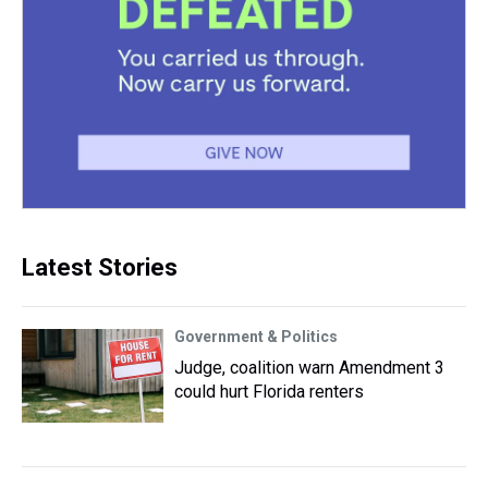
Latest Stories
Government & Politics
Judge, coalition warn Amendment 3
could hurt Florida renters