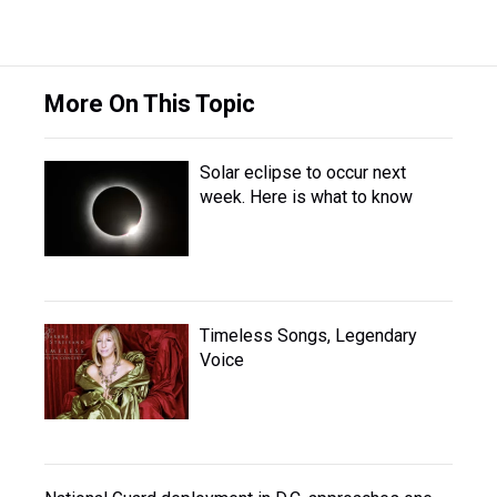
More On This Topic
Solar eclipse to occur next
week. Here is what to know
Timeless Songs, Legendary
Voice