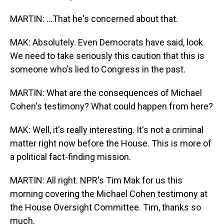
MARTIN: ...That he's concerned about that.
MAK: Absolutely. Even Democrats have said, look.
We need to take seriously this caution that this is
someone who's lied to Congress in the past.
MARTIN: What are the consequences of Michael
Cohen's testimony? What could happen from here?
MAK: Well, it's really interesting. It's not a criminal
matter right now before the House. This is more of
a political fact-finding mission.
MARTIN: All right. NPR's Tim Mak for us this
morning covering the Michael Cohen testimony at
the House Oversight Committee. Tim, thanks so
much.