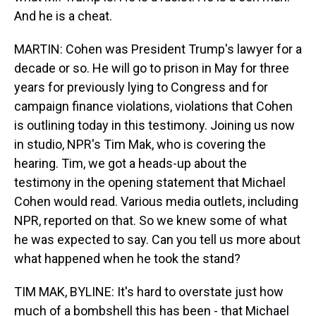
And he is a cheat.
MARTIN: Cohen was President Trump's lawyer for a
decade or so. He will go to prison in May for three
years for previously lying to Congress and for
campaign finance violations, violations that Cohen
is outlining today in this testimony. Joining us now
in studio, NPR's Tim Mak, who is covering the
hearing. Tim, we got a heads-up about the
testimony in the opening statement that Michael
Cohen would read. Various media outlets, including
NPR, reported on that. So we knew some of what
he was expected to say. Can you tell us more about
what happened when he took the stand?
TIM MAK, BYLINE: It's hard to overstate just how
much of a bombshell this has been - that Michael