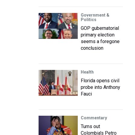
Government &
Politics
GOP gubernatorial
primary election
seems a foregone
conclusion
Health
Florida opens civil
probe into Anthony
Fauci
Commentary
Turns out
Colombia's Petro