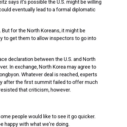
itz says it's possible the U.S. might be willing
 could eventually lead to a formal diplomatic
 But for the North Koreans, it might be
y to get them to allow inspectors to go into
ace declaration between the U.S. and North
 over. In exchange, North Korea may agree to
Yongbyon. Whatever deal is reached, experts
ly after the first summit failed to offer much
esisted that criticism, however.
ome people would like to see it go quicker.
 be happy with what we're doing.