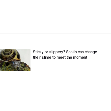
Sticky or slippery? Snails can change
their slime to meet the moment