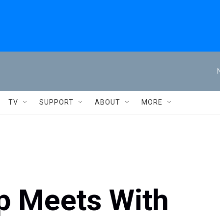
TV
SUPPORT
ABOUT
MORE
p Meets With