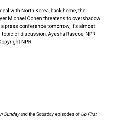
deal with North Korea, back home, the
wyer Michael Cohen threatens to overshadow
 a press conference tomorrow, it's almost
nly topic of discussion. Ayesha Rascoe, NPR
Copyright NPR.
on Sunday
and the Saturday episodes of
Up First
.