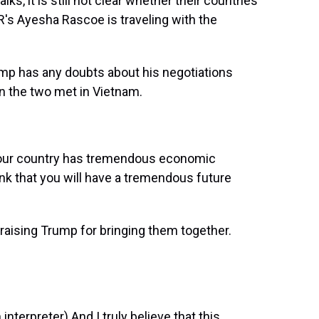
ks, it is still not clear whether their countries
R's Ayesha Rascoe is traveling with the
p has any doubts about his negotiations
en the two met in Vietnam.
our country has tremendous economic
hink that you will have a tremendous future
aising Trump for bringing them together.
rpreter) And I truly believe that this