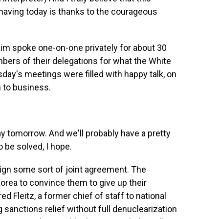
having today is thanks to the courageous
m spoke one-on-one privately for about 30
bers of their delegations for what the White
day's meetings were filled with happy talk, on
n to business.
y tomorrow. And we'll probably have a pretty
o be solved, I hope.
gn some sort of joint agreement. The
Korea to convince them to give up their
d Fleitz, a former chief of staff to national
g sanctions relief without full denuclearization