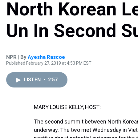
North Korean L
Un In Second 
NPR | By
Ayesha Rascoe
Published February 27, 2019 at 4:53 PM EST
LISTEN
•
2:57
MARY LOUISE KELLY, HOST:
The second summit between North Korean 
underway. The two met Wednesday in Viet