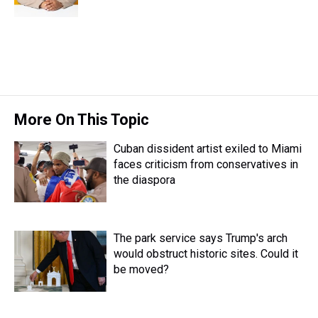
k
s
n
t
More On This Topic
Cuban dissident artist exiled to Miami
faces criticism from conservatives in
the diaspora
The park service says Trump's arch
would obstruct historic sites. Could it
be moved?