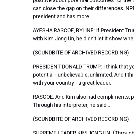
positive about potential outcomes for the tal
can close the gap on their differences. NP
president and has more.
AYESHA RASCOE, BYLINE: If President Trum
with Kim Jong Un, he didn't let it show wh
(SOUNDBITE OF ARCHIVED RECORDING)
PRESIDENT DONALD TRUMP: I think that y
potential - unbelievable, unlimited. And I t
with your country - a great leader.
RASCOE: And Kim also had compliments, pr
Through his interpreter, he said...
(SOUNDBITE OF ARCHIVED RECORDING)
SUPREME LEADER KIM JONG UN: (Through inte