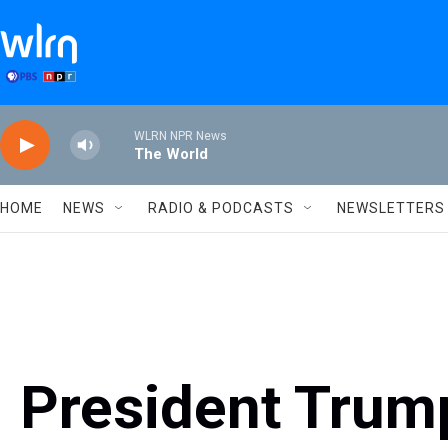
Skip to main content
WLRN NPR News
The World
HOME
NEWS
RADIO & PODCASTS
NEWSLETTERS
President Trum