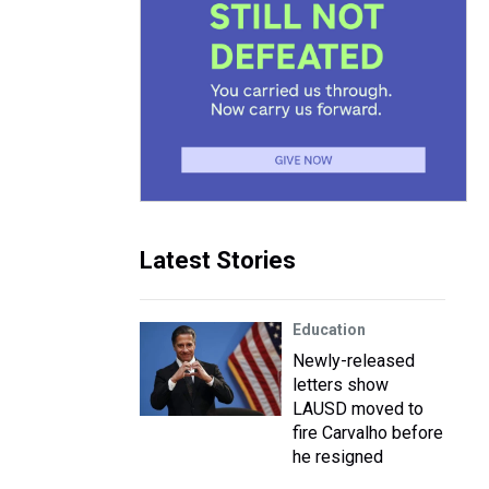
Latest Stories
Education
Newly-released
letters show
LAUSD moved to
fire Carvalho before
he resigned