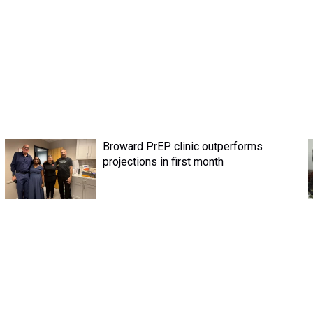
Broward PrEP clinic outperforms
projections in first month