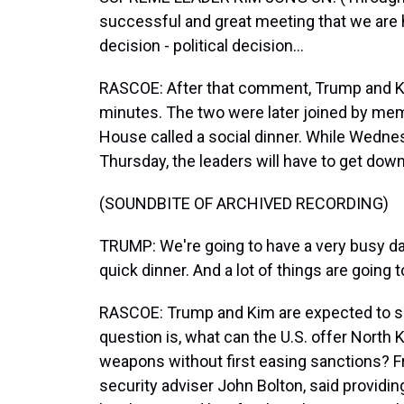
successful and great meeting that we are 
decision - political decision...
RASCOE: After that comment, Trump and Ki
minutes. The two were later joined by mem
House called a social dinner. While Wednes
Thursday, the leaders will have to get dow
(SOUNDBITE OF ARCHIVED RECORDING)
TRUMP: We're going to have a very busy da
quick dinner. And a lot of things are going t
RASCOE: Trump and Kim are expected to si
question is, what can the U.S. offer North 
weapons without first easing sanctions? Fre
security adviser John Bolton, said providin