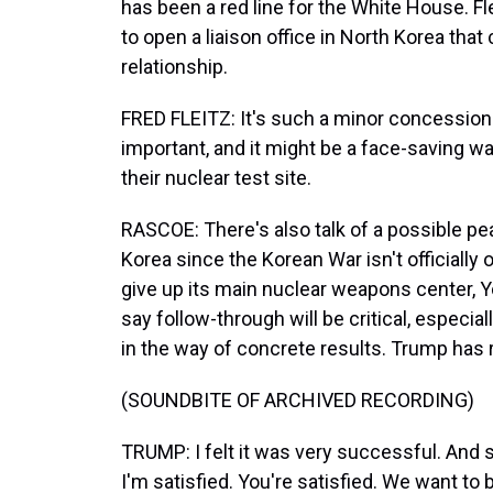
has been a red line for the White House. Fle
to open a liaison office in North Korea that
relationship.
FRED FLEITZ: It's such a minor concession.
important, and it might be a face-saving wa
their nuclear test site.
RASCOE: There's also talk of a possible pe
Korea since the Korean War isn't officially
give up its main nuclear weapons center, 
say follow-through will be critical, especial
in the way of concrete results. Trump has r
(SOUNDBITE OF ARCHIVED RECORDING)
TRUMP: I felt it was very successful. And s
I'm satisfied. You're satisfied. We want to