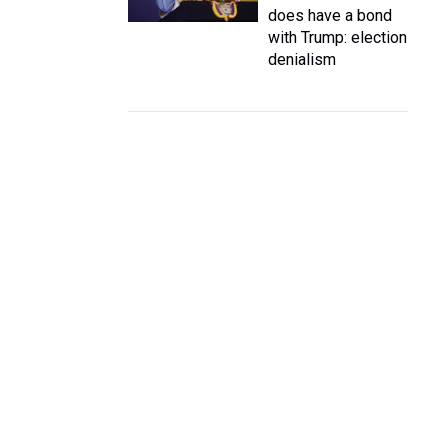
does have a bond
with Trump: election
denialism