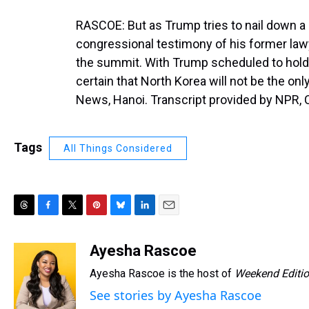
RASCOE: But as Trump tries to nail down a 
congressional testimony of his former la
the summit. With Trump scheduled to hold
certain that North Korea will not be the o
News, Hanoi. Transcript provided by NPR, 
Tags
All Things Considered
T
F
T
P
B
L
E
h
a
w
i
l
i
m
r
c
i
n
u
n
a
Ayesha Rascoe
e
e
t
t
e
k
i
Ayesha Rascoe is the host of
Weekend Editi
a
b
t
e
s
e
l
d
o
e
r
k
d
See stories by Ayesha Rascoe
s
o
r
e
y
I