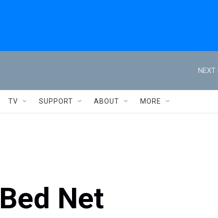
NEXT 
TV
SUPPORT
ABOUT
MORE
Bed Net