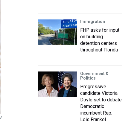
Immigration
FHP asks for input
on building
detention centers
throughout Florida
Government &
Politics
Progressive
candidate Victoria
Doyle set to debate
Democratic
incumbent Rep.
d
Lois Frankel