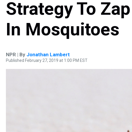
Strategy To Zap
In Mosquitoes
NPR | By
Jonathan Lambert
Published February 27, 2019 at 1:00 PM EST