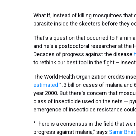
What if, instead of killing mosquitoes that ca
parasite inside the skeeters before they c
That's a question that occurred to Flamini
and he's a postdoctoral researcher at the 
Decades of progress against the disease
h
to rethink our best tool in the fight – insec
The World Health Organization credits inse
estimated
1.3 billion cases of malaria and 
year 2000. But there's concern that mosqui
class of insecticide used on the nets — pyr
emergence of insecticide resistance could 
"There is a consensus in the field that we 
progress against malaria," says
Samir Bhat