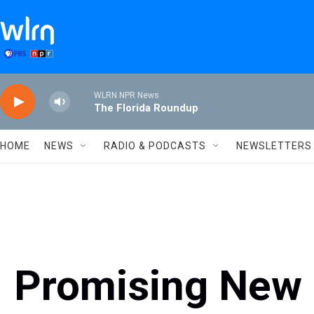
Skip to main content
WLRN NPR News
The Florida Roundup
HOME
NEWS
RADIO & PODCASTS
NEWSLETTERS
Promising New 