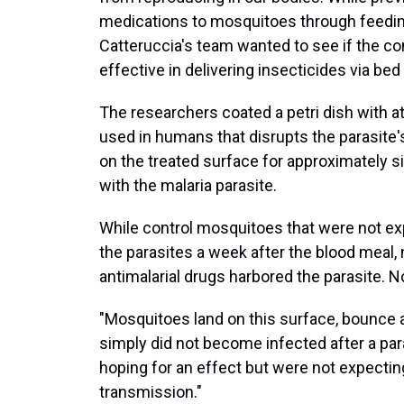
medications to mosquitoes through feeding
Catteruccia's team wanted to see if the co
effective in delivering insecticides via bed
The researchers coated a petri dish with 
used in humans that disrupts the parasite
on the treated surface for approximately s
with the malaria parasite.
While control mosquitoes that were not exp
the parasites a week after the blood meal,
antimalarial drugs harbored the parasite. N
"Mosquitoes land on this surface, bounce 
simply did not become infected after a par
hoping for an effect but were not expectin
transmission."