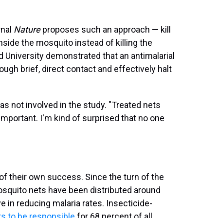
rnal
Nature
proposes such an approach — kill
inside the mosquito instead of killing the
d University demonstrated that an antimalarial
gh brief, direct contact and effectively halt
was not involved in the study. "Treated nets
 important. I'm kind of surprised that no one
f their own success. Since the turn of the
mosquito nets have been distributed around
 in reducing malaria rates. Insecticide-
s to be responsible
for 68 percent of all