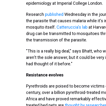
epidemiology at Imperial College London.
Research
published
Wednesday in the jou
the parasite that causes malaria while it's 
mosquito itself.
Catteruccia's lab
at Harvar
drug can be transmitted to mosquitoes throu
the transmission of the parasite.
"This is a really big deal," says Bhatt, who 
aren't the sole answer, but it could be very
had thought of it before."
Resistance evolves
Pyrethroids are poised to become victims o
century, over a billion pyrethroid-treated 
Africa and have proved remarkably effective
treated bed nets are
thought by researcher