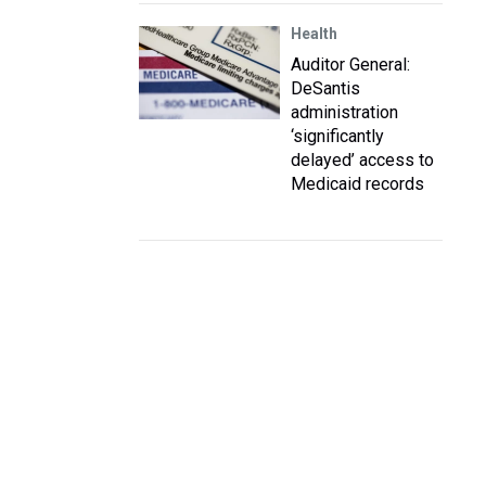
Health
Auditor General:
DeSantis
administration
‘significantly
delayed’ access to
Medicaid records