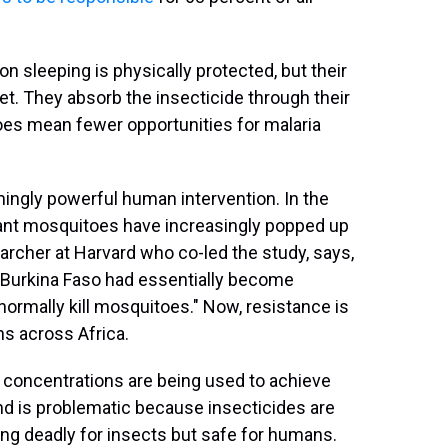
 sleeping is physically protected, but their
et. They absorb the insecticide through their
toes mean fewer opportunities for malaria
ingly powerful human intervention. In the
tant mosquitoes have increasingly popped up
earcher at Harvard who co-led the study, says,
n Burkina Faso had essentially become
ormally kill mosquitoes." Now, resistance is
s across Africa.
id concentrations are being used to achieve
end is problematic because insecticides are
ing deadly for insects but safe for humans.