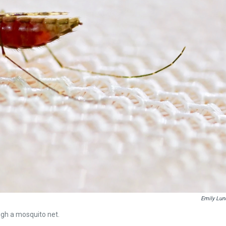
Emily Lun
gh a mosquito net.