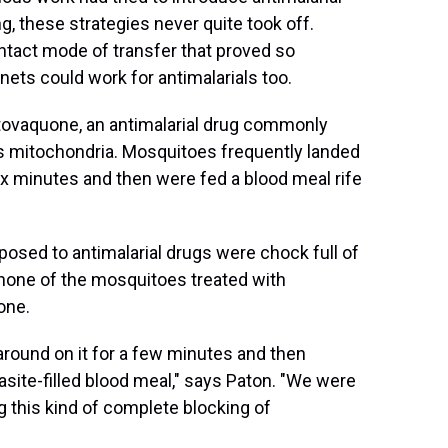
, these strategies never quite took off.
ntact mode of transfer that proved so
 nets could work for antimalarials too.
atovaquone, an antimalarial drug commonly
's mitochondria. Mosquitoes frequently landed
ix minutes and then were fed a blood meal rife
osed to antimalarial drugs were chock full of
 none of the mosquitoes treated with
one.
around on it for a few minutes and then
asite-filled blood meal," says Paton. "We were
g this kind of complete blocking of