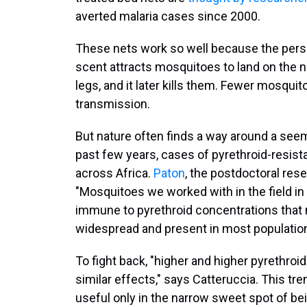
averted malaria cases since 2000.
These nets work so well because the person
scent attracts mosquitoes to land on the n
legs, and it later kills them. Fewer mosqui
transmission.
But nature often finds a way around a seem
past few years, cases of pyrethroid-resis
across Africa.
Paton
, the postdoctoral res
"Mosquitoes we worked with in the field i
immune to pyrethroid concentrations that n
widespread and present in most population
To fight back, "higher and higher pyrethro
similar effects," says Catteruccia. This tr
useful only in the narrow sweet spot of be