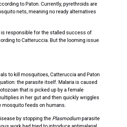
cording to Paton. Currently, pyrethroids are
osquito nets, meaning no ready alternatives
is responsible for the stalled success of
cording to Catteruccia. But the looming issue
ls to kill mosquitoes, Catteruccia and Paton
ation: the parasite itself. Malaria is caused
protozoan that is picked up by a female
ltiplies in her gut and then quickly wriggles
e mosquito feeds on humans.
disease by stopping the
Plasmodium
parasite
ous work had tried to introduce antimalarial