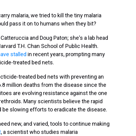
rry malaria, we tried to kill the tiny malaria
ould pass it on to humans when they bit?
a Catteruccia and Doug Paton; she's a lab head
Harvard T.H. Chan School of Public Health.
ave stalled
in recent years, prompting many
ticide-treated bed nets.
cticide-treated bed nets with preventing an
6.8 million deaths from the disease since the
toes are evolving resistance against the one
ethroids. Many scientists believe the rapid
be slowing efforts to eradicate the disease.
need new, and varied, tools to continue making
t
, a scientist who studies malaria