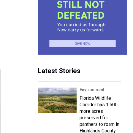
e
Latest Stories
Environment
Florida Wildlife
Corridor has 1,500
more acres
preserved for
panthers to roam in
Highlands County