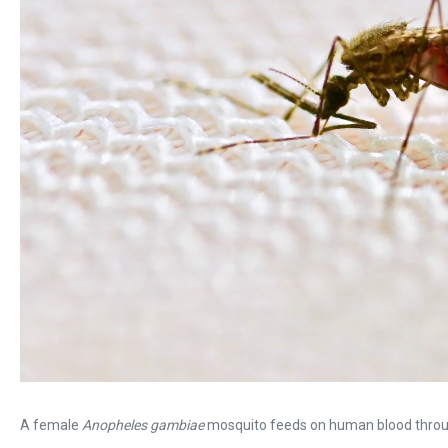
A female
Anopheles gambiae
mosquito feeds on human blood throu