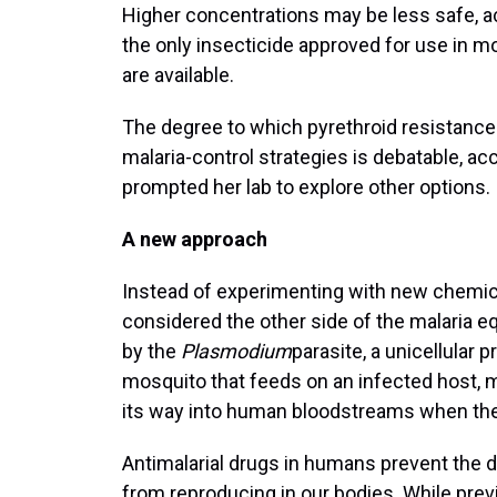
Higher concentrations may be less safe, ac
the only insecticide approved for use in m
are available.
The degree to which pyrethroid resistance 
malaria-control strategies is debatable, ac
prompted her lab to explore other options.
A new approach
Instead of experimenting with new chemica
considered the other side of the malaria equ
by the
Plasmodium
parasite, a unicellular 
mosquito that feeds on an infected host, mu
its way into human bloodstreams when th
Antimalarial drugs in humans prevent the 
from reproducing in our bodies. While previ