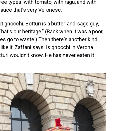
e types: with tomato, with ragu, and with
auce that's very Veronese.
ut gnocchi. Botturi is a butter-and-sage guy,
hat's our heritage." (Back when it was a poor,
ses go to waste.) Then there's another kind
ike it, Zaffani says. Is gnocchi in Verona
turi wouldn't know. He has never eaten it