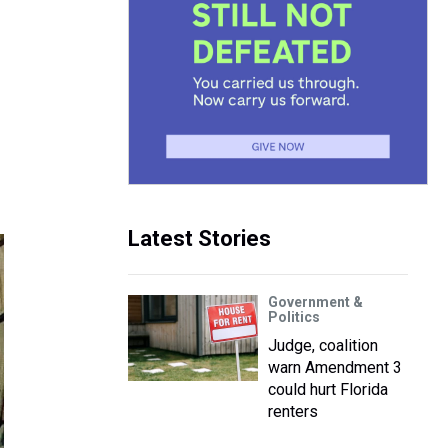
Latest Stories
Government &
Politics
Judge, coalition
warn Amendment 3
could hurt Florida
renters