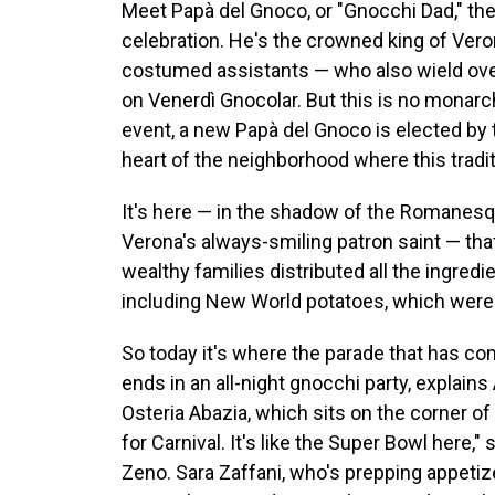
Meet Papà del Gnoco, or "Gnocchi Dad," the
celebration. He's the crowned king of Veron
costumed assistants — who also wield over
on Venerdì Gnocolar. But this is no monarc
event, a new Papà del Gnoco is elected by 
heart of the neighborhood where this trad
It's here — in the shadow of the Romanesq
Verona's always-smiling patron saint — tha
wealthy families distributed all the ingre
including New World potatoes, which were a
So today it's where the parade that has c
ends in an all-night gnocchi party, explains
Osteria Abazia, which sits on the corner of 
for Carnival. It's like the Super Bowl here,
Zeno. Sara Zaffani, who's prepping appetiz