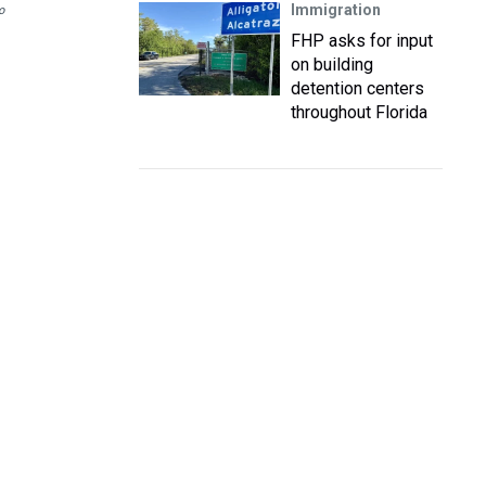
Immigration
o
FHP asks for input
on building
detention centers
throughout Florida