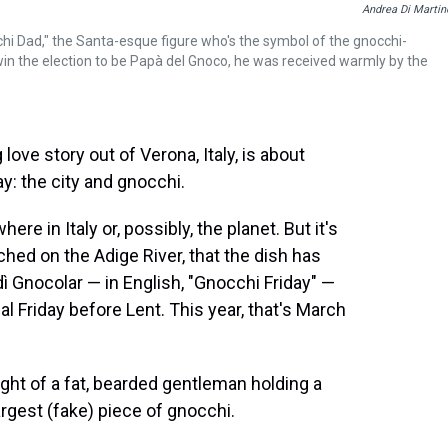
Andrea Di Martin
chi Dad," the Santa-esque figure who's the symbol of the gnocchi-
 win the election to be Papà del Gnoco, he was received warmly by the
ove story out of Verona, Italy, is about
: the city and gnocchi.
e in Italy or, possibly, the planet. But it's
hed on the Adige River, that the dish has
rdì Gnocolar — in English, "Gnocchi Friday" —
nal Friday before Lent. This year, that's March
ight of a fat, bearded gentleman holding a
rgest (fake) piece of gnocchi.