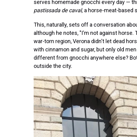
serves homemade gnocchi every day — thre
pastissada de caval,
a horse-meat-based s
This, naturally, sets off a conversation abo
although he notes, "I'm not against horse. T
war-torn region, Verona didn't let dead hor
with cinnamon and sugar, but only old men l
different from gnocchi anywhere else? Bot
outside the city.