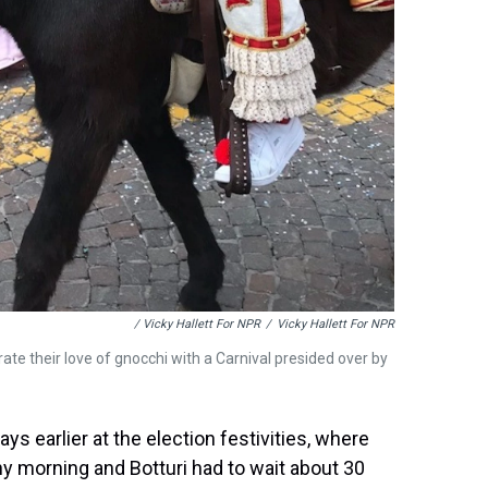
/ Vicky Hallett For NPR
/
Vicky Hallett For NPR
ate their love of gnocchi with a Carnival presided over by
s earlier at the election festivities, where
ainy morning and Botturi had to wait about 30