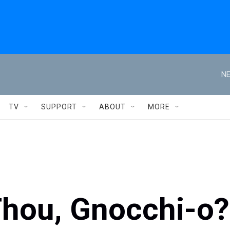
NE
TV
SUPPORT
ABOUT
MORE
Thou, Gnocchi-o?