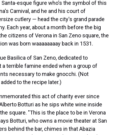
 Santa-esque figure who's the symbol of this
a's Carnival, and he and his court of
size cutlery — head the city's grand parade
hy. Each year, about a month before the big
the citizens of Verona in San Zeno square, the
ition was born waaaaaaaay back in 1531.
ue Basilica of San Zeno, dedicated to
t a terrible famine ended when a group of
dients necessary to make gnocchi. (Not
dded to the recipe later.)
ommemorated this act of charity ever since
 Alberto Botturi as he sips white wine inside
the square. "This is the place to be in Verona
" says Botturi, who owns a movie theater at San
ers behind the bar, chimes in that Abazia