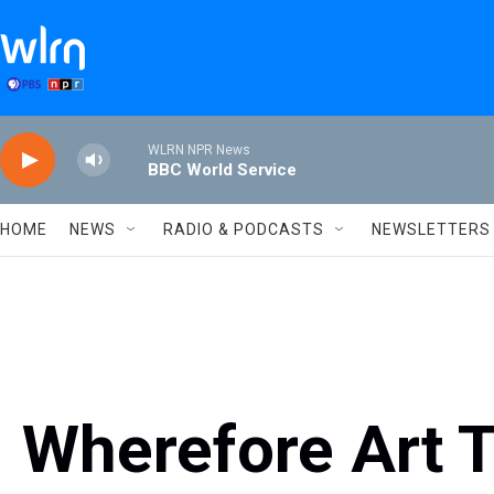
Skip to main content
WLRN NPR News
BBC World Service
HOME
NEWS
RADIO & PODCASTS
NEWSLETTERS
Wherefore Art 