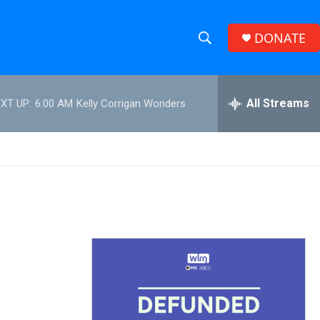
DONATE
S
S
e
h
a
r
All Streams
XT UP:
6:00 AM
Kelly Corrigan Wonders
o
c
h
w
Q
u
S
e
r
e
y
a
r
c
h