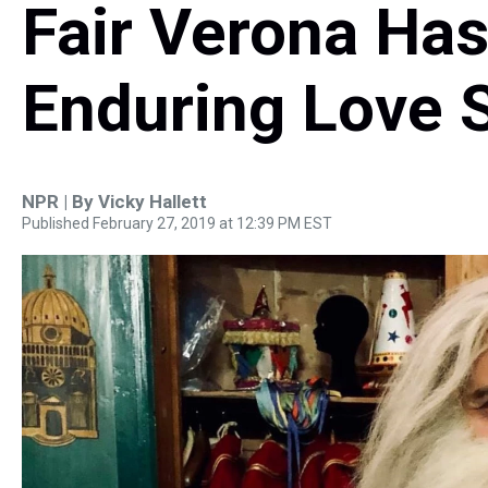
Fair Verona Ha
Enduring Love 
NPR | By
Vicky Hallett
Published February 27, 2019 at 12:39 PM EST