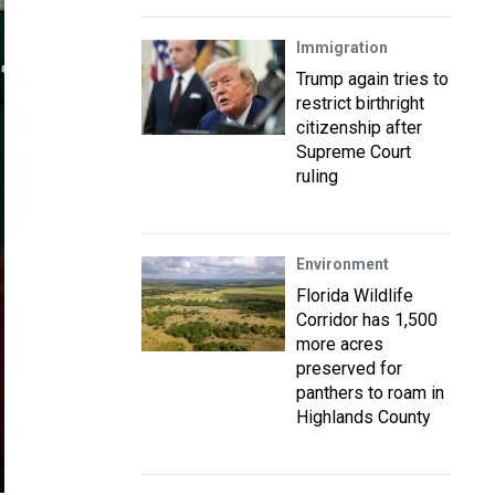
Immigration
Trump again tries to
restrict birthright
citizenship after
Supreme Court
ruling
Environment
Florida Wildlife
Corridor has 1,500
more acres
preserved for
panthers to roam in
Highlands County