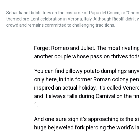
Sebastiano Ridolfi tries on the costume of Papà del Gnoco, or "Gnoc
themed pre-Lent celebration in Verona, Italy. Although Ridolfi didn't
crowd and remains committed to challenging traditions.
Forget Romeo and Juliet. The most riveting l
another couple whose passion thrives today
You can find pillowy potato dumplings anywher
only here, in this former Roman colony perc
inspired an actual holiday. It's called Vene
and it always falls during Carnival on the fi
1.
And one sure sign it's approaching is the s
huge bejeweled fork piercing the world's la