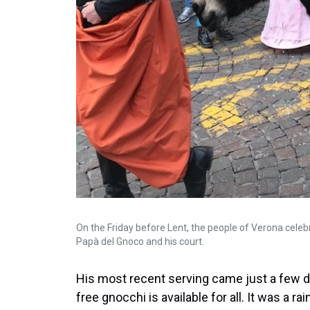
On the Friday before Lent, the people of Verona celebr
Papà del Gnoco and his court.
His most recent serving came just a few day
free gnocchi is available for all. It was a r