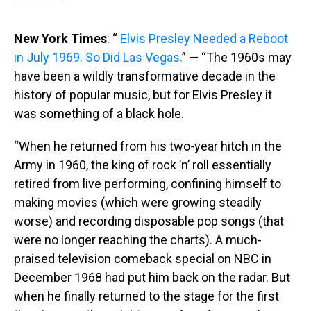
New York Times
: “
Elvis Presley Needed a Reboot
in July 1969. So Did Las Vegas.
” — “The 1960s may
have been a wildly transformative decade in the
history of popular music, but for Elvis Presley it
was something of a black hole.
“When he returned from his two-year hitch in the
Army in 1960, the king of rock ’n’ roll essentially
retired from live performing, confining himself to
making movies (which were growing steadily
worse) and recording disposable pop songs (that
were no longer reaching the charts). A much-
praised television comeback special on NBC in
December 1968 had put him back on the radar. But
when he finally returned to the stage for the first