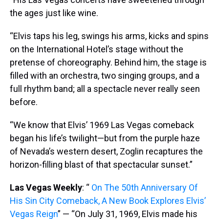
the ages just like wine.
“Elvis taps his leg, swings his arms, kicks and spins
on the International Hotel’s stage without the
pretense of choreography. Behind him, the stage is
filled with an orchestra, two singing groups, and a
full rhythm band; all a spectacle never really seen
before.
“We know that Elvis’ 1969 Las Vegas comeback
began his life’s twilight—but from the purple haze
of Nevada’s western desert, Zoglin recaptures the
horizon-filling blast of that spectacular sunset.”
Las Vegas Weekly
: “
On The 50th Anniversary Of
His Sin City Comeback, A New Book Explores Elvis’
Vegas Reign
” — “On July 31, 1969, Elvis made his