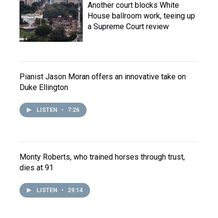
Another court blocks White
House ballroom work, teeing up
a Supreme Court review
Pianist Jason Moran offers an innovative take on
Duke Ellington
LISTEN
•
7:26
Monty Roberts, who trained horses through trust,
dies at 91
LISTEN
•
29:14