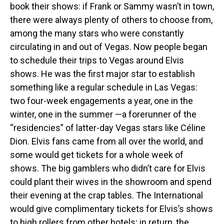
book their shows: if Frank or Sammy wasn’t in town,
there were always plenty of others to choose from,
among the many stars who were constantly
circulating in and out of Vegas. Now people began
to schedule their trips to Vegas around Elvis
shows. He was the first major star to establish
something like a regular schedule in Las Vegas:
two four-week engagements a year, one in the
winter, one in the summer —a forerunner of the
“residencies” of latter-day Vegas stars like Céline
Dion. Elvis fans came from all over the world, and
some would get tickets for a whole week of
shows. The big gamblers who didn’t care for Elvis
could plant their wives in the showroom and spend
their evening at the crap tables. The International
would give complimentary tickets for Elvis’s shows
to high rollers from other hotels; in return, the