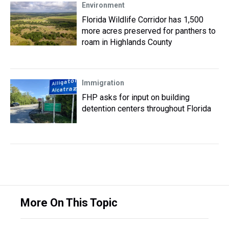
Environment
Florida Wildlife Corridor has 1,500
more acres preserved for panthers to
roam in Highlands County
Immigration
FHP asks for input on building
detention centers throughout Florida
More On This Topic