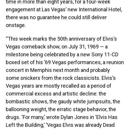
time in more than eight years, for a four-week
engagement at Las Vegas’ new International Hotel,
there was no guarantee he could still deliver
onstage.
“This week marks the 50th anniversary of Elvis’s
Vegas comeback show, on July 31, 1969 — a
milestone being celebrated by a new Sony 11-CD
boxed set of his ’69 Vegas performances, a reunion
concert in Memphis next month and probably
some snickers from the rock classicists. Elvis’s
Vegas years are mostly recalled as a period of
commercial excess and artistic decline: the
bombastic shows, the gaudy white jumpsuits, the
ballooning weight, the erratic stage behavior, the
drugs. ‘For many,’ wrote Dylan Jones in ‘Elvis Has
Left the Building,’ ‘Vegas Elvis was already Dead