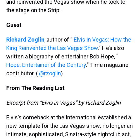
and reinvented the Vegas show when he took to
the stage on the Strip.
Guest
Richard Zoglin
, author of “
Elvis in Vegas: How the
King Reinvented the Las Vegas Show
.” He’s also
written a biography of entertainer Bob Hope, “
Hope: Entertainer of the Century
.” Time magazine
contributor. (
@rzoglin
)
From The Reading List
Excerpt from “Elvis in Vegas” by Richard Zoglin
Elvis’s comeback at the International established a
new template for the Las Vegas show: no longer an
intimate, sophisticated, Sinatra-style nightclub act,