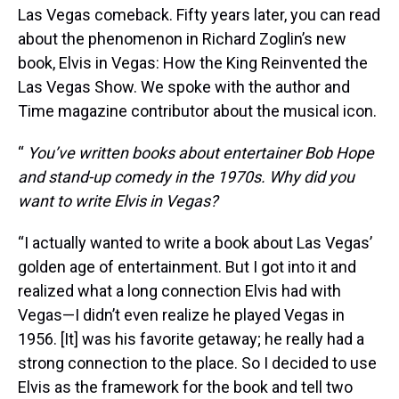
Las Vegas comeback. Fifty years later, you can read
about the phenomenon in Richard Zoglin’s new
book, Elvis in Vegas: How the King Reinvented the
Las Vegas Show. We spoke with the author and
Time magazine contributor about the musical icon.
“
You’ve written books about entertainer Bob Hope
and stand-up comedy in the 1970s. Why did you
want to write Elvis in Vegas?
“I actually wanted to write a book about Las Vegas’
golden age of entertainment. But I got into it and
realized what a long connection Elvis had with
Vegas—I didn’t even realize he played Vegas in
1956. [It] was his favorite getaway; he really had a
strong connection to the place. So I decided to use
Elvis as the framework for the book and tell two