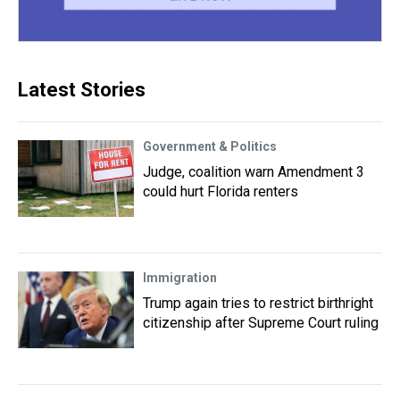
Latest Stories
Government & Politics
Judge, coalition warn Amendment 3
could hurt Florida renters
Immigration
Trump again tries to restrict birthright
citizenship after Supreme Court ruling