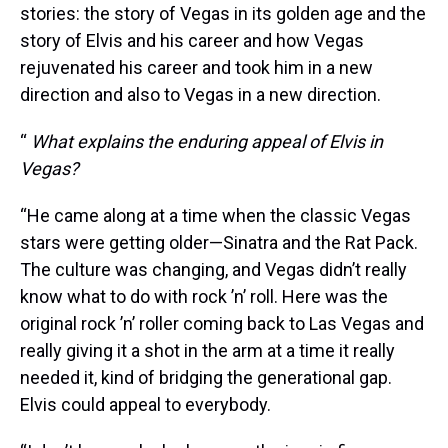
stories: the story of Vegas in its golden age and the
story of Elvis and his career and how Vegas
rejuvenated his career and took him in a new
direction and also to Vegas in a new direction.
“
What explains the enduring appeal of Elvis in
Vegas?
“He came along at a time when the classic Vegas
stars were getting older—Sinatra and the Rat Pack.
The culture was changing, and Vegas didn’t really
know what to do with rock ’n’ roll. Here was the
original rock ’n’ roller coming back to Las Vegas and
really giving it a shot in the arm at a time it really
needed it, kind of bridging the generational gap.
Elvis could appeal to everybody.