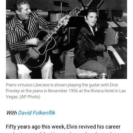
k
s
n
t
Piano virtuoso Liberace is shown playing the guitar with Elvis
Presley at the piano in November 1956 at the Riviera Hotel in Las
Vegas. (AP Photo)
With
David Folkenflik
Fifty years ago this week, Elvis revived his career