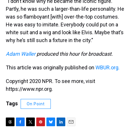
“I don’t know why he became the iconic figure.
Partly, he was such a larger-than-life personality. He
was so flamboyant [with] over-the-top costumes.
He was easy to imitate. Everybody could put on a
white suit and a wig and look like Elvis. Maybe that’s
why he’s still such a fixture in the city.”
Adam Waller
produced this hour for broadcast.
This article was originally published on
WBUR.org.
Copyright 2020 NPR. To see more, visit
https://www.npr.org.
Tags
On Point
T
F
T
P
B
L
E