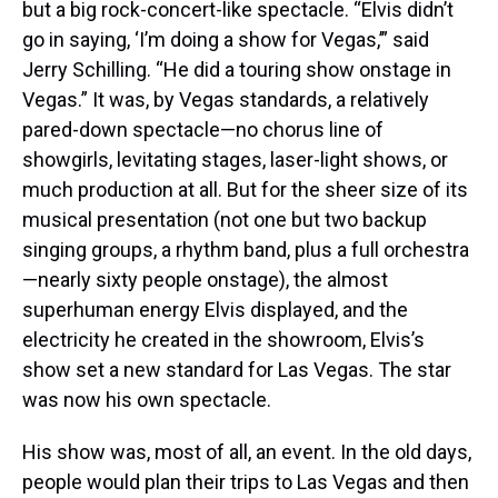
but a big rock-concert-like spectacle. “Elvis didn’t
go in saying, ‘I’m doing a show for Vegas,’” said
Jerry Schilling. “He did a touring show onstage in
Vegas.” It was, by Vegas standards, a relatively
pared-down spectacle—no chorus line of
showgirls, levitating stages, laser-light shows, or
much production at all. But for the sheer size of its
musical presentation (not one but two backup
singing groups, a rhythm band, plus a full orchestra
—nearly sixty people onstage), the almost
superhuman energy Elvis displayed, and the
electricity he created in the showroom, Elvis’s
show set a new standard for Las Vegas. The star
was now his own spectacle.
His show was, most of all, an event. In the old days,
people would plan their trips to Las Vegas and then