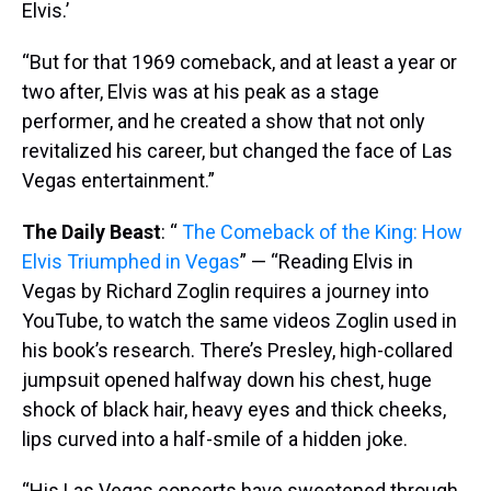
Elvis.’
“But for that 1969 comeback, and at least a year or
two after, Elvis was at his peak as a stage
performer, and he created a show that not only
revitalized his career, but changed the face of Las
Vegas entertainment.”
The Daily Beast
: “
The Comeback of the King: How
Elvis Triumphed in Vegas
” — “Reading Elvis in
Vegas by Richard Zoglin requires a journey into
YouTube, to watch the same videos Zoglin used in
his book’s research. There’s Presley, high-collared
jumpsuit opened halfway down his chest, huge
shock of black hair, heavy eyes and thick cheeks,
lips curved into a half-smile of a hidden joke.
“His Las Vegas concerts have sweetened through