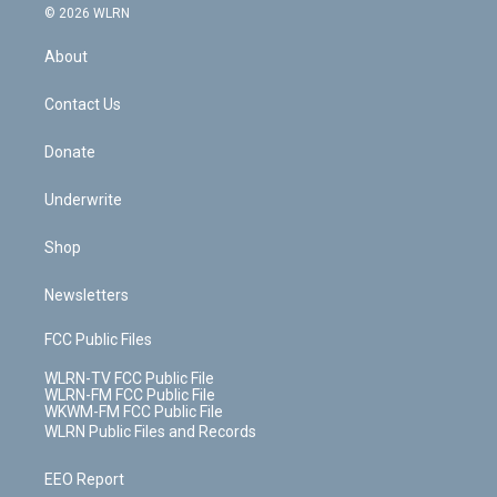
c
n
e
g
b
r
k
d
© 2026 WLRN
e
k
r
r
e
e
y
s
b
e
a
s
About
o
d
m
t
o
i
k
n
Contact Us
Donate
Underwrite
Shop
Newsletters
FCC Public Files
WLRN-TV FCC Public File
WLRN-FM FCC Public File
WKWM-FM FCC Public File
WLRN Public Files and Records
EEO Report