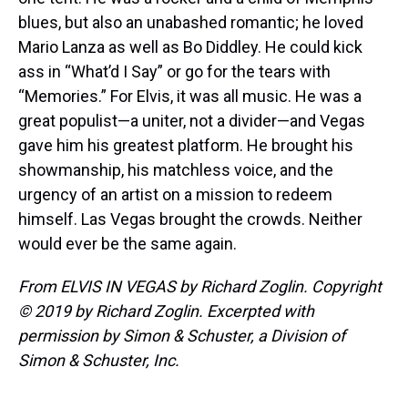
blues, but also an unabashed romantic; he loved
Mario Lanza as well as Bo Diddley. He could kick
ass in “What’d I Say” or go for the tears with
“Memories.” For Elvis, it was all music. He was a
great populist—a uniter, not a divider—and Vegas
gave him his greatest platform. He brought his
showmanship, his matchless voice, and the
urgency of an artist on a mission to redeem
himself. Las Vegas brought the crowds. Neither
would ever be the same again.
From ELVIS IN VEGAS by Richard Zoglin. Copyright
© 2019 by Richard Zoglin. Excerpted with
permission by Simon & Schuster, a Division of
Simon & Schuster, Inc.