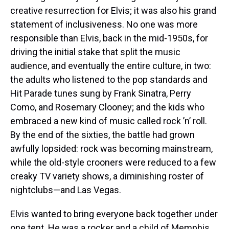
creative resurrection for Elvis; it was also his grand
statement of inclusiveness. No one was more
responsible than Elvis, back in the mid-1950s, for
driving the initial stake that split the music
audience, and eventually the entire culture, in two:
the adults who listened to the pop standards and
Hit Parade tunes sung by Frank Sinatra, Perry
Como, and Rosemary Clooney; and the kids who
embraced a new kind of music called rock ’n’ roll.
By the end of the sixties, the battle had grown
awfully lopsided: rock was becoming mainstream,
while the old-style crooners were reduced to a few
creaky TV variety shows, a diminishing roster of
nightclubs—and Las Vegas.
Elvis wanted to bring everyone back together under
one tent. He was a rocker and a child of Memphis