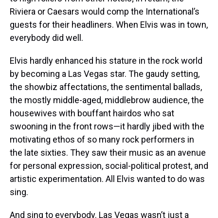
Riviera or Caesars would comp the International’s
guests for their headliners. When Elvis was in town,
everybody did well.
Elvis hardly enhanced his stature in the rock world
by becoming a Las Vegas star. The gaudy setting,
the showbiz affectations, the sentimental ballads,
the mostly middle-aged, middlebrow audience, the
housewives with bouffant hairdos who sat
swooning in the front rows—it hardly jibed with the
motivating ethos of so many rock performers in
the late sixties. They saw their music as an avenue
for personal expression, social-political protest, and
artistic experimentation. All Elvis wanted to do was
sing.
And sing to everybody. Las Vegas wasn’t just a