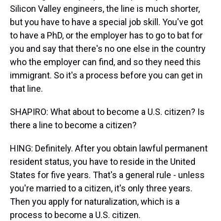
Silicon Valley engineers, the line is much shorter,
but you have to have a special job skill. You've got
to have a PhD, or the employer has to go to bat for
you and say that there's no one else in the country
who the employer can find, and so they need this
immigrant. So it's a process before you can get in
that line.
SHAPIRO: What about to become a U.S. citizen? Is
there a line to become a citizen?
HING: Definitely. After you obtain lawful permanent
resident status, you have to reside in the United
States for five years. That's a general rule - unless
you're married to a citizen, it's only three years.
Then you apply for naturalization, which is a
process to become a U.S. citizen.