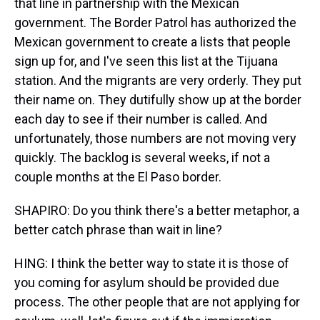
that line in partnership with the Mexican
government. The Border Patrol has authorized the
Mexican government to create a lists that people
sign up for, and I've seen this list at the Tijuana
station. And the migrants are very orderly. They put
their name on. They dutifully show up at the border
each day to see if their number is called. And
unfortunately, those numbers are not moving very
quickly. The backlog is several weeks, if not a
couple months at the El Paso border.
SHAPIRO: Do you think there's a better metaphor, a
better catch phrase than wait in line?
HING: I think the better way to state it is those of
you coming for asylum should be provided due
process. The other people that are not applying for