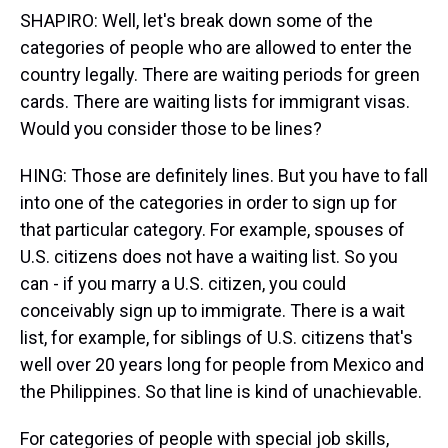
SHAPIRO: Well, let's break down some of the
categories of people who are allowed to enter the
country legally. There are waiting periods for green
cards. There are waiting lists for immigrant visas.
Would you consider those to be lines?
HING: Those are definitely lines. But you have to fall
into one of the categories in order to sign up for
that particular category. For example, spouses of
U.S. citizens does not have a waiting list. So you
can - if you marry a U.S. citizen, you could
conceivably sign up to immigrate. There is a wait
list, for example, for siblings of U.S. citizens that's
well over 20 years long for people from Mexico and
the Philippines. So that line is kind of unachievable.
For categories of people with special job skills,