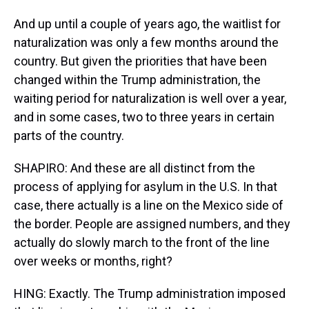
And up until a couple of years ago, the waitlist for
naturalization was only a few months around the
country. But given the priorities that have been
changed within the Trump administration, the
waiting period for naturalization is well over a year,
and in some cases, two to three years in certain
parts of the country.
SHAPIRO: And these are all distinct from the
process of applying for asylum in the U.S. In that
case, there actually is a line on the Mexico side of
the border. People are assigned numbers, and they
actually do slowly march to the front of the line
over weeks or months, right?
HING: Exactly. The Trump administration imposed