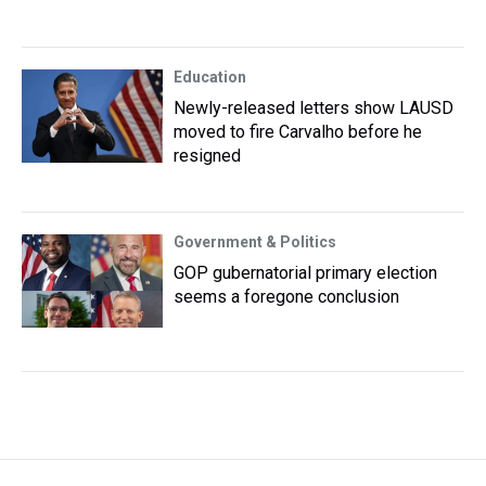
Education
Newly-released letters show LAUSD
moved to fire Carvalho before he
resigned
Government & Politics
GOP gubernatorial primary election
seems a foregone conclusion