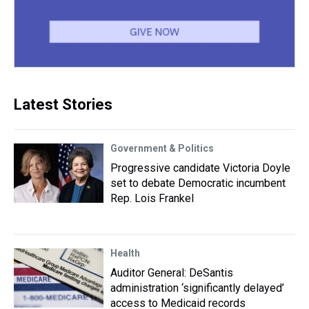
Latest Stories
Government & Politics
Progressive candidate Victoria Doyle
set to debate Democratic incumbent
Rep. Lois Frankel
Health
Auditor General: DeSantis
administration ‘significantly delayed’
access to Medicaid records