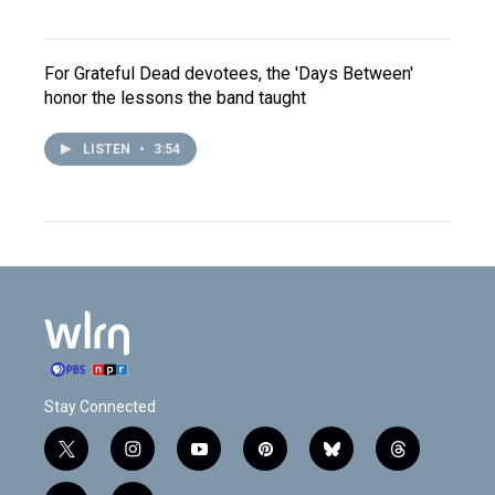
For Grateful Dead devotees, the 'Days Between'
honor the lessons the band taught
LISTEN
•
3:54
Stay Connected
t
i
y
p
b
t
w
n
o
i
l
h