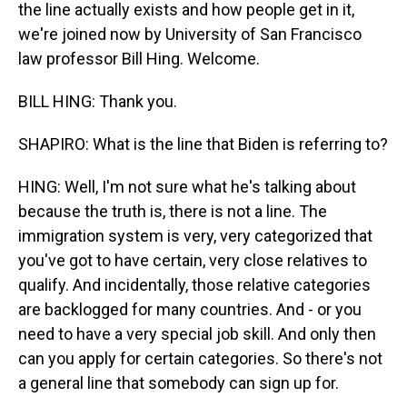
the line actually exists and how people get in it,
we're joined now by University of San Francisco
law professor Bill Hing. Welcome.
BILL HING: Thank you.
SHAPIRO: What is the line that Biden is referring to?
HING: Well, I'm not sure what he's talking about
because the truth is, there is not a line. The
immigration system is very, very categorized that
you've got to have certain, very close relatives to
qualify. And incidentally, those relative categories
are backlogged for many countries. And - or you
need to have a very special job skill. And only then
can you apply for certain categories. So there's not
a general line that somebody can sign up for.