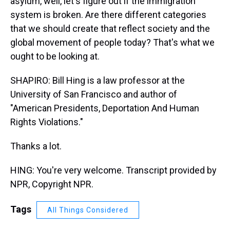
asylum, well, let's figure out if the immigration
system is broken. Are there different categories
that we should create that reflect society and the
global movement of people today? That's what we
ought to be looking at.
SHAPIRO: Bill Hing is a law professor at the
University of San Francisco and author of
"American Presidents, Deportation And Human
Rights Violations."
Thanks a lot.
HING: You're very welcome. Transcript provided by
NPR, Copyright NPR.
Tags
All Things Considered