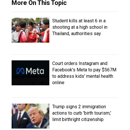
More On This Topic
Student kills at least 6 in a
shooting at a high school in
Thailand, authorities say
Court orders Instagram and
Facebook's Meta to pay $567M
to address kids' mental health
online
Trump signs 2 immigration
actions to curb 'birth tourism,'
limit birthright citizenship