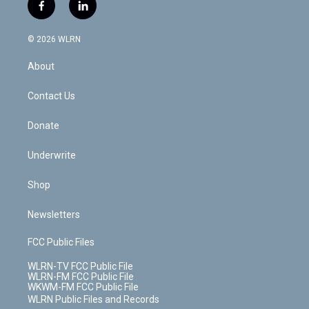
i
s
u
n
u
r
f
l
t
t
t
t
e
e
a
i
t
a
u
e
s
a
c
n
e
g
b
r
k
d
© 2026 WLRN
e
k
r
r
e
e
y
s
b
e
a
s
About
o
d
m
t
o
i
k
n
Contact Us
Donate
Underwrite
Shop
Newsletters
FCC Public Files
WLRN-TV FCC Public File
WLRN-FM FCC Public File
WKWM-FM FCC Public File
WLRN Public Files and Records