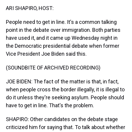
k
s
n
ARI SHAPIRO, HOST:
t
People need to get in line. It's a common talking
point in the debate over immigration. Both parties
have used it, and it came up Wednesday night in
the Democratic presidential debate when former
Vice President Joe Biden said this.
(SOUNDBITE OF ARCHIVED RECORDING)
JOE BIDEN: The fact of the matter is that, in fact,
when people cross the border illegally, it is illegal to
do it unless they're seeking asylum. People should
have to get in line. That's the problem.
SHAPIRO: Other candidates on the debate stage
criticized him for saying that. To talk about whether