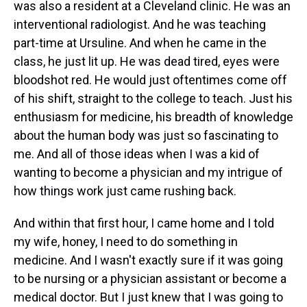
was also a resident at a Cleveland clinic. He was an
interventional radiologist. And he was teaching
part-time at Ursuline. And when he came in the
class, he just lit up. He was dead tired, eyes were
bloodshot red. He would just oftentimes come off
of his shift, straight to the college to teach. Just his
enthusiasm for medicine, his breadth of knowledge
about the human body was just so fascinating to
me. And all of those ideas when I was a kid of
wanting to become a physician and my intrigue of
how things work just came rushing back.
And within that first hour, I came home and I told
my wife, honey, I need to do something in
medicine. And I wasn't exactly sure if it was going
to be nursing or a physician assistant or become a
medical doctor. But I just knew that I was going to