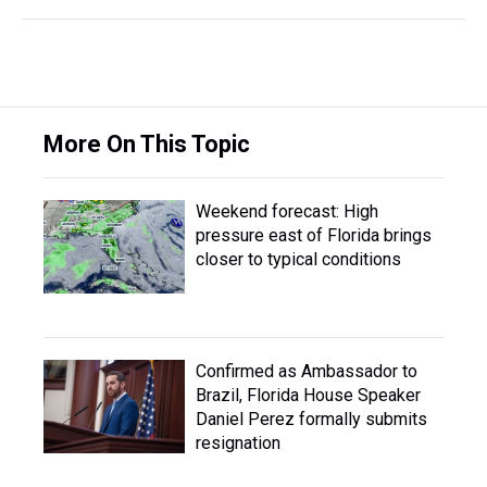
More On This Topic
Weekend forecast: High
pressure east of Florida brings
closer to typical conditions
Confirmed as Ambassador to
Brazil, Florida House Speaker
Daniel Perez formally submits
resignation