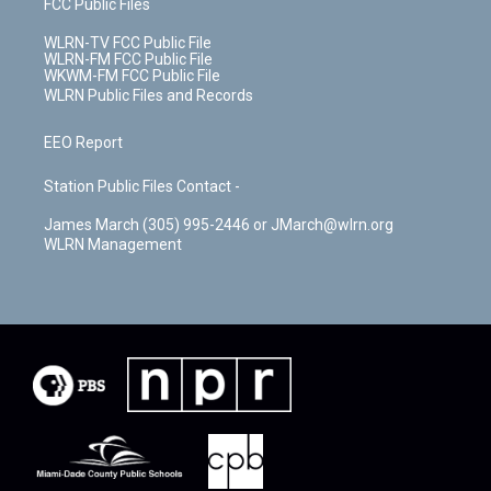
FCC Public Files
WLRN-TV FCC Public File
WLRN-FM FCC Public File
WKWM-FM FCC Public File
WLRN Public Files and Records
EEO Report
Station Public Files Contact -
James March (305) 995-2446 or JMarch@wlrn.org
WLRN Management