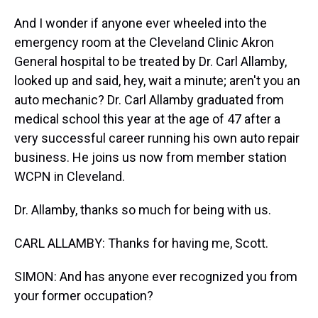
And I wonder if anyone ever wheeled into the
emergency room at the Cleveland Clinic Akron
General hospital to be treated by Dr. Carl Allamby,
looked up and said, hey, wait a minute; aren't you an
auto mechanic? Dr. Carl Allamby graduated from
medical school this year at the age of 47 after a
very successful career running his own auto repair
business. He joins us now from member station
WCPN in Cleveland.
Dr. Allamby, thanks so much for being with us.
CARL ALLAMBY: Thanks for having me, Scott.
SIMON: And has anyone ever recognized you from
your former occupation?