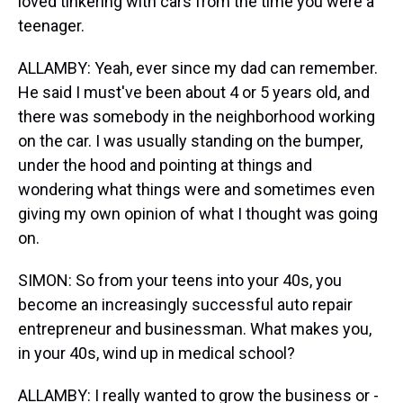
loved tinkering with cars from the time you were a
teenager.
ALLAMBY: Yeah, ever since my dad can remember.
He said I must've been about 4 or 5 years old, and
there was somebody in the neighborhood working
on the car. I was usually standing on the bumper,
under the hood and pointing at things and
wondering what things were and sometimes even
giving my own opinion of what I thought was going
on.
SIMON: So from your teens into your 40s, you
become an increasingly successful auto repair
entrepreneur and businessman. What makes you,
in your 40s, wind up in medical school?
ALLAMBY: I really wanted to grow the business or -