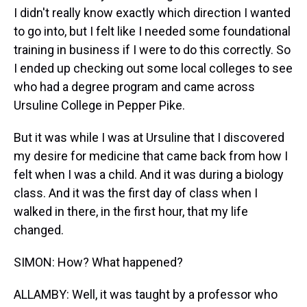
I didn't really know exactly which direction I wanted
to go into, but I felt like I needed some foundational
training in business if I were to do this correctly. So
I ended up checking out some local colleges to see
who had a degree program and came across
Ursuline College in Pepper Pike.
But it was while I was at Ursuline that I discovered
my desire for medicine that came back from how I
felt when I was a child. And it was during a biology
class. And it was the first day of class when I
walked in there, in the first hour, that my life
changed.
SIMON: How? What happened?
ALLAMBY: Well, it was taught by a professor who