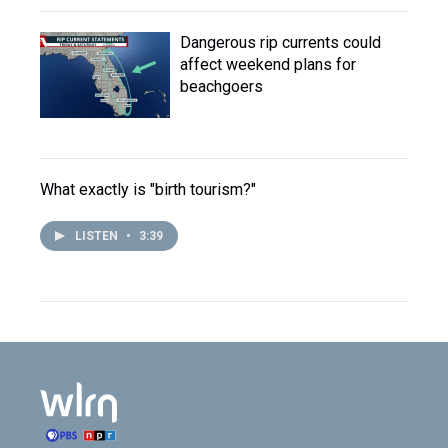
Dangerous rip currents could
affect weekend plans for
beachgoers
What exactly is "birth tourism?"
LISTEN
•
3:39