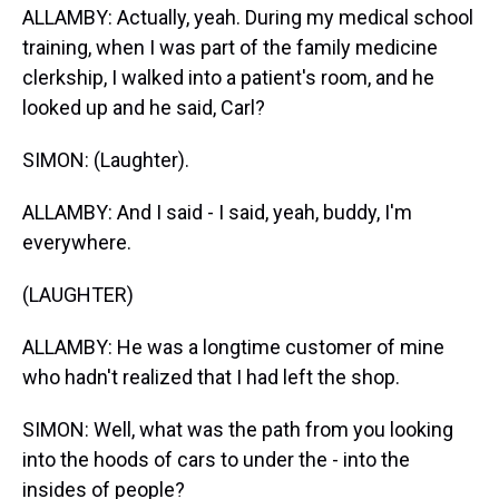
ALLAMBY: Actually, yeah. During my medical school
training, when I was part of the family medicine
clerkship, I walked into a patient's room, and he
looked up and he said, Carl?
SIMON: (Laughter).
ALLAMBY: And I said - I said, yeah, buddy, I'm
everywhere.
(LAUGHTER)
ALLAMBY: He was a longtime customer of mine
who hadn't realized that I had left the shop.
SIMON: Well, what was the path from you looking
into the hoods of cars to under the - into the
insides of people?