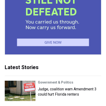
Latest Stories
Government & Politics
Judge, coalition warn Amendment 3
could hurt Florida renters