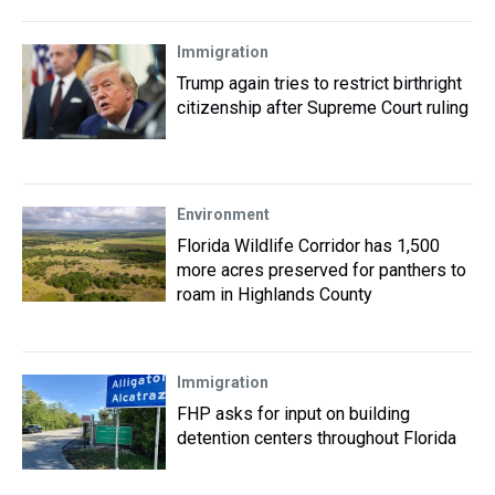
Immigration
Trump again tries to restrict birthright
citizenship after Supreme Court ruling
Environment
Florida Wildlife Corridor has 1,500
more acres preserved for panthers to
roam in Highlands County
Immigration
FHP asks for input on building
detention centers throughout Florida