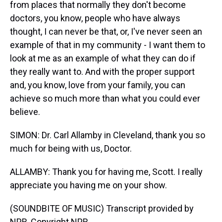
from places that normally they don't become
doctors, you know, people who have always
thought, I can never be that, or, I've never seen an
example of that in my community - I want them to
look at me as an example of what they can do if
they really want to. And with the proper support
and, you know, love from your family, you can
achieve so much more than what you could ever
believe.
SIMON: Dr. Carl Allamby in Cleveland, thank you so
much for being with us, Doctor.
ALLAMBY: Thank you for having me, Scott. I really
appreciate you having me on your show.
(SOUNDBITE OF MUSIC) Transcript provided by
NPR, Copyright NPR.