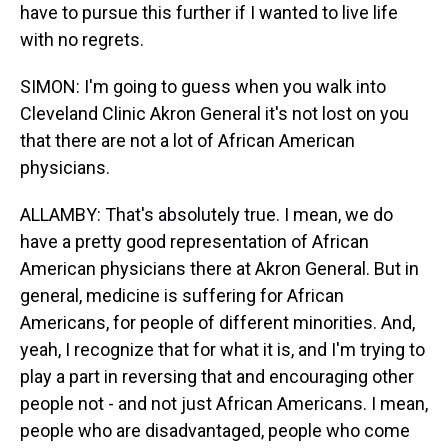
have to pursue this further if I wanted to live life
with no regrets.
SIMON: I'm going to guess when you walk into
Cleveland Clinic Akron General it's not lost on you
that there are not a lot of African American
physicians.
ALLAMBY: That's absolutely true. I mean, we do
have a pretty good representation of African
American physicians there at Akron General. But in
general, medicine is suffering for African
Americans, for people of different minorities. And,
yeah, I recognize that for what it is, and I'm trying to
play a part in reversing that and encouraging other
people not - and not just African Americans. I mean,
people who are disadvantaged, people who come