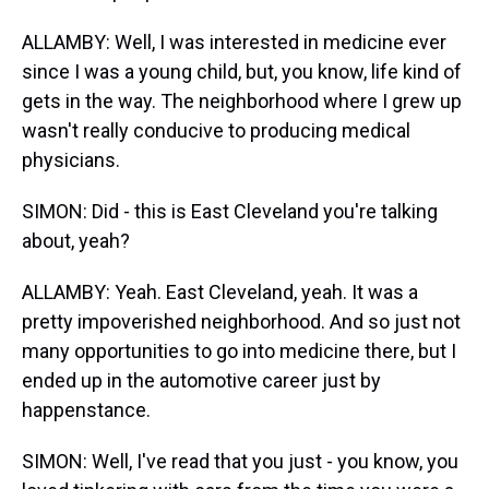
ALLAMBY: Well, I was interested in medicine ever
since I was a young child, but, you know, life kind of
gets in the way. The neighborhood where I grew up
wasn't really conducive to producing medical
physicians.
SIMON: Did - this is East Cleveland you're talking
about, yeah?
ALLAMBY: Yeah. East Cleveland, yeah. It was a
pretty impoverished neighborhood. And so just not
many opportunities to go into medicine there, but I
ended up in the automotive career just by
happenstance.
SIMON: Well, I've read that you just - you know, you