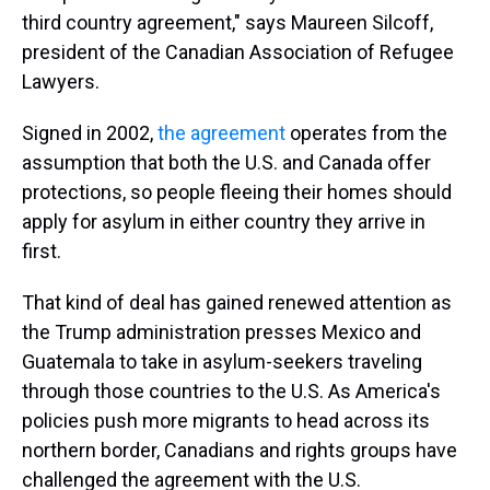
third country agreement," says Maureen Silcoff,
president of the Canadian Association of Refugee
Lawyers.
Signed in 2002,
the agreement
operates from the
assumption that both the U.S. and Canada offer
protections, so people fleeing their homes should
apply for asylum in either country they arrive in
first.
That kind of deal has gained renewed attention as
the Trump administration presses Mexico and
Guatemala to take in asylum-seekers traveling
through those countries to the U.S. As America's
policies push more migrants to head across its
northern border, Canadians and rights groups have
challenged the agreement with the U.S.