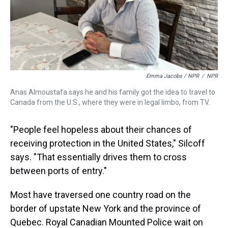
Emma Jacobs / NPR
/
NPR
Anas Almoustafa says he and his family got the idea to travel to
Canada from the U.S., where they were in legal limbo, from TV.
"People feel hopeless about their chances of
receiving protection in the United States," Silcoff
says. "That essentially drives them to cross
between ports of entry."
Most have traversed one country road on the
border of upstate New York and the province of
Quebec. Royal Canadian Mounted Police wait on