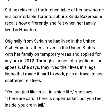
Sitting relaxed at the kitchen table of her new home
in a comfortable Toronto suburb, Kinda Bazerbashi
recalls how differently she felt when her family
lived in Houston.
Originally from Syria, she had lived in the United
Arab Emirates, then arrived in the United States
with her family on temporary visas and applied for
asylum in 2012. Through a series of rejections and
appeals, she says, they lived their lives in a legal
limbo that made it hard to work, plan or travel to see
scattered relatives.
"You are just like in jail, in a nice life," she says.
"There are cars. There is supermarket, but you feel,
inside, you are in jail."