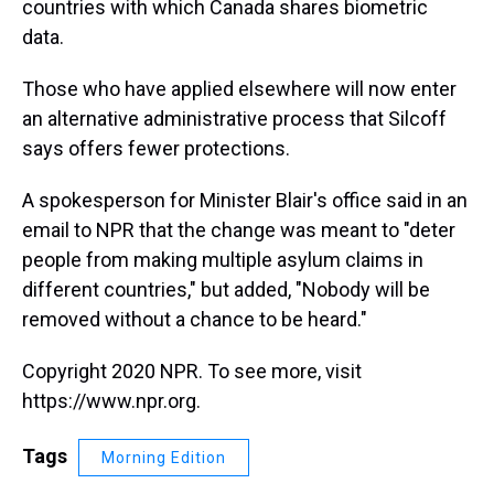
countries with which Canada shares biometric
data.
Those who have applied elsewhere will now enter
an alternative administrative process that Silcoff
says offers fewer protections.
A spokesperson for Minister Blair's office said in an
email to NPR that the change was meant to "deter
people from making multiple asylum claims in
different countries," but added, "Nobody will be
removed without a chance to be heard."
Copyright 2020 NPR. To see more, visit
https://www.npr.org.
Tags
Morning Edition