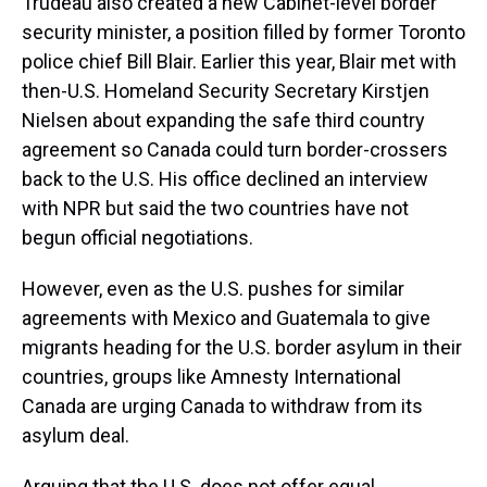
Trudeau also created a new Cabinet-level border
security minister, a position filled by former Toronto
police chief Bill Blair. Earlier this year, Blair met with
then-U.S. Homeland Security Secretary Kirstjen
Nielsen about expanding the safe third country
agreement so Canada could turn border-crossers
back to the U.S. His office declined an interview
with NPR but said the two countries have not
begun official negotiations.
However, even as the U.S. pushes for similar
agreements with Mexico and Guatemala to give
migrants heading for the U.S. border asylum in their
countries, groups like Amnesty International
Canada are urging Canada to withdraw from its
asylum deal.
Arguing that the U.S. does not offer equal