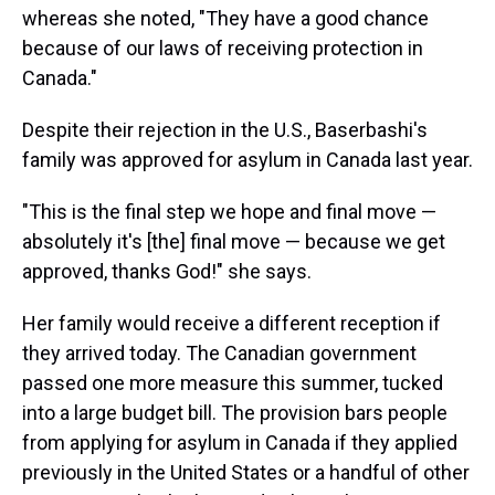
whereas she noted, "They have a good chance
because of our laws of receiving protection in
Canada."
Despite their rejection in the U.S., Baserbashi's
family was approved for asylum in Canada last year.
"This is the final step we hope and final move —
absolutely it's [the] final move — because we get
approved, thanks God!" she says.
Her family would receive a different reception if
they arrived today. The Canadian government
passed one more measure this summer, tucked
into a large budget bill. The provision bars people
from applying for asylum in Canada if they applied
previously in the United States or a handful of other