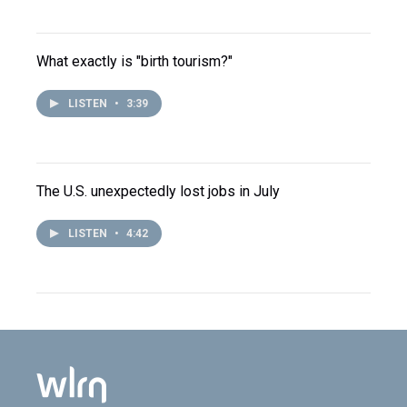
What exactly is "birth tourism?"
LISTEN
•
3:39
The U.S. unexpectedly lost jobs in July
LISTEN
•
4:42