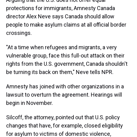
protections for immigrants, Amnesty Canada
director Alex Neve says Canada should allow
people to make asylum claims at all official border
crossings.
"At a time when refugees and migrants, a very
vulnerable group, face this full-out attack on their
rights from the U.S. government, Canada shouldn't
be turning its back on them," Neve tells NPR.
Amnesty has joined with other organizations in a
lawsuit to overturn the agreement. Hearings will
begin in November.
Silcoff, the attorney, pointed out that U.S. policy
changes that have, for example, closed eligibility
for asylum to victims of domestic violence,