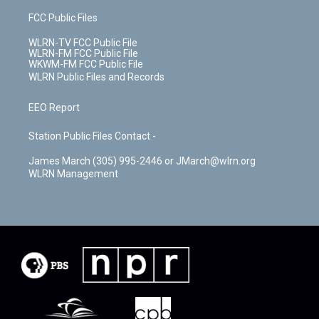
FCC Public Files
WLRN-TV FCC Public File
WLRN-FM FCC Public File
WKWM-FM FCC Public File
WLRN Public Files and Records
EEO Report
Station Public Files Contact -
James March (305) 995-2446 or JMarch@wlrn.org
WLRN Management