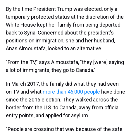
By the time President Trump was elected, only a
temporary protected status at the discretion of the
White House kept her family from being deported
back to Syria. Concerned about the president's
positions on immigration, she and her husband,
Anas Almoustafa, looked to an alternative.
"From the TV," says Almoustafa, "they [were] saying
a lot of immigrants, they go to Canada."
In March 2017, the family did what they had seen
on TV and what
more than 46,000 people
have done
since the 2016 election. They walked across the
border from the U.S. to Canada, away from official
entry points, and applied for asylum.
"People are crossing that way because of the safe