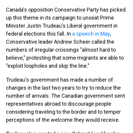
Canada's opposition Conservative Party has picked
up this theme in its campaign to unseat Prime
Minister Justin Trudeau's Liberal government in
federal elections this fall. In
a speech in May
,
Conservative leader Andrew Scheer called the
numbers of irregular crossings "almost hard to
believe," protesting that some migrants are able to
"exploit loopholes and skip the line."
Trudeau's government has made a number of
changes in the last two years to try to reduce the
number of arrivals. The Canadian government sent
representatives abroad to discourage people
considering traveling to the border and to temper
perceptions of the welcome they would receive.