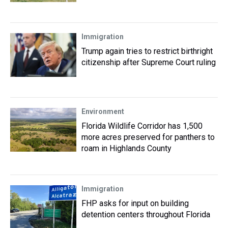
Immigration
Trump again tries to restrict birthright
citizenship after Supreme Court ruling
Environment
Florida Wildlife Corridor has 1,500
more acres preserved for panthers to
roam in Highlands County
Immigration
FHP asks for input on building
detention centers throughout Florida