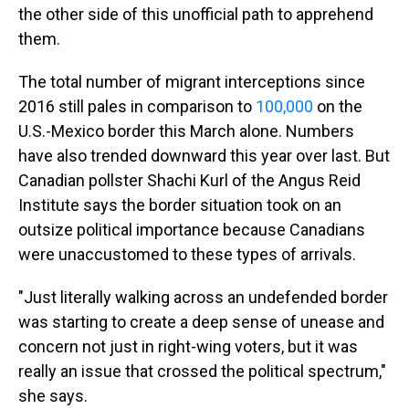
the other side of this unofficial path to apprehend
them.
The total number of migrant interceptions since
2016 still pales in comparison to
100,000
on the
U.S.-Mexico border this March alone. Numbers
have also trended downward this year over last. But
Canadian pollster Shachi Kurl of the Angus Reid
Institute says the border situation took on an
outsize political importance because Canadians
were unaccustomed to these types of arrivals.
"Just literally walking across an undefended border
was starting to create a deep sense of unease and
concern not just in right-wing voters, but it was
really an issue that crossed the political spectrum,"
she says.