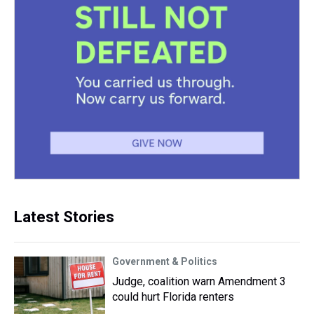
Latest Stories
Government & Politics
Judge, coalition warn Amendment 3
could hurt Florida renters