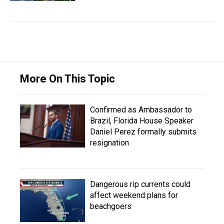
More On This Topic
Confirmed as Ambassador to
Brazil, Florida House Speaker
Daniel Perez formally submits
resignation
Dangerous rip currents could
affect weekend plans for
beachgoers