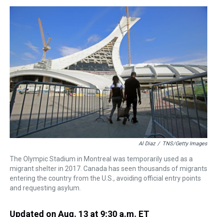
s
o
r
e
y
I
k
s
n
t
Al Diaz
/
TNS/Getty Images
The Olympic Stadium in Montreal was temporarily used as a
migrant shelter in 2017. Canada has seen thousands of migrants
entering the country from the U.S., avoiding official entry points
and requesting asylum.
Updated on Aug. 13 at 9:30 a.m. ET