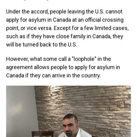
Under the accord, people leaving the U.S. cannot
apply for asylum in Canada at an official crossing
point, or vice versa. Except for a few limited cases,
such as if they have close family in Canada, they
will be turned back to the U.S.
However, what some call a "loophole" in the
agreement allows people to apply for asylum in
Canada if they can arrive in the country.