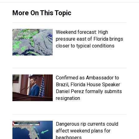
More On This Topic
Weekend forecast: High
pressure east of Florida brings
closer to typical conditions
Confirmed as Ambassador to
Brazil, Florida House Speaker
Daniel Perez formally submits
resignation
Dangerous rip currents could
affect weekend plans for
beachgoers