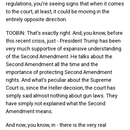
regulations, you're seeing signs that when it comes
to the court, at least, it could be moving in the
entirely opposite direction.
TOOBIN: That's exactly right. And, you know, before
this recent crisis, just - President Trump has been
very much supportive of expansive understanding
of the Second Amendment. He talks about the
Second Amendment all the time and the
importance of protecting Second Amendment
rights. And what's peculiar about the Supreme
Court is, since the Heller decision, the court has
simply said almost nothing about gun laws. They
have simply not explained what the Second
Amendment means.
And now, you know, in - there is the very real