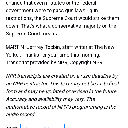
chance that even if states or the federal
government were to pass gun laws - gun
restrictions, the Supreme Court would strike them
down. That's what a conservative majority on the
Supreme Court means.
MARTIN: Jeffrey Toobin, staff writer at The New
Yorker. Thanks for your time this morning.
Transcript provided by NPR, Copyright NPR.
NPR transcripts are created on a rush deadline by
an NPR contractor. This text may not be in its final
form and may be updated or revised in the future.
Accuracy and availability may vary. The
authoritative record of NPR’s programming is the
audio record.