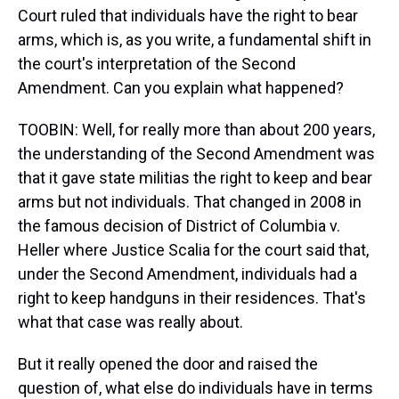
Court ruled that individuals have the right to bear
arms, which is, as you write, a fundamental shift in
the court's interpretation of the Second
Amendment. Can you explain what happened?
TOOBIN: Well, for really more than about 200 years,
the understanding of the Second Amendment was
that it gave state militias the right to keep and bear
arms but not individuals. That changed in 2008 in
the famous decision of District of Columbia v.
Heller where Justice Scalia for the court said that,
under the Second Amendment, individuals had a
right to keep handguns in their residences. That's
what that case was really about.
But it really opened the door and raised the
question of, what else do individuals have in terms