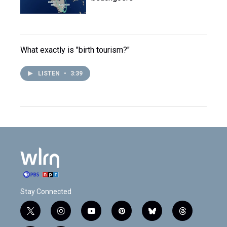
What exactly is "birth tourism?"
LISTEN
•
3:39
Stay Connected
t
i
y
p
b
t
w
n
o
i
l
h