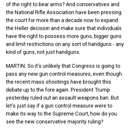
of the right to bear arms? And conservatives and
the National Rifle Association have been pressing
the court for more than a decade now to expand
the Heller decision and make sure that individuals
have the right to possess more guns, bigger guns
and limit restrictions on any sort of handguns - any
kind of guns, not just handguns.
MARTIN: So it's unlikely that Congress is going to
pass any new gun control measures, even though
the recent mass shootings have brought this
debate up to the fore again. President Trump
yesterday ruled out an assault weapons ban. But
let's just say if a gun control measure were to
make its way to the Supreme Court, how do you
see the new conservative majority ruling?