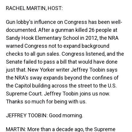
k
s
n
RACHEL MARTIN, HOST:
t
Gun lobby's influence on Congress has been well-
documented. After a gunman killed 26 people at
Sandy Hook Elementary School in 2012, the NRA
warned Congress not to expand background
checks to all gun sales. Congress listened, and the
Senate failed to pass a bill that would have done
just that. New Yorker writer Jeffrey Toobin says
the NRA's sway expands beyond the confines of
the Capitol building across the street to the U.S.
Supreme Court. Jeffrey Toobin joins us now.
Thanks so much for being with us.
JEFFREY TOOBIN: Good morning.
MARTIN: More than a decade ago, the Supreme