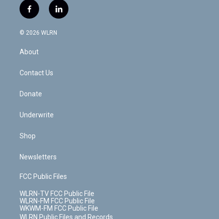
i
s
u
n
u
r
f
l
t
t
t
t
e
e
a
i
t
a
u
e
s
a
c
n
e
g
b
r
k
d
© 2026 WLRN
e
k
r
r
e
e
y
s
b
e
a
s
About
o
d
m
t
o
i
k
n
Contact Us
Donate
Underwrite
Shop
Newsletters
FCC Public Files
WLRN-TV FCC Public File
WLRN-FM FCC Public File
WKWM-FM FCC Public File
WLRN Public Files and Records