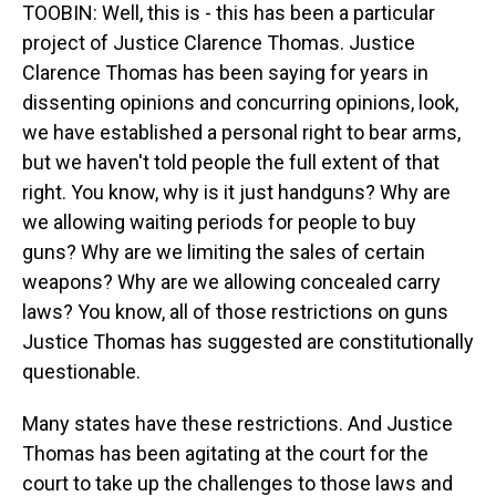
TOOBIN: Well, this is - this has been a particular
project of Justice Clarence Thomas. Justice
Clarence Thomas has been saying for years in
dissenting opinions and concurring opinions, look,
we have established a personal right to bear arms,
but we haven't told people the full extent of that
right. You know, why is it just handguns? Why are
we allowing waiting periods for people to buy
guns? Why are we limiting the sales of certain
weapons? Why are we allowing concealed carry
laws? You know, all of those restrictions on guns
Justice Thomas has suggested are constitutionally
questionable.
Many states have these restrictions. And Justice
Thomas has been agitating at the court for the
court to take up the challenges to those laws and