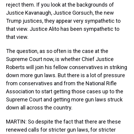
reject them. If you look at the backgrounds of
Justice Kavanaugh, Justice Gorsuch, the new
Trump justices, they appear very sympathetic to
that view. Justice Alito has been sympathetic to
that view.
The question, as so often is the case at the
Supreme Court now, is whether Chief Justice
Roberts will join his fellow conservatives in striking
down more gun laws. But there is a lot of pressure
from conservatives and from the National Rifle
Association to start getting those cases up to the
Supreme Court and getting more gun laws struck
down all across the country.
MARTIN: So despite the fact that there are these
renewed calls for stricter gun laws, for stricter