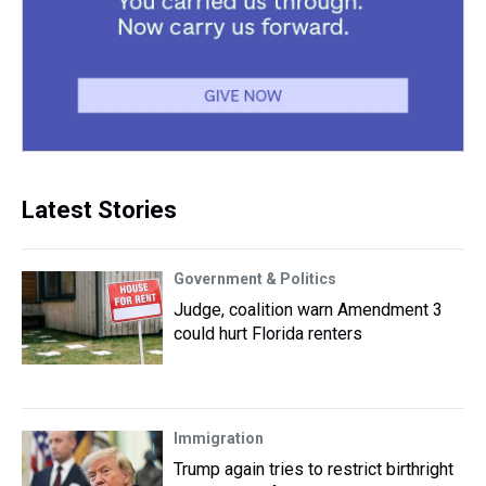
Latest Stories
Government & Politics
Judge, coalition warn Amendment 3
could hurt Florida renters
Immigration
Trump again tries to restrict birthright