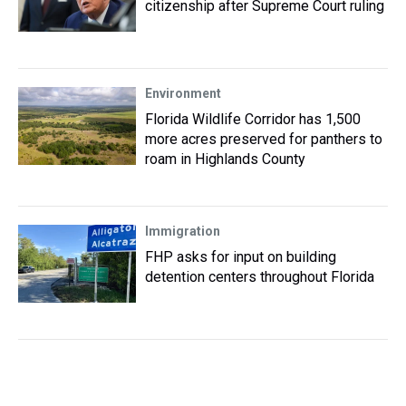
citizenship after Supreme Court ruling
Environment
Florida Wildlife Corridor has 1,500
more acres preserved for panthers to
roam in Highlands County
Immigration
FHP asks for input on building
detention centers throughout Florida