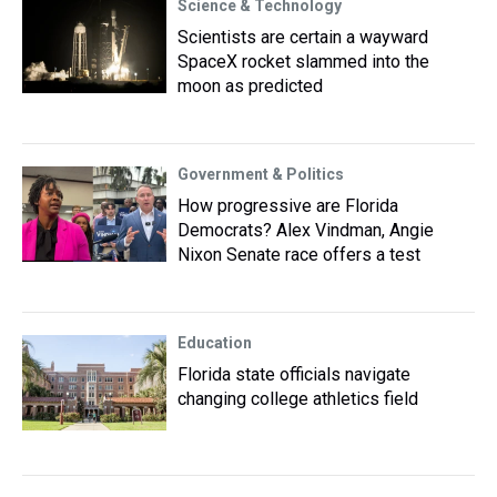
Science & Technology
Scientists are certain a wayward
SpaceX rocket slammed into the
moon as predicted
Government & Politics
How progressive are Florida
Democrats? Alex Vindman, Angie
Nixon Senate race offers a test
Education
Florida state officials navigate
changing college athletics field