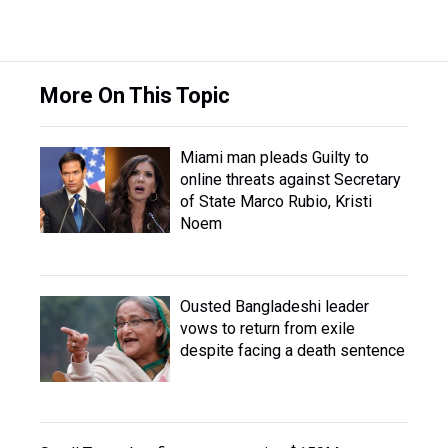
More On This Topic
Miami man pleads Guilty to
online threats against Secretary
of State Marco Rubio, Kristi
Noem
Ousted Bangladeshi leader
vows to return from exile
despite facing a death sentence