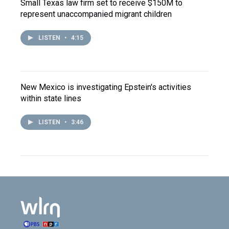
Small Texas law firm set to receive $150M to
represent unaccompanied migrant children
LISTEN
•
4:15
New Mexico is investigating Epstein's activities
within state lines
LISTEN
•
3:46