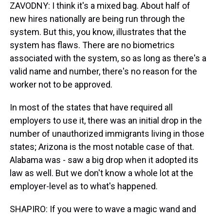
ZAVODNY: I think it's a mixed bag. About half of
new hires nationally are being run through the
system. But this, you know, illustrates that the
system has flaws. There are no biometrics
associated with the system, so as long as there's a
valid name and number, there's no reason for the
worker not to be approved.
In most of the states that have required all
employers to use it, there was an initial drop in the
number of unauthorized immigrants living in those
states; Arizona is the most notable case of that.
Alabama was - saw a big drop when it adopted its
law as well. But we don't know a whole lot at the
employer-level as to what's happened.
SHAPIRO: If you were to wave a magic wand and