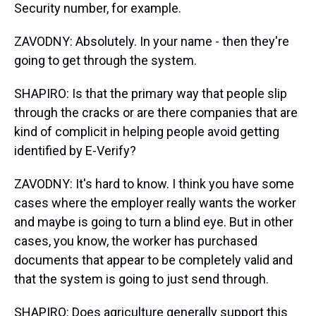
Security number, for example.
ZAVODNY: Absolutely. In your name - then they're
going to get through the system.
SHAPIRO: Is that the primary way that people slip
through the cracks or are there companies that are
kind of complicit in helping people avoid getting
identified by E-Verify?
ZAVODNY: It's hard to know. I think you have some
cases where the employer really wants the worker
and maybe is going to turn a blind eye. But in other
cases, you know, the worker has purchased
documents that appear to be completely valid and
that the system is going to just send through.
SHAPIRO: Does agriculture generally support this