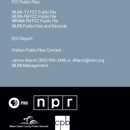
FCC Public Files
WLRN-TV FCC Public File
WLRN-FM FCC Public File
WKWM-FM FCC Public File
WLRN Public Files and Records
EEO Report
Station Public Files Contact -
James March (305) 995-2446 or JMarch@wlrn.org
WLRN Management