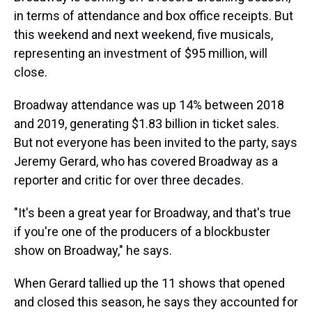
in terms of attendance and box office receipts. But
this weekend and next weekend, five musicals,
representing an investment of $95 million, will
close.
Broadway attendance was up 14% between 2018
and 2019, generating $1.83 billion in ticket sales.
But not everyone has been invited to the party, says
Jeremy Gerard, who has covered Broadway as a
reporter and critic for over three decades.
"It's been a great year for Broadway, and that's true
if you're one of the producers of a blockbuster
show on Broadway," he says.
When Gerard tallied up the 11 shows that opened
and closed this season, he says they accounted for