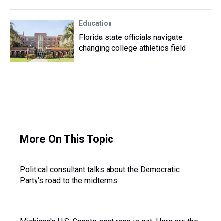
Education
Florida state officials navigate
changing college athletics field
More On This Topic
Political consultant talks about the Democratic
Party's road to the midterms