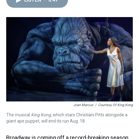
a
b
t
e
s
e
l
d
o
e
r
k
d
s
o
r
e
y
I
k
s
n
t
Joan Marcus
/
Courtesy Of King Kong
The musical
King Kong
, which stars Christiani Pitts alongside a
giant ape puppet, will end its run Aug. 18.
Broadway is coming off a record-breaking season,