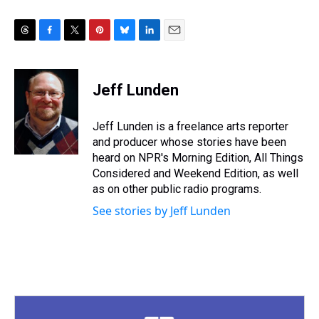
T
F
T
P
B
L
E
h
a
w
i
l
i
m
r
c
i
n
u
n
a
e
e
t
t
e
k
i
Jeff Lunden
a
b
t
e
s
e
l
d
o
e
r
k
d
s
o
r
e
y
I
Jeff Lunden is a freelance arts reporter
k
s
n
and producer whose stories have been
t
heard on NPR's Morning Edition, All Things
Considered and Weekend Edition, as well
as on other public radio programs.
See stories by Jeff Lunden