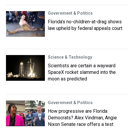
Government & Politics
Florida’s no-children-at-drag shows
law upheld by federal appeals court
Science & Technology
Scientists are certain a wayward
SpaceX rocket slammed into the
moon as predicted
Government & Politics
How progressive are Florida
Democrats? Alex Vindman, Angie
Nixon Senate race offers a test