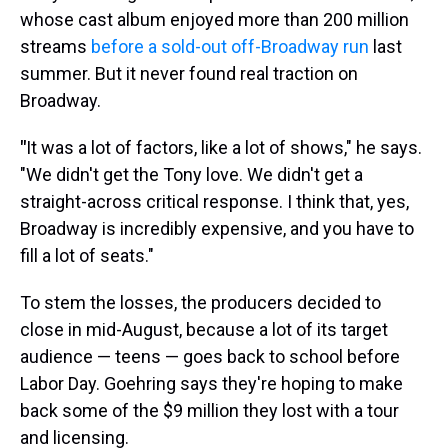
whose cast album enjoyed more than 200 million
streams
before a sold-out off-Broadway run
last
summer. But it never found real traction on
Broadway.
"
It was a lot of factors, like a lot of shows," he says.
"We didn't get the Tony love. We didn't get a
straight-across critical response. I think that, yes,
Broadway is incredibly expensive, and you have to
fill a lot of seats."
To stem the losses, the producers decided to
close in mid-August, because a lot of its target
audience — teens — goes back to school before
Labor Day. Goehring says they're hoping to make
back some of the $9 million they lost with a tour
and licensing.