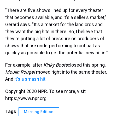
"There are five shows lined up for every theater
that becomes available, and it's a seller's market,"
Gerard says. "It's a market for the landlords and
they want the big hits in there. So, I believe that
they're putting a lot of pressure on producers of
shows that are underperforming to cut bait as
quickly as possible to get the potential new hit in."
For example, after
Kinky Boots
closed this spring,
Moulin Rouge!
moved right into the same theater.
And
it's a smash hit
.
Copyright 2020 NPR. To see more, visit
https://www.npr.org.
Tags
Morning Edition