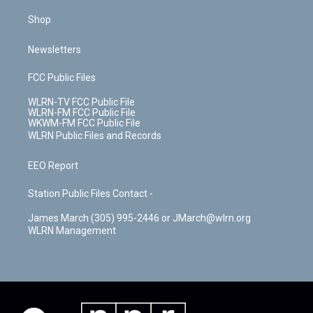
Shop
Newsletters
FCC Public Files
WLRN-TV FCC Public File
WLRN-FM FCC Public File
WKWM-FM FCC Public File
WLRN Public Files and Records
EEO Report
Station Public Files Contact -
James March (305) 995-2446 or JMarch@wlrn.org
WLRN Management