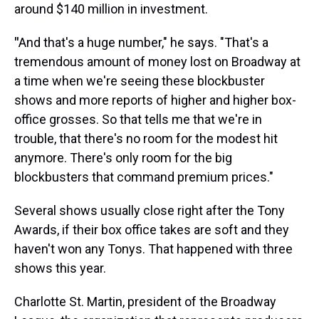
around $140 million in investment.
"
And that's a huge number," he says. "That's a
tremendous amount of money lost on Broadway at
a time when we're seeing these blockbuster
shows and more reports of higher and higher box-
office grosses. So that tells me that we're in
trouble, that there's no room for the modest hit
anymore. There's only room for the big
blockbusters that command premium prices."
Several shows usually close right after the Tony
Awards, if their box office takes are soft and they
haven't won any Tonys. That happened with three
shows this year.
Charlotte St. Martin, president of the Broadway