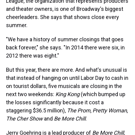
League, the organization that represents producers
and theater owners, is one of Broadway's biggest
cheerleaders. She says that shows close every
summer.
"We have a history of summer closings that goes
back forever," she says. "In 2014 there were six, in
2012 there was eight."
But this year, there are more. And what's unusual is
that instead of hanging on until Labor Day to cash in
on tourist dollars, five musicals are closing in the
next two weekends:
King Kong
(which bumped up
the losses significantly because it cost a
staggering $36.5 million),
The Prom
,
Pretty Woman
,
The Cher Show
and
Be More Chill
.
Jerry Goehring is a lead producer of
Be More Chill,