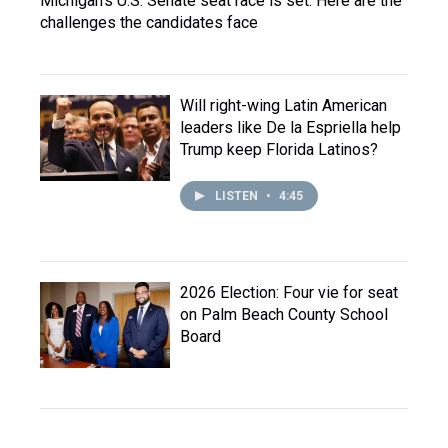
Michigan's U.S. Senate seat race is set. Here are the
challenges the candidates face
Will right-wing Latin American
leaders like De la Espriella help
Trump keep Florida Latinos?
LISTEN
•
4:45
2026 Election: Four vie for seat
on Palm Beach County School
Board