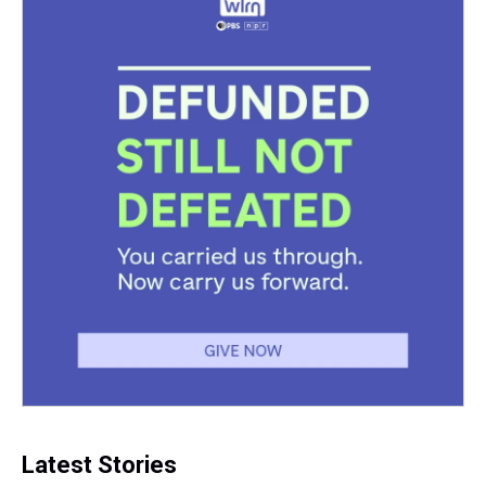
Latest Stories