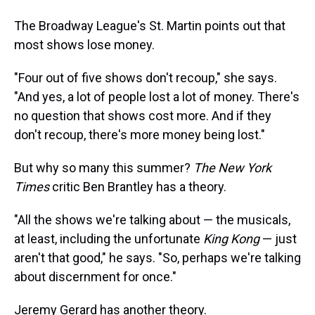
The Broadway League's St. Martin points out that
most shows lose money.
"Four out of five shows don't recoup," she says.
"And yes, a lot of people lost a lot of money. There's
no question that shows cost more. And if they
don't recoup, there's more money being lost."
But why so many this summer?
The New York
Times
critic Ben Brantley has a theory.
"All the shows we're talking about — the musicals,
at least, including the unfortunate
King Kong
— just
aren't that good," he says. "So, perhaps we're talking
about discernment for once."
Jeremy Gerard has another theory.