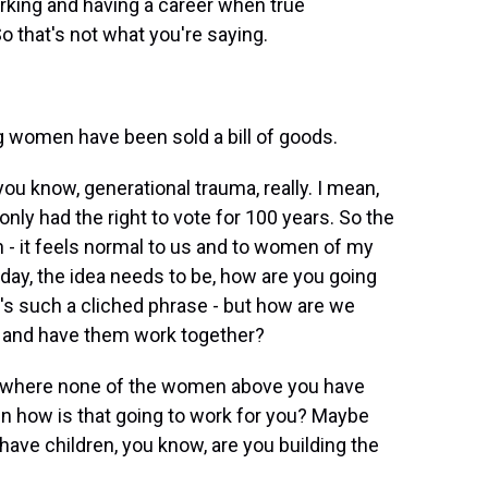
rking and having a career when true
o that's not what you're saying.
 women have been sold a bill of goods.
, you know, generational trauma, really. I mean,
nly had the right to vote for 100 years. So the
 - it feels normal to us and to women of my
 today, the idea needs to be, how are you going
hat's such a cliched phrase - but how are we
do and have them work together?
ob where none of the women above you have
hen how is that going to work for you? Maybe
 have children, you know, are you building the