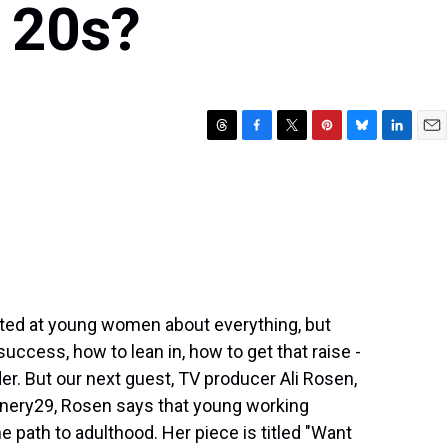
 20s?
T
F
T
P
B
L
E
h
a
w
i
l
i
m
r
c
i
n
u
n
a
e
e
t
t
e
k
i
a
b
t
e
s
e
l
d
o
e
r
k
d
s
o
r
e
y
I
k
s
n
t
rected at young women about everything, but
success, how to lean in, how to get that raise -
der. But our next guest, TV producer Ali Rosen,
finery29, Rosen says that young working
 path to adulthood. Her piece is titled "Want