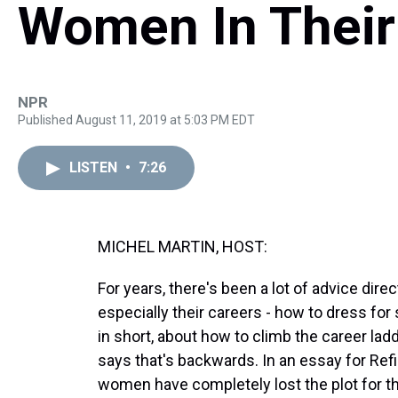
Women In Their
NPR
Published August 11, 2019 at 5:03 PM EDT
LISTEN
•
7:26
MICHEL MARTIN, HOST:
For years, there's been a lot of advice di
especially their careers - how to dress for 
in short, about how to climb the career lad
says that's backwards. In an essay for Re
women have completely lost the plot for the