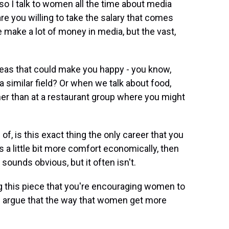
so I talk to women all the time about media
are you willing to take the salary that comes
make a lot of money in media, but the vast,
reas that could make you happy - you know,
 similar field? Or when we talk about food,
er than at a restaurant group where you might
of, is this exact thing the only career that you
s a little bit more comfort economically, then
 sounds obvious, but it often isn't.
ing this piece that you're encouraging women to
 argue that the way that women get more