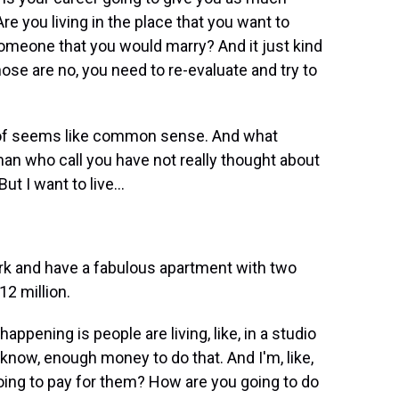
 you living in the place that you want to
 someone that you would marry? And it just kind
hose are no, you need to re-evaluate and try to
d of seems like common sense. And what
man who call you have not really thought about
But I want to live...
rk and have a fabulous apartment with two
12 million.
appening is people are living, like, in a studio
 know, enough money to do that. And I'm, like,
going to pay for them? How are you going to do