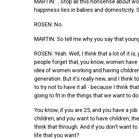
MARTIN: ...Stop all this nonsense about wo
happiness lies in babies and domesticity. S
ROSEN: No.
MARTIN: So tell me why you say that young
ROSEN: Yeah. Well, I think that a lot of it is
people forget that, you know, women have o
idea of women working and having children
generation. But it's really new, and I think
to try not to have it all - because I think t
going to fit in the things that we want to 
You know, if you are 25, and you have a j
children, and you want to have children, t
think that through. And if you don't want to
life that you want?