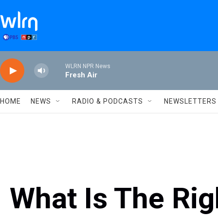
Skip to main content
WLRN NPR News
Fresh Air
HOME
NEWS
RADIO & PODCASTS
NEWSLETTERS
What Is The Rig