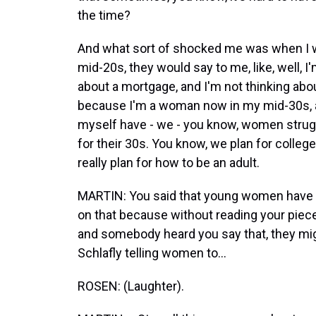
the time?
And what sort of shocked me was when I wo
mid-20s, they would say to me, like, well, I'm
about a mortgage, and I'm not thinking abou
because I'm a woman now in my mid-30s, a
myself have - we - you know, women strugg
for their 30s. You know, we plan for colleg
really plan for how to be an adult.
MARTIN: You said that young women have be
on that because without reading your piece 
and somebody heard you say that, they might
Schlafly telling women to...
ROSEN: (Laughter).