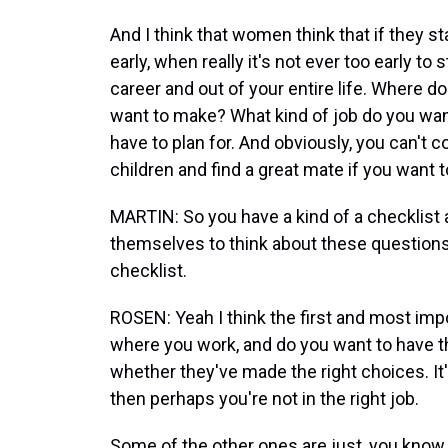
And I think that women think that if they sta
early, when really it's not ever too early t
career and out of your entire life. Where
want to make? What kind of job do you want
have to plan for. And obviously, you can't c
children and find a great mate if you want
MARTIN: So you have a kind of a checklist
themselves to think about these questions
checklist.
ROSEN: Yeah I think the first and most impo
where you work, and do you want to have the
whether they've made the right choices. It'
then perhaps you're not in the right job.
Some of the other ones are just, you know,