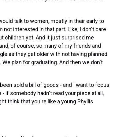
uld talk to women, mostly in their early to
 not interested in that part. Like, I don't care
t children yet. And it just surprised me
nd, of course, so many of my friends and
le as they get older with not having planned
e. We plan for graduating. And then we don't
en sold a bill of goods - and I want to focus
- if somebody hadn't read your piece at all,
 think that you're like a young Phyllis