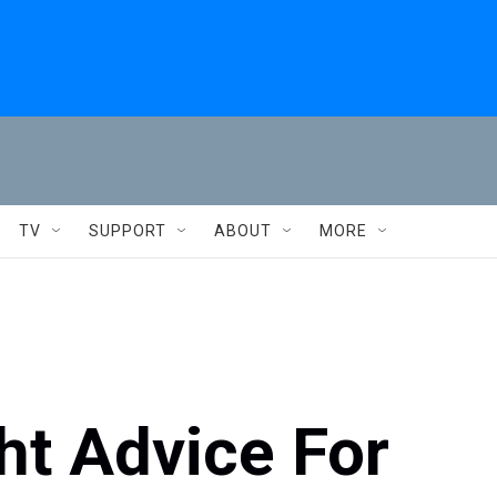
TV
SUPPORT
ABOUT
MORE
ht Advice For