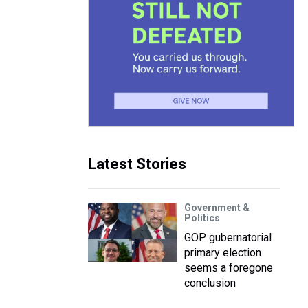
Latest Stories
Government &
Politics
GOP gubernatorial
primary election
seems a foregone
conclusion