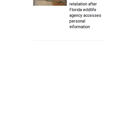
retaliation after
Florida wildlife
agency accesses
personal
information