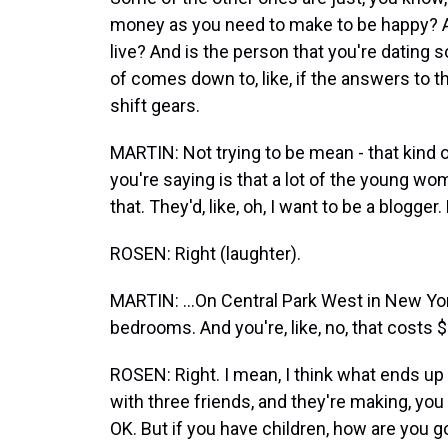
money as you need to make to be happy? Are
live? And is the person that you're dating
of comes down to, like, if the answers to t
shift gears.
MARTIN: Not trying to be mean - that kin
you're saying is that a lot of the young wo
that. They'd, like, oh, I want to be a blogger. 
ROSEN: Right (laughter).
MARTIN: ...On Central Park West in New Yo
bedrooms. And you're, like, no, that costs $
ROSEN: Right. I mean, I think what ends up h
with three friends, and they're making, you
OK. But if you have children, how are you 