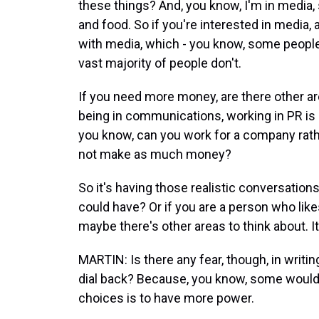
these things? And, you know, I'm in media, 
and food. So if you're interested in media, 
with media, which - you know, some people 
vast majority of people don't.
If you need more money, are there other a
being in communications, working in PR is a
you know, can you work for a company rath
not make as much money?
So it's having those realistic conversations 
could have? Or if you are a person who like
maybe there's other areas to think about. It
MARTIN: Is there any fear, though, in writ
dial back? Because, you know, some would
choices is to have more power.