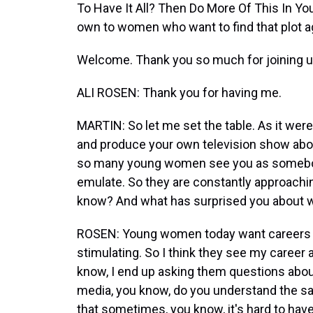
To Have It All? Then Do More Of This In Yo
own to women who want to find that plot ag
Welcome. Thank you so much for joining u
ALI ROSEN: Thank you for having me.
MARTIN: So let me set the table. As it were,
and produce your own television show about 
so many young women see you as somebody
emulate. So they are constantly approachin
know? And what has surprised you about w
ROSEN: Young women today want careers tha
stimulating. So I think they see my career 
know, I end up asking them questions about t
media, you know, do you understand the sa
that sometimes, you know, it's hard to have