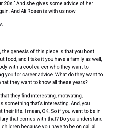
ur 20s." And she gives some advice of her
ain. And Ali Rosen is with us now.
s.
 the genesis of this piece is that you host
food, and I take it you have a family as well,
 with a cool career who they want to
g you for career advice. What do they want to
hat they want to know all these years?
t they find interesting, motivating,
as something that's interesting. And, you
heir life. I mean, OK. So if you want to be in
lary that comes with that? Do you understand
 children because you have to be on call all