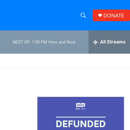
DONATE
S
S
e
h
a
r
All Streams
NEXT UP:
1:00 PM
Here and Now
o
c
h
w
Q
u
S
e
r
e
y
a
r
c
h