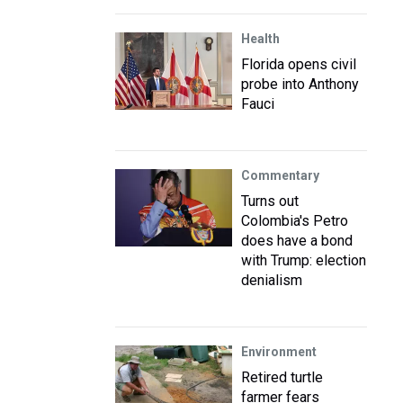
Health
Florida opens civil
probe into Anthony
Fauci
Commentary
Turns out
Colombia's Petro
does have a bond
with Trump: election
denialism
Environment
Retired turtle
farmer fears