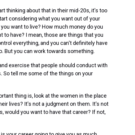
rt thinking about that in their mid-20s, it's too
o start considering what you want out of your
 do you want to live? How much money do you
 to have? I mean, those are things that you
ontrol everything, and you can't definitely have
 to. But you can work towards something.
 and exercise that people should conduct with
. So tell me some of the things on your
rtant thing is, look at the women in the place
ir lives? It's not a judgment on them. It's not
s, would you want to have that career? If not,
 is your career going to give you as much